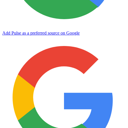
Add Pulse as a preferred source on Google