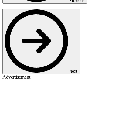
Previous
Next
Advertisement