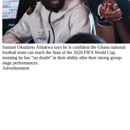
Samuel Okudzeto Ablakwa says he is confident the Ghana national
football team can reach the final of the 2026 FIFA World Cup,
insisting he has “no doubt” in their ability after their strong group-
stage performances.
Advertisement