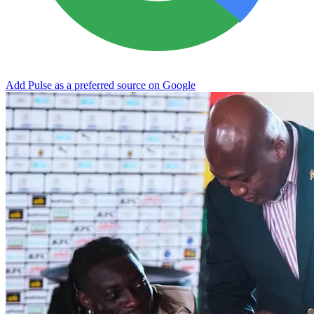
Add Pulse as a preferred source on Google