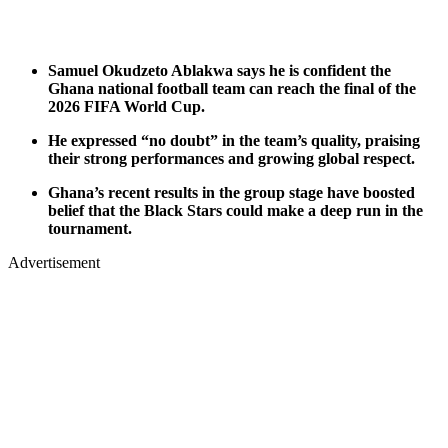
Samuel Okudzeto Ablakwa says he is confident the
Ghana national football team can reach the final of the
2026 FIFA World Cup.
He expressed “no doubt” in the team’s quality, praising
their strong performances and growing global respect.
Ghana’s recent results in the group stage have boosted
belief that the Black Stars could make a deep run in the
tournament.
Advertisement