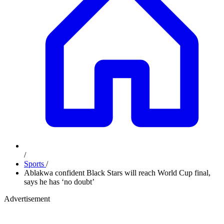
/
Sports
/
Ablakwa confident Black Stars will reach World Cup final,
says he has ‘no doubt’
Advertisement