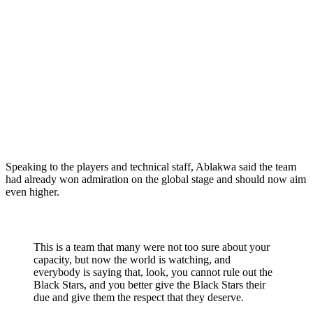
Speaking to the players and technical staff, Ablakwa said the team
had already won admiration on the global stage and should now aim
even higher.
This is a team that many were not too sure about your
capacity, but now the world is watching, and
everybody is saying that, look, you cannot rule out the
Black Stars, and you better give the Black Stars their
due and give them the respect that they deserve.