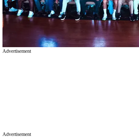
Advertisement
Advertisement