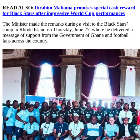
READ ALSO:
Ibrahim Mahama promises special cash reward
for Black Stars after impressive World Cup performances
The Minister made the remarks during a visit to the Black Stars’
camp in Rhode Island on Thursday, June 25, where he delivered a
message of support from the Government of Ghana and football
fans across the country.