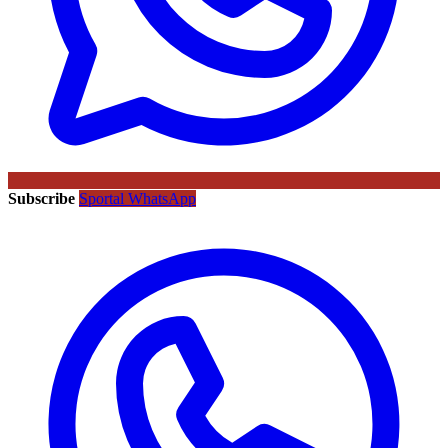
Subscribe
Sportal WhatsApp