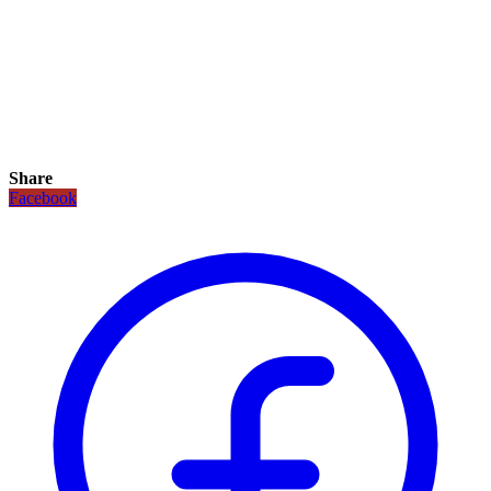
Share
Facebook