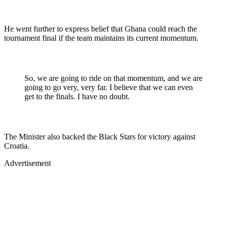
He went further to express belief that Ghana could reach the
tournament final if the team maintains its current momentum.
So, we are going to ride on that momentum, and we are
going to go very, very far. I believe that we can even
get to the finals. I have no doubt.
The Minister also backed the Black Stars for victory against
Croatia.
Advertisement