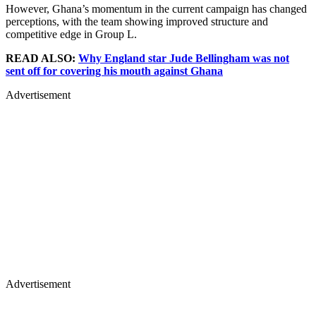
However, Ghana’s momentum in the current campaign has changed
perceptions, with the team showing improved structure and
competitive edge in Group L.
READ ALSO:
Why England star Jude Bellingham was not
sent off for covering his mouth against Ghana
Advertisement
Advertisement