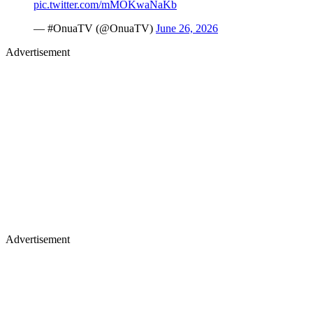
pic.twitter.com/mMOKwaNaKb
— #OnuaTV (@OnuaTV)
June 26, 2026
Advertisement
Advertisement