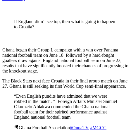
If England didn’t see top, then what is going to happen
to Croatia?
Ghana began their Group L campaign with a win over Panama
national football team on June 18, followed by a hard-fought
goalless draw against England national football team on June 23,
results that have significantly boosted their chances of progressing to
the knockout stage.
The Black Stars next face Croatia in their final group match on June
27. Ghana is still seeking its first World Cup semi-final appearance.
“Even English pundits have admitted that we were
robbed in the match. ”- Foreign Affairs Minister Samuel
Okudzeto Ablakwa commended the Ghana national
football team for their spirited performance against
England national football team.
🎥Ghana Football Association
#OnuaTV
#MGCC