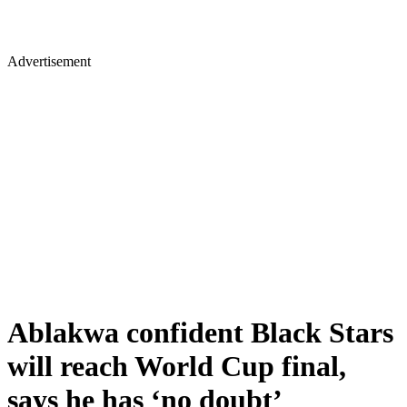
Advertisement
Ablakwa confident Black Stars
will reach World Cup final,
says he has ‘no doubt’