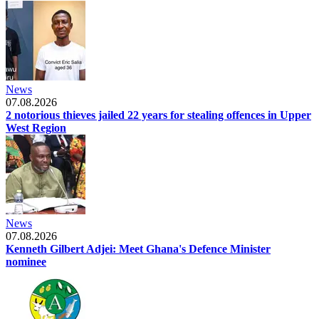
News
07.08.2026
2 notorious thieves jailed 22 years for stealing offences in Upper
West Region
News
07.08.2026
Kenneth Gilbert Adjei: Meet Ghana's Defence Minister
nominee