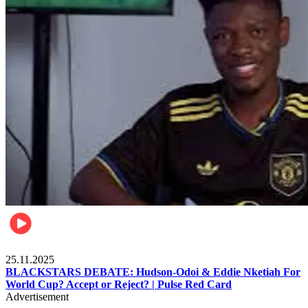
Sports
25.11.2025
BLACKSTARS DEBATE: Hudson-Odoi & Eddie Nketiah For
World Cup? Accept or Reject? | Pulse Red Card
Advertisement