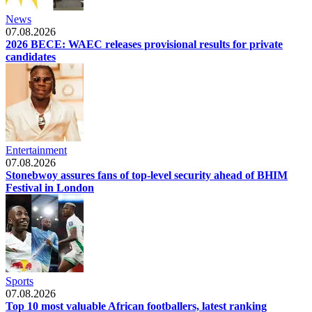
News
07.08.2026
2026 BECE: WAEC releases provisional results for private
candidates
Entertainment
07.08.2026
Stonebwoy assures fans of top-level security ahead of BHIM
Festival in London
Sports
07.08.2026
Top 10 most valuable African footballers, latest ranking