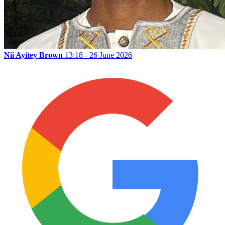
Nii Ayitey Brown
13:18 - 26 June 2026