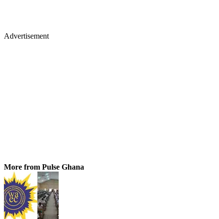
Advertisement
More from Pulse Ghana