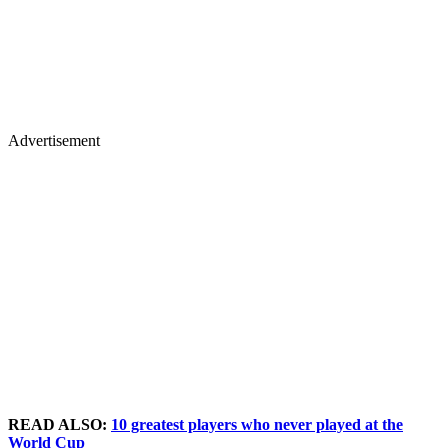
Advertisement
READ ALSO:
10 greatest players who never played at the
World Cup