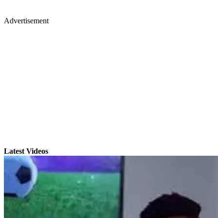
Advertisement
Latest Videos