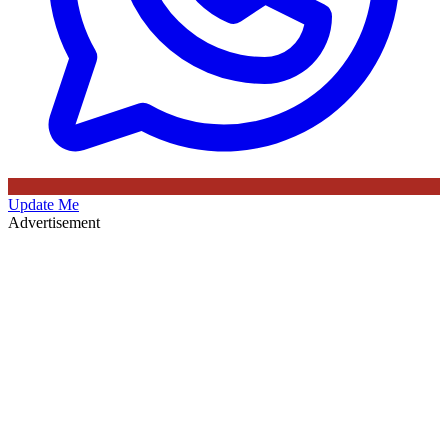
Update Me
Advertisement