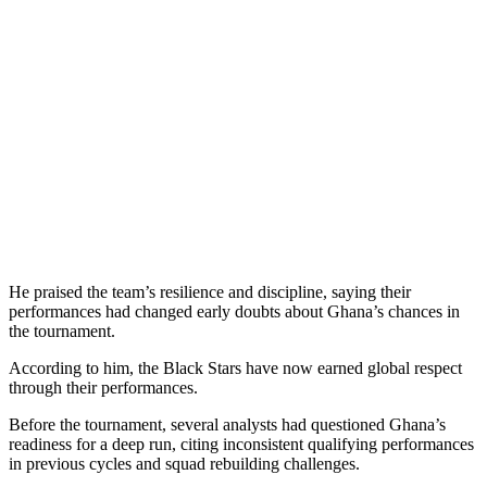
He praised the team’s resilience and discipline, saying their
performances had changed early doubts about Ghana’s chances in
the tournament.
According to him, the Black Stars have now earned global respect
through their performances.
Before the tournament, several analysts had questioned Ghana’s
readiness for a deep run, citing inconsistent qualifying performances
in previous cycles and squad rebuilding challenges.