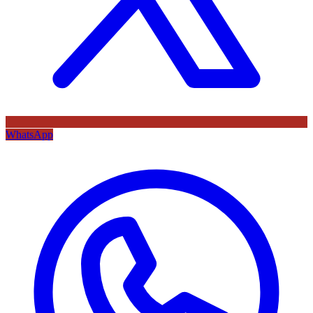
WhatsApp