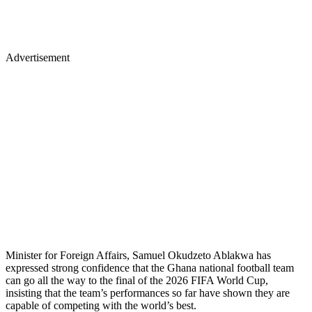
Advertisement
Minister for Foreign Affairs, Samuel Okudzeto Ablakwa has
expressed strong confidence that the Ghana national football team
can go all the way to the final of the 2026 FIFA World Cup,
insisting that the team’s performances so far have shown they are
capable of competing with the world’s best.