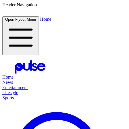
Header Navigation
Home
Open Flyout Menu
Home
News
Entertainment
Lifestyle
Sports