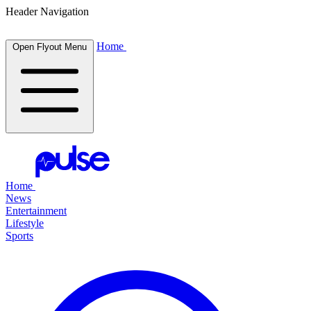
Header Navigation
Home
Open Flyout Menu
Home
News
Entertainment
Lifestyle
Sports