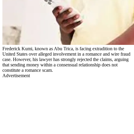
Frederick Kumi, known as Abu Trica, is facing extradition to the
United States over alleged involvement in a romance and wire fraud
case. However, his lawyer has strongly rejected the claims, arguing
that sending money within a consensual relationship does not
constitute a romance scam.
Advertisement