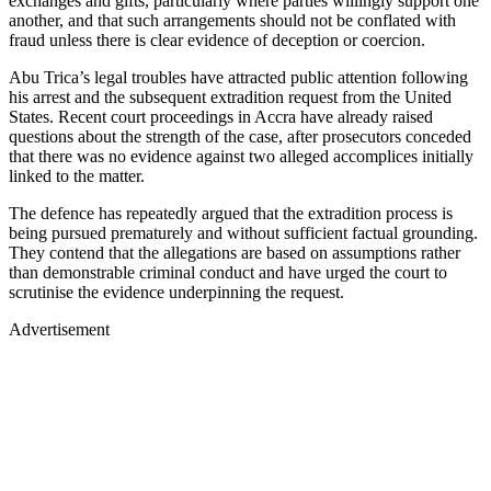
exchanges and gifts, particularly where parties willingly support one
another, and that such arrangements should not be conflated with
fraud unless there is clear evidence of deception or coercion.
Abu Trica’s legal troubles have attracted public attention following
his arrest and the subsequent extradition request from the United
States. Recent court proceedings in Accra have already raised
questions about the strength of the case, after prosecutors conceded
that there was no evidence against two alleged accomplices initially
linked to the matter.
The defence has repeatedly argued that the extradition process is
being pursued prematurely and without sufficient factual grounding.
They contend that the allegations are based on assumptions rather
than demonstrable criminal conduct and have urged the court to
scrutinise the evidence underpinning the request.
Advertisement