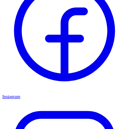
Instagram