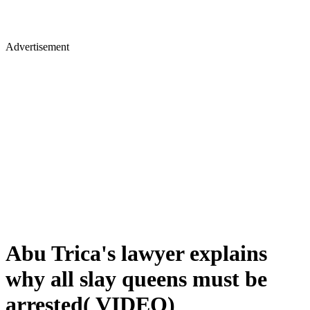
Advertisement
Abu Trica's lawyer explains
why all slay queens must be
arrested( VIDEO)