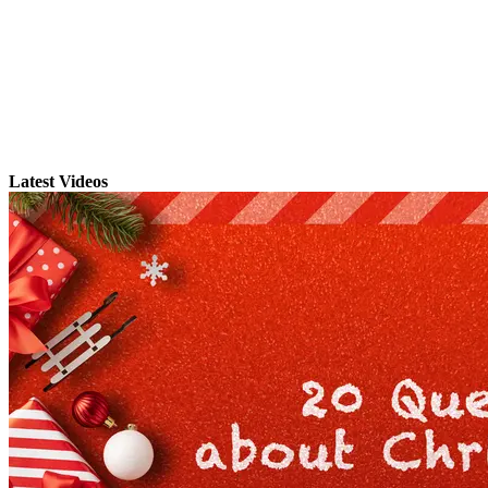
Latest Videos