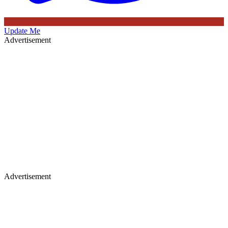
Update Me
Advertisement
Advertisement