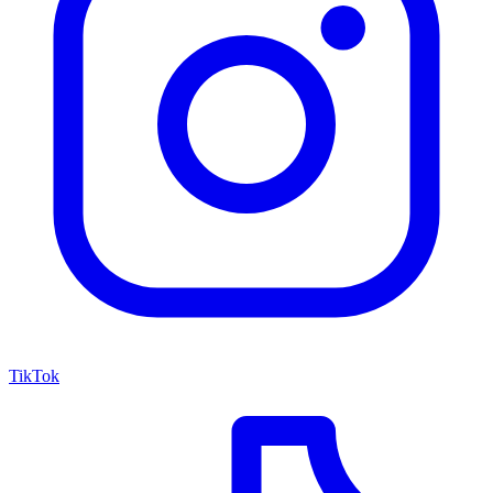
TikTok