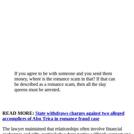
If you agree to be with someone and you send them
money, where is the romance scam in that? If that can
be described as a romance scam, then all the slay
queens must be arrested.
READ MORE:
State withdraws charges against two alleged
accomplices of Abu Trica in romance fraud case
The lawyer maintained that relationships often involve financial