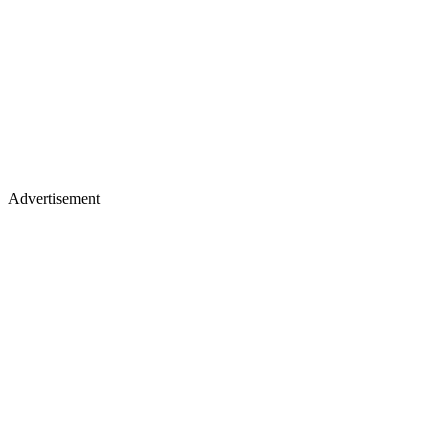
Advertisement