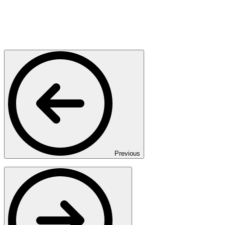
Previous