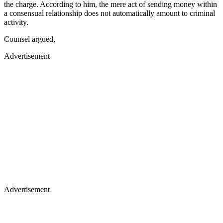
the charge. According to him, the mere act of sending money within
a consensual relationship does not automatically amount to criminal
activity.
Counsel argued,
Advertisement
Advertisement