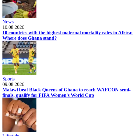
News
10.08.2026
10 countries with the highest maternal mortality rates in Africa:
Where does Ghana stand?
Sports
09.08.2026
Malawi beat Black Queens of Ghana to reach WAFCON semi-
finals, qualify for FIFA Women's World Cup
Lifestyle