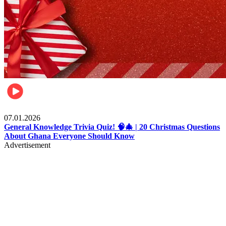
Entertainment
07.01.2026
General Knowledge Trivia Quiz! 🧠🎄 | 20 Christmas Questions
About Ghana Everyone Should Know
Advertisement