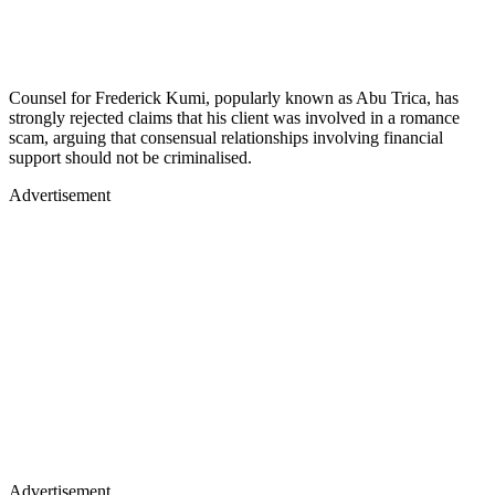
Counsel for Frederick Kumi, popularly known as Abu Trica, has
strongly rejected claims that his client was involved in a romance
scam, arguing that consensual relationships involving financial
support should not be criminalised.
Advertisement
Advertisement