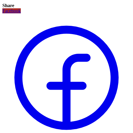
Share
Facebook