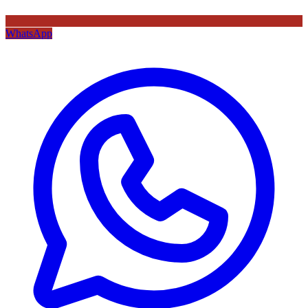
WhatsApp