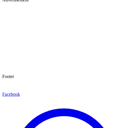
Footer
Facebook