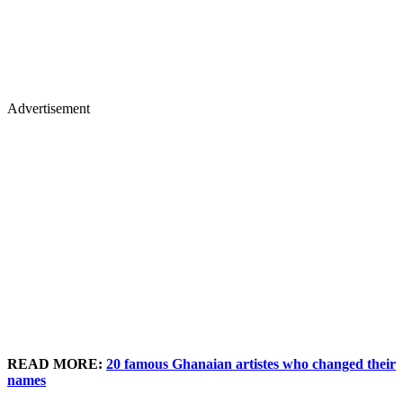
Advertisement
READ MORE:
20 famous Ghanaian artistes who changed their
names