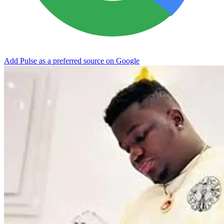
Add Pulse as a preferred source on Google