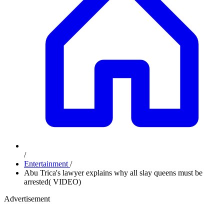
/
Entertainment
/
Abu Trica's lawyer explains why all slay queens must be
arrested( VIDEO)
Advertisement