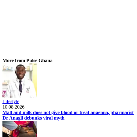
More from Pulse Ghana
Lifestyle
10.08.2026
Malt and milk does not give blood or treat anaemia, pharmacist
Dr Anagli debunks viral myth