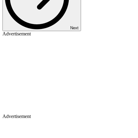
Next
Advertisement
Advertisement