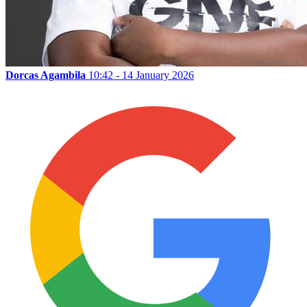
Dorcas Agambila
10:42 - 14 January 2026