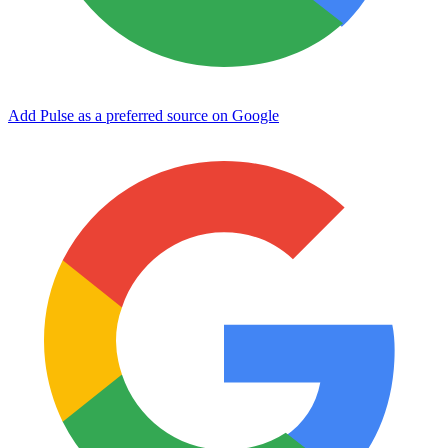
Add Pulse as a preferred source on Google