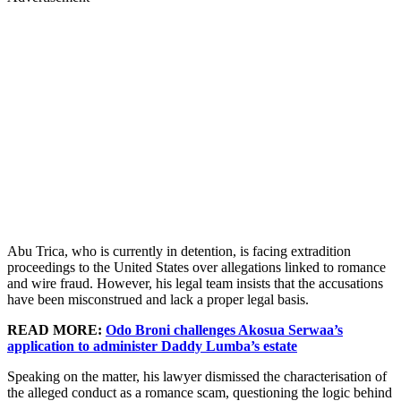
Abu Trica, who is currently in detention, is facing extradition
proceedings to the United States over allegations linked to romance
and wire fraud. However, his legal team insists that the accusations
have been misconstrued and lack a proper legal basis.
READ MORE:
Odo Broni challenges Akosua Serwaa’s
application to administer Daddy Lumba’s estate
Speaking on the matter, his lawyer dismissed the characterisation of
the alleged conduct as a romance scam, questioning the logic behind