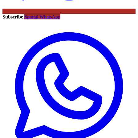
Subscribe
Sportal WhatsApp