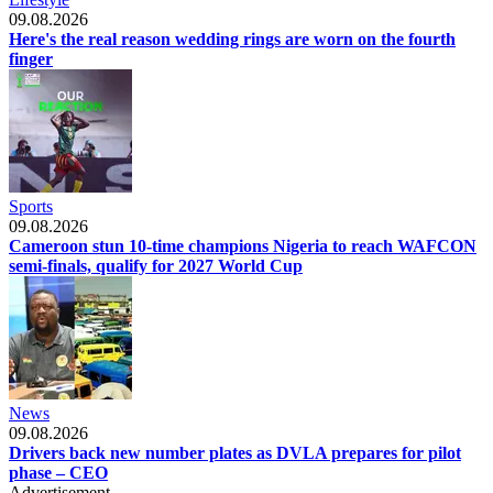
09.08.2026
Here's the real reason wedding rings are worn on the fourth
finger
Sports
09.08.2026
Cameroon stun 10-time champions Nigeria to reach WAFCON
semi-finals, qualify for 2027 World Cup
News
09.08.2026
Drivers back new number plates as DVLA prepares for pilot
phase – CEO
Advertisement