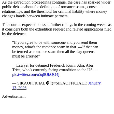
As the extradition proceedings continue, the case has sparked wider
public debate about the definition of romance scams, consent in
relationships, and the threshold for criminal liability where money
changes hands between intimate partners.
The court is expected to issue further rulings in the coming weeks as
it considers both the extradition request and related applications filed
by the defence.
“If you agree to be with someone and you send them
money, what’s the romance scam in that. —If that can
be termed as romance scam then all the slay queens
must be arrested”
—Lawyer for detained Frederick Kumi, Aka, Abu
Trica, who’s currently facing extradition to the US…
pic.twitter.com/u5q8ObQO4j
— SIKAOFFICIAL🦍 (@SIKAOFFICIAL1)
January
13, 2026
Advertisement