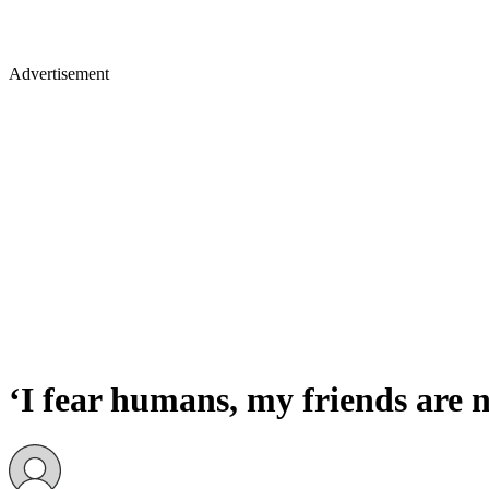
Advertisement
‘I fear humans, my friends are