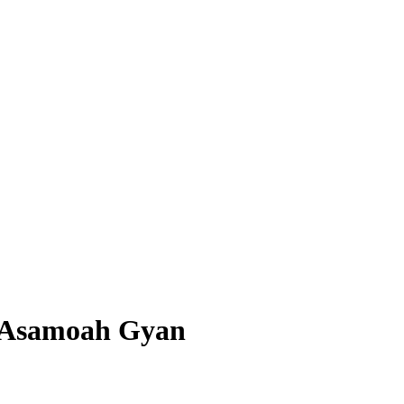
 – Asamoah Gyan