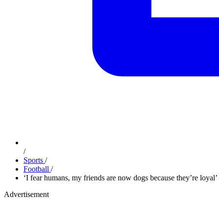
/
Sports
/
Football
/
‘I fear humans, my friends are now dogs because they’re loya
Advertisement