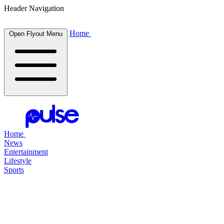
Header Navigation
Home
Open Flyout Menu
Home
News
Entertainment
Lifestyle
Sports