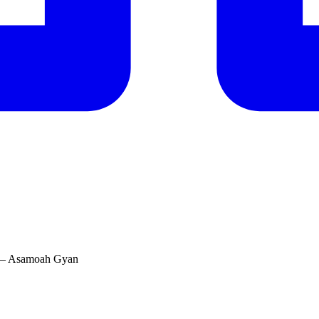
l’ – Asamoah Gyan