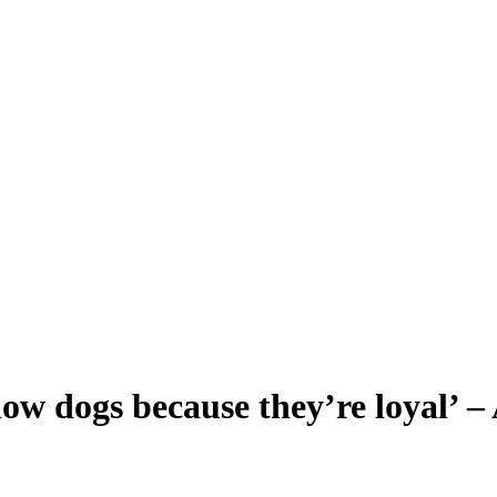
 now dogs because they’re loyal’