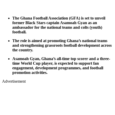
The Ghana Football Association (GFA) is set to unveil
former Black Stars captain Asamoah Gyan as an
ambassador for the national teams and colts (youth)
football.
The role is aimed at promoting Ghana’s national teams
and strengthening grassroots football development across
the country.
Asamoah Gyan, Ghana’s all-time top scorer and a three-
time World Cup player, is expected to support fan
engagement, development programmes, and football
promotion activities.
Advertisement