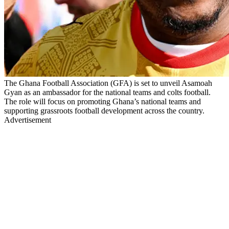
The Ghana Football Association (GFA) is set to unveil Asamoah
Gyan as an ambassador for the national teams and colts football.
The role will focus on promoting Ghana’s national teams and
supporting grassroots football development across the country.
Advertisement