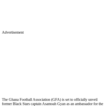
Advertisement
The Ghana Football Association (GFA) is set to officially unveil
former Black Stars captain Asamoah Gyan as an ambassador for the