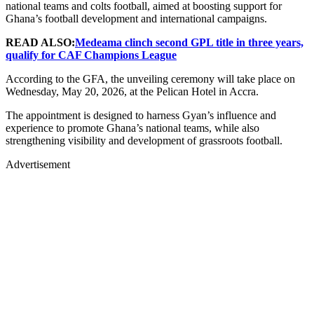
national teams and colts football, aimed at boosting support for
Ghana’s football development and international campaigns.
READ ALSO:
Medeama clinch second GPL title in three years,
qualify for CAF Champions League
According to the GFA, the unveiling ceremony will take place on
Wednesday, May 20, 2026, at the Pelican Hotel in Accra.
The appointment is designed to harness Gyan’s influence and
experience to promote Ghana’s national teams, while also
strengthening visibility and development of grassroots football.
Advertisement