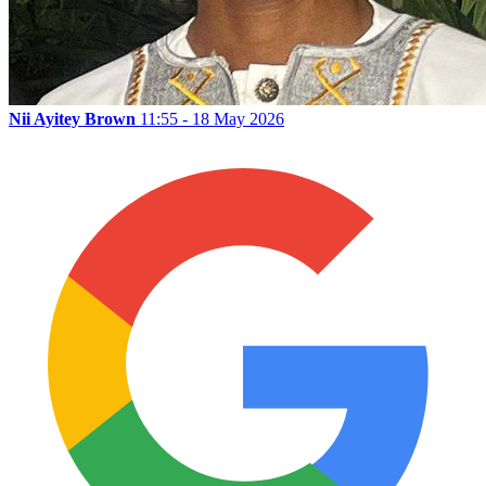
Nii Ayitey Brown
11:55 - 18 May 2026