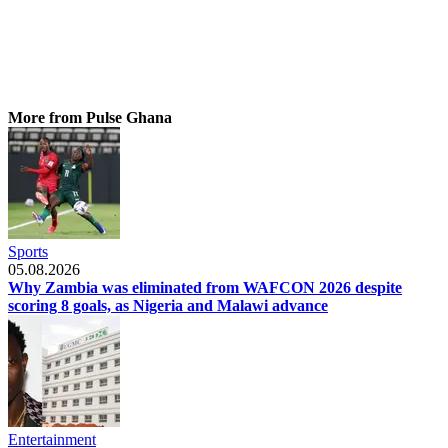
More from Pulse Ghana
Sports
05.08.2026
Why Zambia was eliminated from WAFCON 2026 despite
scoring 8 goals, as Nigeria and Malawi advance
Entertainment