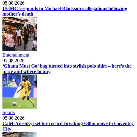
05.08.2026
UGMC responds to Michael Blackson’s allegations following
mother’s death
Entertainment
05.08.2026
‘Ghana Must Go’ bag turned into stylish polo shirt – here’s the
price and where to buy
Sports
05.08.2026
Caleb Yirenkyi set for record-breaking €30m move to Coventry
City