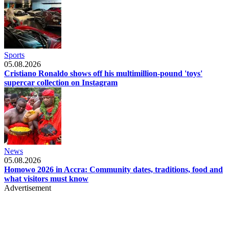
Sports
05.08.2026
Cristiano Ronaldo shows off his multimillion-pound 'toys'
supercar collection on Instagram
News
05.08.2026
Homowo 2026 in Accra: Community dates, traditions, food and
what visitors must know
Advertisement