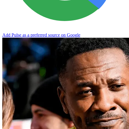
Add Pulse as a preferred source on Google