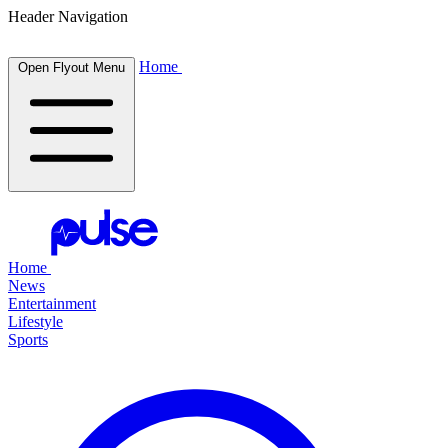
Header Navigation
Home
Open Flyout Menu
Home
News
Entertainment
Lifestyle
Sports