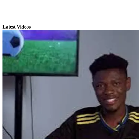
Latest Videos