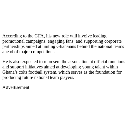
According to the GFA, his new role will involve leading
promotional campaigns, engaging fans, and supporting corporate
partnerships aimed at uniting Ghanaians behind the national teams
ahead of major competitions.
He is also expected to represent the association at official functions
and support initiatives aimed at developing young talent within
Ghana’s colts football system, which serves as the foundation for
producing future national team players.
Advertisement