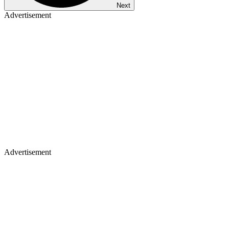
Next
Advertisement
Advertisement