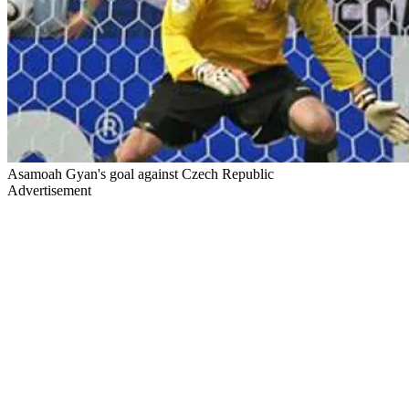
Asamoah Gyan's goal against Czech Republic
Advertisement