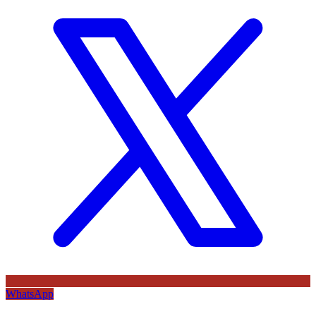
WhatsApp