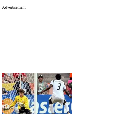
Advertisement