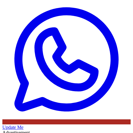
Update Me
Advertisement