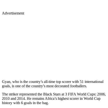
Advertisement
Gyan, who is the country’s all-time top scorer with 51 international
goals, is one of the country’s most decorated footballers.
The striker represented the Black Stars at 3 FIFA World Cups: 2006,
2010 and 2014. He remains Africa’s highest scorer in World Cup
history with 6 goals in the bag.