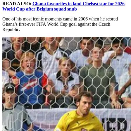
READ ALSO:
Ghana favourites to land Chelsea star for 2026
World Cup after Belgium squad snub
One of his most iconic moments came in 2006 when he scored
Ghana’s first-ever FIFA World Cup goal against the Czech
Republic.