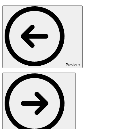
Previous