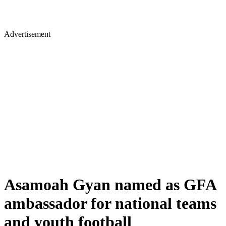
Advertisement
Asamoah Gyan named as GFA
ambassador for national teams
and youth football