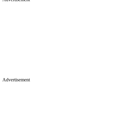
Advertisement