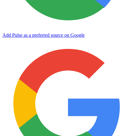
Add Pulse as a preferred source on Google