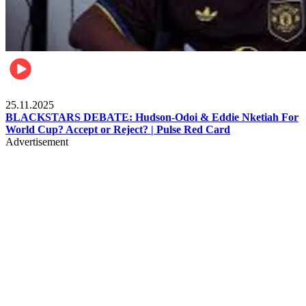
Sports
25.11.2025
BLACKSTARS DEBATE: Hudson-Odoi & Eddie Nketiah For
World Cup? Accept or Reject? | Pulse Red Card
Advertisement