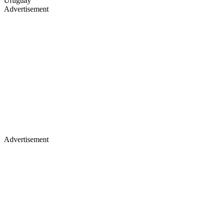
Uruguay
Advertisement
Advertisement