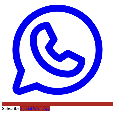
Subscribe
Sportal WhatsApp