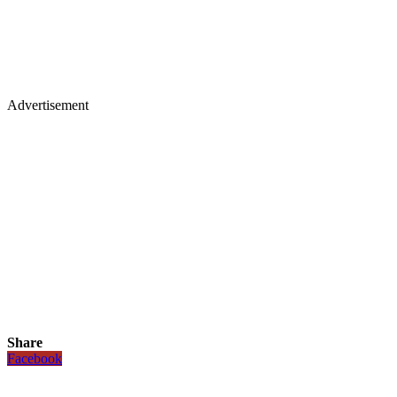
Advertisement
Share
Facebook