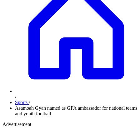
/
Sports
/
Asamoah Gyan named as GFA ambassador for national teams
and youth football
Advertisement