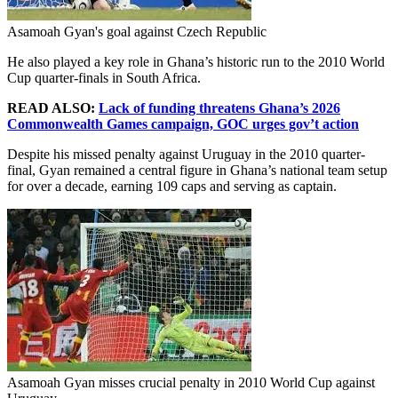
Asamoah Gyan's goal against Czech Republic
He also played a key role in Ghana’s historic run to the 2010 World
Cup quarter-finals in South Africa.
READ ALSO:
Lack of funding threatens Ghana’s 2026
Commonwealth Games campaign, GOC urges gov’t action
Despite his missed penalty against Uruguay in the 2010 quarter-
final, Gyan remained a central figure in Ghana’s national team setup
for over a decade, earning 109 caps and serving as captain.
Asamoah Gyan misses crucial penalty in 2010 World Cup against