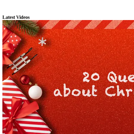
Latest Videos