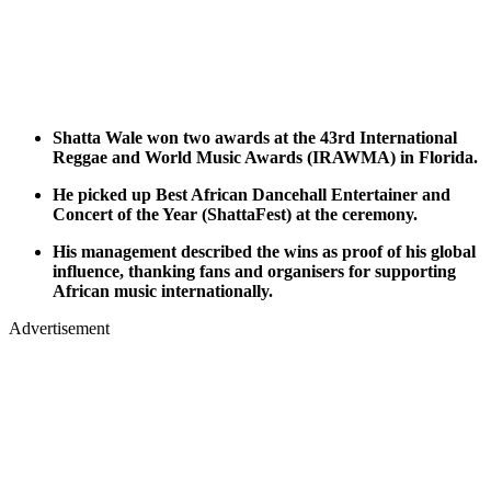
Shatta Wale won two awards at the 43rd International
Reggae and World Music Awards (IRAWMA) in Florida.
He picked up Best African Dancehall Entertainer and
Concert of the Year (ShattaFest) at the ceremony.
His management described the wins as proof of his global
influence, thanking fans and organisers for supporting
African music internationally.
Advertisement