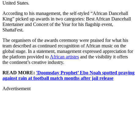
United States.
According to his management, the self-styled “African Dancehall
King” picked up awards in two categories: Best African Dancehall
Entertainer and Concert of the Year for his flagship event,
ShattaFest.
The organisers of the awards ceremony were praised for what his
team described as continued recognition of African music on the
global stage. In a statement, management expressed appreciation for
the platform provided to
African artistes
and the visibility it offers
the continent’s creative industry.
READ MORE:
'Doomsday Prophet’ Ebo Noah spotted praying
against rain at football match months after jail release
Advertisement