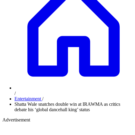
/
Entertainment
/
Shatta Wale snatches double win at IRAWMA as critics
debate his ‘global dancehall king’ status
Advertisement