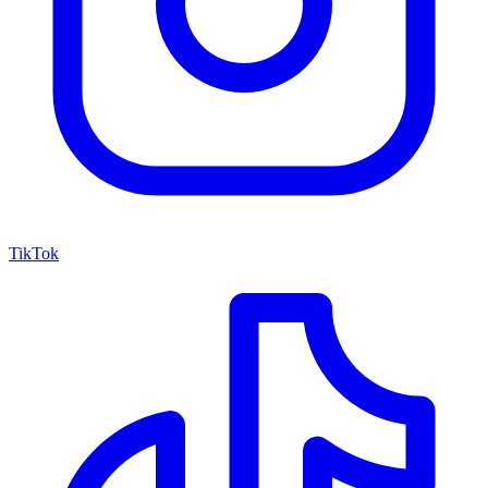
TikTok