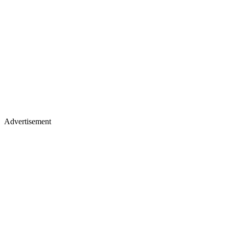
Advertisement