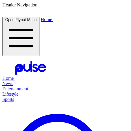
Header Navigation
Home
Open Flyout Menu
Home
News
Entertainment
Lifestyle
Sports