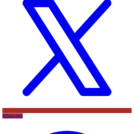
WhatsApp