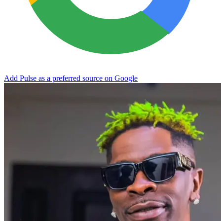
Add Pulse as a preferred source on Google