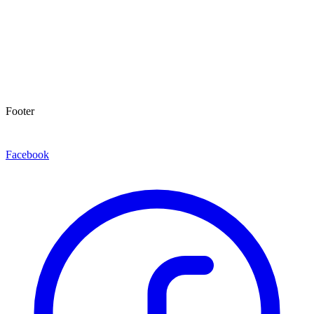
Footer
Facebook