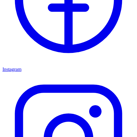
Instagram