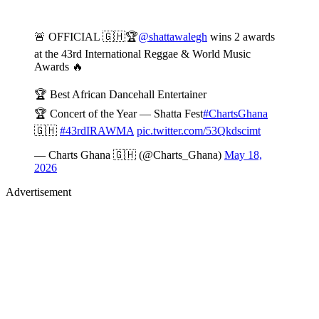
🚨 OFFICIAL 🇬🇭🏆
@shattawalegh
wins 2 awards
at the 43rd International Reggae & World Music
Awards 🔥
🏆 Best African Dancehall Entertainer
🏆 Concert of the Year — Shatta Fest
#ChartsGhana
🇬🇭
#43rdIRAWMA
pic.twitter.com/53Qkdscimt
— Charts Ghana 🇬🇭 (@Charts_Ghana)
May 18,
2026
Advertisement