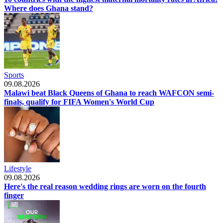
Where does Ghana stand?
Sports
09.08.2026
Malawi beat Black Queens of Ghana to reach WAFCON semi-
finals, qualify for FIFA Women's World Cup
Lifestyle
09.08.2026
Here's the real reason wedding rings are worn on the fourth
finger