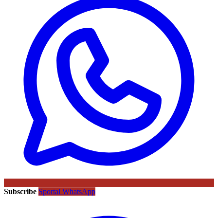
Subscribe
Sportal WhatsApp