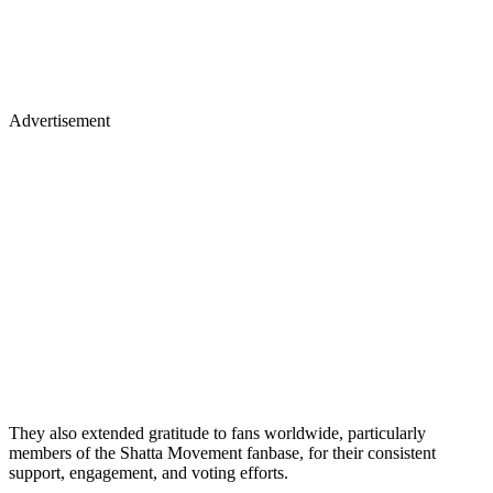
Advertisement
They also extended gratitude to fans worldwide, particularly
members of the Shatta Movement fanbase, for their consistent
support, engagement, and voting efforts.