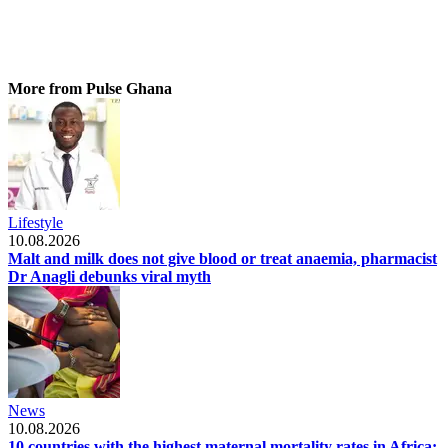
More from Pulse Ghana
Lifestyle
10.08.2026
Malt and milk does not give blood or treat anaemia, pharmacist
Dr Anagli debunks viral myth
News
10.08.2026
10 countries with the highest maternal mortality rates in Africa: