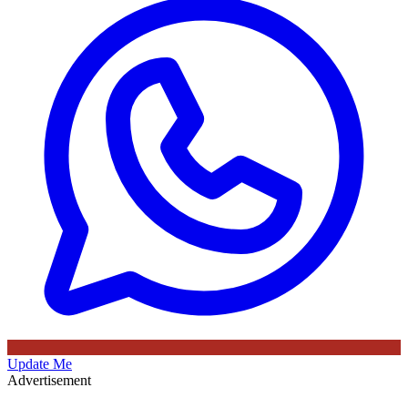
Update Me
Advertisement