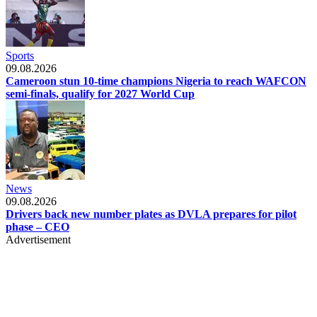
Sports
09.08.2026
Cameroon stun 10-time champions Nigeria to reach WAFCON
semi-finals, qualify for 2027 World Cup
News
09.08.2026
Drivers back new number plates as DVLA prepares for pilot
phase – CEO
Advertisement