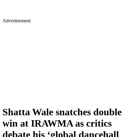
Advertisement
Shatta Wale snatches double
win at IRAWMA as critics
debate his ‘global dancehall