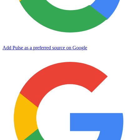
Add Pulse as a preferred source on Google