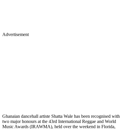
Advertisement
Ghanaian dancehall artiste Shatta Wale has been recognised with
two major honours at the 43rd International Reggae and World
Music Awards (IRAWMA), held over the weekend in Florida,