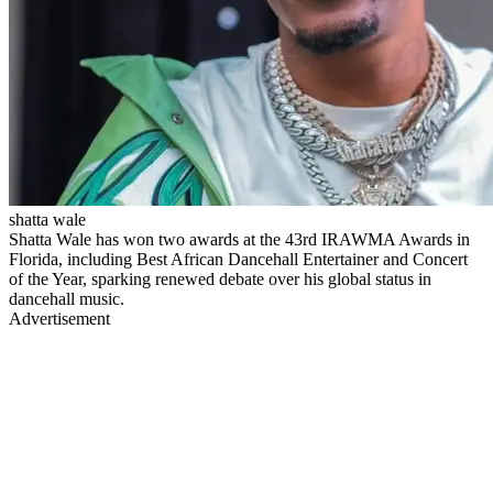
shatta wale
Shatta Wale has won two awards at the 43rd IRAWMA Awards in
Florida, including Best African Dancehall Entertainer and Concert
of the Year, sparking renewed debate over his global status in
dancehall music.
Advertisement