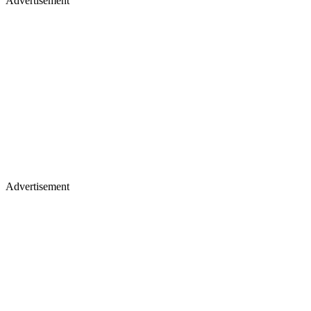
Advertisement
Advertisement