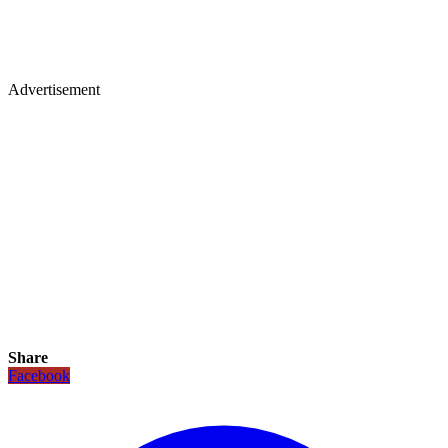
Advertisement
Share
Facebook