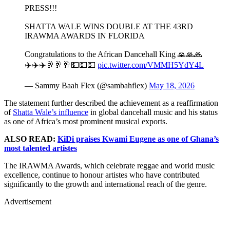
PRESS!!!
SHATTA WALE WINS DOUBLE AT THE 43RD
IRAWMA AWARDS IN FLORIDA
Congratulations to the African Dancehall King 🙏🙏🙏
✈️✈️✈️🥂🥂🥂💵💵💵
pic.twitter.com/VMMH5YdY4L
— Sammy Baah Flex (@sambahflex)
May 18, 2026
The statement further described the achievement as a reaffirmation
of
Shatta Wale’s influence
in global dancehall music and his status
as one of Africa’s most prominent musical exports.
ALSO READ:
KiDi praises Kwami Eugene as one of Ghana’s
most talented artistes
The IRAWMA Awards, which celebrate reggae and world music
excellence, continue to honour artistes who have contributed
significantly to the growth and international reach of the genre.
Advertisement