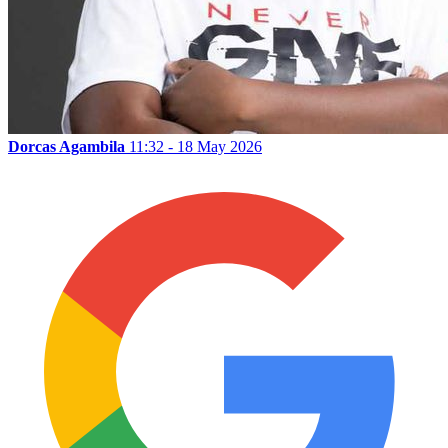
Dorcas Agambila
11:32 - 18 May 2026