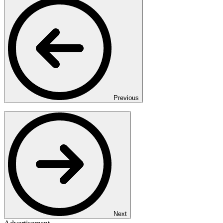
Previous
Next