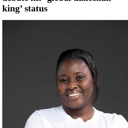
king’ status