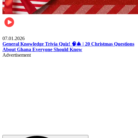
Entertainment
07.01.2026
General Knowledge Trivia Quiz! 🧠🎄 | 20 Christmas Questions
About Ghana Everyone Should Know
Advertisement