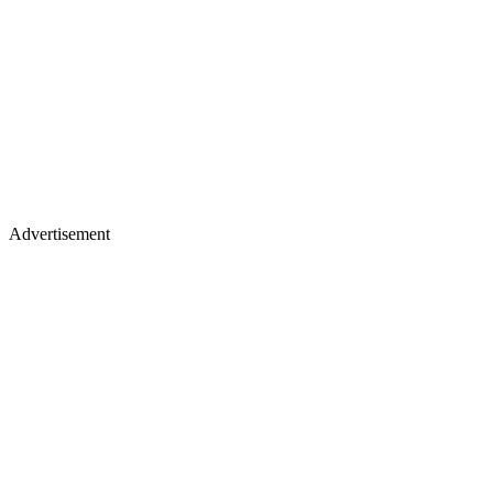
Advertisement