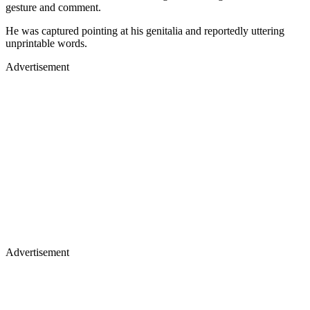
gesture and comment.
He was captured pointing at his genitalia and reportedly uttering
unprintable words.
Advertisement
Advertisement