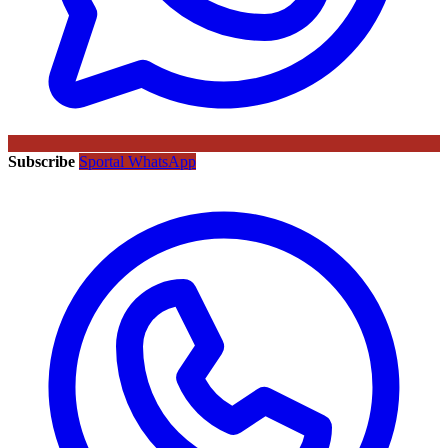
Subscribe
Sportal WhatsApp