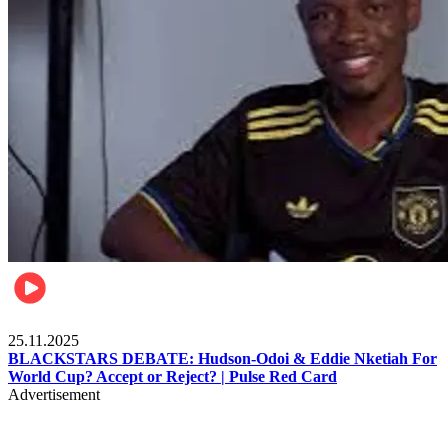
Sports
25.11.2025
BLACKSTARS DEBATE: Hudson-Odoi & Eddie Nketiah For
World Cup? Accept or Reject? | Pulse Red Card
Advertisement