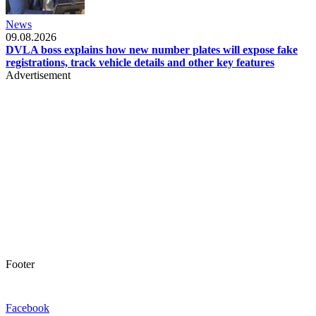
News
09.08.2026
DVLA boss explains how new number plates will expose fake
registrations, track vehicle details and other key features
Advertisement
Footer
Facebook