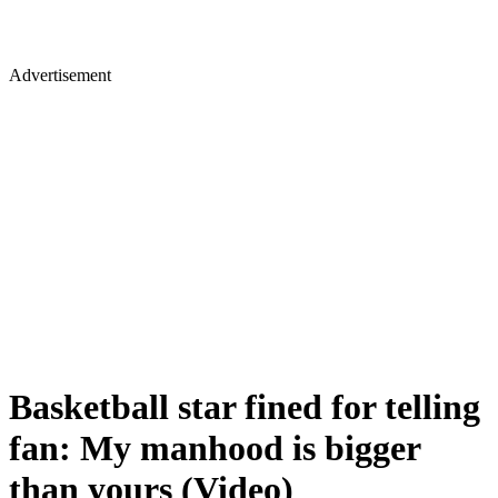
Advertisement
Basketball star fined for telling
fan: My manhood is bigger
than yours (Video)