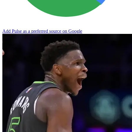
Add Pulse as a preferred source on Google