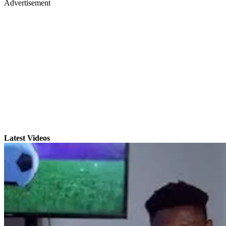
Advertisement
Latest Videos