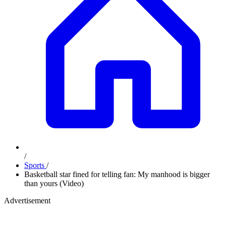
/
Sports
/
Basketball star fined for telling fan: My manhood is bigger
than yours (Video)
Advertisement