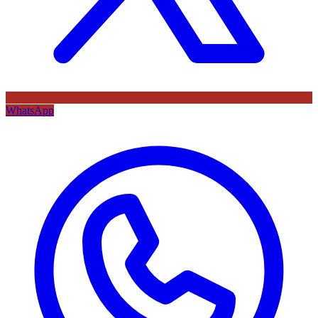
WhatsApp