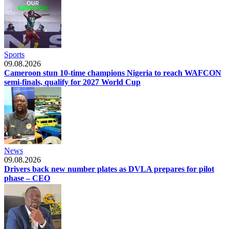
Sports
09.08.2026
Cameroon stun 10-time champions Nigeria to reach WAFCON
semi-finals, qualify for 2027 World Cup
News
09.08.2026
Drivers back new number plates as DVLA prepares for pilot
phase – CEO