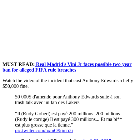
MUST READ:
Real Madrid’s Vini Jr faces possible two-year
ban for alleged FIFA rule breaches
Watch the video of the incident that cost Anthony Edwards a hefty
$50,000 fine.
50 000$ d'amende pour Anthony Edwards suite à son
trash talk avec un fan des Lakers
“Il (Rudy Gobert) est payé 200 millions. 200 millions.
(Rudy le corrige) Il est payé 300 millions....Et ma bi**
est plus grosse que la tienne.”
pic.twitter.com/5xmO9qm52i