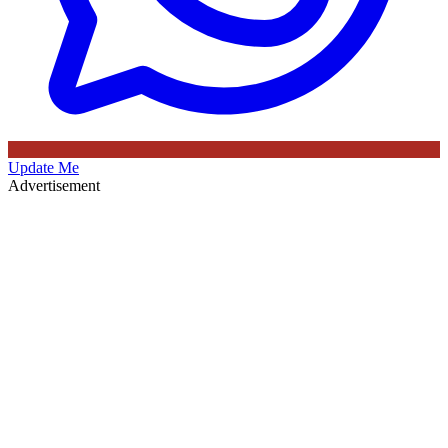
Update Me
Advertisement