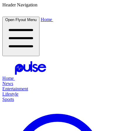
Header Navigation
Home
Open Flyout Menu
Home
News
Entertainment
Lifestyle
Sports