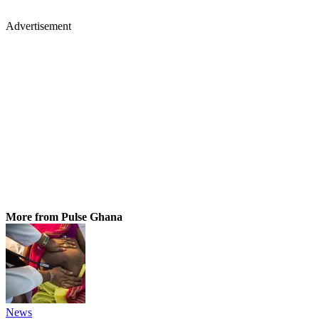
Advertisement
More from Pulse Ghana
News