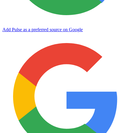
Add Pulse as a preferred source on Google