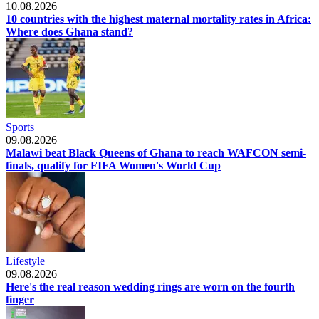
10.08.2026
10 countries with the highest maternal mortality rates in Africa:
Where does Ghana stand?
Sports
09.08.2026
Malawi beat Black Queens of Ghana to reach WAFCON semi-
finals, qualify for FIFA Women's World Cup
Lifestyle
09.08.2026
Here's the real reason wedding rings are worn on the fourth
finger