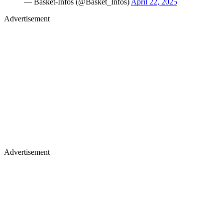
— Basket-Infos (@Basket_Infos)
April 22, 2025
Advertisement
Advertisement