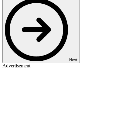
Next
Advertisement