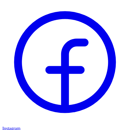
Instagram