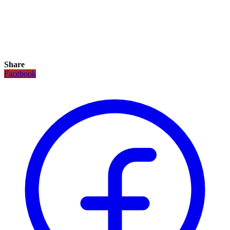
Share
Facebook