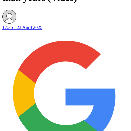
17:35 - 23 April 2025