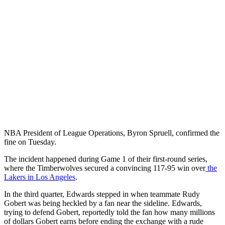
NBA President of League Operations, Byron Spruell, confirmed the
fine on Tuesday.
The incident happened during Game 1 of their first-round series,
where the Timberwolves secured a convincing 117-95 win over
the
Lakers in Los Angeles
.
In the third quarter, Edwards stepped in when teammate Rudy
Gobert was being heckled by a fan near the sideline. Edwards,
trying to defend Gobert, reportedly told the fan how many millions
of dollars Gobert earns before ending the exchange with a rude