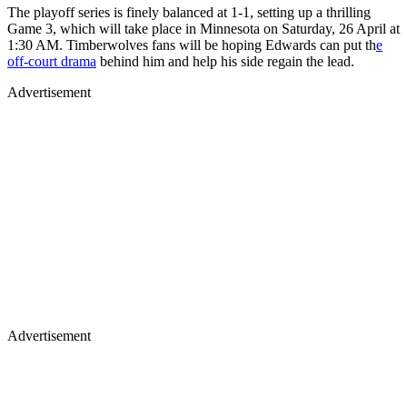
The playoff series is finely balanced at 1-1, setting up a thrilling
Game 3, which will take place in Minnesota on Saturday, 26 April at
1:30 AM. Timberwolves fans will be hoping Edwards can put th
e
off-court drama
behind him and help his side regain the lead.
Advertisement
Advertisement