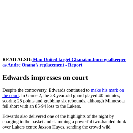
READ ALSO:
Man United target Ghanaian-born goalkeeper
as Andre Onana’s replacement - Report
Edwards impresses on court
Despite the controversy, Edwards continued to
make his mark on
the court
. In Game 2, the 23-year-old guard played 40 minutes,
scoring 25 points and grabbing six rebounds, although Minnesota
fell short with an 85-94 loss to the Lakers.
Edwards also delivered one of the highlights of the night by
charging to the basket and slamming a powerful two-handed dunk
over Lakers centre Jaxson Hayes, sending the crowd wild.