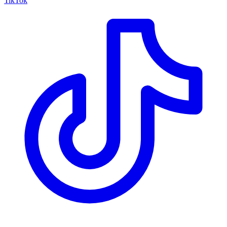
TikTok