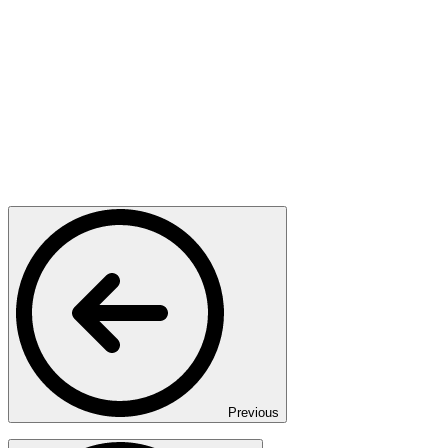
Previous