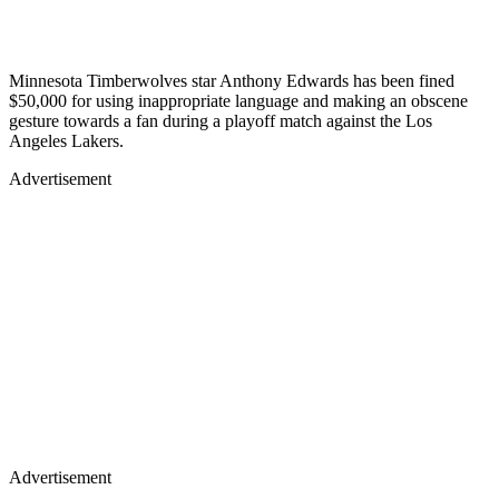
Minnesota Timberwolves star Anthony Edwards has been fined
$50,000 for using inappropriate language and making an obscene
gesture towards a fan during a playoff match against the Los
Angeles Lakers.
Advertisement
Advertisement