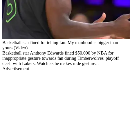
Basketball star fined for telling fan: My manhood is bigger than
yours (Video)
Basketball star Anthony Edwards fined $50,000 by NBA for
inappropriate gesture towards fan during Timberwolves' playoff
clash with Lakers. Watch as he makes rude gesture...
Advertisement