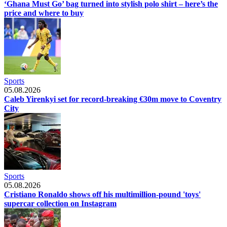
‘Ghana Must Go’ bag turned into stylish polo shirt – here’s the
price and where to buy
Sports
05.08.2026
Caleb Yirenkyi set for record-breaking €30m move to Coventry
City
Sports
05.08.2026
Cristiano Ronaldo shows off his multimillion-pound 'toys'
supercar collection on Instagram