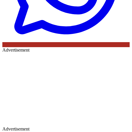
Advertisement
Advertisement