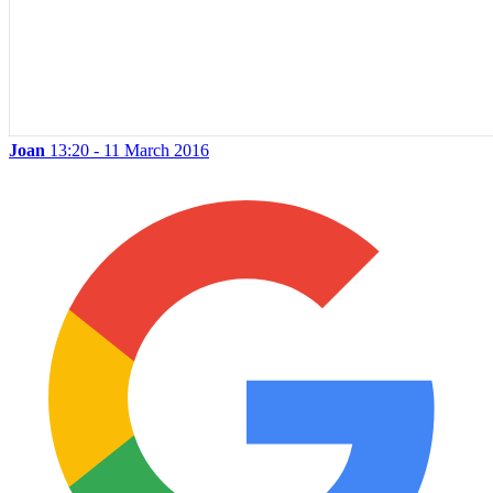
Joan
13:20 - 11 March 2016