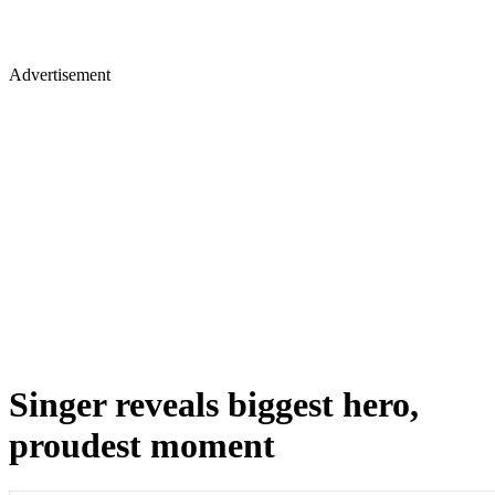
Advertisement
Singer reveals biggest hero,
proudest moment