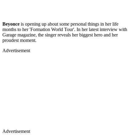
Beyonce
is opening up about some personal things in her life
months to her 'Formation World Tour'. In her latest interview with
Garage magazine, the singer reveals her biggest hero and her
proudest moment.
Advertisement
Advertisement