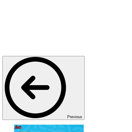
Previous