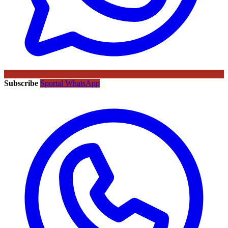
Subscribe
Sportal WhatsApp