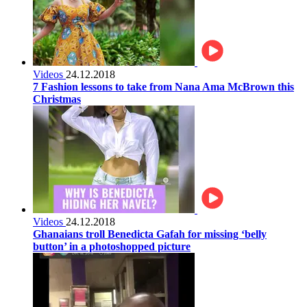
Videos
24.12.2018
7 Fashion lessons to take from Nana Ama McBrown this
Christmas
Videos
24.12.2018
Ghanaians troll Benedicta Gafah for missing ‘belly
button’ in a photoshopped picture