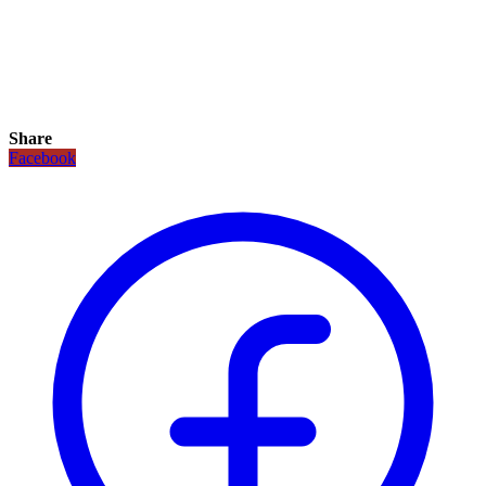
Share
Facebook