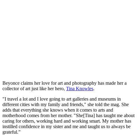
Beyonce claims her love for art and photography has made her a
collector of art just like her hero,
Tina Knowles
.
"I travel a lot and I love going to art galleries and museums in
different cities with my family and friends," she told the mag. She
adds that everything she knows when it comes to arts and
motherhood comes from her mother. "She[Tina] has taught me about
caring for others, working hard and working smart. My mother has
instilled confidence in my sister and me and taught us to always be
grateful.”