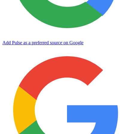
Add Pulse as a preferred source on Google