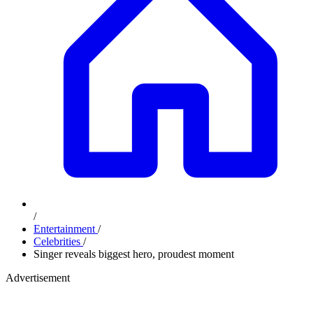
/
Entertainment
/
Celebrities
/
Singer reveals biggest hero, proudest moment
Advertisement