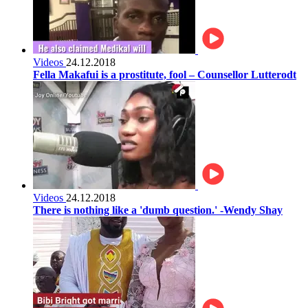
Videos
24.12.2018
Fella Makafui is a prostitute, fool – Counsellor Lutterodt
Videos
24.12.2018
There is nothing like a 'dumb question.' -Wendy Shay