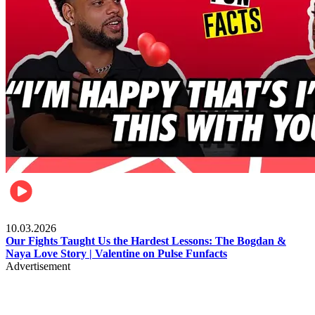
Celebrities
10.03.2026
Our Fights Taught Us the Hardest Lessons: The Bogdan &
Naya Love Story | Valentine on Pulse Funfacts
Advertisement