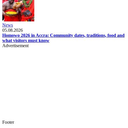
News
05.08.2026
Homowo 2026 in Accra: Community dates, traditions, food and
what visitors must know
Advertisement
Footer