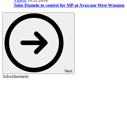
Videos
19.12.2018
John Dumelo to contest for MP at Ayawaso West Wuogon
Next
Advertisement