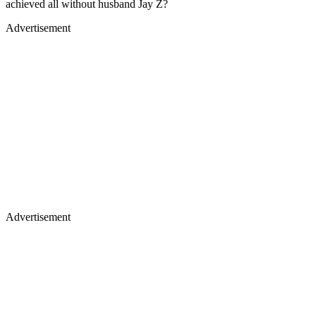
achieved all without husband Jay Z?
Advertisement
Advertisement