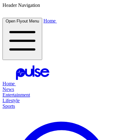
Header Navigation
Home
Open Flyout Menu
Home
News
Entertainment
Lifestyle
Sports