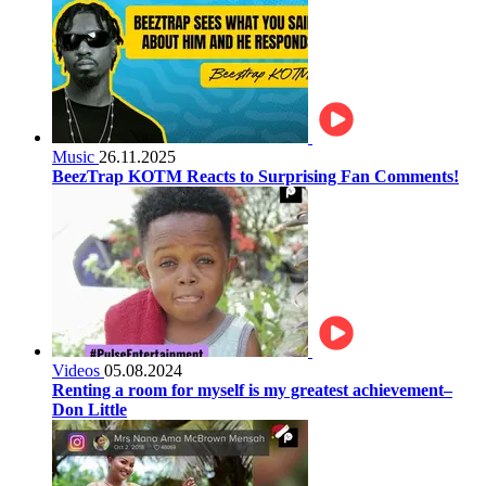
Music
26.11.2025
BeezTrap KOTM Reacts to Surprising Fan Comments!
Videos
05.08.2024
Renting a room for myself is my greatest achievement–
Don Little