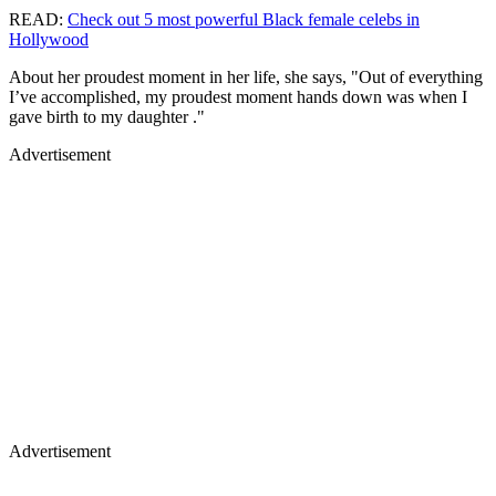
READ:
Check out 5 most powerful Black female celebs in
Hollywood
About her proudest moment in her life, she says, "Out of everything
I’ve accomplished, my proudest moment hands down was when I
gave birth to my daughter ."
Advertisement
Advertisement