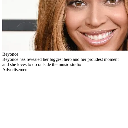
Beyonce
Beyonce has revealed her biggest hero and her proudest moment
and she loves to do outside the music studio
Advertisement