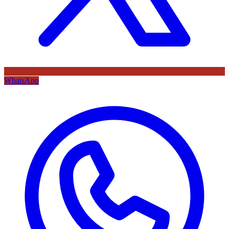
WhatsApp