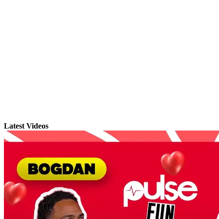
Latest Videos