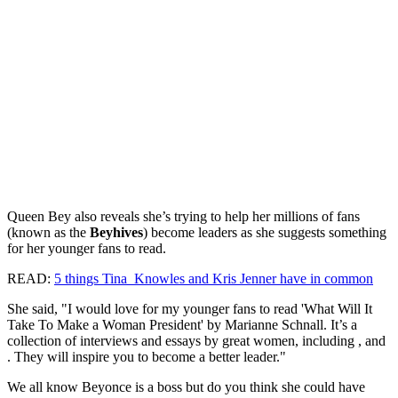
Queen Bey also reveals she’s trying to help her millions of fans
(known as the
Beyhives
) become leaders as she suggests something
for her younger fans to read.
READ:
5 things Tina Knowles and Kris Jenner have in common
She said, "I would love for my younger fans to read 'What Will It
Take To Make a Woman President' by Marianne Schnall. It’s a
collection of interviews and essays by great women, including , and
. They will inspire you to become a better leader."
We all know Beyonce is a boss but do you think she could have