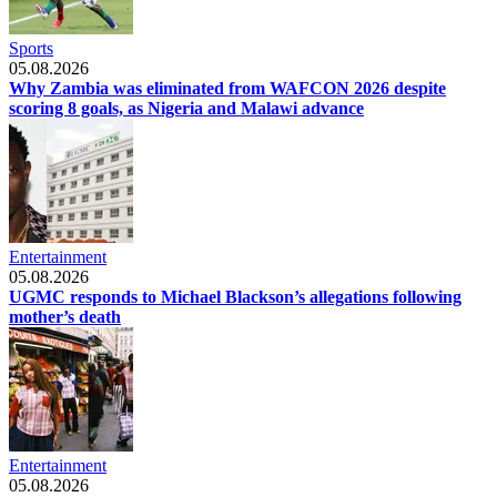
Sports
05.08.2026
Why Zambia was eliminated from WAFCON 2026 despite
scoring 8 goals, as Nigeria and Malawi advance
Entertainment
05.08.2026
UGMC responds to Michael Blackson’s allegations following
mother’s death
Entertainment
05.08.2026