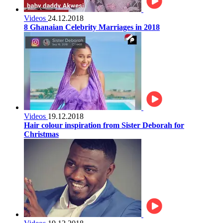
Videos
24.12.2018
8 Ghanaian Celebrity Marriages in 2018
Videos
19.12.2018
Hair colour inspiration from Sister Deborah for
Christmas