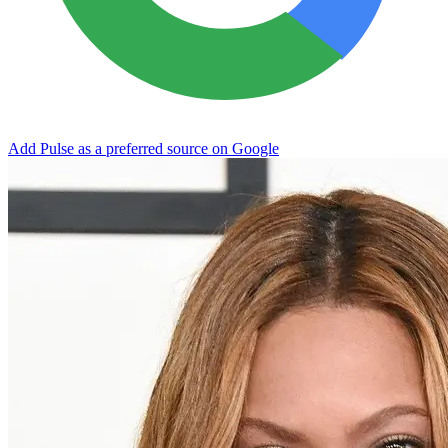
Add Pulse as a preferred source on Google