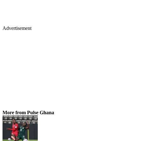
Advertisement
More from Pulse Ghana