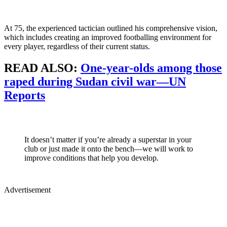
At 75, the experienced tactician outlined his comprehensive vision,
which includes creating an improved footballing environment for
every player, regardless of their current status.
READ ALSO:
One-year-olds among those
raped during Sudan civil war—UN
Reports
It doesn’t matter if you’re already a superstar in your
club or just made it onto the bench—we will work to
improve conditions that help you develop.
Advertisement