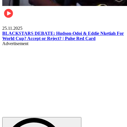
Sports
25.11.2025
BLACKSTARS DEBATE: Hudson-Odoi & Eddie Nketiah For
World Cup? Accept or Reject? | Pulse Red Card
Advertisement