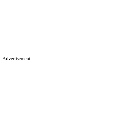
Advertisement