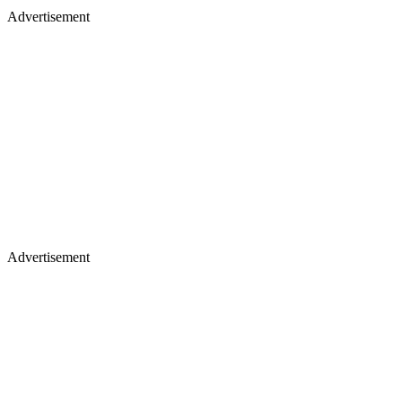
Advertisement
Advertisement