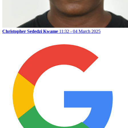
Christopher Sededzi Kwame
11:32 - 04 March 2025