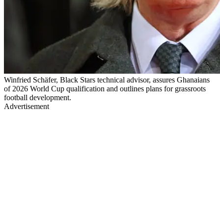
Winfried Schäfer, Black Stars technical advisor, assures Ghanaians
of 2026 World Cup qualification and outlines plans for grassroots
football development.
Advertisement