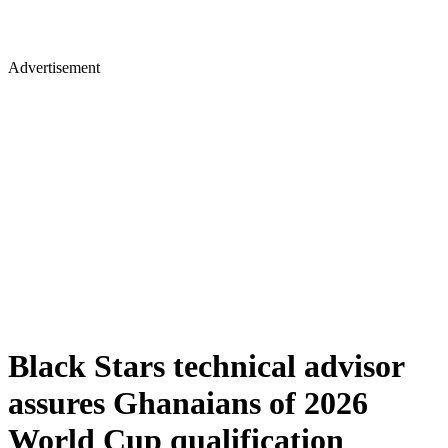
Advertisement
Black Stars technical advisor
assures Ghanaians of 2026
World Cup qualification