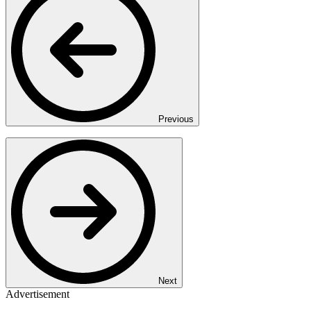
Previous
Next
Advertisement