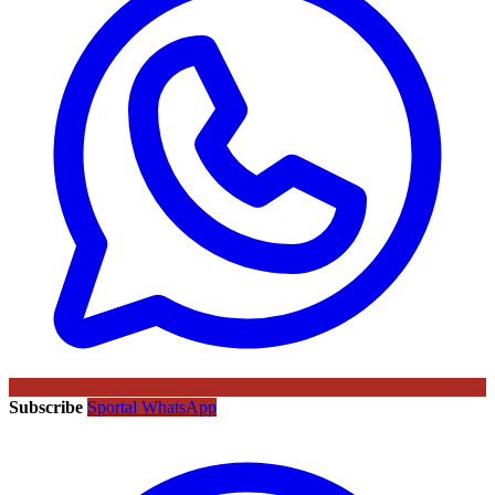
Subscribe
Sportal WhatsApp