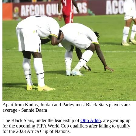
Apart from Kudus, Jordan and Partey most Black Stars players are
average - Sannie Daara
The Black Stars, under the leadership of
Otto Addo
, are gearing up
for the upcoming FIFA World Cup qualifiers after failing to qualify
for the 2023 Africa Cup of Nations.