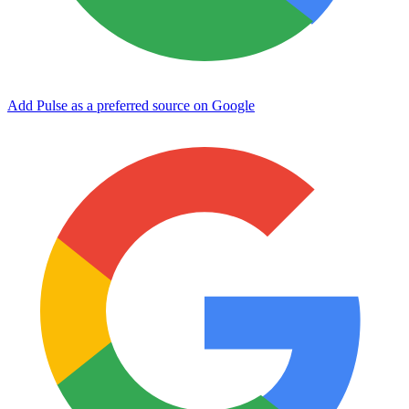
Add Pulse as a preferred source on Google