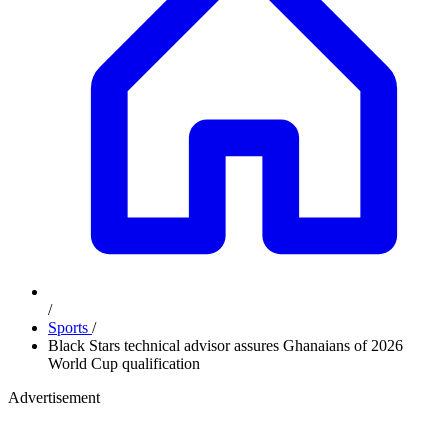
/
Sports
/
Black Stars technical advisor assures Ghanaians of 2026
World Cup qualification
Advertisement