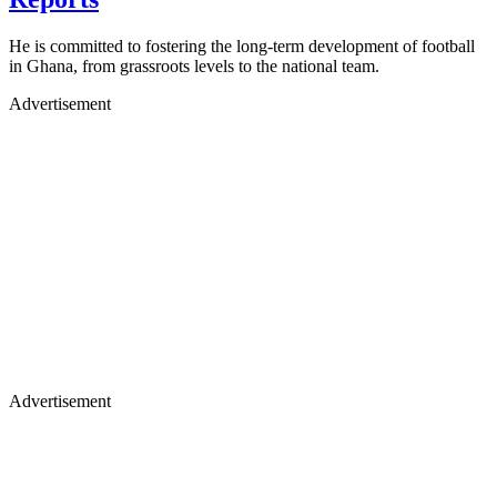
He is committed to fostering the long-term development of football
in Ghana, from grassroots levels to the national team.
Advertisement
Advertisement