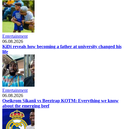
Entertainment
06.08.2026
KiDi reveals how becoming a father at university changed his
life
Entertainment
06.08.2026
Oseikrom Sikanii vs Beeztrap KOTM: Everything we know
about the emerging beef