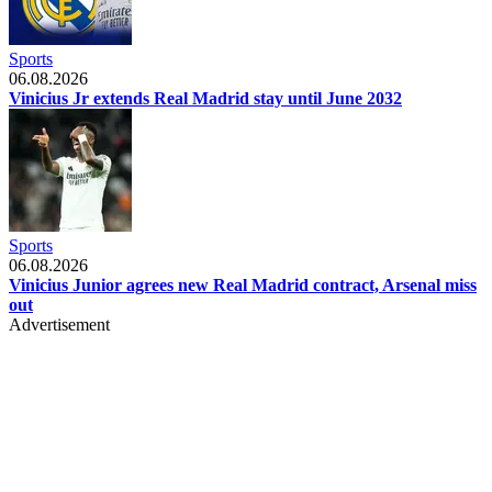
Sports
06.08.2026
Vinicius Jr extends Real Madrid stay until June 2032
Sports
06.08.2026
Vinicius Junior agrees new Real Madrid contract, Arsenal miss
out
Advertisement