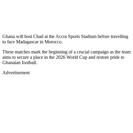
Ghana will host Chad at the Accra Sports Stadium before travelling
to face Madagascar in Morocco.
These matches mark the beginning of a crucial campaign as the team
aims to secure a place in the 2026 World Cup and restore pride to
Ghanaian football.
Advertisement