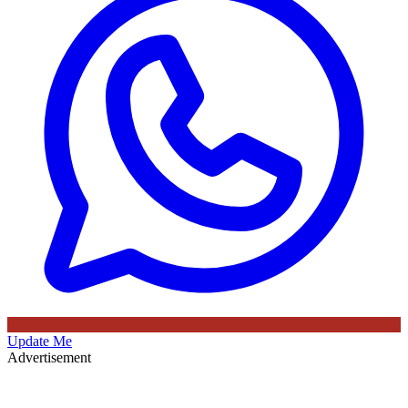
Update Me
Advertisement