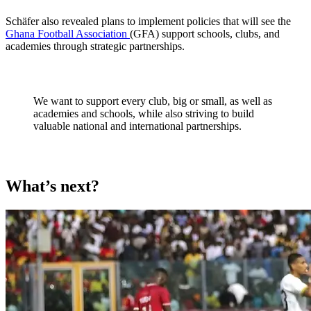
Schäfer also revealed plans to implement policies that will see the
Ghana Football Association
(GFA) support schools, clubs, and
academies through strategic partnerships.
We want to support every club, big or small, as well as
academies and schools, while also striving to build
valuable national and international partnerships.
What’s next?