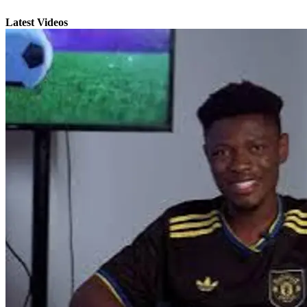
Latest Videos