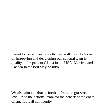
I want to assure you today that we will not only focus
on improving and developing our national team to
qualify and represent Ghana in the USA, Mexico, and
Canada in the best way possible.
We also aim to enhance football from the grassroots
level up to the national team for the benefit of the entire
Ghana football community.