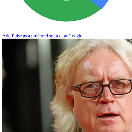
Add Pulse as a preferred source on Google