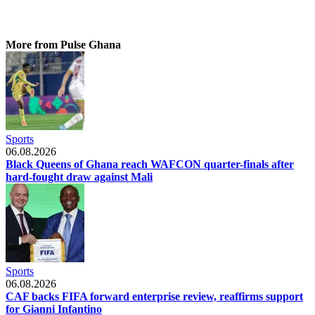
More from Pulse Ghana
Sports
06.08.2026
Black Queens of Ghana reach WAFCON quarter-finals after
hard-fought draw against Mali
Sports
06.08.2026
CAF backs FIFA forward enterprise review, reaffirms support
for Gianni Infantino