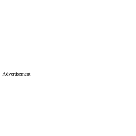
Advertisement