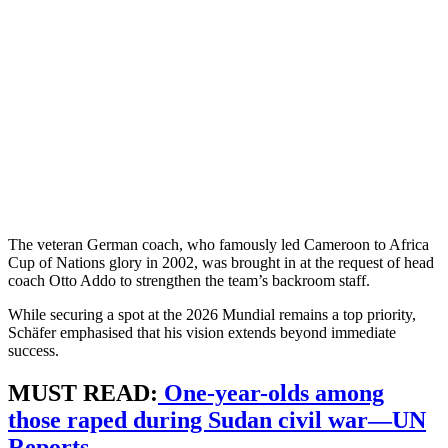
The veteran German coach, who famously led Cameroon to Africa
Cup of Nations glory in 2002, was brought in at the request of head
coach Otto Addo to strengthen the team’s backroom staff.
While securing a spot at the 2026 Mundial remains a top priority,
Schäfer emphasised that his vision extends beyond immediate
success.
MUST READ:
One-year-olds among
those raped during Sudan civil war—UN
Reports