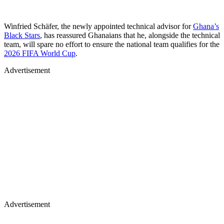
Winfried Schäfer, the newly appointed technical advisor for
Ghana’s
Black Stars
, has reassured Ghanaians that he, alongside the technical
team, will spare no effort to ensure the national team qualifies for the
2026 FIFA World Cup
.
Advertisement
Advertisement