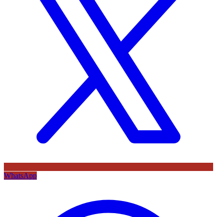
WhatsApp