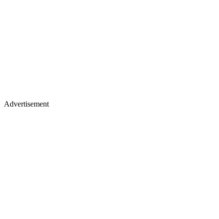
Advertisement