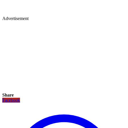
Advertisement
Share
Facebook