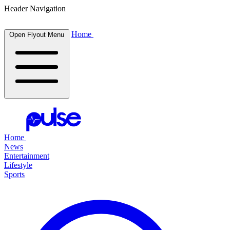
Header Navigation
Home
Open Flyout Menu
Home
News
Entertainment
Lifestyle
Sports