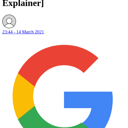
Explainer]
23:44 - 14 March 2021