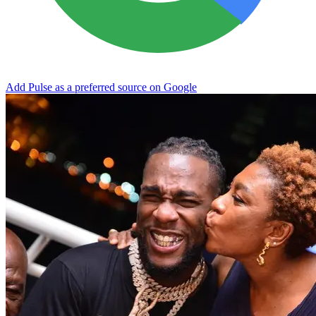
Add Pulse as a preferred source on Google