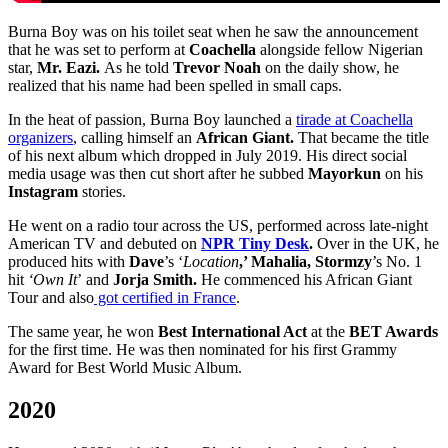
Burna Boy was on his toilet seat when he saw the announcement
that he was set to perform at
Coachella
alongside fellow Nigerian
star,
Mr. Eazi.
As he told
Trevor Noah
on the daily show, he
realized that his name had been spelled in small caps.
In the heat of passion, Burna Boy launched a
tirade at Coachella
organizers
, calling himself an
African Giant.
That became the title
of his next album which dropped in July 2019. His direct social
media usage was then cut short after he subbed
Mayorkun
on his
Instagram
stories.
He went on a radio tour across the US, performed across late-night
American TV and debuted on
NPR Tiny Desk
.
Over in the UK, he
produced hits with
Dave
’s ‘
Location
,’ Mahalia, Stormzy
’s No. 1
hit
‘Own It
’
and
Jorja Smith.
He commenced his African Giant
Tour and also
got certified in France
.
The same year, he won
Best International Act
at the
BET Awards
for the first time. He was then nominated for his first Grammy
Award for Best World Music Album.
2020