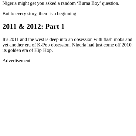
Nigeria might get you asked a random ‘Burna Boy’ question.
But to every story, there is a beginning
2011 & 2012: Part 1
It’s 2011 and the west is deep into an obsession with flash mobs and
yet another era of K-Pop obsession. Nigeria had just come off 2010,
its golden era of Hip-Hop.
Advertisement