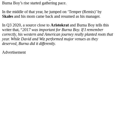
Burna Boy’s rise started gathering pace.
In the middle of that year, he jumped on ‘Temper (Remix)’ by
Skales
and his mom came back and resumed as his manager.
In Q3 2020, a source close to
Aristokrat
and Burna Boy tells this
writer that, “
2017 was important for Burna Boy. If I remember
correctly, his western and American journey really planted roots that
year. While David and Wiz performed major venues as they
deserved, Burna did it differently.
Advertisement