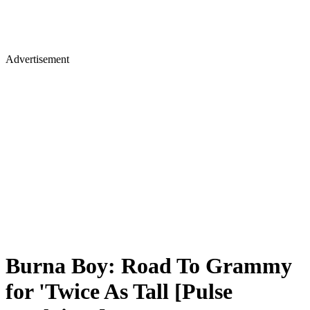
Advertisement
Burna Boy: Road To Grammy
for 'Twice As Tall [Pulse