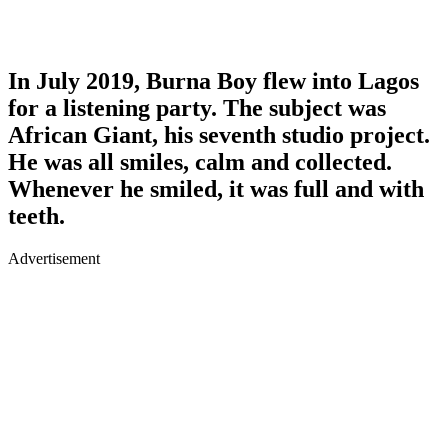
In July 2019, Burna Boy flew into Lagos
for a listening party. The subject was
African Giant, his seventh studio project.
He was all smiles, calm and collected.
Whenever he smiled, it was full and with
teeth.
Advertisement