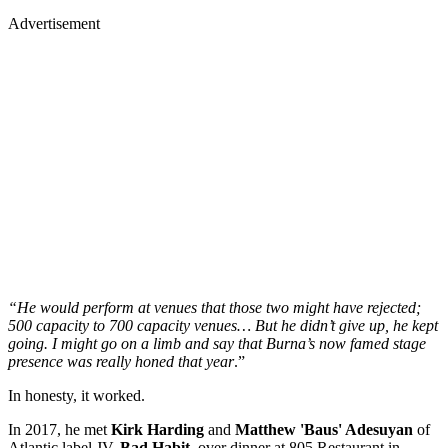
Advertisement
“He would perform at venues that those two might have rejected;
500 capacity to 700 capacity venues… But he didn’t give up, he kept
going. I might go on a limb and say that Burna’s now famed stage
presence was really honed that year
.”
In honesty, it worked.
In 2017, he met
Kirk Harding
and
Matthew 'Baus' Adesuyan
of
Atlantic label JV,
Bad Habit,
over dinner at 805 Restaurant in