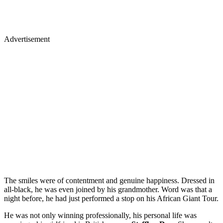
Advertisement
The smiles were of contentment and genuine happiness. Dressed in
all-black, he was even joined by his grandmother. Word was that a
night before, he had just performed a stop on his African Giant Tour.
He was not only winning professionally, his personal life was