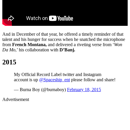
And in December of that year, he offered a timely reminder of that
talent and his hunger for success when he snatched the microphone
from
French Montana,
and delivered a riveting verse from ‘
Won
Da Mo
,’ his collaboration with
D’Banj.
2015
My Official Record Label twitter and Instagram
account is up
@Spaceship_ent
please follow and share!
— Burna Boy (@burnaboy)
February 18, 2015
Advertisement