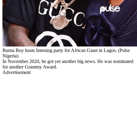
Burna Boy hosts listening party for African Giant in Lagos. (Pulse
Nigeria)
In November 2020, he got yet another big news. He was nominated
for another Grammy Award.
Advertisement