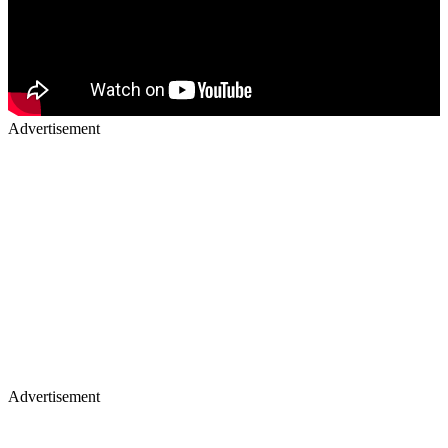
Advertisement
Advertisement