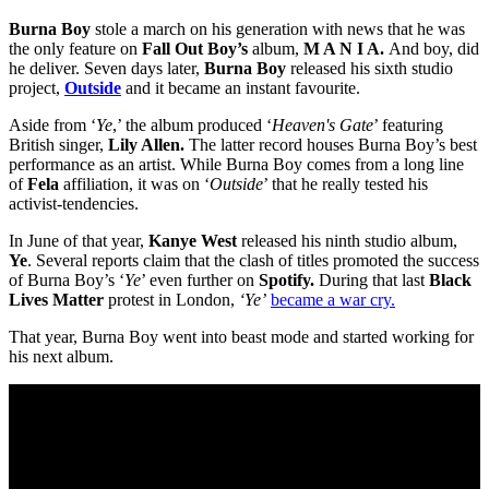
Burna Boy
stole a march on his generation with news that he was
the only feature on
Fall Out Boy’s
album,
M A N I A.
And boy, did
he deliver. Seven days later,
Burna Boy
released his sixth studio
project,
Outside
and it became an instant favourite.
Aside from ‘
Ye
,’ the album produced ‘
Heaven's Gate
’ featuring
British singer,
Lily Allen.
The latter record houses Burna Boy’s best
performance as an artist. While Burna Boy comes from a long line
of
Fela
affiliation, it was on ‘
Outside
’ that he really tested his
activist-tendencies.
In June of that year,
Kanye West
released his ninth studio album,
Ye
. Several reports claim that the clash of titles promoted the success
of Burna Boy’s ‘
Ye
’ even further on
Spotify.
During that last
Black
Lives Matter
protest in London,
‘Ye’
became a war cry.
That year, Burna Boy went into beast mode and started working for
his next album.