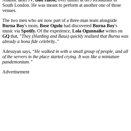
South London. He was meant to perform at another one of those
venues.
The two men who are now part of a three-man team alongside
Burna Boy
's mom,
Bose Ogulu
had discovered
Burna Boy
's
music via
Spotify.
Of the experience,
Lola Ogunnaike
writes on
GQ
that, "
They (Harding and Baus) quickly realized that Burna was
already a bona fide celebrity..
"
Adesuyan says, “
He walked in with a small group of people, and all
of the servers in the place started crying. It was like a miniature
pandemonium.”
Advertisement