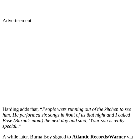
Advertisement
Harding adds that, “
People were running out of the kitchen to see
him. He performed six songs in front of us that night and I called
Bose (Burna's mom) the next day and said, ‘Your son is really
special..”
A while later, Burna Boy signed to
Atlantic Records/Warner
via