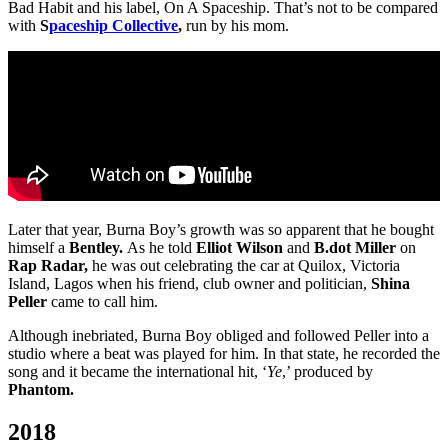
Bad Habit and his label, On A Spaceship. That’s not to be compared
with
S
paceship Collective
,
run by his mom.
Later that year, Burna Boy’s growth was so apparent that he bought
himself a
Bentley.
As he told
Elliot Wilson
and
B.dot Miller
on
Rap Radar,
he was out celebrating the car at Quilox, Victoria
Island, Lagos when his friend, club owner and politician,
Shina
Peller
came to call him.
Although inebriated, Burna Boy obliged and followed Peller into a
studio where a beat was played for him. In that state, he recorded the
song and it became the international hit, ‘
Ye
,’ produced by
Phantom.
2018