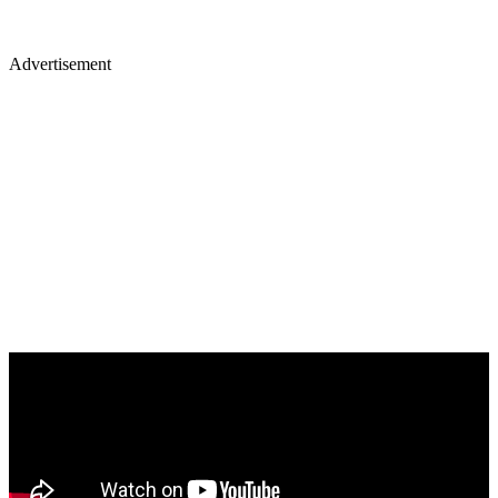
Advertisement