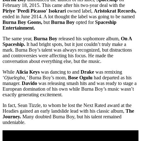
February 18, 2015. This came after his two-year deal with the
Piriye 'Peedi Picasso' Isokrari
owned label,
Aristokrat Records,
ended in June 2014. A lot thought the label was going to be named
Burna Boy Goons,
but
Burna Boy
opted for
Spaceship
Entertainment.
The same year,
Burna Boy
released his sophomore album,
On A
Spaceship.
It had bright spots, but it just couldn’t truly make a
mark. Burna Boy’s talent was always recognized, but distractions
and controversies were affecting his focus. He made the
conversation about everything else, but the music.
While
Alicia Keys
was dancing to and
Drake
was remixing
‘
Ojuelegba,’
Burna Boy’s mom,
Bose Ogulu
had departed as his
manager.
Davido
was releasing smash hits and was ready to stage a
European domination of his own while Burna Boy’s music wasn’t
exactly generating excitement.
In fact, Sean Tizzle, to whom he lost the Next Rated award at the
Headies gained an early landslide lead with his classic album,
The
Journey.
Many doubted Burna Boy, but his talent remained
undeniable.