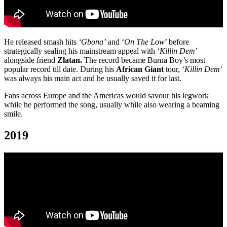
He released smash hits
‘Gbona’
and ‘
On The Low
’ before
strategically sealing his mainstream appeal with ‘
Killin Dem
’
alongside friend
Zlatan.
The record became Burna Boy’s most
popular record till date. During his
African Giant
tour, ‘
Killin Dem
’
was always his main act and he usually saved it for last.
Fans across Europe and the Americas would savour his legwork
while he performed the song, usually while also wearing a beaming
smile.
2019