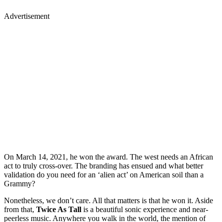
Advertisement
On March 14, 2021, he won the award. The west needs an African
act to truly cross-over. The branding has ensued and what better
validation do you need for an ‘alien act’ on American soil than a
Grammy?
Nonetheless, we don’t care. All that matters is that he won it. Aside
from that,
Twice As Tall
is a beautiful sonic experience and near-
peerless music. Anywhere you walk in the world, the mention of