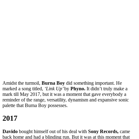
Amidst the turmoil,
Burna Boy
did something important. He
marked a song titled,
‘Link Up’
by
Phyno.
It didn’t truly make a
mark till May 2017, but it was a moment that gave everybody a
reminder of the range, versatility, dynamism and expansive sonic
palette that Burna Boy possesses.
2017
Davido
bought himself out of his deal with
Sony Records,
came
back home and had a blinding run. But it was at this moment that