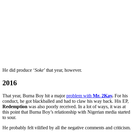
He did produce ‘
Soke
’ that year, however.
2016
That year, Burna Boy hit a major
problem with
Mr. 2Kay
.
For his
conduct, he got blackballed and had to claw his way back. His EP,
Redemption
was also poorly received. In a lot of ways, it was at
this point that Burna Boy’s relationship with Nigerian media started
to sour.
He probably felt vilified by all the negative comments and criticism.