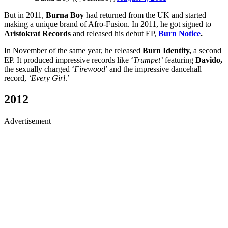
But in 2011,
Burna Boy
had returned from the UK and started
making a unique brand of Afro-Fusion. In 2011, he got signed to
Aristokrat Records
and released his debut EP,
Burn Notice
.
In November of the same year, he released
Burn Identity,
a second
EP. It produced impressive records like ‘
Trumpet’
featuring
Davido,
the sexually charged ‘
Firewood
’ and the impressive dancehall
record,
‘Every Girl
.’
2012
Advertisement