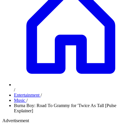
/
Entertainment
/
Music
/
Burna Boy: Road To Grammy for 'Twice As Tall [Pulse
Explainer]
Advertisement