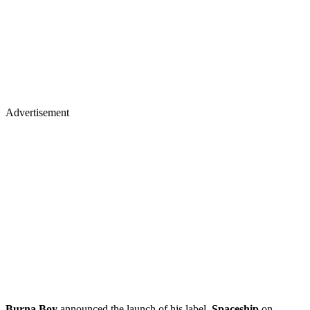
Advertisement
Burna Boy
announced the launch of his label,
Spaceship
on