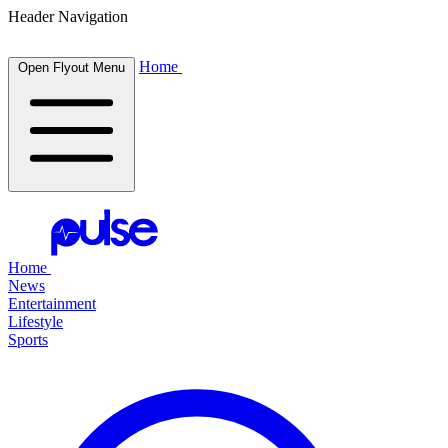
Header Navigation
Home
Open Flyout Menu
Home
News
Entertainment
Lifestyle
Sports