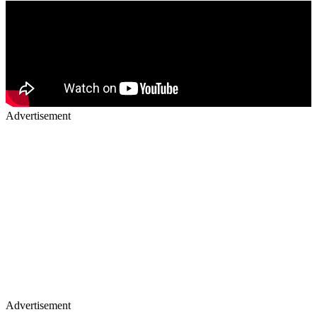
Advertisement
Advertisement