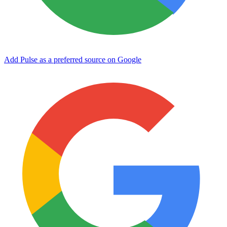
Add Pulse as a preferred source on Google