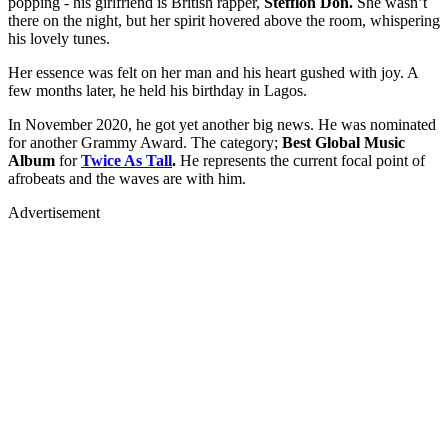
popping - his girlfriend is British rapper,
Stefflon Don.
She wasn’t
there on the night, but her spirit hovered above the room, whispering
his lovely tunes.
Her essence was felt on her man and his heart gushed with joy. A
few months later, he held his birthday in Lagos.
In November 2020, he got yet another big news. He was nominated
for another Grammy Award. The category;
Best Global Music
Album
for
Twice As Tall
.
He represents the current focal point of
afrobeats and the waves are with him.
Advertisement