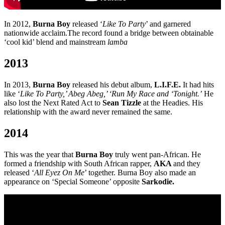
In 2012,
Burna Boy
released ‘
Like To Party
’ and garnered
nationwide acclaim.The record found a bridge between obtainable
‘cool kid’ blend and mainstream
lamba
2013
In 2013,
Burna Boy
released his debut album,
L.I.F.E.
It had hits
like ‘
Like To Party,’ Abeg Abeg,’ ‘Run My Race and ‘Tonight.’
He
also lost the Next Rated Act to
Sean Tizzle
at the Headies. His
relationship with the award never remained the same.
2014
This was the year that
Burna Boy
truly went pan-African. He
formed a friendship with South African rapper,
AKA
and they
released ‘
All Eyez On Me
’ together. Burna Boy also made an
appearance on ‘Special Someone’ opposite
Sarkodie.