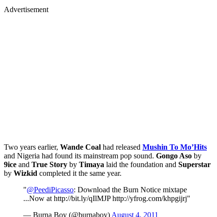
Advertisement
Two years earlier,
Wande Coal
had released
Mushin To Mo’Hits
and Nigeria had found its mainstream pop sound.
Gongo Aso
by
9ice
and
True Story
by
Timaya
laid the foundation and
Superstar
by
Wizkid
completed it the same year.
"
@PeediPicasso
: Download the Burn Notice mixtape
...Now at http://bit.ly/qIlMJP http://yfrog.com/khpgijrj"
— Burna Boy (@burnaboy)
August 4, 2011