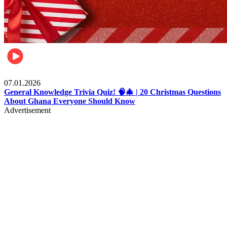
Entertainment
07.01.2026
General Knowledge Trivia Quiz! 🧠🎄 | 20 Christmas Questions
About Ghana Everyone Should Know
Advertisement