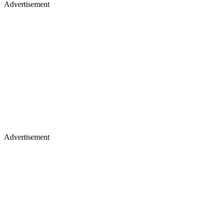
Advertisement
Advertisement