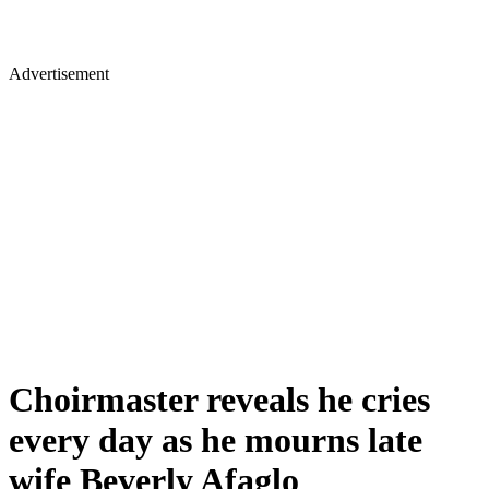
Advertisement
Choirmaster reveals he cries
every day as he mourns late
wife Beverly Afaglo