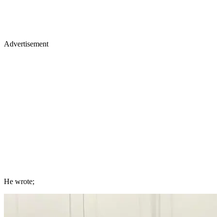
Advertisement
He wrote;