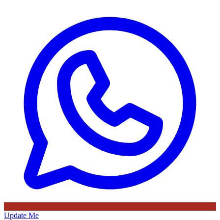
Update Me