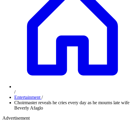
/
Entertainment
/
Choirmaster reveals he cries every day as he mourns late wife
Beverly Afaglo
Advertisement