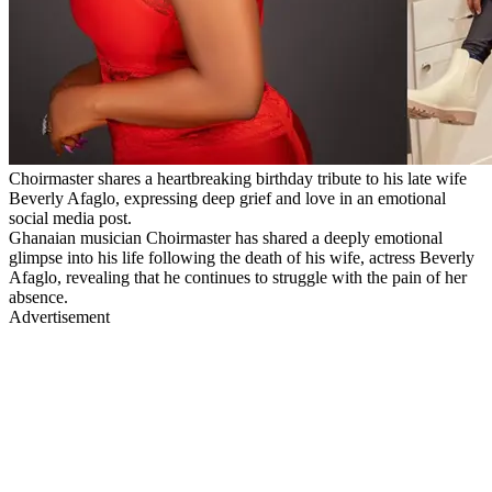
Choirmaster shares a heartbreaking birthday tribute to his late wife
Beverly Afaglo, expressing deep grief and love in an emotional
social media post.
Ghanaian musician Choirmaster has shared a deeply emotional
glimpse into his life following the death of his wife, actress Beverly
Afaglo, revealing that he continues to struggle with the pain of her
absence.
Advertisement