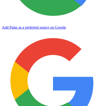
Add Pulse as a preferred source on Google