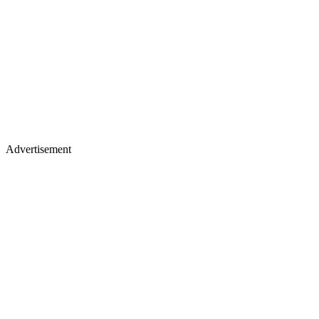
Advertisement