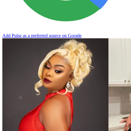
Add Pulse as a preferred source on Google