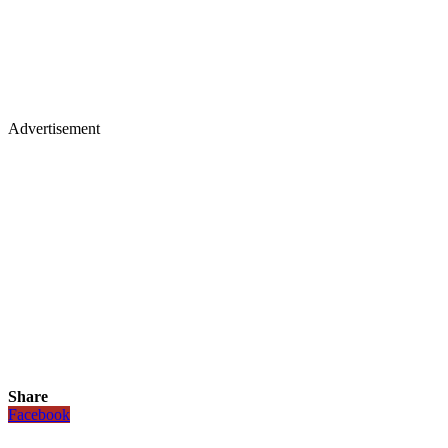
Advertisement
Share
Facebook