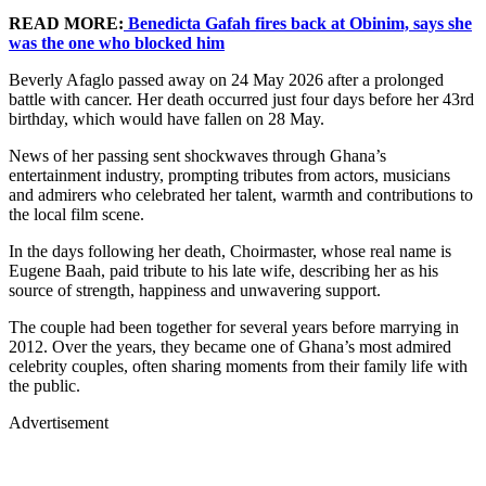
READ MORE:
Benedicta Gafah fires back at Obinim, says she
was the one who blocked him
Beverly Afaglo passed away on 24 May 2026 after a prolonged
battle with cancer. Her death occurred just four days before her 43rd
birthday, which would have fallen on 28 May.
News of her passing sent shockwaves through Ghana’s
entertainment industry, prompting tributes from actors, musicians
and admirers who celebrated her talent, warmth and contributions to
the local film scene.
In the days following her death, Choirmaster, whose real name is
Eugene Baah, paid tribute to his late wife, describing her as his
source of strength, happiness and unwavering support.
The couple had been together for several years before marrying in
2012. Over the years, they became one of Ghana’s most admired
celebrity couples, often sharing moments from their family life with
the public.
Advertisement