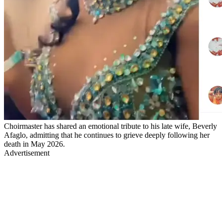
Choirmaster has shared an emotional tribute to his late wife, Beverly
Afaglo, admitting that he continues to grieve deeply following her
death in May 2026.
Advertisement