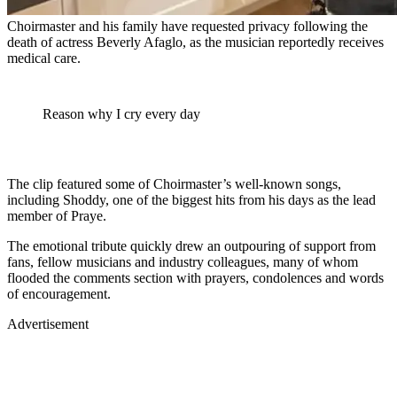
Choirmaster and his family have requested privacy following the
death of actress Beverly Afaglo, as the musician reportedly receives
medical care.
Reason why I cry every day
The clip featured some of Choirmaster’s well-known songs,
including Shoddy, one of the biggest hits from his days as the lead
member of Praye.
The emotional tribute quickly drew an outpouring of support from
fans, fellow musicians and industry colleagues, many of whom
flooded the comments section with prayers, condolences and words
of encouragement.
Advertisement