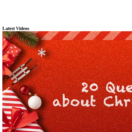
Latest Videos