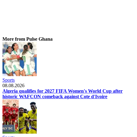
More from Pulse Ghana
Sports
08.08.2026
Algeria qualifies for 2027 FIFA Women's World Cup after
historic WAFCON comeback against Cote d'Ivoire