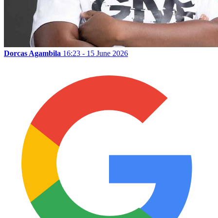
Dorcas Agambila
16:23 - 15 June 2026