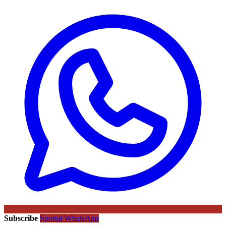
Subscribe
Sportal WhatsApp