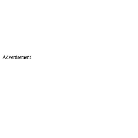
Advertisement