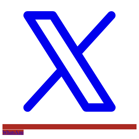
WhatsApp