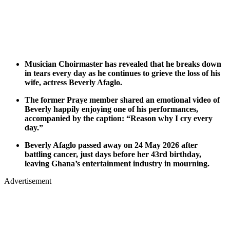
Musician Choirmaster has revealed that he breaks down
in tears every day as he continues to grieve the loss of his
wife, actress Beverly Afaglo.
The former Praye member shared an emotional video of
Beverly happily enjoying one of his performances,
accompanied by the caption: “Reason why I cry every
day.”
Beverly Afaglo passed away on 24 May 2026 after
battling cancer, just days before her 43rd birthday,
leaving Ghana’s entertainment industry in mourning.
Advertisement