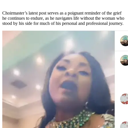
Choirmaster’s latest post serves as a poignant reminder of the grief
he continues to endure, as he navigates life without the woman who
stood by his side for much of his personal and professional journey.