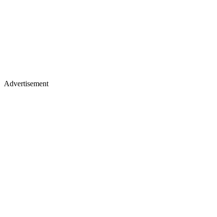
Advertisement