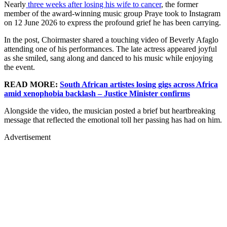
Nearly
three weeks after losing his wife to cancer
, the former
member of the award-winning music group Praye took to Instagram
on 12 June 2026 to express the profound grief he has been carrying.
In the post, Choirmaster shared a touching video of Beverly Afaglo
attending one of his performances. The late actress appeared joyful
as she smiled, sang along and danced to his music while enjoying
the event.
READ MORE:
South African artistes losing gigs across Africa
amid xenophobia backlash – Justice Minister confirms
Alongside the video, the musician posted a brief but heartbreaking
message that reflected the emotional toll her passing has had on him.
Advertisement