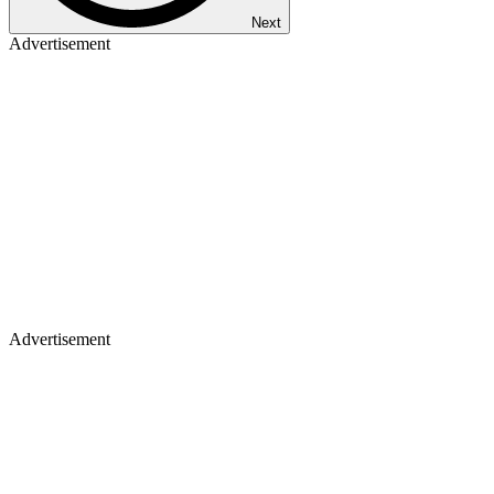
Next
Advertisement
Advertisement