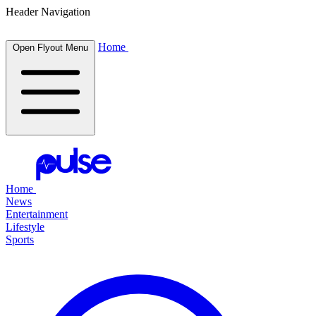
Header Navigation
Home
Open Flyout Menu
Home
News
Entertainment
Lifestyle
Sports