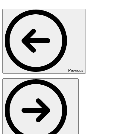
Previous