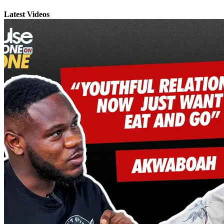
Latest Videos