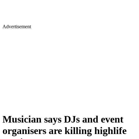
Advertisement
Musician says DJs and event
organisers are killing highlife