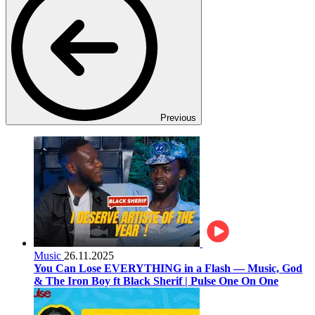
Previous
Music
26.11.2025
You Can Lose EVERYTHING in a Flash — Music, God
& The Iron Boy ft Black Sherif | Pulse One On One