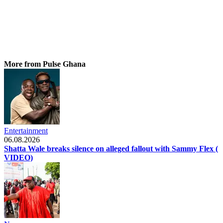
More from Pulse Ghana
Entertainment
06.08.2026
Shatta Wale breaks silence on alleged fallout with Sammy Flex (
VIDEO)