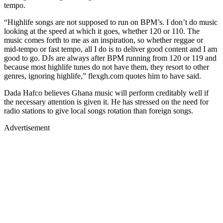
tempo.
“Highlife songs are not supposed to run on BPM’s. I don’t do music
looking at the speed at which it goes, whether 120 or 110. The
music comes forth to me as an inspiration, so whether reggae or
mid-tempo or fast tempo, all I do is to deliver good content and I am
good to go. DJs are always after BPM running from 120 or 119 and
because most highlife tunes do not have them, they resort to other
genres, ignoring highlife,” flexgh.com quotes him to have said.
Dada Hafco believes Ghana music will perform creditably well if
the necessary attention is given it. He has stressed on the need for
radio stations to give local songs rotation than foreign songs.
Advertisement