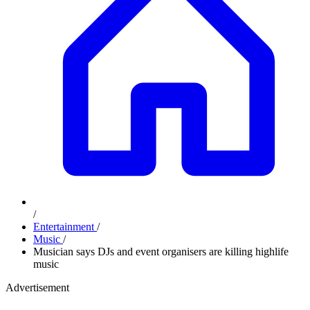
/
Entertainment
/
Music
/
Musician says DJs and event organisers are killing highlife
music
Advertisement