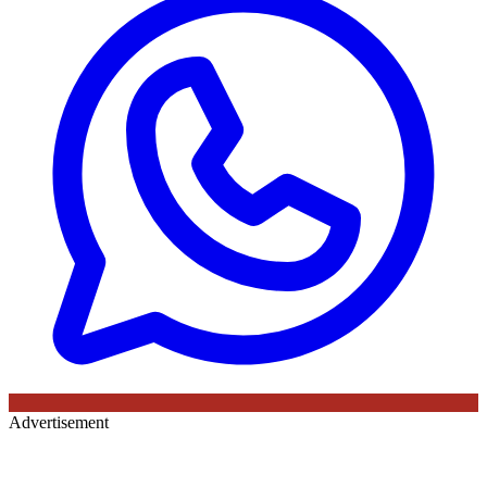
Advertisement