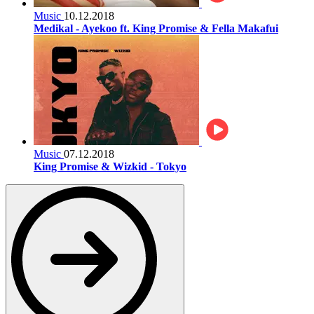
Music
10.12.2018
Medikal - Ayekoo ft. King Promise & Fella Makafui
Music
07.12.2018
King Promise & Wizkid - Tokyo