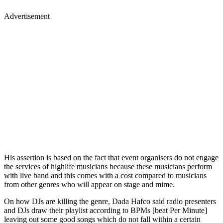
Advertisement
His assertion is based on the fact that event organisers do not engage
the services of highlife musicians because these musicians perform
with live band and this comes with a cost compared to musicians
from other genres who will appear on stage and mime.
On how DJs are killing the genre, Dada Hafco said radio presenters
and DJs draw their playlist according to BPMs [beat Per Minute]
leaving out some good songs which do not fall within a certain