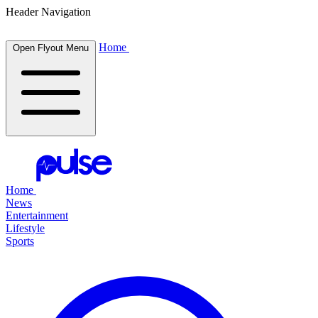
Header Navigation
Home
Open Flyout Menu
Home
News
Entertainment
Lifestyle
Sports