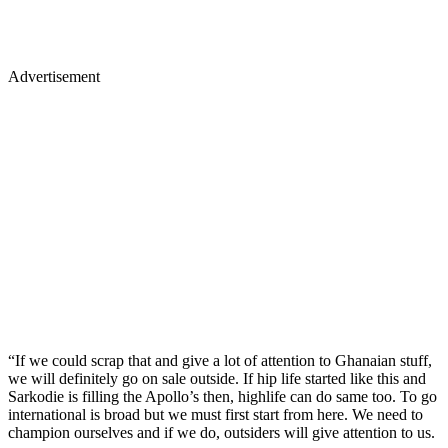
Advertisement
“If we could scrap that and give a lot of attention to Ghanaian stuff,
we will definitely go on sale outside. If hip life started like this and
Sarkodie is filling the Apollo’s then, highlife can do same too. To go
international is broad but we must first start from here. We need to
champion ourselves and if we do, outsiders will give attention to us.