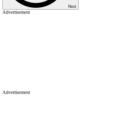
Next
Advertisement
Advertisement