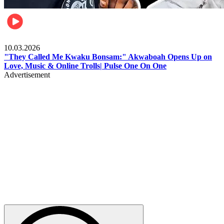
Music
10.03.2026
"They Called Me Kwaku Bonsam:" Akwaboah Opens Up on
Love, Music & Online Trolls| Pulse One On One
Advertisement