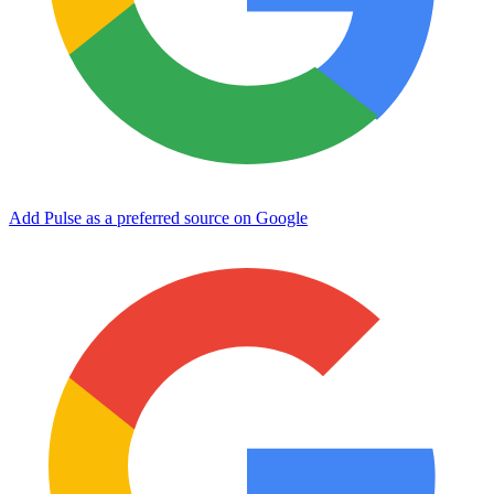
Add Pulse as a preferred source on Google