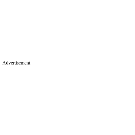
Advertisement