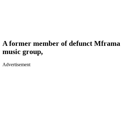
A former member of defunct Mframa
music group,
Advertisement