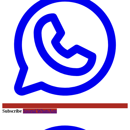
Subscribe
Sportal WhatsApp