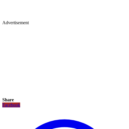
Advertisement
Share
Facebook