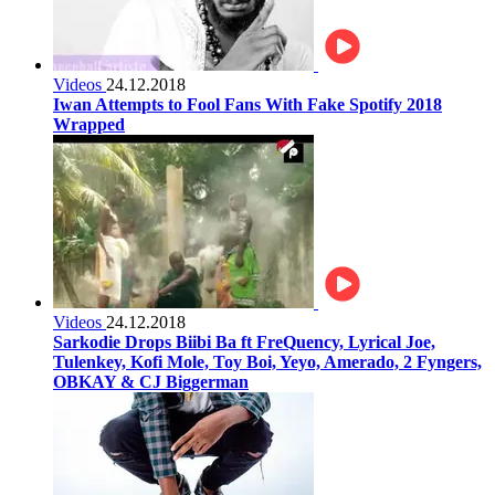
Videos
24.12.2018
Iwan Attempts to Fool Fans With Fake Spotify 2018
Wrapped
Videos
24.12.2018
Sarkodie Drops Biibi Ba ft FreQuency, Lyrical Joe,
Tulenkey, Kofi Mole, Toy Boi, Yeyo, Amerado, 2 Fyngers,
OBKAY & CJ Biggerman