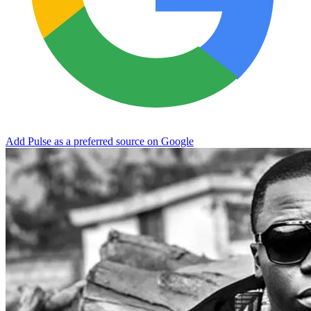
Add Pulse as a preferred source on Google