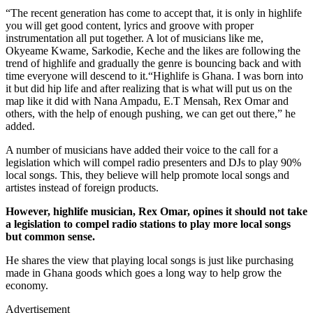
“The recent generation has come to accept that, it is only in highlife
you will get good content, lyrics and groove with proper
instrumentation all put together. A lot of musicians like me,
Okyeame Kwame, Sarkodie, Keche and the likes are following the
trend of highlife and gradually the genre is bouncing back and with
time everyone will descend to it.“Highlife is Ghana. I was born into
it but did hip life and after realizing that is what will put us on the
map like it did with Nana Ampadu, E.T Mensah, Rex Omar and
others, with the help of enough pushing, we can get out there,” he
added.
A number of musicians have added their voice to the call for a
legislation which will compel radio presenters and DJs to play 90%
local songs. This, they believe will help promote local songs and
artistes instead of foreign products.
However, highlife musician, Rex Omar, opines it should not take
a legislation to compel radio stations to play more local songs
but common sense.
He shares the view that playing local songs is just like purchasing
made in Ghana goods which goes a long way to help grow the
economy.
Advertisement