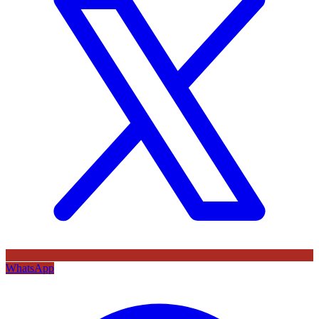
WhatsApp