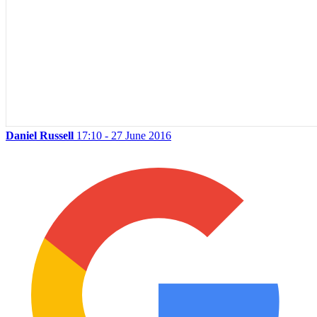
Daniel Russell
17:10 - 27 June 2016