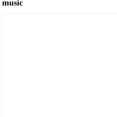
music