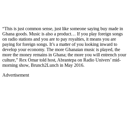
“This is just common sense, just like someone saying buy made in
Ghana goods. Music is also a product… If you play foreign songs
on radio stations and you are to pay royalties, it means you are
paying for foreign songs. It’s a matter of you looking inward to
develop your economy. The more Ghanaian music is played, the
more the money remains in Ghana; the more you will entrench your
culture,” Rex Omar told host, Abrantepa on Radio Univers’ mid-
morning show, Brunch2Lunch in May 2016.
Advertisement