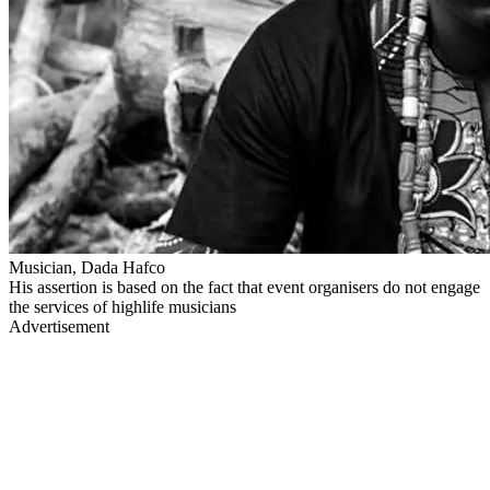
Musician, Dada Hafco
His assertion is based on the fact that event organisers do not engage
the services of highlife musicians
Advertisement