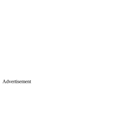
Advertisement