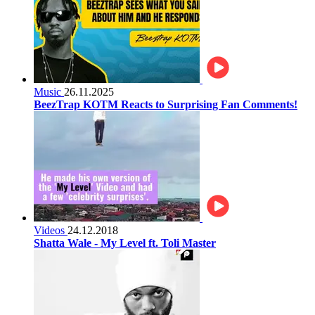
Music
26.11.2025
BeezTrap KOTM Reacts to Surprising Fan Comments!
Videos
24.12.2018
Shatta Wale - My Level ft. Toli Master