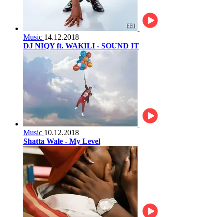
Music
14.12.2018
DJ NIQY ft. WAKILI - SOUND IT
Music
10.12.2018
Shatta Wale - My Level