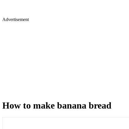
Advertisement
How to make banana bread