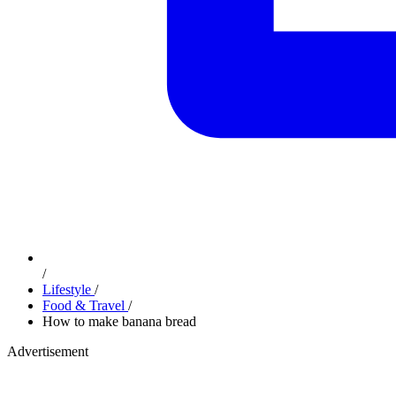
/
Lifestyle
/
Food & Travel
/
How to make banana bread
Advertisement