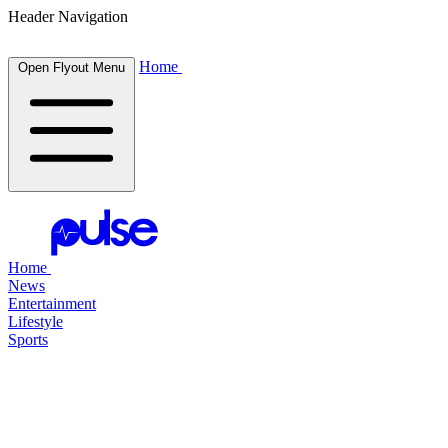
Header Navigation
Home
Open Flyout Menu
Home
News
Entertainment
Lifestyle
Sports