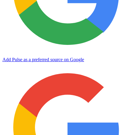
Add Pulse as a preferred source on Google