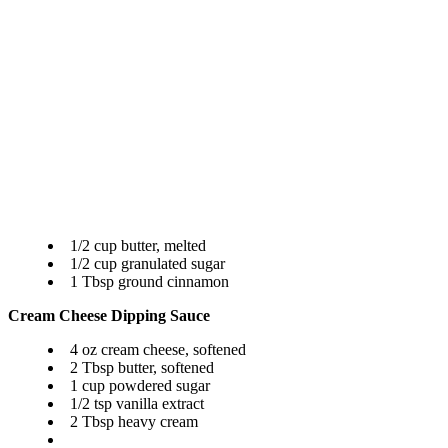
1/2 cup butter, melted
1/2 cup granulated sugar
1 Tbsp ground cinnamon
Cream Cheese Dipping Sauce
4 oz cream cheese, softened
2 Tbsp butter, softened
1 cup powdered sugar
1/2 tsp vanilla extract
2 Tbsp heavy cream