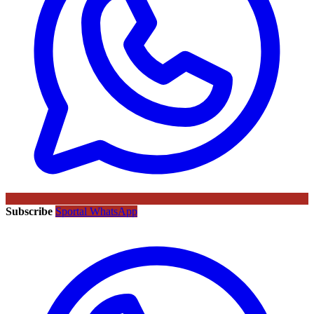
Subscribe
Sportal WhatsApp