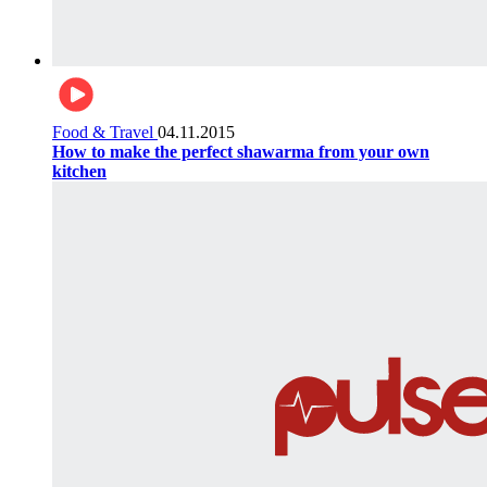
Food & Travel
04.11.2015
How to make the perfect shawarma from your own
kitchen