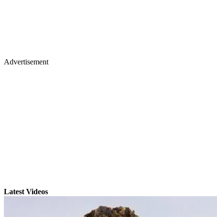
Advertisement
Latest Videos