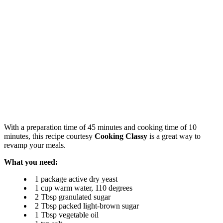
With a preparation time of 45 minutes and cooking time of 10
minutes, this recipe courtesy
Cooking Classy
is a great way to
revamp your meals.
What you need:
1 package active dry yeast
1 cup warm water, 110 degrees
2 Tbsp granulated sugar
2 Tbsp packed light-brown sugar
1 Tbsp vegetable oil