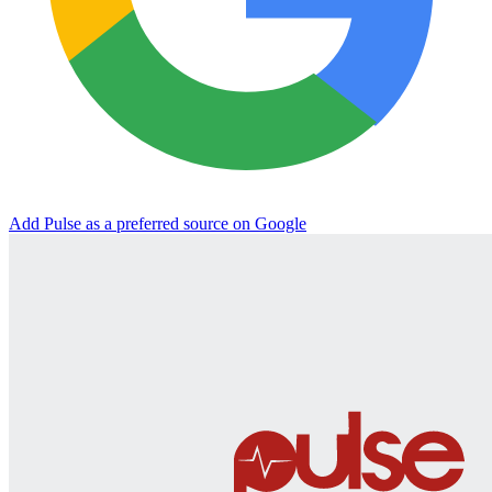
Add Pulse as a preferred source on Google