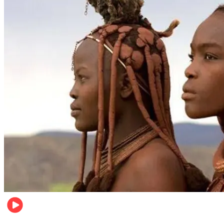
Food & Travel