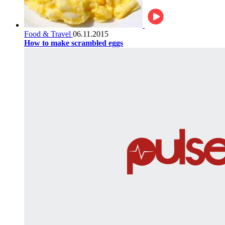
Food & Travel
06.11.2015
How to make scrambled eggs