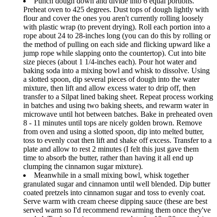
Punch dough down and divide into 6 equal portions.
Preheat oven to 425 degrees. Dust tops of dough lightly with
flour and cover the ones you aren't currently rolling loosely
with plastic wrap (to prevent drying). Roll each portion into a
rope about 24 to 28-inches long (you can do this by rolling or
the method of pulling on each side and flicking upward like a
jump rope while slapping onto the countertop). Cut into bite
size pieces (about 1 1/4-inches each). Pour hot water and
baking soda into a mixing bowl and whisk to dissolve. Using
a slotted spoon, dip several pieces of dough into the water
mixture, then lift and allow excess water to drip off, then
transfer to a Silpat lined baking sheet. Repeat process working
in batches and using two baking sheets, and rewarm water in
microwave until hot between batches. Bake in preheated oven
8 - 11 minutes until tops are nicely golden brown. Remove
from oven and using a slotted spoon, dip into melted butter,
toss to evenly coat then lift and shake off excess. Transfer to a
plate and allow to rest 2 minutes (I felt this just gave them
time to absorb the butter, rather than having it all end up
clumping the cinnamon sugar mixture).
Meanwhile in a small mixing bowl, whisk together
granulated sugar and cinnamon until well blended. Dip butter
coated pretzels into cinnamon sugar and toss to evenly coat.
Serve warm with cream cheese dipping sauce (these are best
served warm so I'd recommend rewarming them once they've