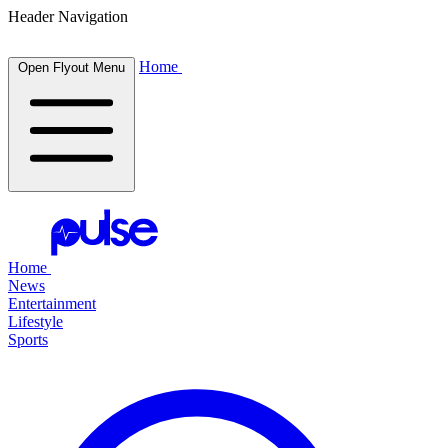
Header Navigation
Home
Open Flyout Menu
Home
News
Entertainment
Lifestyle
Sports