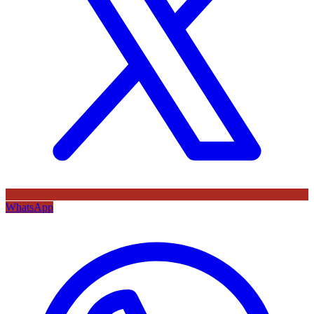
WhatsApp