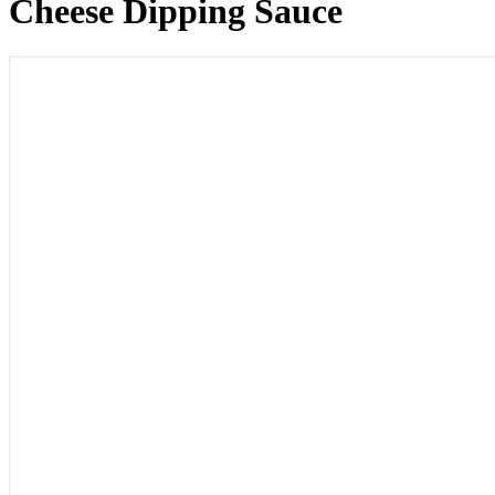
Cheese Dipping Sauce