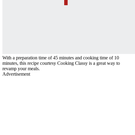
With a preparation time of 45 minutes and cooking time of 10
minutes, this recipe courtesy Cooking Classy is a great way to
revamp your meals.
Advertisement