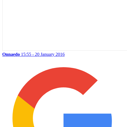
Onnaedo
15:55 - 20 January 2016