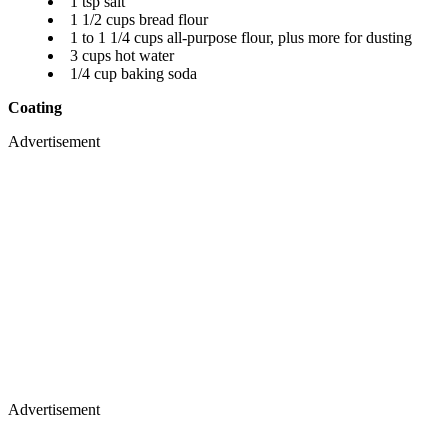
1 tsp salt
1 1/2 cups bread flour
1 to 1 1/4 cups all-purpose flour, plus more for dusting
3 cups hot water
1/4 cup baking soda
Coating
Advertisement
Advertisement