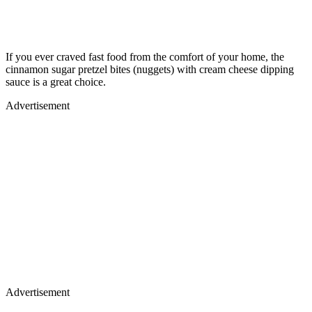
If you ever craved fast food from the comfort of your home, the
cinnamon sugar pretzel bites (nuggets) with cream cheese dipping
sauce is a great choice.
Advertisement
Advertisement