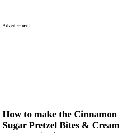
Advertisement
How to make the Cinnamon
Sugar Pretzel Bites & Cream