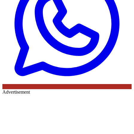
Advertisement