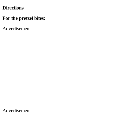
Directions
For the pretzel bites:
Advertisement
Advertisement