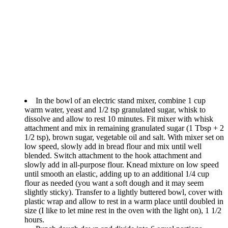
In the bowl of an electric stand mixer, combine 1 cup
warm water, yeast and 1/2 tsp granulated sugar, whisk to
dissolve and allow to rest 10 minutes. Fit mixer with whisk
attachment and mix in remaining granulated sugar (1 Tbsp + 2
1/2 tsp), brown sugar, vegetable oil and salt. With mixer set on
low speed, slowly add in bread flour and mix until well
blended. Switch attachment to the hook attachment and
slowly add in all-purpose flour. Knead mixture on low speed
until smooth an elastic, adding up to an additional 1/4 cup
flour as needed (you want a soft dough and it may seem
slightly sticky). Transfer to a lightly buttered bowl, cover with
plastic wrap and allow to rest in a warm place until doubled in
size (I like to let mine rest in the oven with the light on), 1 1/2
hours.