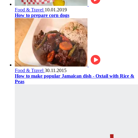
Food & Travel
10.01.2019
How to prepare corn dogs
Food & Travel
30.11.2015
How to make popular Jamaican dish - Oxtail with Rice &
Peas