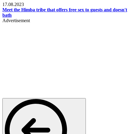
17.08.2023
Meet the Himba tribe that offers free sex to guests and doesn't
bath
Advertisement