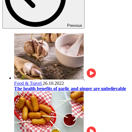
Previous
Food & Travel
26.10.2022
The health benefits of garlic and ginger are unbelievable