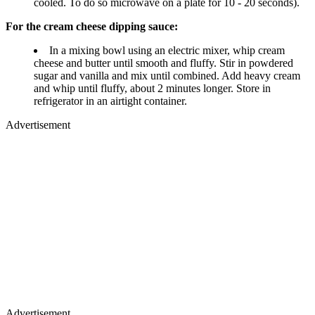
cooled. To do so microwave on a plate for 10 - 20 seconds).
For the cream cheese dipping sauce:
In a mixing bowl using an electric mixer, whip cream
cheese and butter until smooth and fluffy. Stir in powdered
sugar and vanilla and mix until combined. Add heavy cream
and whip until fluffy, about 2 minutes longer. Store in
refrigerator in an airtight container.
Advertisement
Advertisement