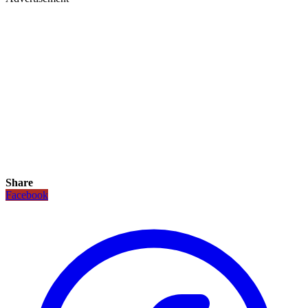
Share
Facebook