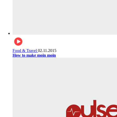
Food & Travel
02.11.2015
How to make moin moin