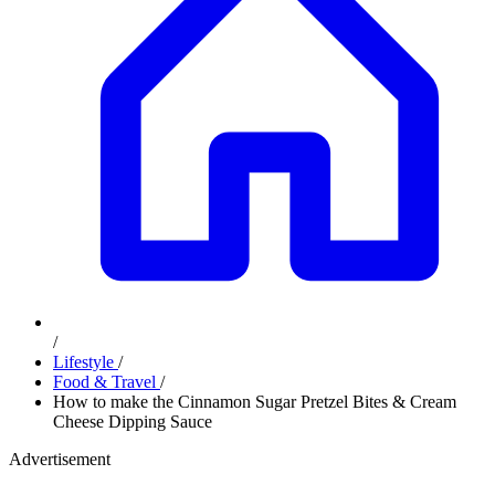
/
Lifestyle
/
Food & Travel
/
How to make the Cinnamon Sugar Pretzel Bites & Cream
Cheese Dipping Sauce
Advertisement