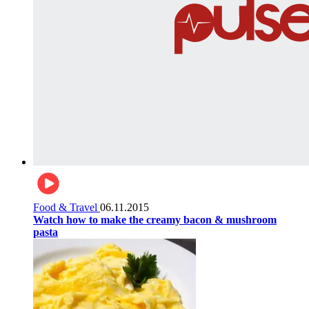
Food & Travel
06.11.2015
Watch how to make the creamy bacon & mushroom
pasta