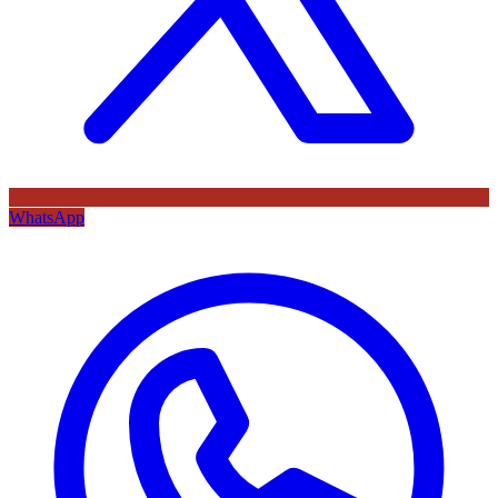
WhatsApp