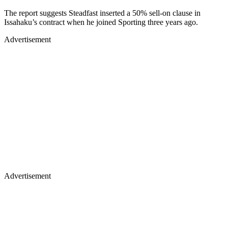
The report suggests Steadfast inserted a 50% sell-on clause in
Issahaku’s contract when he joined Sporting three years ago.
Advertisement
Advertisement