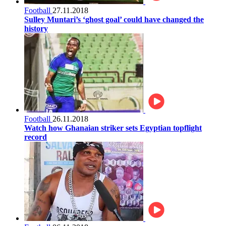
Football
27.11.2018
Sulley Muntari’s ‘ghost goal’ could have changed the
history
Football
26.11.2018
Watch how Ghanaian striker sets Egyptian topflight
record