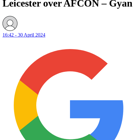
Leicester over AFCON – Gyan
16:42 - 30 April 2024