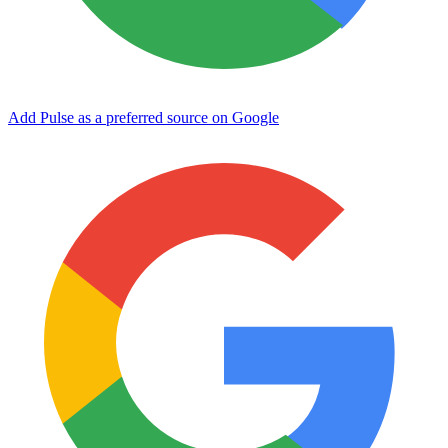
Add Pulse as a preferred source on Google