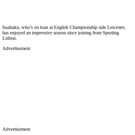
Issahaku, who’s on loan at English Championship side Leicester,
has enjoyed an impressive season since joining from Sporting
Lisbon.
Advertisement
Advertisement