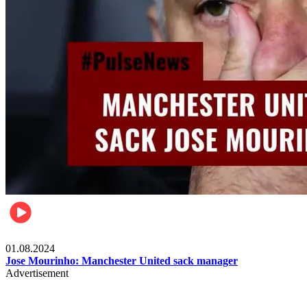
Videos
01.08.2024
Jose Mourinho: Manchester United sack manager
Advertisement