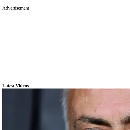
Advertisement
Latest Videos