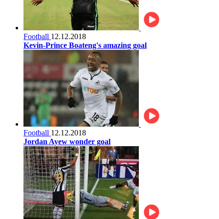
Football
12.12.2018
Kevin-Prince Boateng's amazing goal
Football
12.12.2018
Jordan Ayew wonder goal