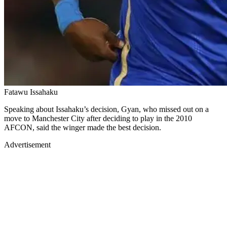
Fatawu Issahaku
Speaking about Issahaku’s decision, Gyan, who missed out on a
move to Manchester City after deciding to play in the 2010
AFCON, said the winger made the best decision.
Advertisement