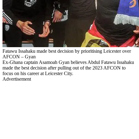
Fatawu Issahaku made best decision by prioritising Leicester over
AFCON – Gyan
Ex-Ghana captain Asamoah Gyan believes Abdul Fatawu Issahaku
made the best decision after pulling out of the 2023 AFCON to
focus on his career at Leicester City.
Advertisement