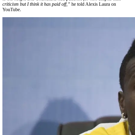
criticism but I think it has paid off,”
he told Alexis Laura on
YouTube.