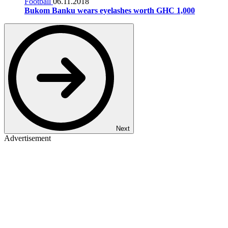
Football
06.11.2018
Bukom Banku wears eyelashes worth GHC 1,000
Next
Advertisement