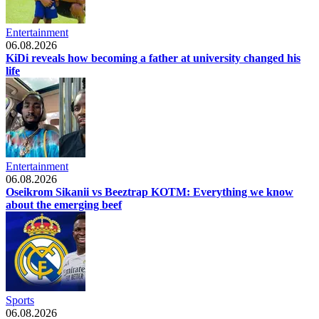
Entertainment
06.08.2026
KiDi reveals how becoming a father at university changed his
life
Entertainment
06.08.2026
Oseikrom Sikanii vs Beeztrap KOTM: Everything we know
about the emerging beef
Sports
06.08.2026