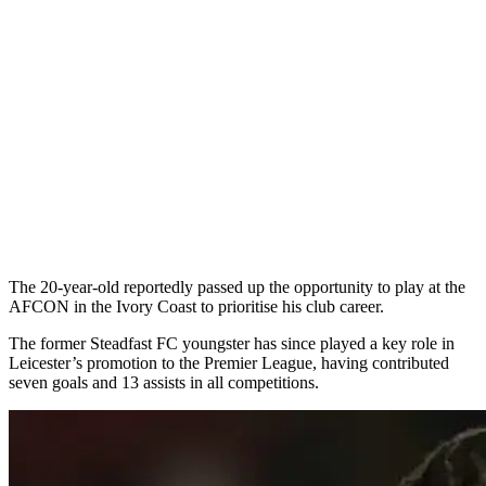
The 20-year-old reportedly passed up the opportunity to play at the
AFCON in the Ivory Coast to prioritise his club career.
The former Steadfast FC youngster has since played a key role in
Leicester’s promotion to the Premier League, having contributed
seven goals and 13 assists in all competitions.