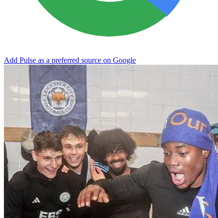
Add Pulse as a preferred source on Google