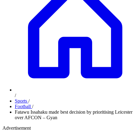
/
Sports
/
Football
/
Fatawu Issahaku made best decision by prioritising Leicester
over AFCON – Gyan
Advertisement