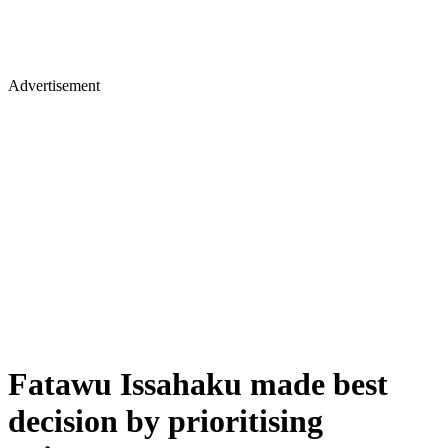
Advertisement
Fatawu Issahaku made best
decision by prioritising