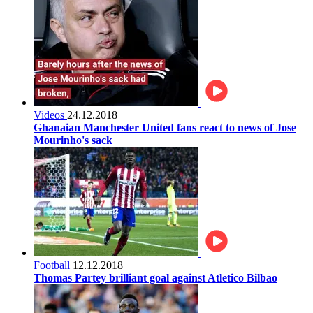
Videos
24.12.2018
Ghanaian Manchester United fans react to news of Jose
Mourinho's sack
Football
12.12.2018
Thomas Partey brilliant goal against Atletico Bilbao