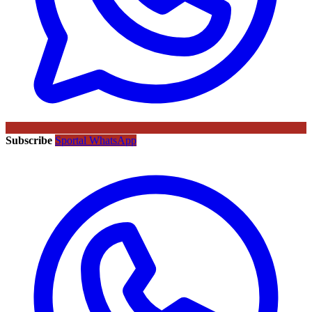
Subscribe
Sportal WhatsApp