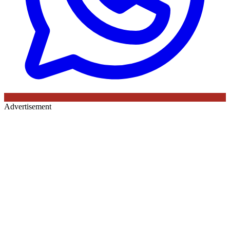
Advertisement