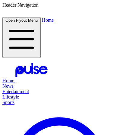
Header Navigation
Home
Open Flyout Menu
Home
News
Entertainment
Lifestyle
Sports