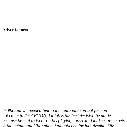
Advertisement
“Although we needed him in the national team but for him
not come to the AFCON, I think is the best decision he made
because he had to focus on his playing career and make sure he gets
to the height and Ghanaians had patience for him despite little