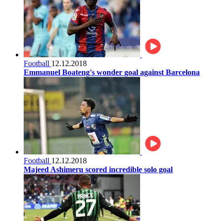
Football
12.12.2018
Emmanuel Boateng's wonder goal against Barcelona
Football
12.12.2018
Majeed Ashimeru scored incredible solo goal