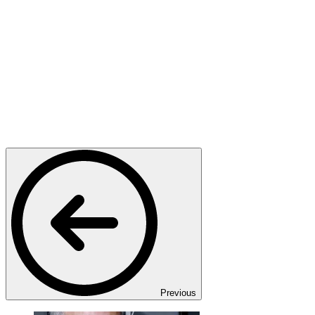
Previous