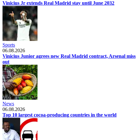
Vinicius Jr extends Real Madrid stay until June 2032
Sports
06.08.2026
Vinicius Junior agrees new Real Madrid contract, Arsenal miss
out
News
06.08.2026
Top 10 largest cocoa-producing countries in the world