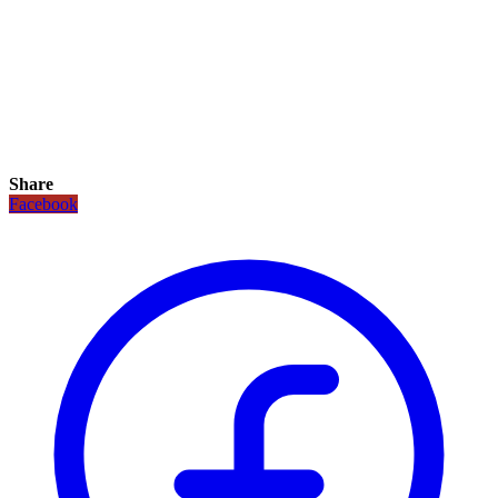
Share
Facebook