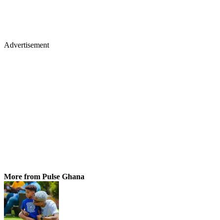
Advertisement
More from Pulse Ghana