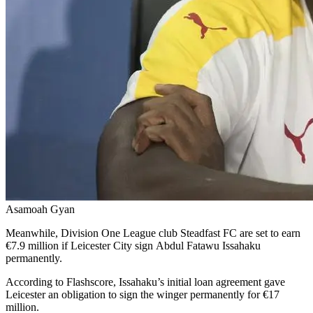
Asamoah Gyan
Meanwhile, Division One League club Steadfast FC are set to earn
€7.9 million if Leicester City sign Abdul Fatawu Issahaku
permanently.
According to Flashscore, Issahaku’s initial loan agreement gave
Leicester an obligation to sign the winger permanently for €17
million.