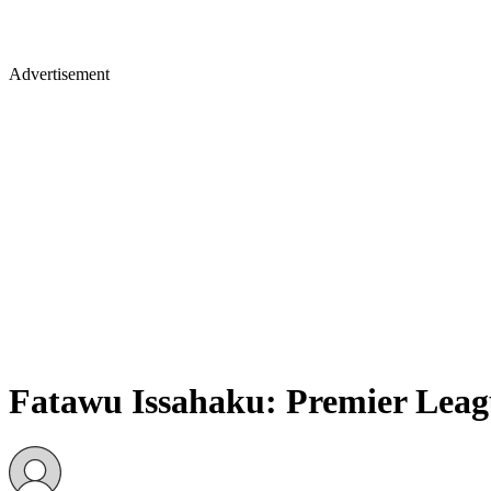
Advertisement
Fatawu Issahaku: Premier Leag