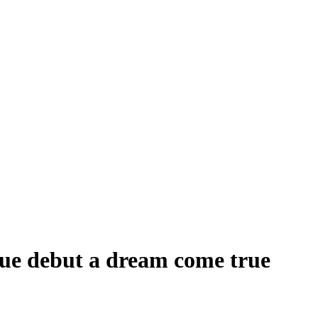
ue debut a dream come true