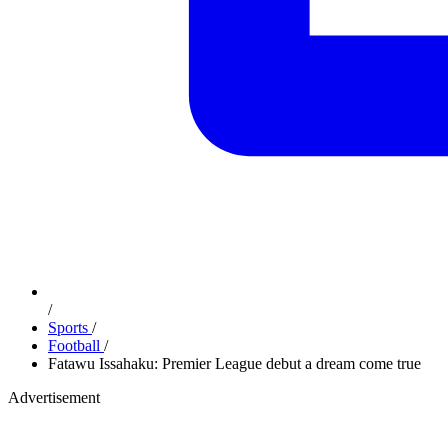
/
Sports
/
Football
/
Fatawu Issahaku: Premier League debut a dream come true
Advertisement