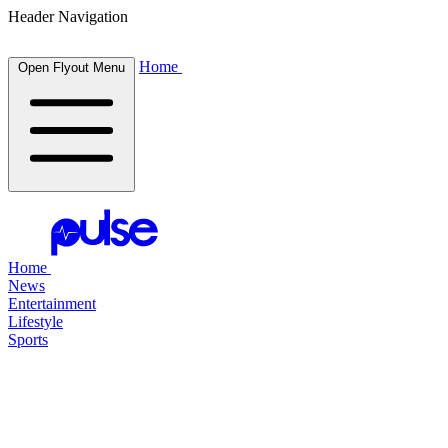
Header Navigation
Home
Open Flyout Menu
Home
News
Entertainment
Lifestyle
Sports