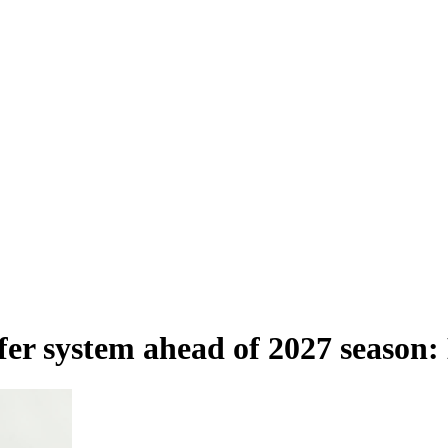
sfer system ahead of 2027 season: