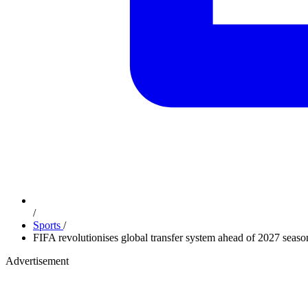
/
Sports
/
FIFA revolutionises global transfer system ahead of 2027 seas
Advertisement