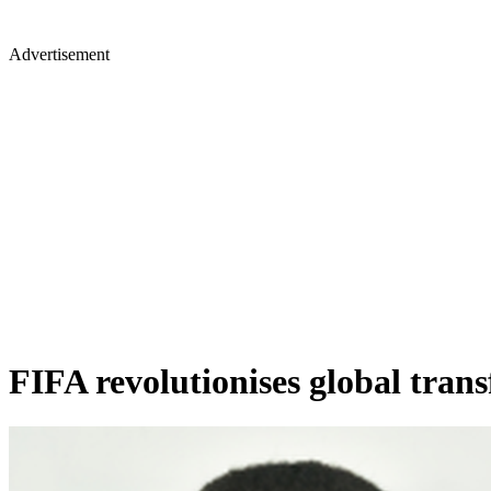
Advertisement
FIFA revolutionises global tran