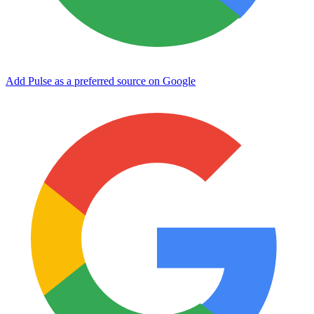
Add Pulse as a preferred source on Google