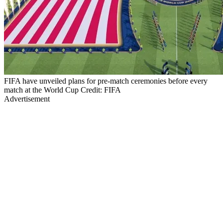
FIFA have unveiled plans for pre-match ceremonies before every
match at the World Cup Credit: FIFA
Advertisement