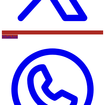
WhatsApp