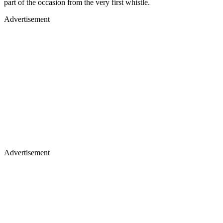
part of the occasion from the very first whistle.
Advertisement
Advertisement