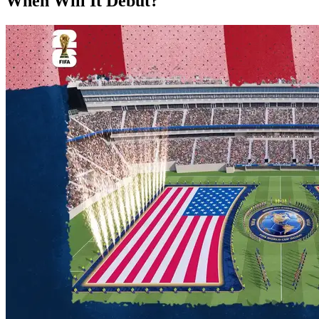
When Will It Debut?