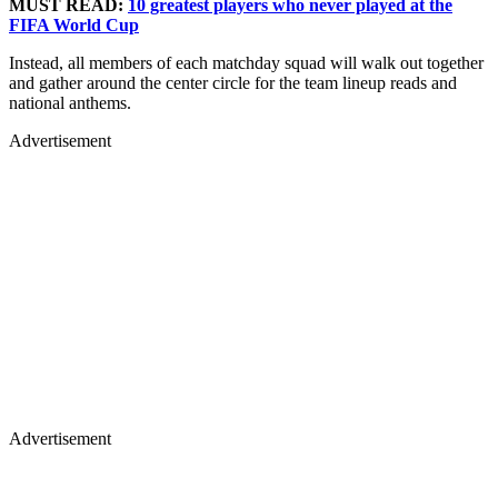
MUST READ:
10 greatest players who never played at the
FIFA World Cup
Instead, all members of each matchday squad will walk out together
and gather around the center circle for the team lineup reads and
national anthems.
Advertisement
Advertisement