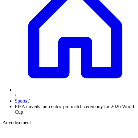
/
Sports
/
FIFA unveils fan-centric pre-match ceremony for 2026 World
Cup
Advertisement