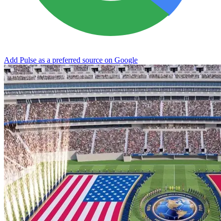
Add Pulse as a preferred source on Google