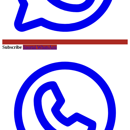
Subscribe
Sportal WhatsApp