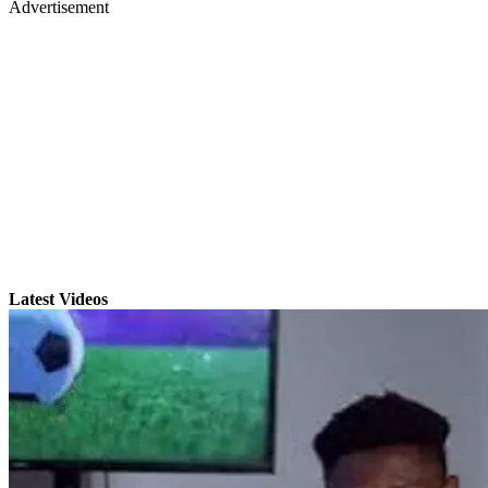
Advertisement
Latest Videos