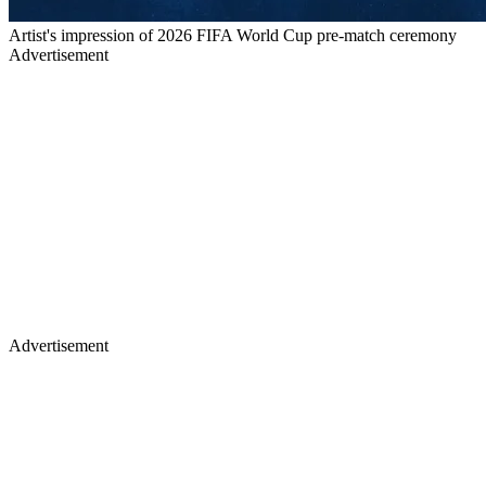
Artist's impression of 2026 FIFA World Cup pre-match ceremony
Advertisement
Advertisement