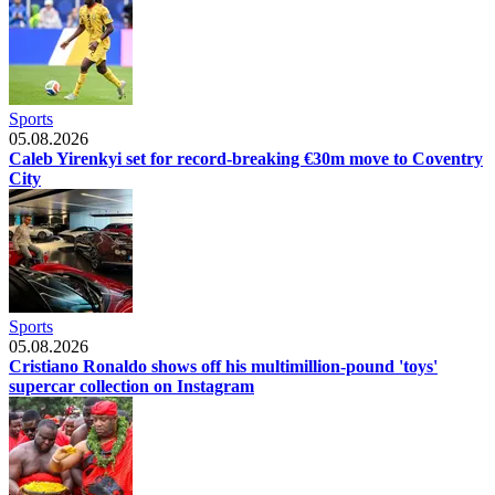
Sports
05.08.2026
Caleb Yirenkyi set for record-breaking €30m move to Coventry
City
Sports
05.08.2026
Cristiano Ronaldo shows off his multimillion-pound 'toys'
supercar collection on Instagram