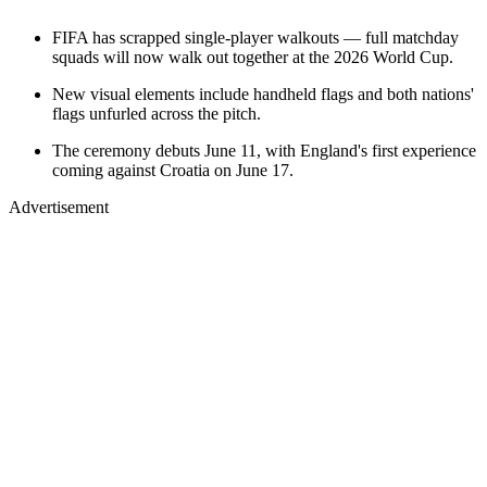
FIFA has scrapped single-player walkouts — full matchday
squads will now walk out together at the 2026 World Cup.
New visual elements include handheld flags and both nations'
flags unfurled across the pitch.
The ceremony debuts June 11, with England's first experience
coming against Croatia on June 17.
Advertisement