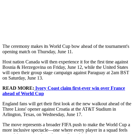
The ceremony makes its World Cup bow ahead of the tournament's
opening match on Thursday, June 11.
Host nation Canada will then experience it for the first time against
Bosnia & Herzegovina on Friday, June 12, while the United States
will open their group stage campaign against Paraguay at 2am BST
on Saturday, June 13.
READ MORE:
Ivory Coast claim first-ever win over France
ahead of World Cup
England fans will get their first look at the new walkout ahead of the
Three Lions' opener against Croatia at the AT&T Stadium in
Arlington, Texas, on Wednesday, June 17.
The move represents a broader FIFA push to make the World Cup a
more inclusive spectacle—one where every player in a squad feels