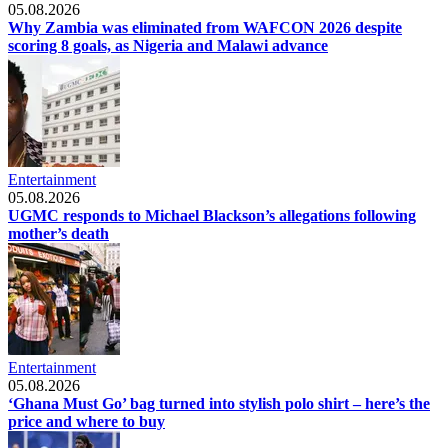
05.08.2026
Why Zambia was eliminated from WAFCON 2026 despite
scoring 8 goals, as Nigeria and Malawi advance
Entertainment
05.08.2026
UGMC responds to Michael Blackson’s allegations following
mother’s death
Entertainment
05.08.2026
‘Ghana Must Go’ bag turned into stylish polo shirt – here’s the
price and where to buy