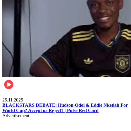
Sports
25.11.2025
BLACKSTARS DEBATE: Hudson-Odoi & Eddie Nketiah For
World Cup? Accept or Reject? | Pulse Red Card
Advertisement