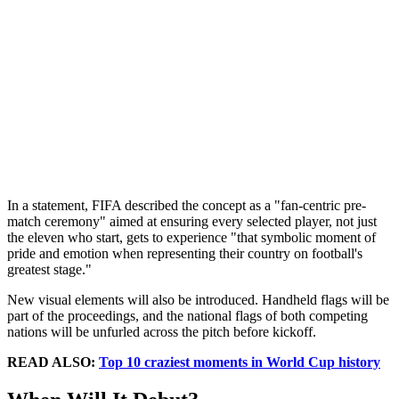
In a statement, FIFA described the concept as a "fan-centric pre-
match ceremony" aimed at ensuring every selected player, not just
the eleven who start, gets to experience "that symbolic moment of
pride and emotion when representing their country on football's
greatest stage."
New visual elements will also be introduced. Handheld flags will be
part of the proceedings, and the national flags of both competing
nations will be unfurled across the pitch before kickoff.
READ ALSO:
Top 10 craziest moments in World Cup history