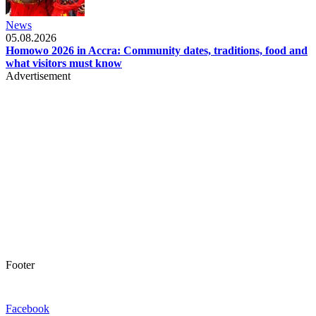
News
05.08.2026
Homowo 2026 in Accra: Community dates, traditions, food and
what visitors must know
Advertisement
Footer
Facebook