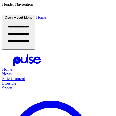
Header Navigation
Home
Open Flyout Menu
Home
News
Entertainment
Lifestyle
Sports