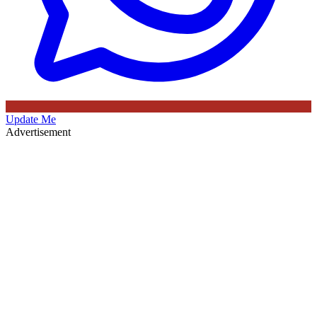
Update Me
Advertisement