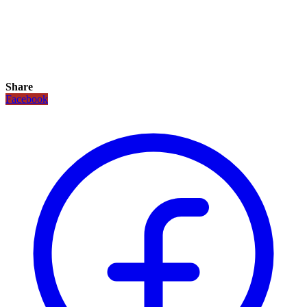
Share
Facebook