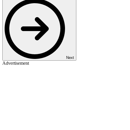
Next
Advertisement