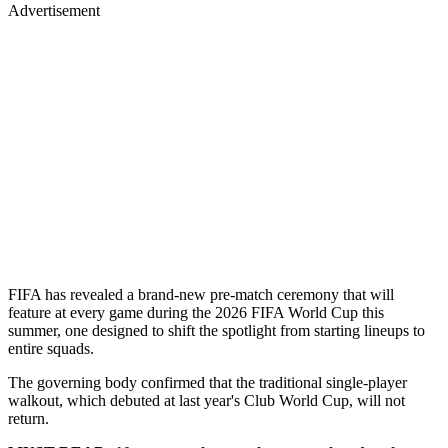
Advertisement
FIFA has revealed a brand-new pre-match ceremony that will
feature at every game during the 2026 FIFA World Cup this
summer, one designed to shift the spotlight from starting lineups to
entire squads.
The governing body confirmed that the traditional single-player
walkout, which debuted at last year's Club World Cup, will not
return.