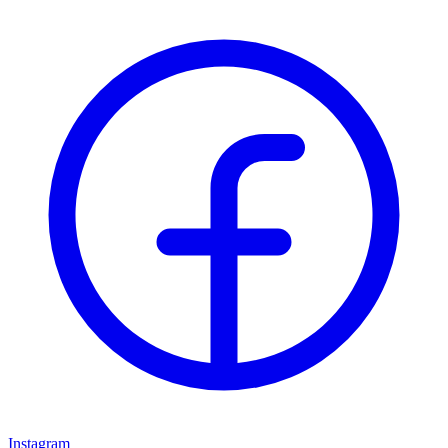
Instagram