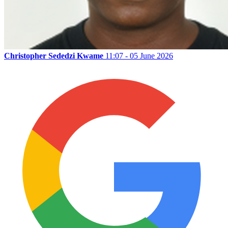
Christopher Sededzi Kwame
11:07 - 05 June 2026