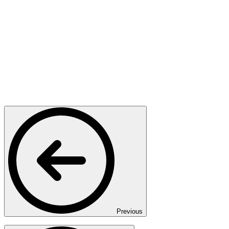
Previous