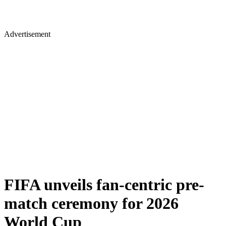
Advertisement
FIFA unveils fan-centric pre-
match ceremony for 2026
World Cup