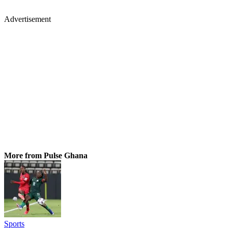
Advertisement
More from Pulse Ghana
Sports