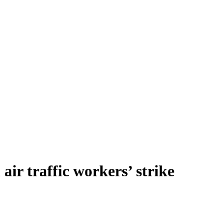
ir traffic workers’ strike