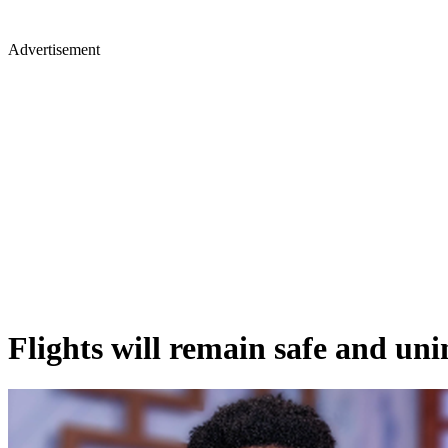
Advertisement
Flights will remain safe and un