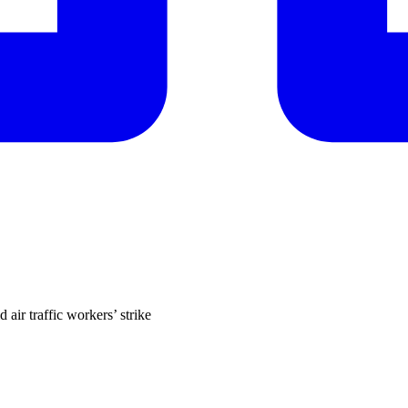
air traffic workers’ strike