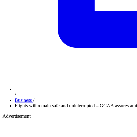
/
Business
/
Flights will remain safe and uninterrupted – GCAA assures amid 
Advertisement