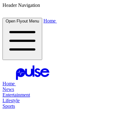
Header Navigation
Home
Open Flyout Menu
Home
News
Entertainment
Lifestyle
Sports