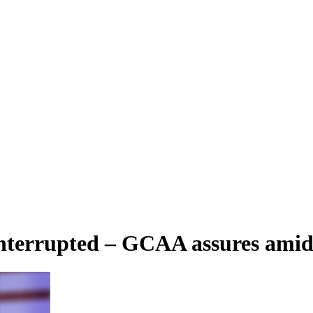
interrupted – GCAA assures amid a