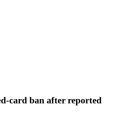
ed-card ban after reported