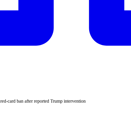
 red-card ban after reported Trump intervention