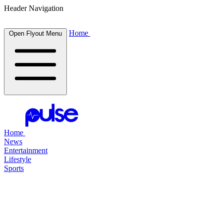
Header Navigation
Home
Open Flyout Menu
Home
News
Entertainment
Lifestyle
Sports