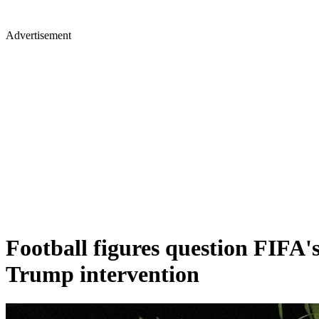
Advertisement
Football figures question FIFA'
Trump intervention