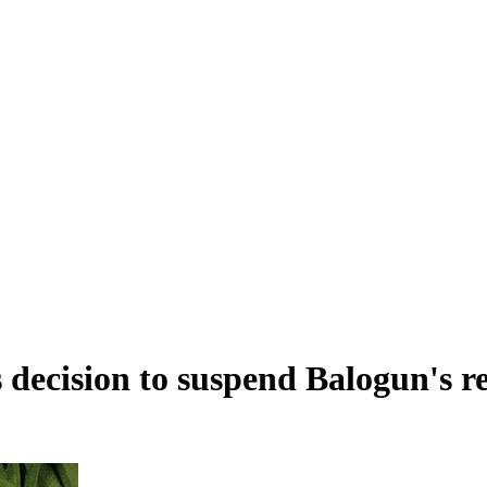
s decision to suspend Balogun's r