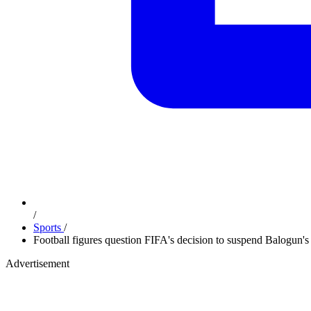
/
Sports
/
Football figures question FIFA's decision to suspend Balogun's
Advertisement