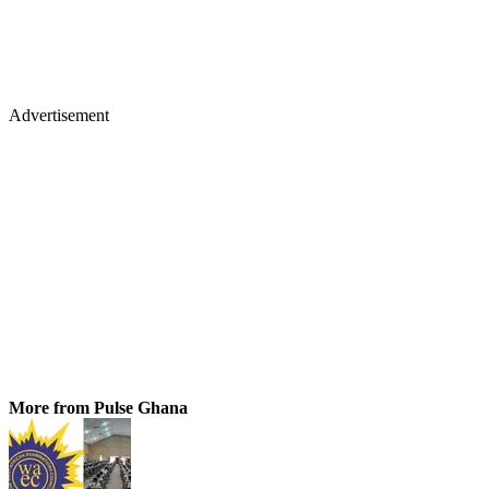
Advertisement
More from Pulse Ghana