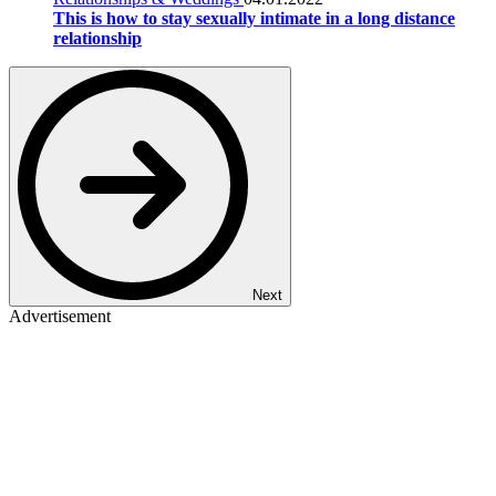
This is how to stay sexually intimate in a long distance
relationship
Next
Advertisement