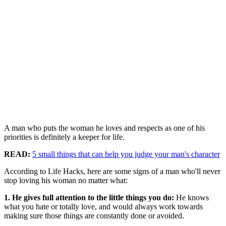
A man who puts the woman he loves and respects as one of his
priorities is definitely a keeper for life.
READ:
5 small things that can help you judge your man's character
According to Life Hacks, here are some signs of a man who'll never
stop loving his woman no matter what:
1. He gives full attention to the little things you do:
He knows
what you hate or totally love, and would always work towards
making sure those things are constantly done or avoided.