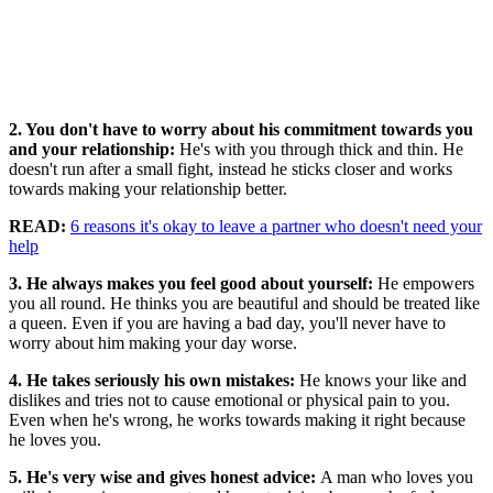
2. You don't have to worry about his commitment towards you
and your relationship:
He's with you through thick and thin. He
doesn't run after a small fight, instead he sticks closer and works
towards making your relationship better.
READ:
6 reasons it's okay to leave a partner who doesn't need your
help
3. He always makes you feel good about yourself:
He empowers
you all round. He thinks you are beautiful and should be treated like
a queen. Even if you are having a bad day, you'll never have to
worry about him making your day worse.
4. He takes seriously his own mistakes:
He knows your like and
dislikes and tries not to cause emotional or physical pain to you.
Even when he's wrong, he works towards making it right because
he loves you.
5. He's very wise and gives honest advice:
A man who loves you