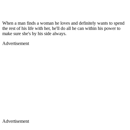
When a man finds a woman he loves and definitely wants to spend
the rest of his life with her, he'll do all he can within his power to
make sure she's by his side always.
Advertisement
Advertisement