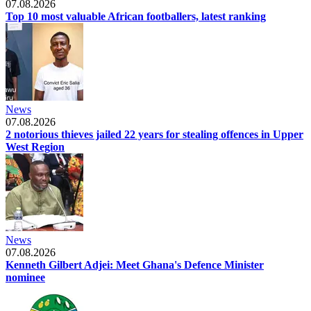
07.08.2026
Top 10 most valuable African footballers, latest ranking
News
07.08.2026
2 notorious thieves jailed 22 years for stealing offences in Upper
West Region
News
07.08.2026
Kenneth Gilbert Adjei: Meet Ghana's Defence Minister
nominee