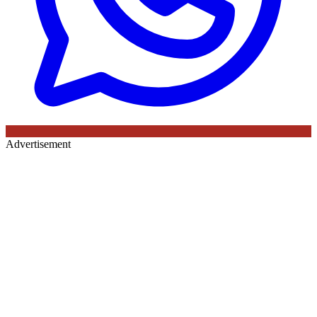
Advertisement