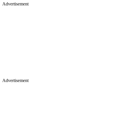
Advertisement
Advertisement