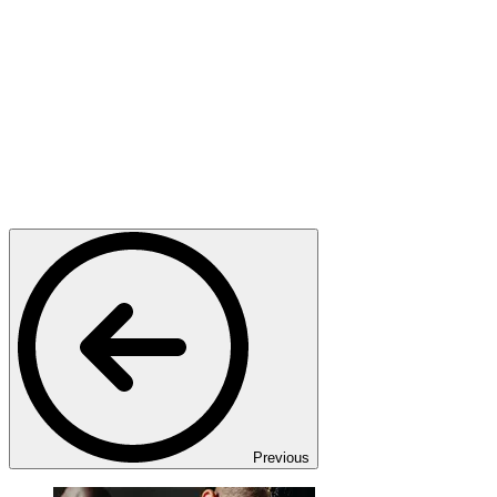
Previous