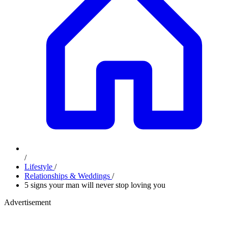
/
Lifestyle
/
Relationships & Weddings
/
5 signs your man will never stop loving you
Advertisement