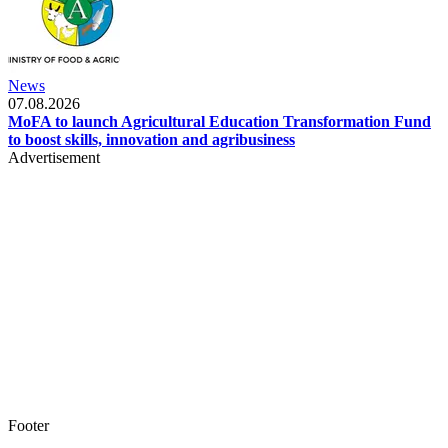
News
07.08.2026
MoFA to launch Agricultural Education Transformation Fund
to boost skills, innovation and agribusiness
Advertisement
Footer