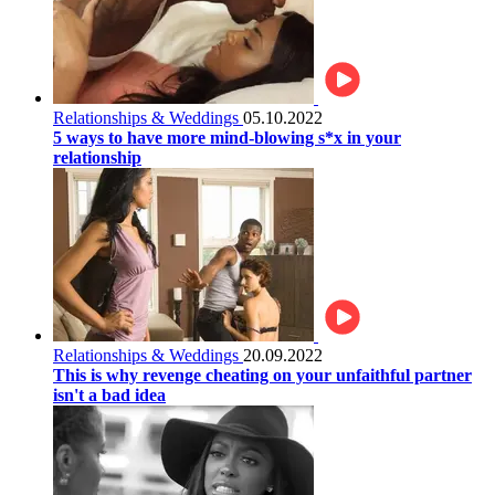
Relationships & Weddings
05.10.2022
5 ways to have more mind-blowing s*x in your
relationship
Relationships & Weddings
20.09.2022
This is why revenge cheating on your unfaithful partner
isn't a bad idea