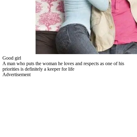
Good girl
A man who puts the woman he loves and respects as one of his
priorities is definitely a keeper for life
Advertisement