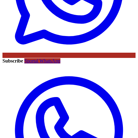
Subscribe
Sportal WhatsApp