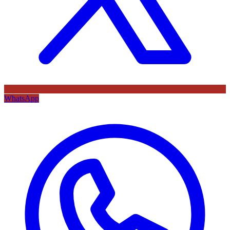
WhatsApp