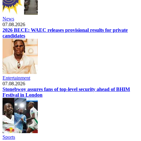
News
07.08.2026
2026 BECE: WAEC releases provisional results for private
candidates
Entertainment
07.08.2026
Stonebwoy assures fans of top-level security ahead of BHIM
Festival in London
Sports