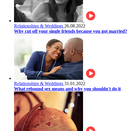
Relationships & Weddings
26.08.2022
Why cut off your single friends because you got married?
Relationships & Weddings
31.01.2022
What rebound sex means and why you shouldn't do it