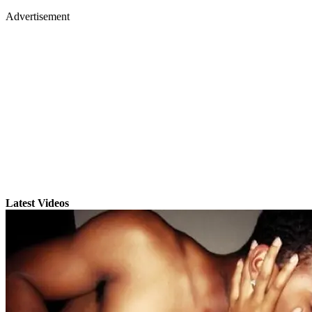
Advertisement
Latest Videos