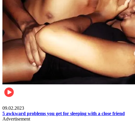
Relationships & Weddings
09.02.2023
5 awkward problems you get for sleeping with a close friend
Advertisement