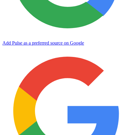
Add Pulse as a preferred source on Google