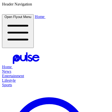
Header Navigation
Home
Open Flyout Menu
Home
News
Entertainment
Lifestyle
Sports