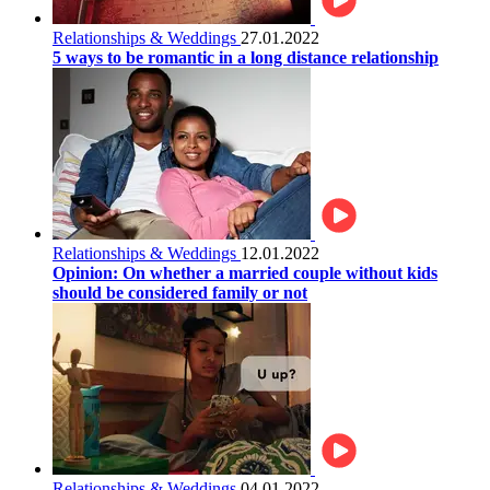
Relationships & Weddings
27.01.2022
5 ways to be romantic in a long distance relationship
Relationships & Weddings
12.01.2022
Opinion: On whether a married couple without kids
should be considered family or not
Relationships & Weddings
04.01.2022