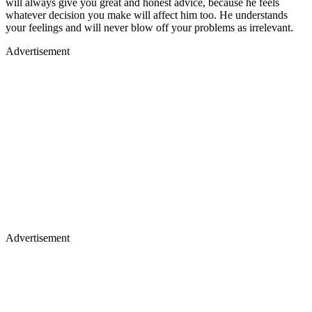
will always give you great and honest advice, because he feels
whatever decision you make will affect him too. He understands
your feelings and will never blow off your problems as irrelevant.
Advertisement
Advertisement