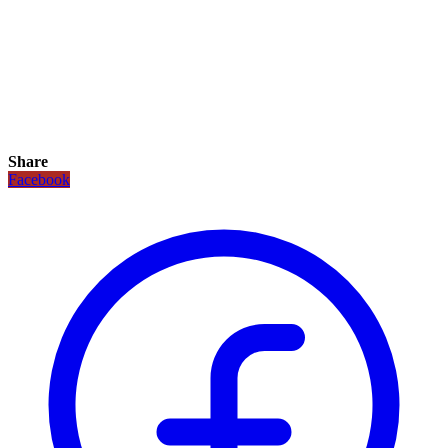
Share
Facebook