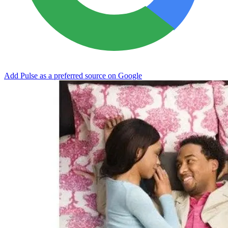
Add Pulse as a preferred source on Google