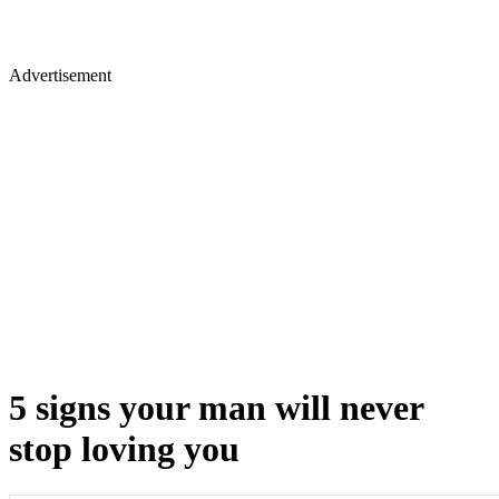
Advertisement
5 signs your man will never
stop loving you