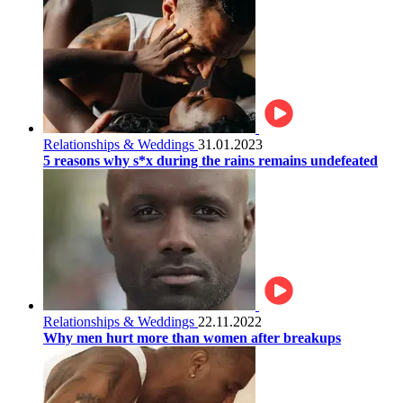
Relationships & Weddings
31.01.2023
5 reasons why s*x during the rains remains undefeated
Relationships & Weddings
22.11.2022
Why men hurt more than women after breakups