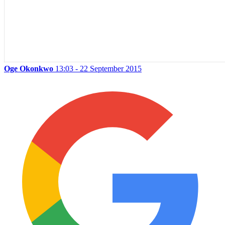
Oge Okonkwo
13:03 - 22 September 2015