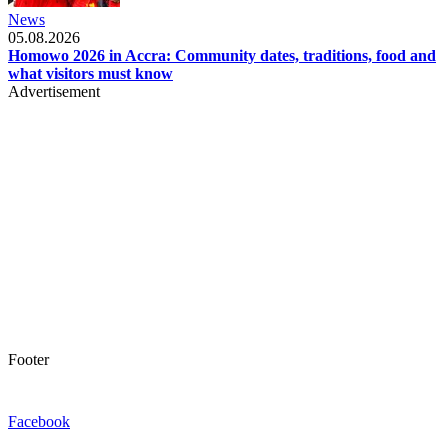
News
05.08.2026
Homowo 2026 in Accra: Community dates, traditions, food and
what visitors must know
Advertisement
Footer
Facebook