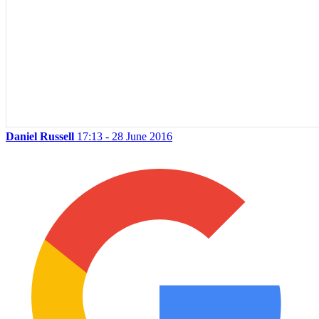
Daniel Russell
17:13 - 28 June 2016