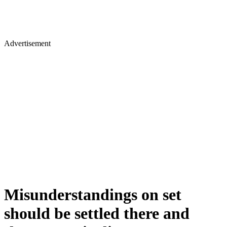
Advertisement
Misunderstandings on set
should be settled there and