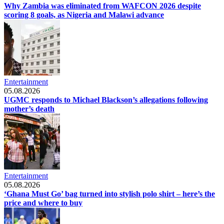
Why Zambia was eliminated from WAFCON 2026 despite
scoring 8 goals, as Nigeria and Malawi advance
Entertainment
05.08.2026
UGMC responds to Michael Blackson’s allegations following
mother’s death
Entertainment
05.08.2026
‘Ghana Must Go’ bag turned into stylish polo shirt – here’s the
price and where to buy