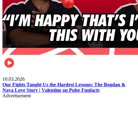
Celebrities
10.03.2026
Our Fights Taught Us the Hardest Lessons: The Bogdan &
Naya Love Story | Valentine on Pulse Funfacts
Advertisement