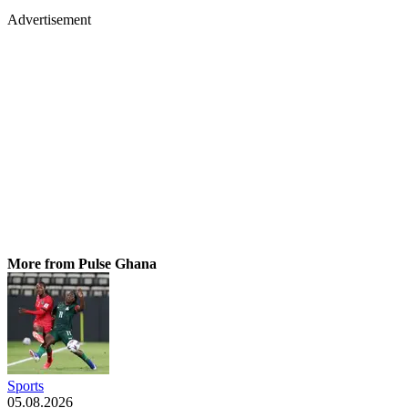
Advertisement
More from Pulse Ghana
Sports
05.08.2026