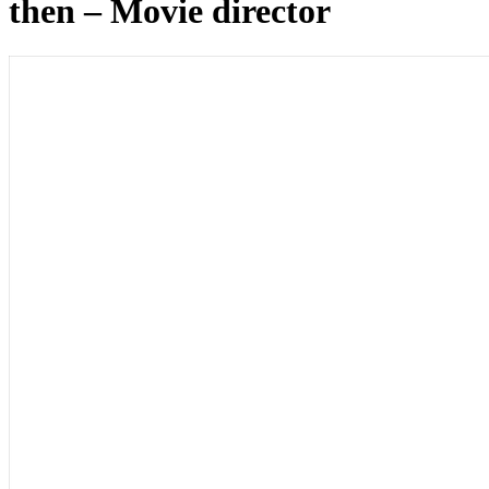
then – Movie director