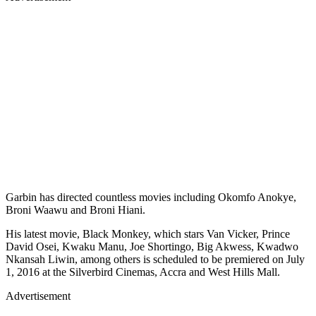
Garbin has directed countless movies including Okomfo Anokye,
Broni Waawu and Broni Hiani.
His latest movie, Black Monkey, which stars Van Vicker, Prince
David Osei, Kwaku Manu, Joe Shortingo, Big Akwess, Kwadwo
Nkansah Liwin, among others is scheduled to be premiered on July
1, 2016 at the Silverbird Cinemas, Accra and West Hills Mall.
Advertisement