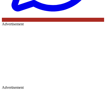
Advertisement
Advertisement