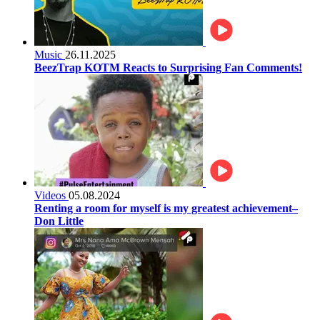
Music
26.11.2025
BeezTrap KOTM Reacts to Surprising Fan Comments!
Videos
05.08.2024
Renting a room for myself is my greatest achievement–
Don Little