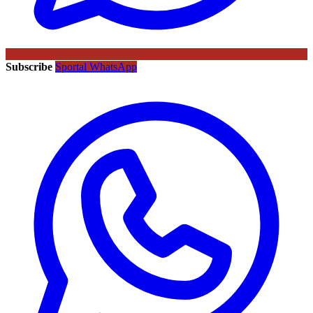
Subscribe
Sportal WhatsApp