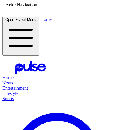
Header Navigation
Home
Open Flyout Menu
Home
News
Entertainment
Lifestyle
Sports