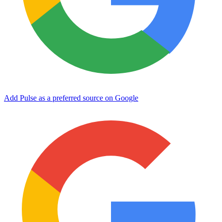
Add Pulse as a preferred source on Google