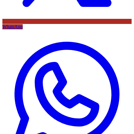
WhatsApp