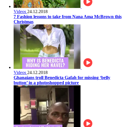
Videos
24.12.2018
7 Fashion lessons to take from Nana Ama McBrown this
Christmas
Videos
24.12.2018
Ghanaians troll Benedicta Gafah for missing ‘belly
button’ in a photoshopped picture