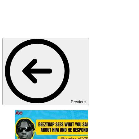
Previous