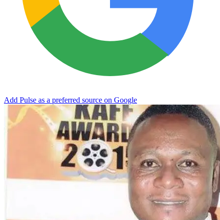
Add Pulse as a preferred source on Google