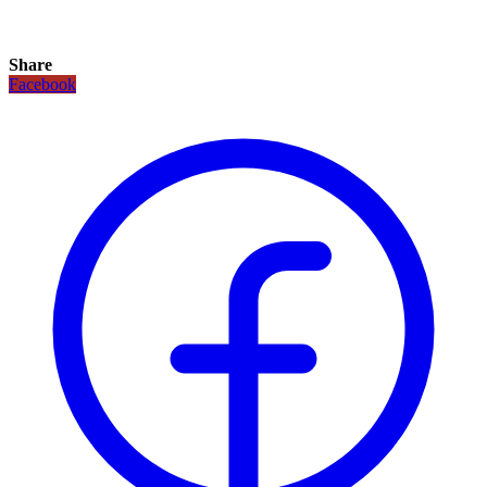
Share
Facebook