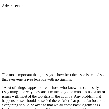
Advertisement
The most important thing he says is how best the issue is settled so
that everyone leaves location with no qualms.
“A lot of things happen on set. Those who know me can testify that
I say things the way they are. I’m the only one who has had a lot of
issues with most of the top stars in the country. Any problem that
happens on set should be settled there. After that particular location,
everything should be over so that we all come back together as a