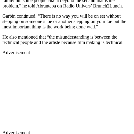
family but some people take it beyond the set and that is the
problem,” he told Abrantepa on Radio Univers’ Brunch2Lunch.
Garbin continued, “There is no way you will be on set without
stepping on someone’s toe or another stepping on your toe but the
most important thing is the work being done well.”
He also mentioned that “the misunderstanding is between the
technical people and the artiste because film making is technical.
Advertisement
Advertisement