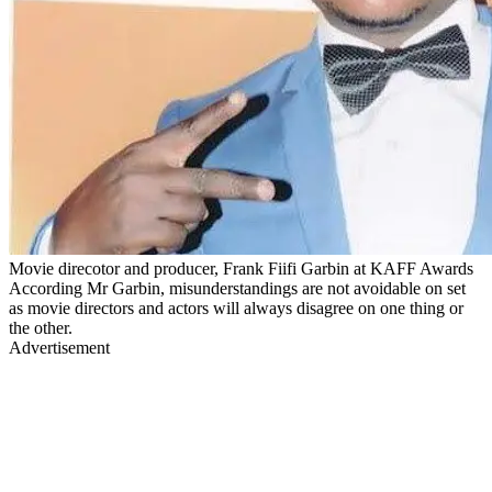
Movie direcotor and producer, Frank Fiifi Garbin at KAFF Awards
According Mr Garbin, misunderstandings are not avoidable on set
as movie directors and actors will always disagree on one thing or
the other.
Advertisement