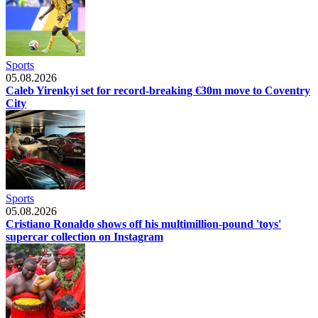
Sports
05.08.2026
Caleb Yirenkyi set for record-breaking €30m move to Coventry
City
Sports
05.08.2026
Cristiano Ronaldo shows off his multimillion-pound 'toys'
supercar collection on Instagram