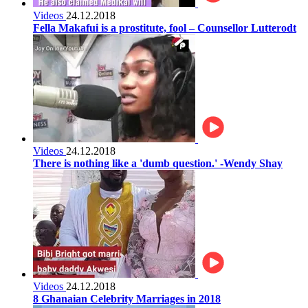
Videos
24.12.2018
Fella Makafui is a prostitute, fool – Counsellor Lutterodt
Videos
24.12.2018
There is nothing like a 'dumb question.' -Wendy Shay
Videos
24.12.2018
8 Ghanaian Celebrity Marriages in 2018