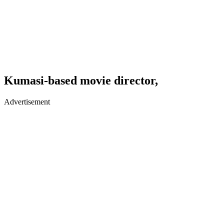
Kumasi-based movie director,
Advertisement