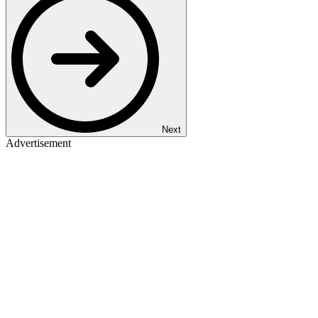
Next
Advertisement