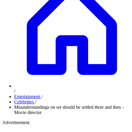
/
Entertainment
/
Celebrities
/
Misunderstandings on set should be settled there and then –
Movie director
Advertisement