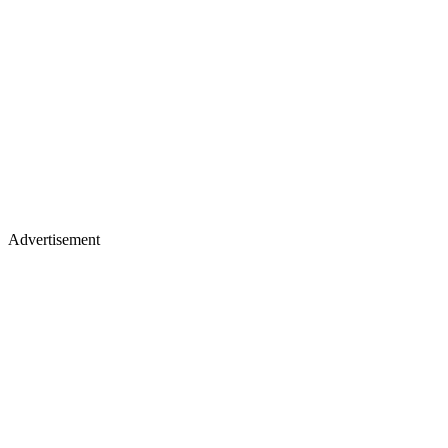
Advertisement