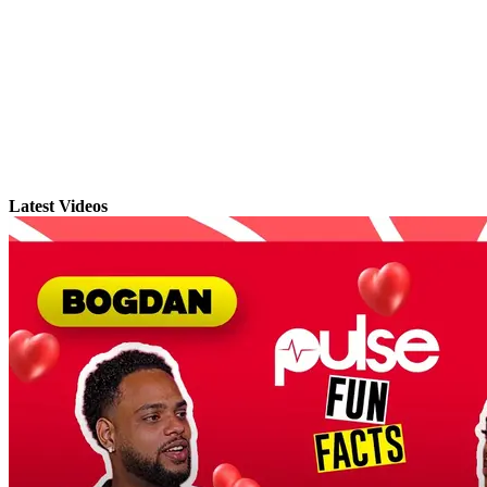
Latest Videos