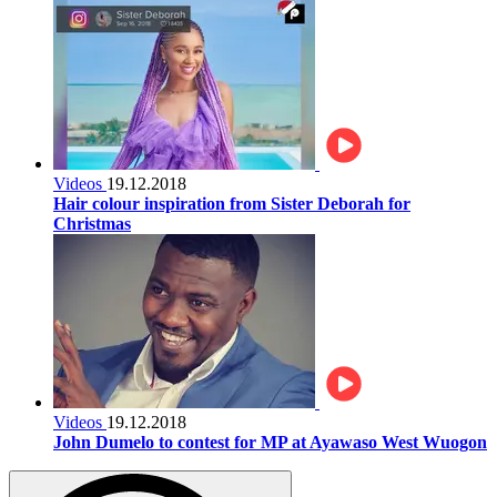
Videos
19.12.2018
Hair colour inspiration from Sister Deborah for
Christmas
Videos
19.12.2018
John Dumelo to contest for MP at Ayawaso West Wuogon