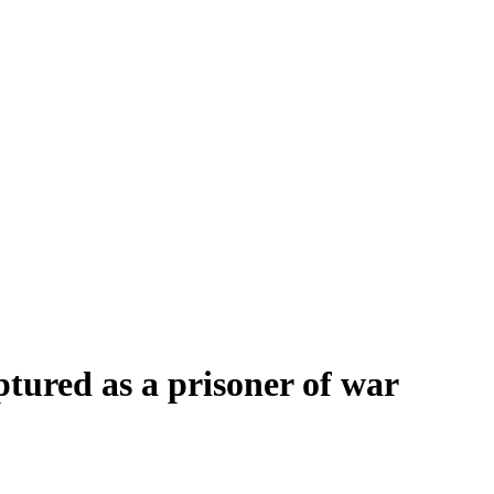
tured as a prisoner of war