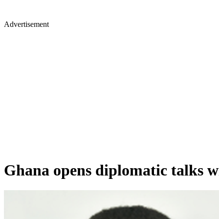
Advertisement
Ghana opens diplomatic talks w