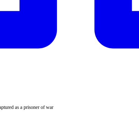
ptured as a prisoner of war