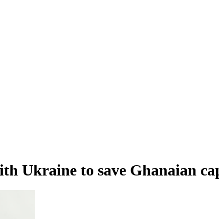
ith Ukraine to save Ghanaian cap