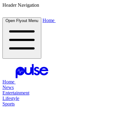
Header Navigation
Home
Open Flyout Menu
Home
News
Entertainment
Lifestyle
Sports