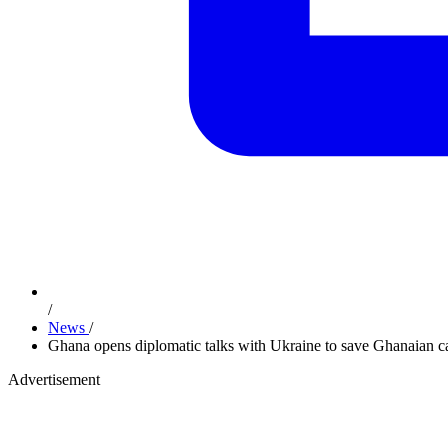
/
News
/
Ghana opens diplomatic talks with Ukraine to save Ghanaian ca
Advertisement