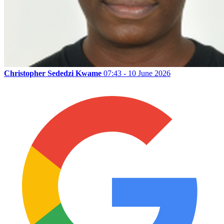
Christopher Sededzi Kwame
07:43 - 10 June 2026