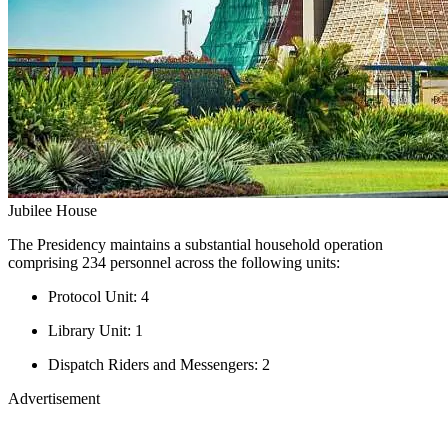
Jubilee House
The Presidency maintains a substantial household operation
comprising 234 personnel across the following units:
Protocol Unit: 4
Library Unit: 1
Dispatch Riders and Messengers: 2
Advertisement