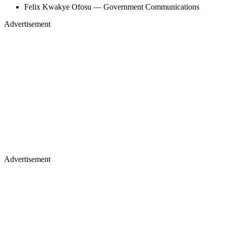
Felix Kwakye Ofosu — Government Communications
Advertisement
Advertisement