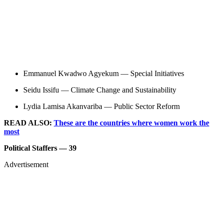
Emmanuel Kwadwo Agyekum — Special Initiatives
Seidu Issifu — Climate Change and Sustainability
Lydia Lamisa Akanvariba — Public Sector Reform
READ ALSO:
These are the countries where women work the
most
Political Staffers — 39
Advertisement