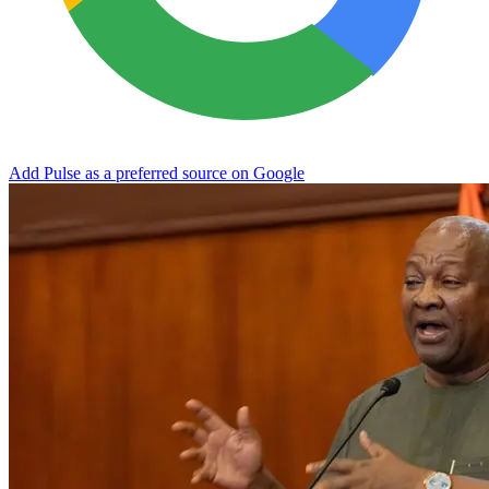
Add Pulse as a preferred source on Google