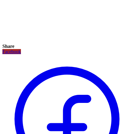
Share
Facebook