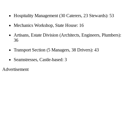
Hospitality Management (30 Caterers, 23 Stewards): 53
Mechanics Workshop, State House: 16
Artisans, Estate Division (Architects, Engineers, Plumbers):
36
Transport Section (5 Managers, 38 Drivers): 43
Seamstresses, Castle-based: 3
Advertisement