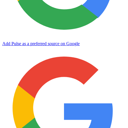
Add Pulse as a preferred source on Google