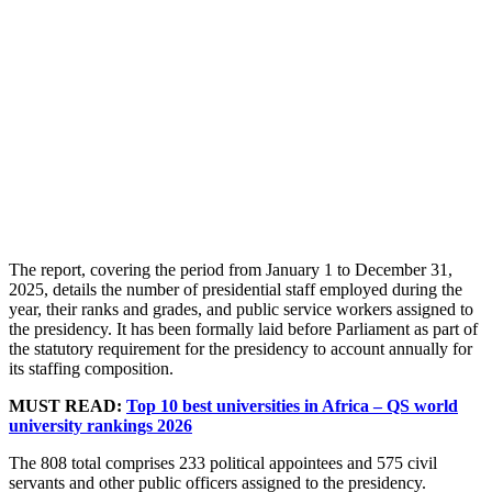
The report, covering the period from January 1 to December 31,
2025, details the number of presidential staff employed during the
year, their ranks and grades, and public service workers assigned to
the presidency. It has been formally laid before Parliament as part of
the statutory requirement for the presidency to account annually for
its staffing composition.
MUST READ:
Top 10 best universities in Africa – QS world
university rankings 2026
The 808 total comprises 233 political appointees and 575 civil
servants and other public officers assigned to the presidency.