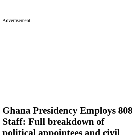
Advertisement
Ghana Presidency Employs 808
Staff: Full breakdown of
political appointees and civil