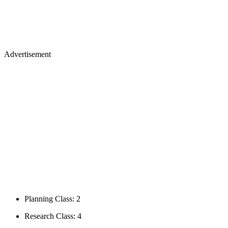
Advertisement
Planning Class: 2
Research Class: 4