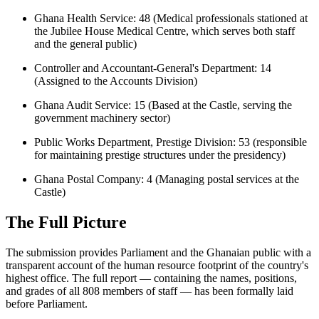
Ghana Health Service: 48 (Medical professionals stationed at
the Jubilee House Medical Centre, which serves both staff
and the general public)
Controller and Accountant-General's Department: 14
(Assigned to the Accounts Division)
Ghana Audit Service: 15 (Based at the Castle, serving the
government machinery sector)
Public Works Department, Prestige Division: 53 (responsible
for maintaining prestige structures under the presidency)
Ghana Postal Company: 4 (Managing postal services at the
Castle)
The Full Picture
The submission provides Parliament and the Ghanaian public with a
transparent account of the human resource footprint of the country's
highest office. The full report — containing the names, positions,
and grades of all 808 members of staff — has been formally laid
before Parliament.