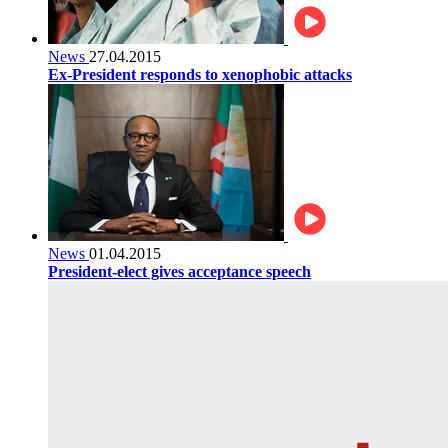
News
27.04.2015
Ex-President responds to xenophobic attacks
News
01.04.2015
President-elect gives acceptance speech