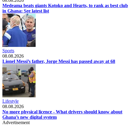
08.08.2026
Medeama beats giants Kotoko and Hearts, to rank as best club
in Ghana: See latest list
Sports
08.08.2026
Lionel Messi’s father, Jorge Messi has passed away at 68
Lifestyle
08.08.2026
No more physical licence - What drivers should know about
Ghana’s new digital system
Advertisement