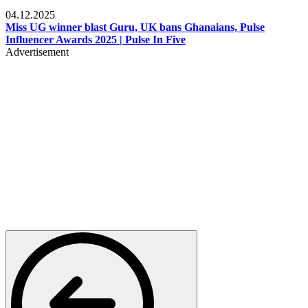
News
04.12.2025
Miss UG winner blast Guru, UK bans Ghanaians, Pulse
Influencer Awards 2025 | Pulse In Five
Advertisement