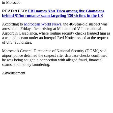
in Morocco.
READ ALSO:
FBI names Abu Trica among five Ghanaians
behind $15m romance scam targeting 130 victims in the US
According to
Moroccan World News
, the 40-year-old suspect was
arrested on Friday after arriving at Mohammed V International
Airport in Casablanca, where routine security checks flagged him as
a wanted person under an Interpol Red Notice issued at the request
of U.S. authorities.
Morocco’s General Directorate of National Security (DGSN) said
airport police detained the suspect after database checks confirmed
he was being sought in connection with alleged fraud, financial
scams, and money laundering.
Advertisement