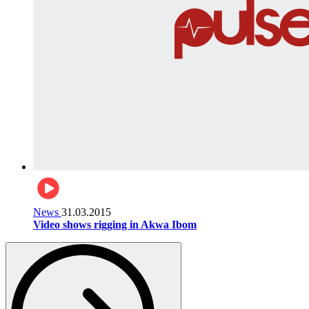
News
31.03.2015
Video shows rigging in Akwa Ibom