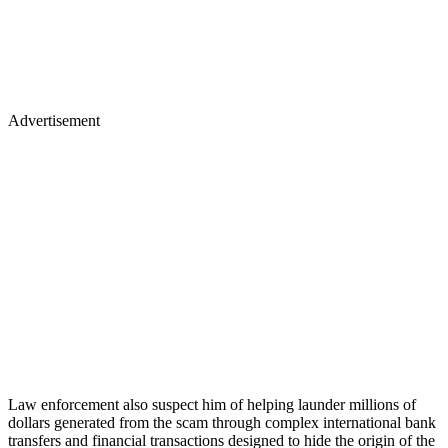
Advertisement
Law enforcement also suspect him of helping launder millions of
dollars generated from the scam through complex international bank
transfers and financial transactions designed to hide the origin of the