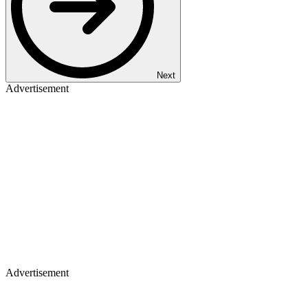
Next
Advertisement
Advertisement