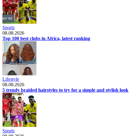
Sports
08.08.2026
Top 100 best clubs in Africa, latest ranking
Lifestyle
08.08.2026
5 trendy braided hairstyles to try for a simple and stylish look
Sports