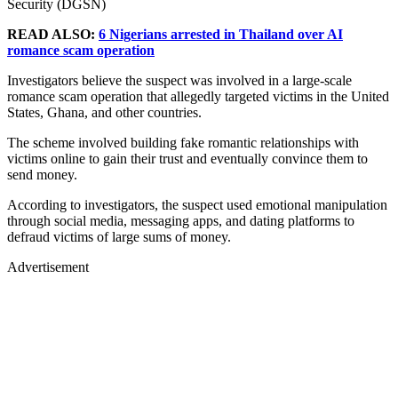
Security (DGSN)
READ ALSO:
6 Nigerians arrested in Thailand over AI
romance scam operation
Investigators believe the suspect was involved in a large-scale
romance scam operation that allegedly targeted victims in the United
States, Ghana, and other countries.
The scheme involved building fake romantic relationships with
victims online to gain their trust and eventually convince them to
send money.
According to investigators, the suspect used emotional manipulation
through social media, messaging apps, and dating platforms to
defraud victims of large sums of money.
Advertisement