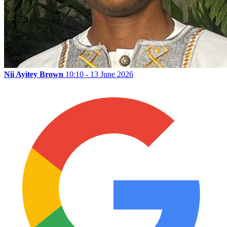
Nii Ayitey Brown
10:10 - 13 June 2026