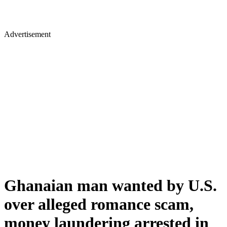
Advertisement
Ghanaian man wanted by U.S.
over alleged romance scam,
money laundering arrested in