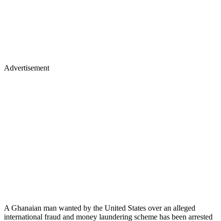
Advertisement
A Ghanaian man wanted by the United States over an alleged
international fraud and money laundering scheme has been arrested