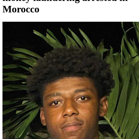
Morocco