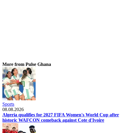
More from Pulse Ghana
Sports
08.08.2026
Algeria qualifies for 2027 FIFA Women's World Cup after
historic WAFCON comeback against Cote d'Ivoire