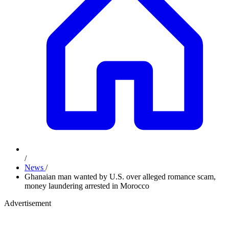
/
News
/
Ghanaian man wanted by U.S. over alleged romance scam,
money laundering arrested in Morocco
Advertisement