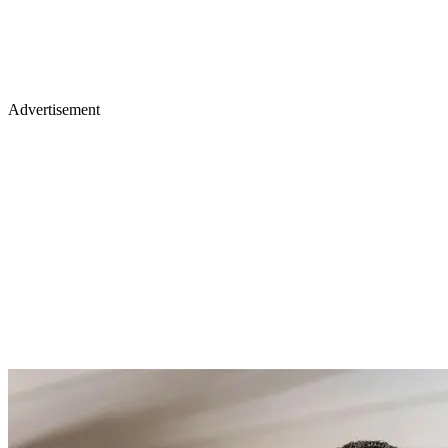
Advertisement