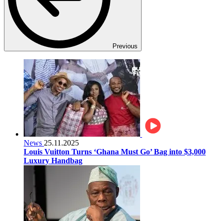
Previous
News
25.11.2025
Louis Vuitton Turns ‘Ghana Must Go’ Bag into $3,000
Luxury Handbag