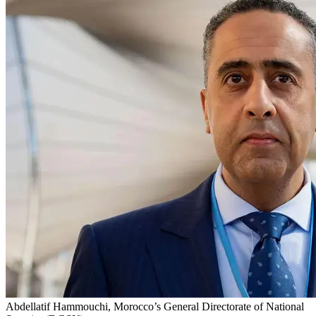
Abdellatif Hammouchi, Morocco’s General Directorate of National