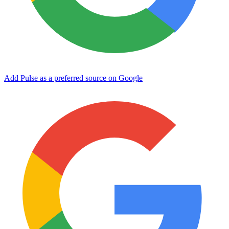
Add Pulse as a preferred source on Google