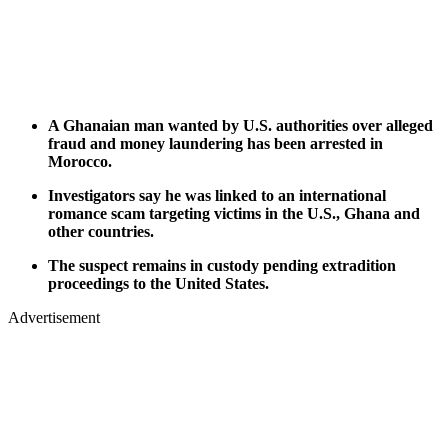
A Ghanaian man wanted by U.S. authorities over alleged
fraud and money laundering has been arrested in
Morocco.
Investigators say he was linked to an international
romance scam targeting victims in the U.S., Ghana and
other countries.
The suspect remains in custody pending extradition
proceedings to the United States.
Advertisement