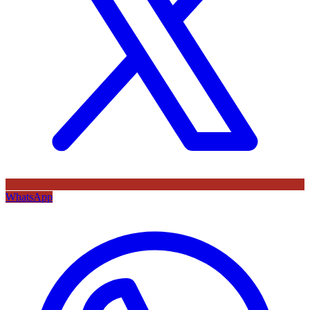
WhatsApp