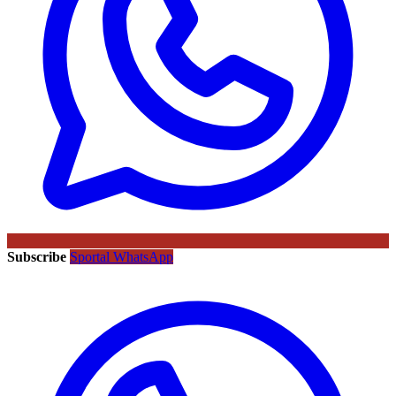
Subscribe
Sportal WhatsApp