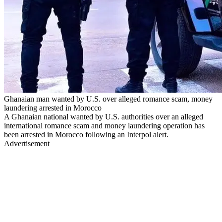
Ghanaian man wanted by U.S. over alleged romance scam, money
laundering arrested in Morocco
A Ghanaian national wanted by U.S. authorities over an alleged
international romance scam and money laundering operation has
been arrested in Morocco following an Interpol alert.
Advertisement