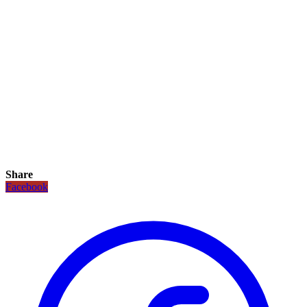
Share
Facebook