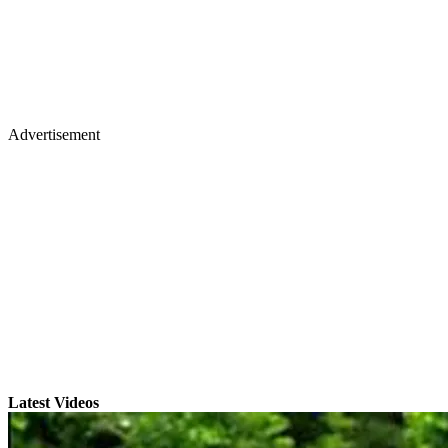
Advertisement
Latest Videos