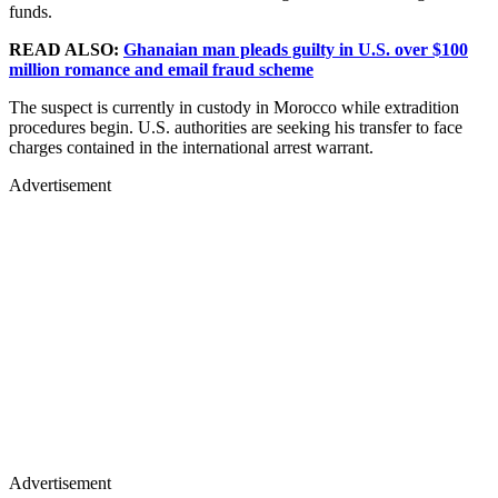
funds.
READ ALSO:
Ghanaian man pleads guilty in U.S. over $100
million romance and email fraud scheme
The suspect is currently in custody in Morocco while extradition
procedures begin. U.S. authorities are seeking his transfer to face
charges contained in the international arrest warrant.
Advertisement
Advertisement