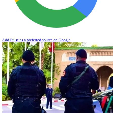
Add Pulse as a preferred source on Google