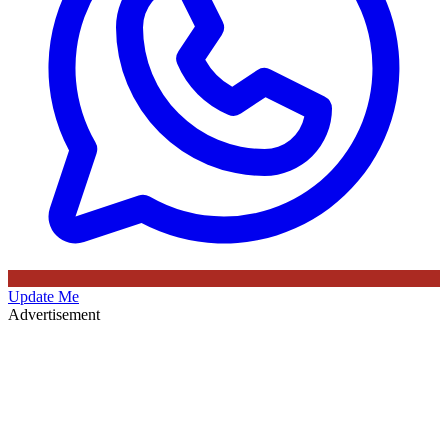
Update Me
Advertisement