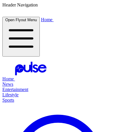
Header Navigation
Home
Open Flyout Menu
Home
News
Entertainment
Lifestyle
Sports