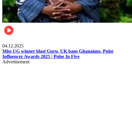
News
04.12.2025
Miss UG winner blast Guru, UK bans Ghanaians, Pulse
Influencer Awards 2025 | Pulse In Five
Advertisement