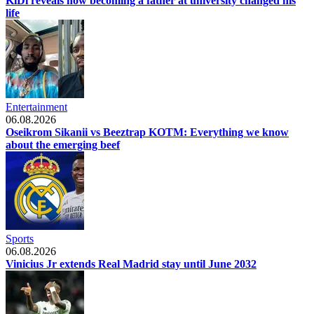
KiDi reveals how becoming a father at university changed his
life
Entertainment
06.08.2026
Oseikrom Sikanii vs Beeztrap KOTM: Everything we know
about the emerging beef
Sports
06.08.2026
Vinicius Jr extends Real Madrid stay until June 2032