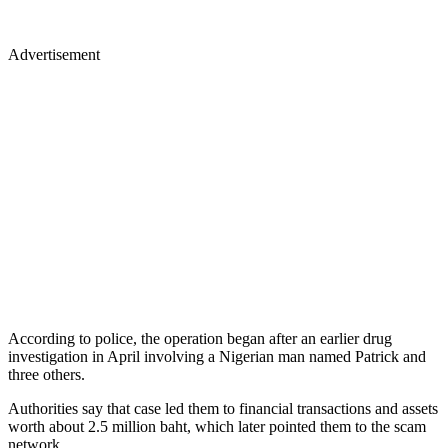
Advertisement
According to police, the operation began after an earlier drug
investigation in April involving a Nigerian man named Patrick and
three others.
Authorities say that case led them to financial transactions and assets
worth about 2.5 million baht, which later pointed them to the scam
network.