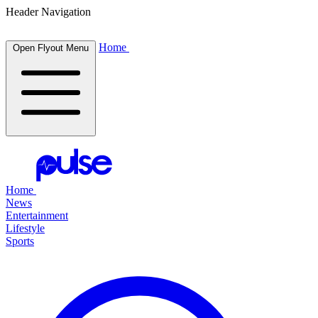
Header Navigation
Home
Open Flyout Menu
Home
News
Entertainment
Lifestyle
Sports