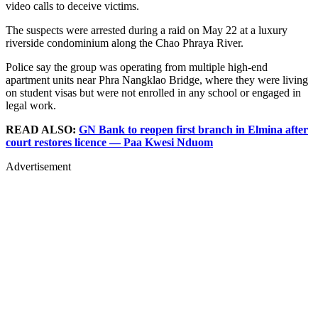
video calls to deceive victims.
The suspects were arrested during a raid on May 22 at a luxury
riverside condominium along the Chao Phraya River.
Police say the group was operating from multiple high-end
apartment units near Phra Nangklao Bridge, where they were living
on student visas but were not enrolled in any school or engaged in
legal work.
READ ALSO:
GN Bank to reopen first branch in Elmina after
court restores licence — Paa Kwesi Nduom
Advertisement