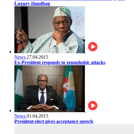
Luxury Handbag
News
27.04.2015
Ex-President responds to xenophobic attacks
News
01.04.2015
President-elect gives acceptance speech