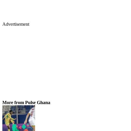
Advertisement
More from Pulse Ghana