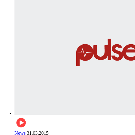
News
31.03.2015