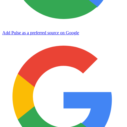
Add Pulse as a preferred source on Google