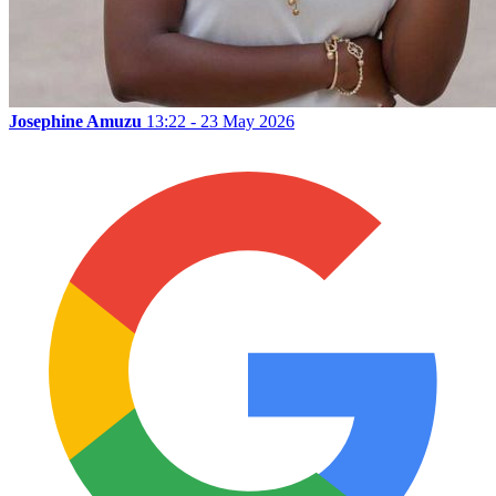
Josephine Amuzu
13:22 - 23 May 2026