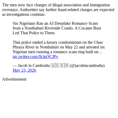
The men now face charges of illegal association and immigration
overstays. Authorities say further fraud-related charges are expected
as investigations continue.
Six Nigerians Ran an AI Deepfake Romance Scam
from a Nonthaburi Riverside Condo. A Cocaine Bust
Led Thai Police to Them.
Thai police raided a luxury condominium on the Chao
Phraya River in Nonthaburi on May 22 and arrested six
Nigerian men running a romance scam ring built on…
pic.twitter.com/JIcluQCJPv
— Jacob in Cambodia 🇺🇸 🇰🇭 (@jacobincambodia)
May 23, 2026
Advertisement