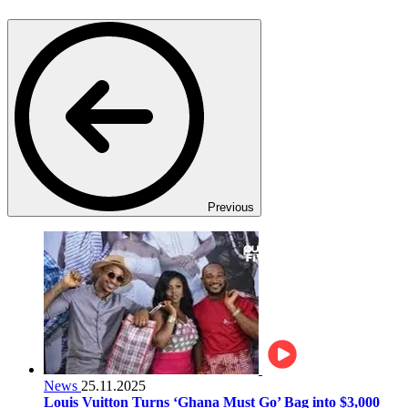
Previous
News
25.11.2025
Louis Vuitton Turns ‘Ghana Must Go’ Bag into $3,000