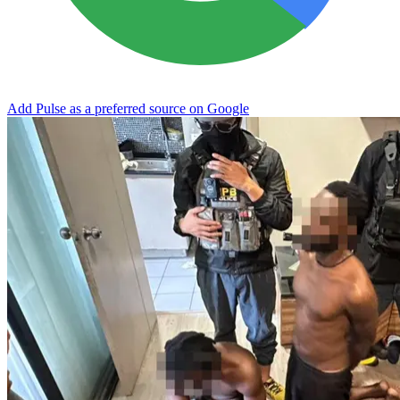
Add Pulse as a preferred source on Google