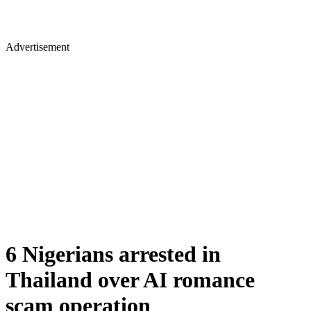
Advertisement
6 Nigerians arrested in
Thailand over AI romance
scam operation