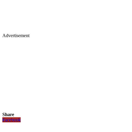
Advertisement
Share
Facebook