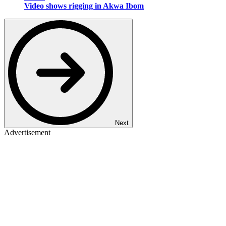
Video shows rigging in Akwa Ibom
Next
Advertisement