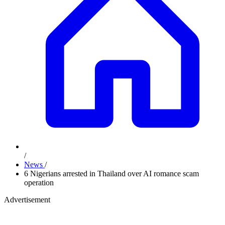
/
News
/
6 Nigerians arrested in Thailand over AI romance scam
operation
Advertisement