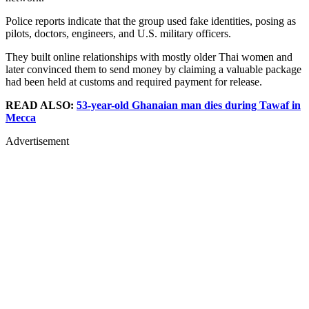
Police reports indicate that the group used fake identities, posing as
pilots, doctors, engineers, and U.S. military officers.
They built online relationships with mostly older Thai women and
later convinced them to send money by claiming a valuable package
had been held at customs and required payment for release.
READ ALSO:
53-year-old Ghanaian man dies during Tawaf in
Mecca
Advertisement