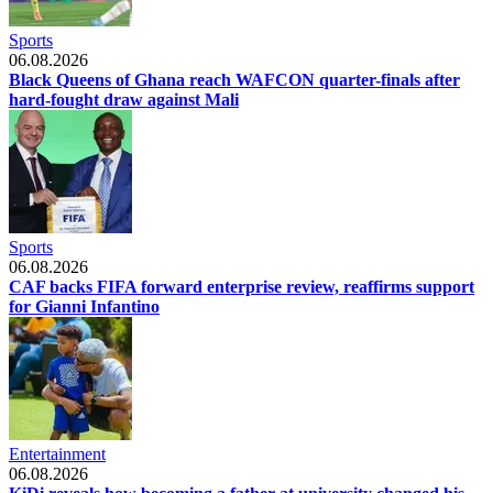
Sports
06.08.2026
Black Queens of Ghana reach WAFCON quarter-finals after
hard-fought draw against Mali
Sports
06.08.2026
CAF backs FIFA forward enterprise review, reaffirms support
for Gianni Infantino
Entertainment
06.08.2026