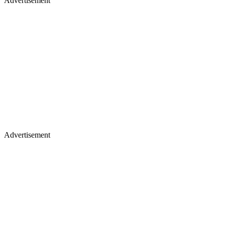
Advertisement
Advertisement