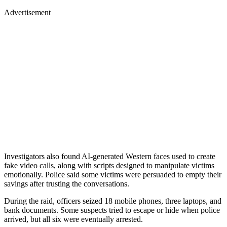
Advertisement
Investigators also found AI-generated Western faces used to create
fake video calls, along with scripts designed to manipulate victims
emotionally. Police said some victims were persuaded to empty their
savings after trusting the conversations.
During the raid, officers seized 18 mobile phones, three laptops, and
bank documents. Some suspects tried to escape or hide when police
arrived, but all six were eventually arrested.