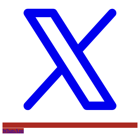
WhatsApp