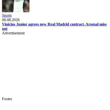
Sports
06.08.2026
Vinicius Junior agrees new Real Madrid contract, Arsenal miss
out
Advertisement
Footer