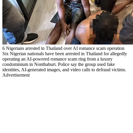
6 Nigerians arrested in Thailand over AI romance scam operation
Six Nigerian nationals have been arrested in Thailand for allegedly
operating an AI-powered romance scam ring from a luxury
condominium in Nonthaburi. Police say the group used fake
identities, AI-generated images, and video calls to defraud victims.
Advertisement