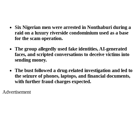
Six Nigerian men were arrested in Nonthaburi during a
raid on a luxury riverside condominium used as a base
for the scam operation.
The group allegedly used fake identities, AI-generated
faces, and scripted conversations to deceive victims into
sending money.
The bust followed a drug-related investigation and led to
the seizure of phones, laptops, and financial documents,
with further fraud charges expected.
Advertisement