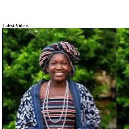
Latest Videos