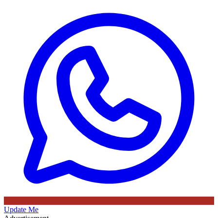
Update Me