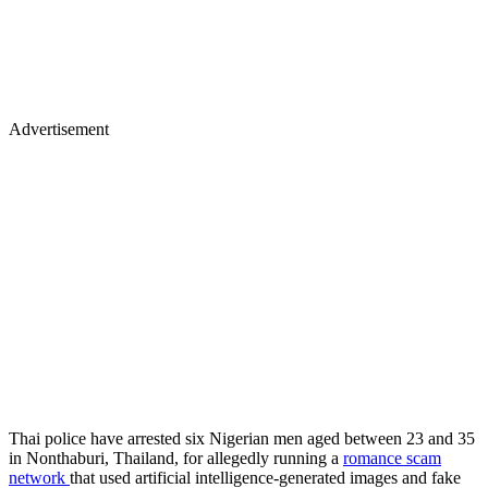
Advertisement
Thai police have arrested six Nigerian men aged between 23 and 35
in Nonthaburi, Thailand, for allegedly running a
romance scam
network
that used artificial intelligence-generated images and fake