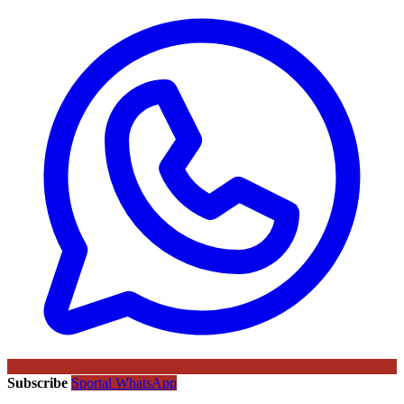
Subscribe
Sportal WhatsApp