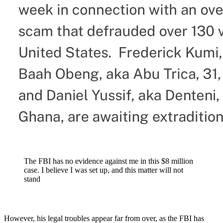
The FBI has no evidence against me in this $8 million
case. I believe I was set up, and this matter will not
stand
However, his legal troubles appear far from over, as the FBI has