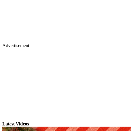
Advertisement
Latest Videos