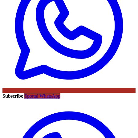
Subscribe
Sportal WhatsApp