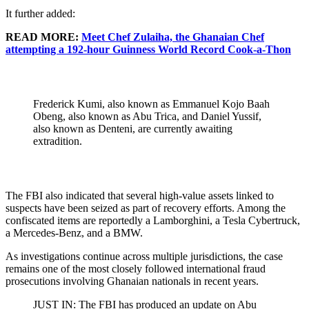
It further added:
READ MORE:
Meet Chef Zulaiha, the Ghanaian Chef
attempting a 192-hour Guinness World Record Cook-a-Thon
Frederick Kumi, also known as Emmanuel Kojo Baah
Obeng, also known as Abu Trica, and Daniel Yussif,
also known as Denteni, are currently awaiting
extradition.
The FBI also indicated that several high-value assets linked to
suspects have been seized as part of recovery efforts. Among the
confiscated items are reportedly a Lamborghini, a Tesla Cybertruck,
a Mercedes-Benz, and a BMW.
As investigations continue across multiple jurisdictions, the case
remains one of the most closely followed international fraud
prosecutions involving Ghanaian nationals in recent years.
JUST IN: The FBI has produced an update on Abu