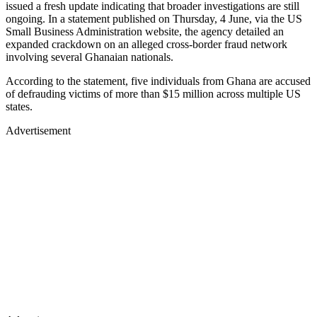
issued a fresh update indicating that broader investigations are still
ongoing. In a statement published on Thursday, 4 June, via the US
Small Business Administration website, the agency detailed an
expanded crackdown on an alleged cross-border fraud network
involving several Ghanaian nationals.
According to the statement, five individuals from Ghana are accused
of defrauding victims of more than $15 million across multiple US
states.
Advertisement