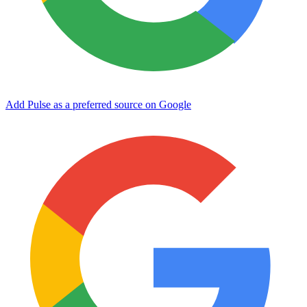
Add Pulse as a preferred source on Google