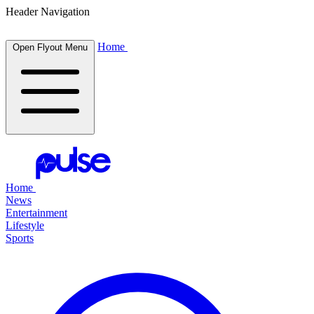
Header Navigation
Home
Open Flyout Menu
Home
News
Entertainment
Lifestyle
Sports