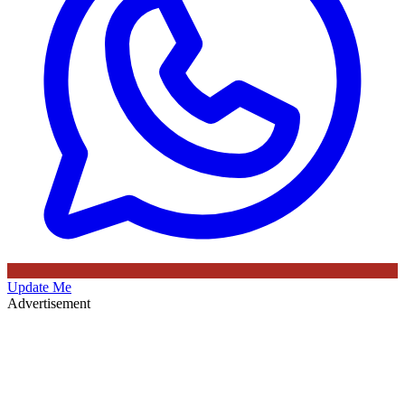
Update Me
Advertisement