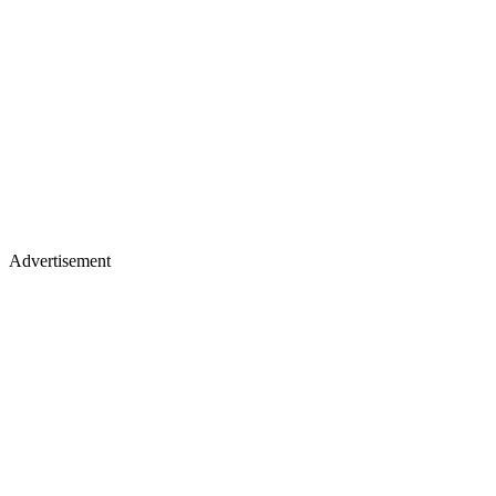
Advertisement