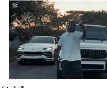
Advertisement