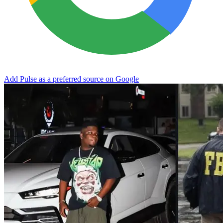
Add Pulse as a preferred source on Google