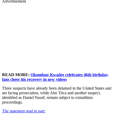
Advertisement
READ MORE:
Okomfour Kwadee celebrates 46th birthday,
fans cheer his recovery in new videos
Three suspects have already been detained in the United States and
are facing prosecution, while Abu Trica and another suspect,
identified as Daniel Yussif, remain subject to extradition
proceedings.
The statement read in part: