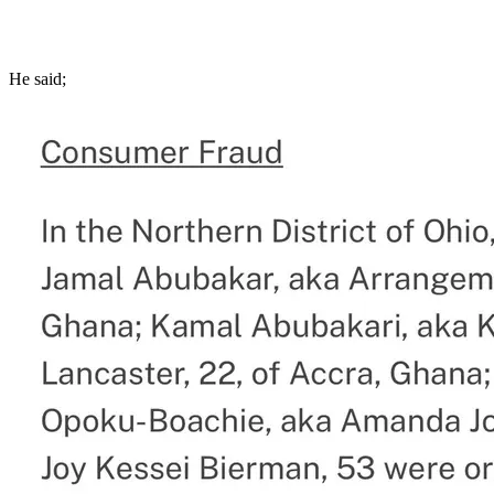
He said;