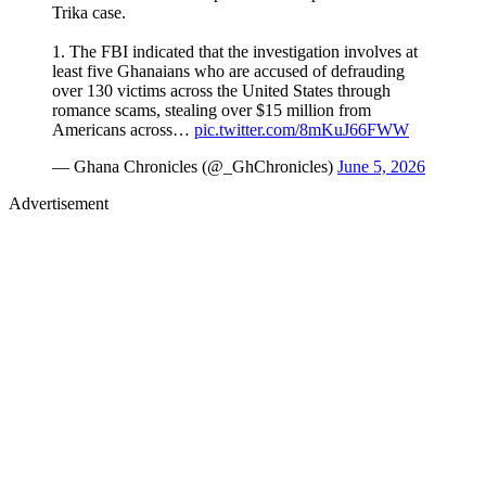
Trika case.
1. The FBI indicated that the investigation involves at
least five Ghanaians who are accused of defrauding
over 130 victims across the United States through
romance scams, stealing over $15 million from
Americans across…
pic.twitter.com/8mKuJ66FWW
— Ghana Chronicles (@_GhChronicles)
June 5, 2026
Advertisement