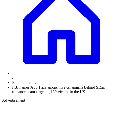
/
Entertainment
/
FBI names Abu Trica among five Ghanaians behind $15m
romance scam targeting 130 victims in the US
Advertisement