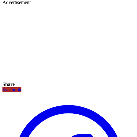
Advertisement
Share
Facebook