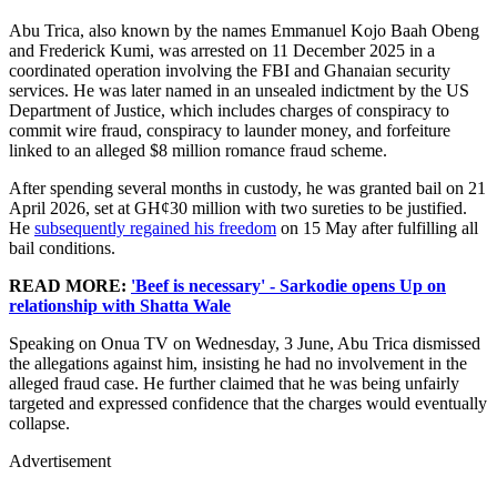
Abu Trica, also known by the names Emmanuel Kojo Baah Obeng
and Frederick Kumi, was arrested on 11 December 2025 in a
coordinated operation involving the FBI and Ghanaian security
services. He was later named in an unsealed indictment by the US
Department of Justice, which includes charges of conspiracy to
commit wire fraud, conspiracy to launder money, and forfeiture
linked to an alleged $8 million romance fraud scheme.
After spending several months in custody, he was granted bail on 21
April 2026, set at GH¢30 million with two sureties to be justified.
He
subsequently regained his freedom
on 15 May after fulfilling all
bail conditions.
READ MORE:
'Beef is necessary' - Sarkodie opens Up on
relationship with Shatta Wale
Speaking on Onua TV on Wednesday, 3 June, Abu Trica dismissed
the allegations against him, insisting he had no involvement in the
alleged fraud case. He further claimed that he was being unfairly
targeted and expressed confidence that the charges would eventually
collapse.
Advertisement