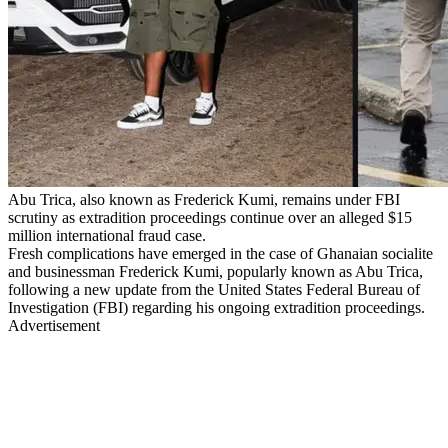
Abu Trica, also known as Frederick Kumi, remains under FBI
scrutiny as extradition proceedings continue over an alleged $15
million international fraud case.
Fresh complications have emerged in the case of Ghanaian socialite
and businessman Frederick Kumi, popularly known as Abu Trica,
following a new update from the United States Federal Bureau of
Investigation (FBI) regarding his ongoing extradition proceedings.
Advertisement