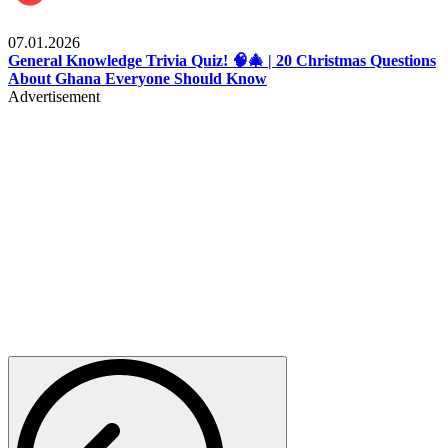
Entertainment
07.01.2026
General Knowledge Trivia Quiz! 🧠🎄 | 20 Christmas Questions
About Ghana Everyone Should Know
Advertisement