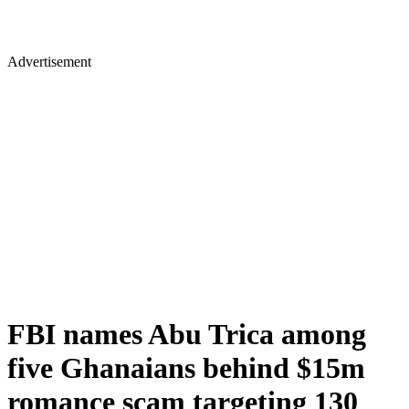
Advertisement
FBI names Abu Trica among
five Ghanaians behind $15m
romance scam targeting 130