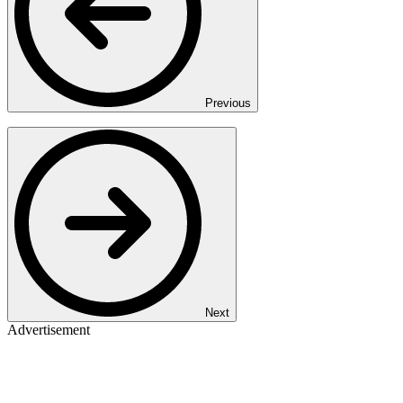
Previous
Next
Advertisement