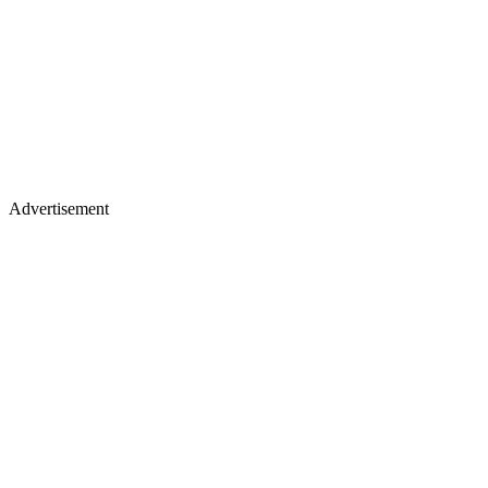
Advertisement