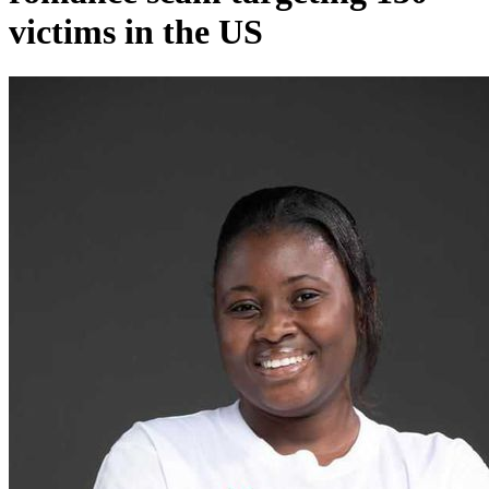
victims in the US