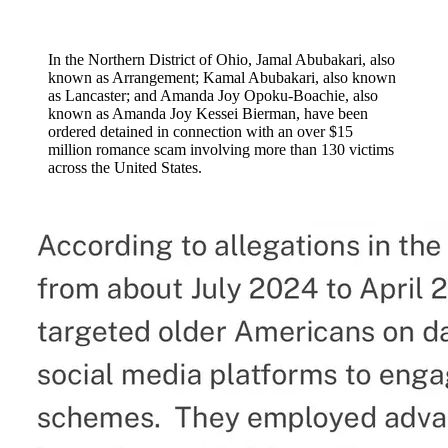
In the Northern District of Ohio, Jamal Abubakari, also
known as Arrangement; Kamal Abubakari, also known
as Lancaster; and Amanda Joy Opoku-Boachie, also
known as Amanda Joy Kessei Bierman, have been
ordered detained in connection with an over $15
million romance scam involving more than 130 victims
across the United States.