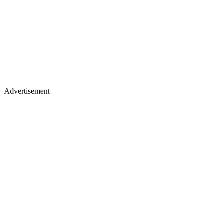
Advertisement