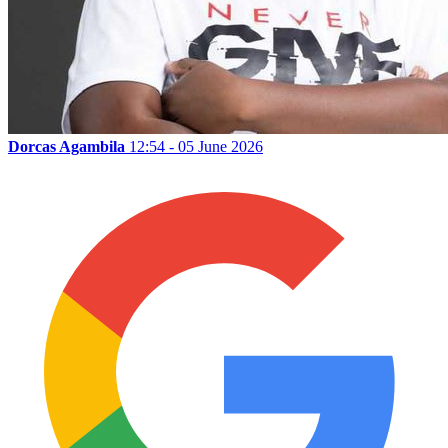
Dorcas Agambila
12:54 - 05 June 2026