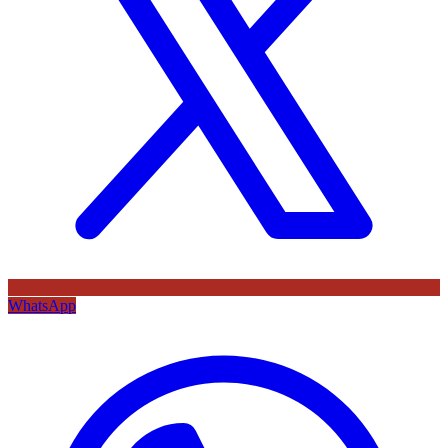
WhatsApp