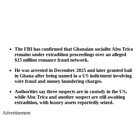
The FBI has confirmed that Ghanaian socialite Abu Trica
remains under extradition proceedings over an alleged
$15 million romance fraud network.
He was arrested in December 2025 and later granted bail
in Ghana after being named in a US indictment involving
wire fraud and money laundering charges.
Authorities say three suspects are in custody in the US,
while Abu Trica and another suspect are still awaiting
extradition, with luxury assets reportedly seized.
Advertisement