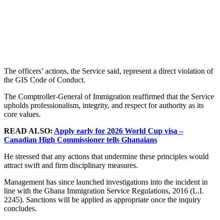
The officers’ actions, the Service said, represent a direct violation of
the GIS Code of Conduct.
The Comptroller-General of Immigration reaffirmed that the Service
upholds professionalism, integrity, and respect for authority as its
core values.
READ ALSO:
Apply early for 2026 World Cup visa –
Canadian High Commissioner tells Ghanaians
He stressed that any actions that undermine these principles would
attract swift and firm disciplinary measures.
Management has since launched investigations into the incident in
line with the Ghana Immigration Service Regulations, 2016 (L.I.
2245). Sanctions will be applied as appropriate once the inquiry
concludes.