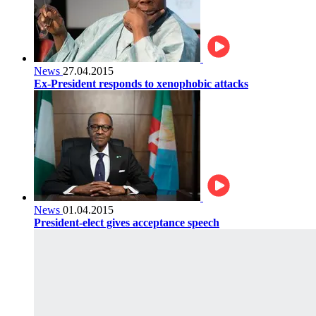
News
27.04.2015
Ex-President responds to xenophobic attacks
News
01.04.2015
President-elect gives acceptance speech