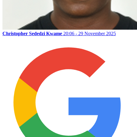
Christopher Sededzi Kwame
20:06 - 29 November 2025