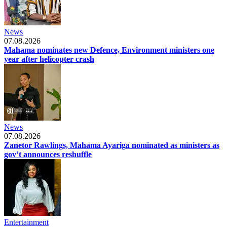
News
07.08.2026
Mahama nominates new Defence, Environment ministers one
year after helicopter crash
News
07.08.2026
Zanetor Rawlings, Mahama Ayariga nominated as ministers as
gov’t announces reshuffle
Entertainment