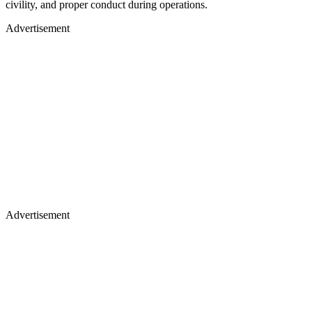
civility, and proper conduct during operations.
Advertisement
Advertisement