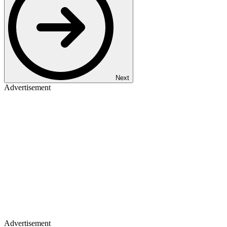
Next
Advertisement
Advertisement