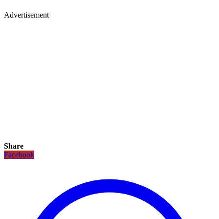
Advertisement
Share
Facebook