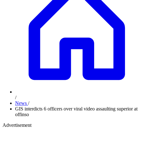
/
News
/
GIS interdicts 6 officers over viral video assaulting superior at
offinso
Advertisement