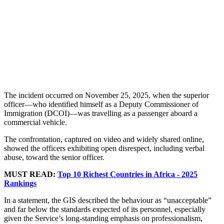
The incident occurred on November 25, 2025, when the superior
officer—who identified himself as a Deputy Commissioner of
Immigration (DCOI)—was travelling as a passenger aboard a
commercial vehicle.
The confrontation, captured on video and widely shared online,
showed the officers exhibiting open disrespect, including verbal
abuse, toward the senior officer.
MUST READ:
Top 10 Richest Countries in Africa - 2025
Rankings
In a statement, the GIS described the behaviour as “unacceptable”
and far below the standards expected of its personnel, especially
given the Service’s long-standing emphasis on professionalism,