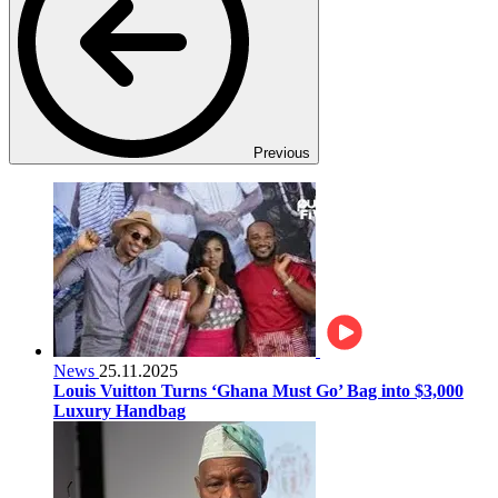
Previous
News
25.11.2025
Louis Vuitton Turns ‘Ghana Must Go’ Bag into $3,000
Luxury Handbag