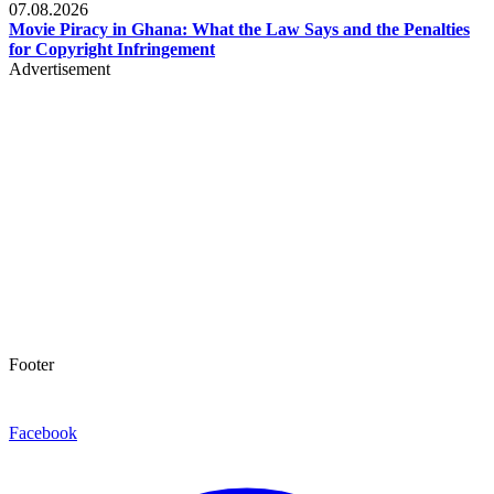
07.08.2026
Movie Piracy in Ghana: What the Law Says and the Penalties
for Copyright Infringement
Advertisement
Footer
Facebook