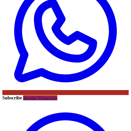
Subscribe
Sportal WhatsApp