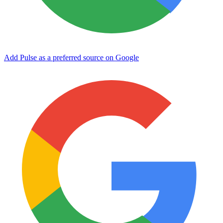
Add Pulse as a preferred source on Google