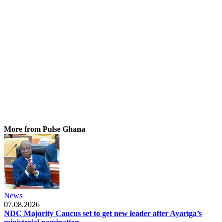
More from Pulse Ghana
News
07.08.2026
NDC Majority Caucus set to get new leader after Ayariga’s