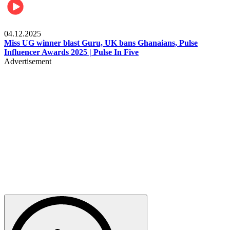
News
04.12.2025
Miss UG winner blast Guru, UK bans Ghanaians, Pulse
Influencer Awards 2025 | Pulse In Five
Advertisement