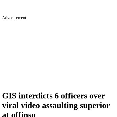
Advertisement
GIS interdicts 6 officers over
viral video assaulting superior
at offinso