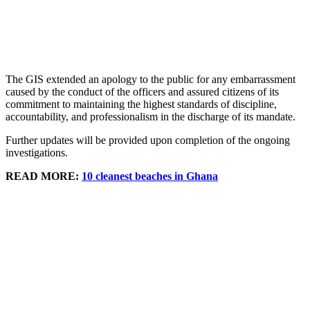
The GIS extended an apology to the public for any embarrassment
caused by the conduct of the officers and assured citizens of its
commitment to maintaining the highest standards of discipline,
accountability, and professionalism in the discharge of its mandate.
Further updates will be provided upon completion of the ongoing
investigations.
READ MORE:
10 cleanest beaches in Ghana