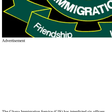
Advertisement
The Ghana Immigration Service (GIS) has interdicted six officers