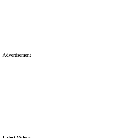
Advertisement
Latest Videos