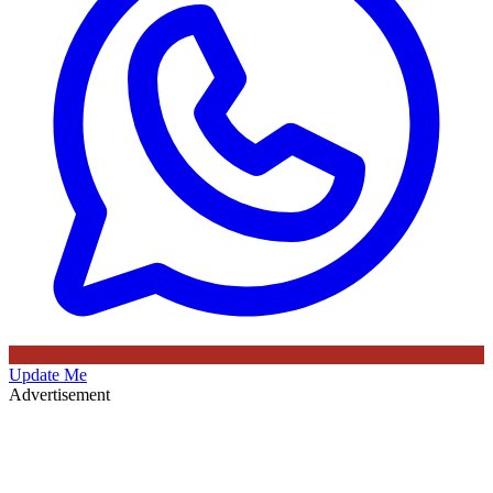
Update Me
Advertisement