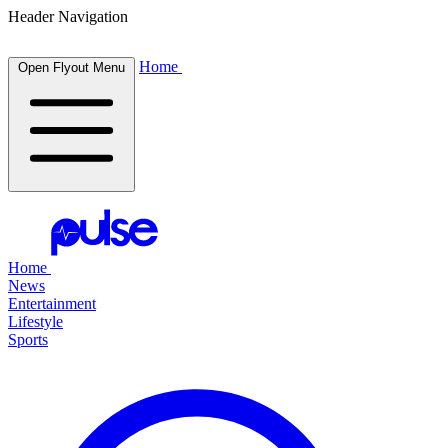
Header Navigation
Home
Open Flyout Menu
Home
News
Entertainment
Lifestyle
Sports