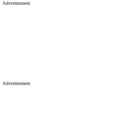
Advertisement
Advertisement