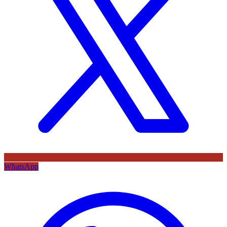
WhatsApp