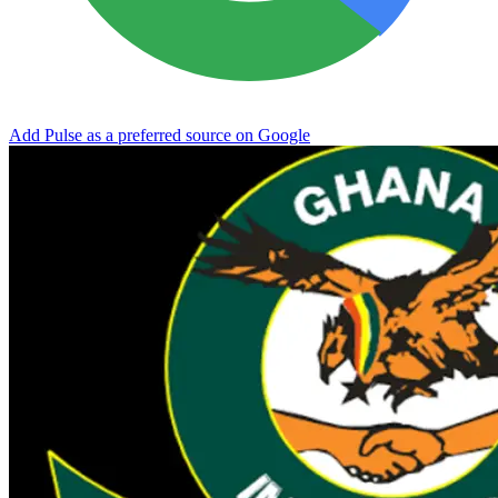
Add Pulse as a preferred source on Google