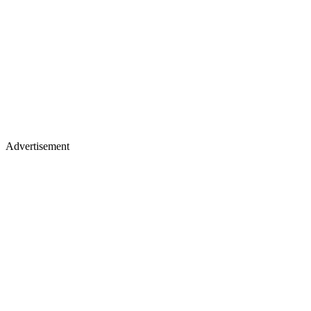
Advertisement