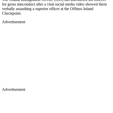
for gross misconduct after a viral social media video showed them
verbally assaulting a superior officer at the Offinso Inland
Checkpoint.
Advertisement
Advertisement