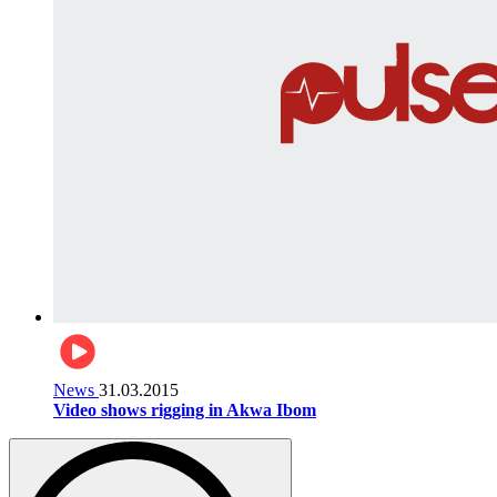
News
31.03.2015
Video shows rigging in Akwa Ibom