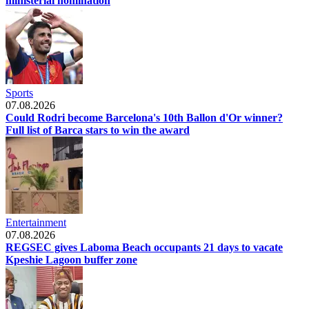
ministerial nomination
Sports
07.08.2026
Could Rodri become Barcelona's 10th Ballon d'Or winner?
Full list of Barca stars to win the award
Entertainment
07.08.2026
REGSEC gives Laboma Beach occupants 21 days to vacate
Kpeshie Lagoon buffer zone