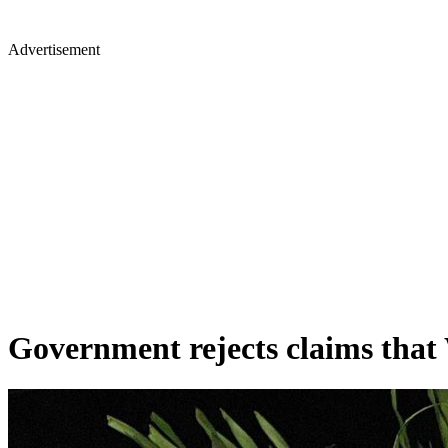
Advertisement
Government rejects claims that