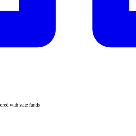
ored with state funds