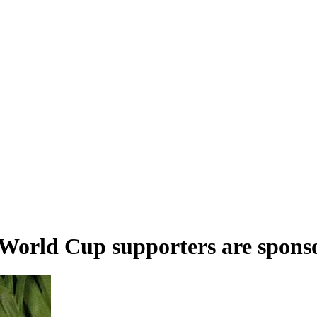
 World Cup supporters are sponso