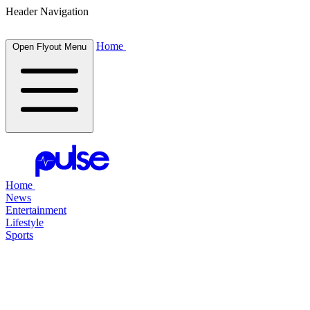
Header Navigation
Home
Open Flyout Menu
Home
News
Entertainment
Lifestyle
Sports