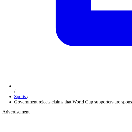
/
Sports
/
Government rejects claims that World Cup supporters are spons
Advertisement