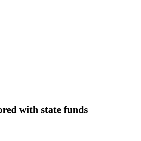
red with state funds