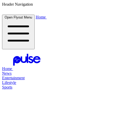
Header Navigation
Home
Open Flyout Menu
Home
News
Entertainment
Lifestyle
Sports