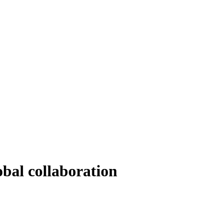
bal collaboration