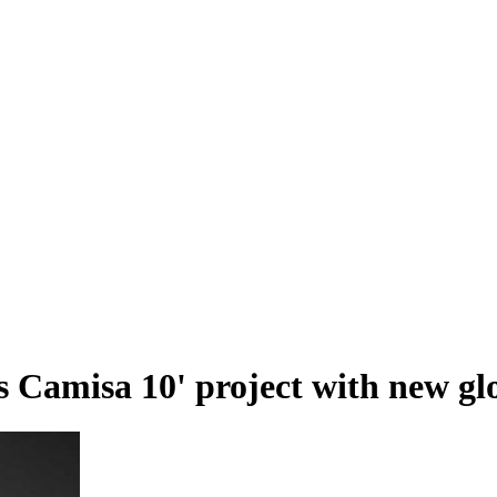
 Camisa 10' project with new glo