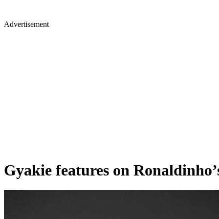
Advertisement
Gyakie features on Ronaldinho’s