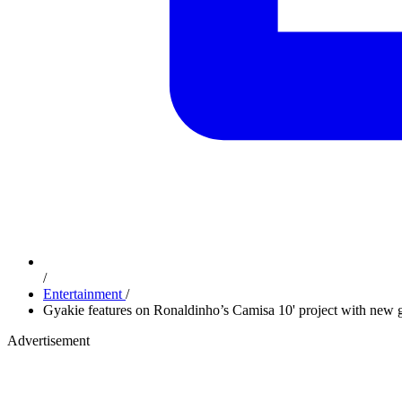
/
Entertainment
/
Gyakie features on Ronaldinho’s Camisa 10' project with new g
Advertisement