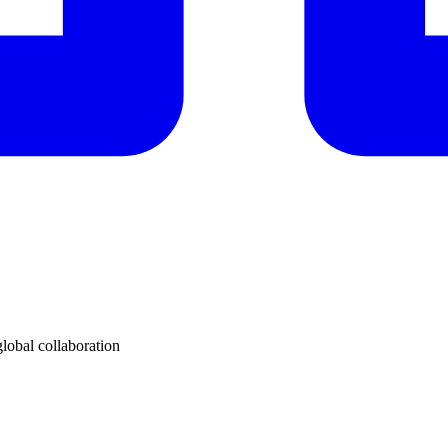
lobal collaboration