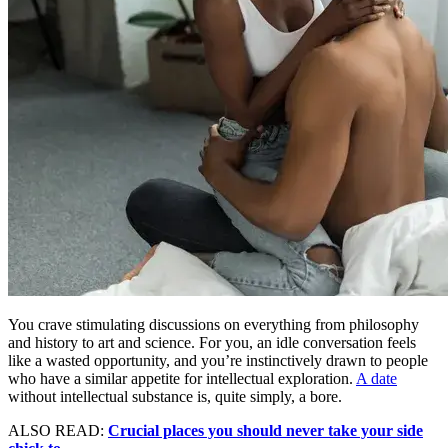
You crave stimulating discussions on everything from philosophy
and history to art and science. For you, an idle conversation feels
like a wasted opportunity, and you’re instinctively drawn to people
who have a similar appetite for intellectual exploration.
A date
without intellectual substance is, quite simply, a bore.
ALSO READ:
Crucial places you should never take your side