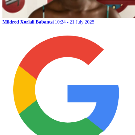
Mildred Xorlali Babantsi
10:24 - 21 July 2025