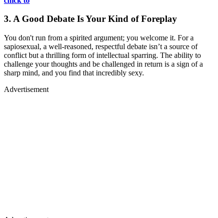
chick to
3. A Good Debate Is Your Kind of Foreplay
You don't run from a spirited argument; you welcome it. For a
sapiosexual, a well-reasoned, respectful debate isn’t a source of
conflict but a thrilling form of intellectual sparring. The ability to
challenge your thoughts and be challenged in return is a sign of a
sharp mind, and you find that incredibly sexy.
Advertisement