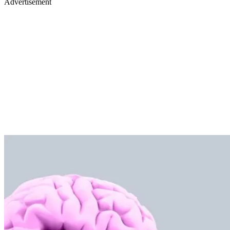
Advertisement