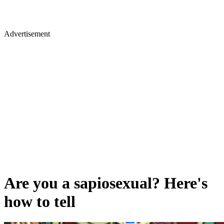
Advertisement
Are you a sapiosexual? Here's
how to tell