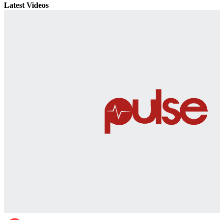
Latest Videos