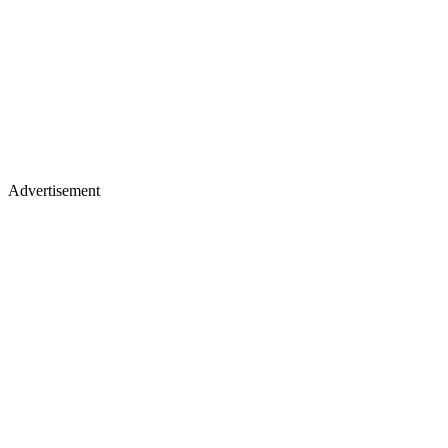
Advertisement