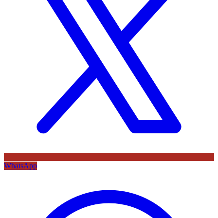
WhatsApp