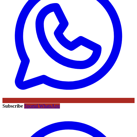
Subscribe
Sportal WhatsApp