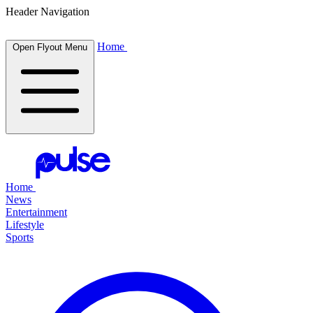
Header Navigation
Home
Open Flyout Menu
Home
News
Entertainment
Lifestyle
Sports