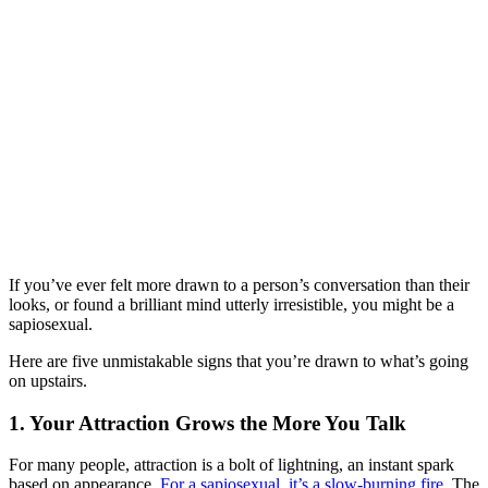
If you’ve ever felt more drawn to a person’s conversation than their
looks, or found a brilliant mind utterly irresistible, you might be a
sapiosexual.
Here are five unmistakable signs that you’re drawn to what’s going
on upstairs.
1. Your Attraction Grows the More You Talk
For many people, attraction is a bolt of lightning, an instant spark
based on appearance.
For a sapiosexual, it’s a slow-burning fire
. The