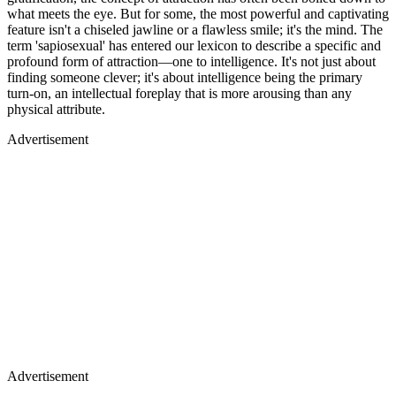
what meets the eye. But for some, the most powerful and captivating
feature isn't a chiseled jawline or a flawless smile; it's the mind. The
term 'sapiosexual' has entered our lexicon to describe a specific and
profound form of attraction—one to intelligence. It's not just about
finding someone clever; it's about intelligence being the primary
turn-on, an intellectual foreplay that is more arousing than any
physical attribute.
Advertisement
Advertisement