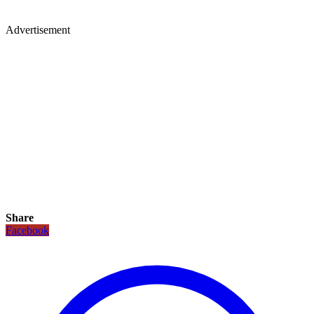
Advertisement
Share
Facebook