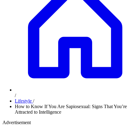
/
Lifestyle
/
How to Know If You Are Sapiosexual: Signs That You’re
Attracted to Intelligence
Advertisement