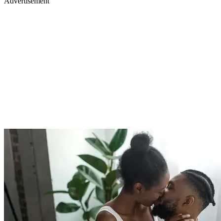
Advertisement