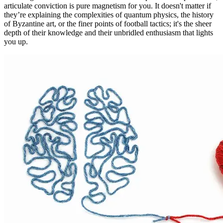
articulate conviction is pure magnetism for you. It doesn't matter if
they’re explaining the complexities of quantum physics, the history
of Byzantine art, or the finer points of football tactics; it's the sheer
depth of their knowledge and their unbridled enthusiasm that lights
you up.