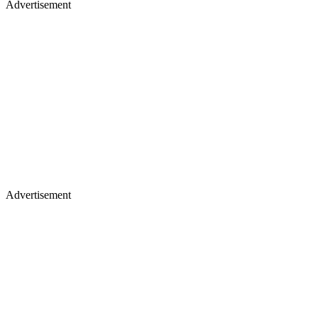
Advertisement
Advertisement