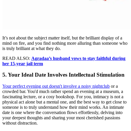
It’s not about the subject matter itself, but the brilliant display of a
mind on fire, and you find nothing more alluring than someone who
is truly brilliant at what they do.
READ ALSO:
Agradaa’s husband vows to stay faithful during
her 15-year jail term
5. Your Ideal Date Involves Intellectual Stimulation
Your perfect evening out doesn't involve a noisy nightclub
or a
crowded bar. You'd much rather spend an evening at a museum, a
fascinating lecture, or a cosy bookshop. For you, intimacy is not a
physical act alone but a mental one, and the best way to get close to
someone is to truly understand how their mind works. An intimate
date is one where the conversation flows effortlessly, delving into
your deepest thoughts and sharing your most cherished passions
without distraction.