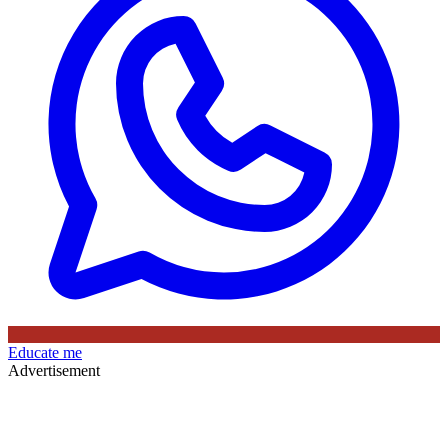
Educate me
Advertisement