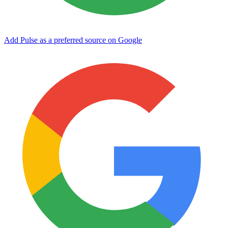
Add Pulse as a preferred source on Google