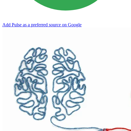
Add Pulse as a preferred source on Google