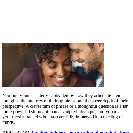
You find yourself utterly captivated by how they articulate their
thoughts, the nuances of their opinions, and the sheer depth of their
perspective. A clever turn of phrase or a thoughtful question is a far
more powerful stimulant than a sculpted physique, and you're at
your most attracted when you are fully immersed in a meeting of
minds.
READ ALSO:
Exciting hobbies you can adopt if you don't have