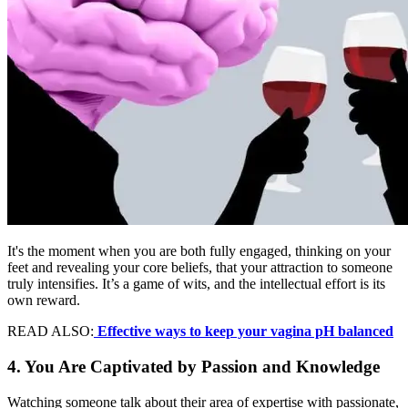
It's the moment when you are both fully engaged, thinking on your
feet and revealing your core beliefs, that your attraction to someone
truly intensifies. It’s a game of wits, and the intellectual effort is its
own reward.
READ ALSO:
Effective ways to keep your vagina pH balanced
4. You Are Captivated by Passion and Knowledge
Watching someone talk about their area of expertise with passionate,