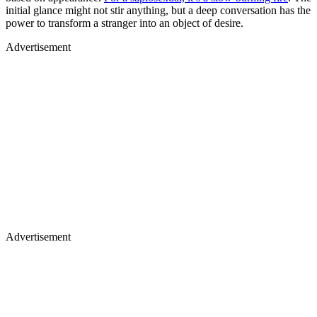
initial glance might not stir anything, but a deep conversation has the
power to transform a stranger into an object of desire.
Advertisement
Advertisement