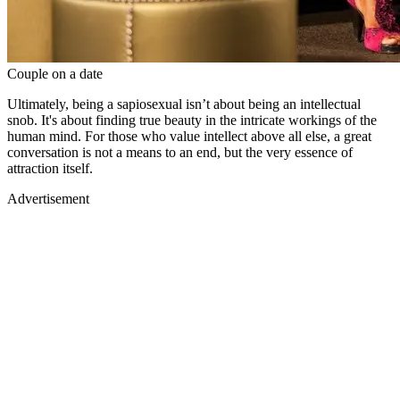
Couple on a date
Ultimately, being a sapiosexual isn’t about being an intellectual
snob. It's about finding true beauty in the intricate workings of the
human mind. For those who value intellect above all else, a great
conversation is not a means to an end, but the very essence of
attraction itself.
Advertisement