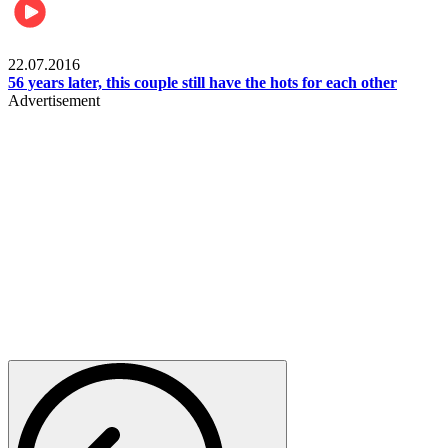
Lifestyle
22.07.2016
56 years later, this couple still have the hots for each other
Advertisement