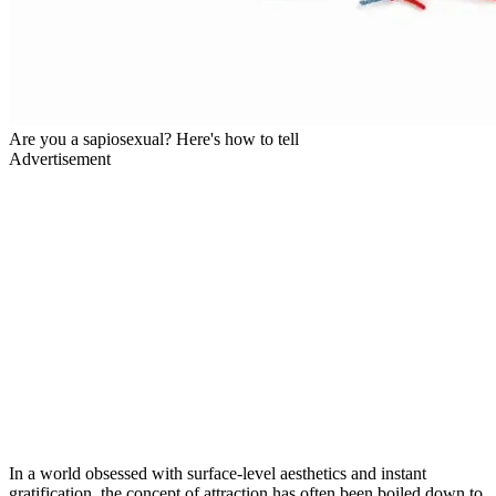
Are you a sapiosexual? Here's how to tell
Advertisement
In a world obsessed with surface-level aesthetics and instant
gratification, the concept of attraction has often been boiled down to