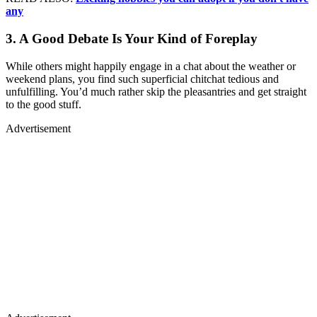
any
3. A Good Debate Is Your Kind of Foreplay
While others might happily engage in a chat about the weather or
weekend plans, you find such superficial chitchat tedious and
unfulfilling. You’d much rather skip the pleasantries and get straight
to the good stuff.
Advertisement