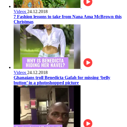
Videos
24.12.2018
7 Fashion lessons to take from Nana Ama McBrown this
Christmas
Videos
24.12.2018
Ghanaians troll Benedicta Gafah for missing ‘belly
button’ in a photoshopped picture