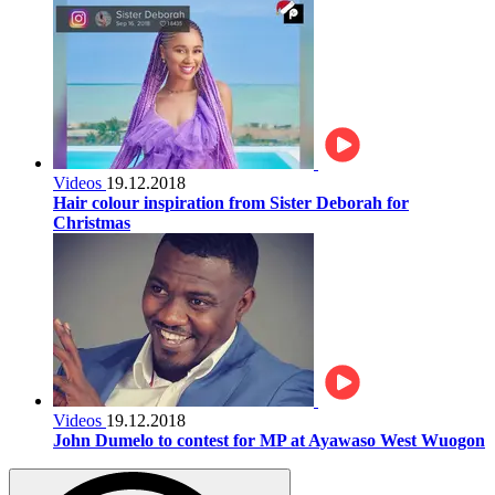
Videos
19.12.2018
Hair colour inspiration from Sister Deborah for
Christmas
Videos
19.12.2018
John Dumelo to contest for MP at Ayawaso West Wuogon