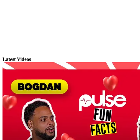
Latest Videos