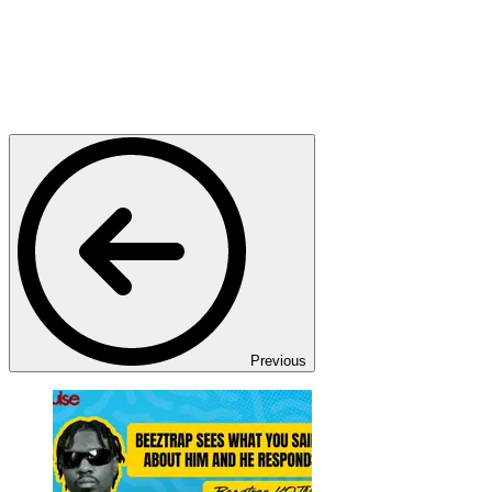
Previous