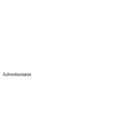
Advertisement