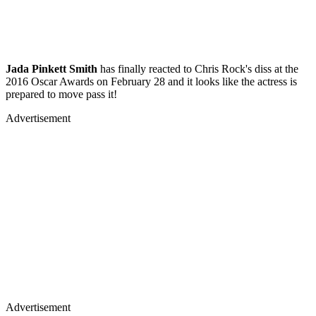
Jada Pinkett Smith
has finally reacted to Chris Rock's diss at the
2016 Oscar Awards on February 28 and it looks like the actress is
prepared to move pass it!
Advertisement
Advertisement