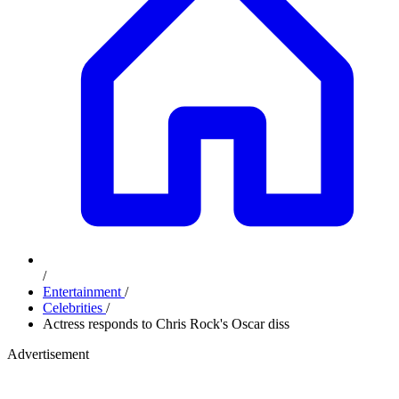
/
Entertainment
/
Celebrities
/
Actress responds to Chris Rock's Oscar diss
Advertisement