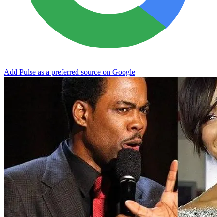
Add Pulse as a preferred source on Google