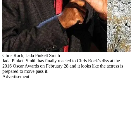
Chris Rock, Jada Pinkett Smith
Jada Pinkett Smith has finally reacted to Chris Rock's diss at the
2016 Oscar Awards on February 28 and it looks like the actress is
prepared to move pass it!
Advertisement