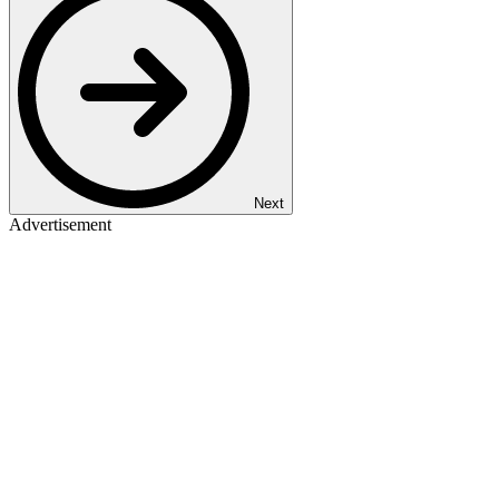
Next
Advertisement