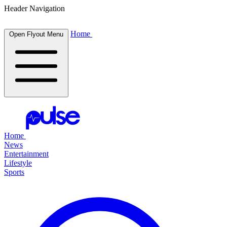
Header Navigation
Home
Open Flyout Menu
Home
News
Entertainment
Lifestyle
Sports