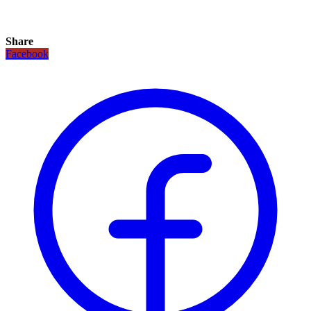
Share
Facebook