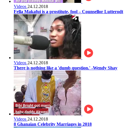
Videos
24.12.2018
Fella Makafui is a prostitute, fool – Counsellor Lutterodt
Videos
24.12.2018
There is nothing like a 'dumb question.' -Wendy Shay
Videos
24.12.2018
8 Ghanaian Celebrity Marriages in 2018