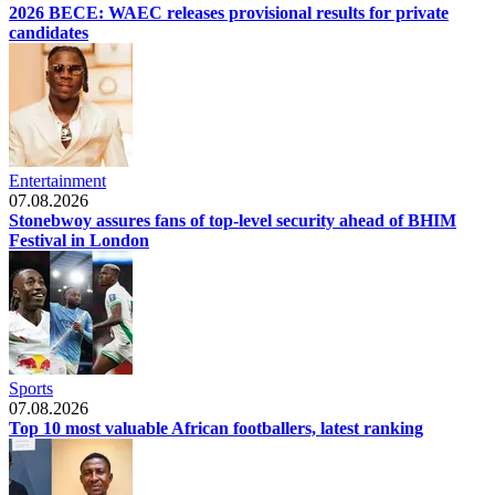
2026 BECE: WAEC releases provisional results for private
candidates
Entertainment
07.08.2026
Stonebwoy assures fans of top-level security ahead of BHIM
Festival in London
Sports
07.08.2026
Top 10 most valuable African footballers, latest ranking