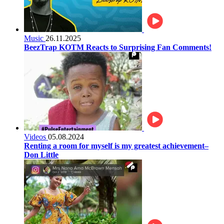
Music
26.11.2025
BeezTrap KOTM Reacts to Surprising Fan Comments!
Videos
05.08.2024
Renting a room for myself is my greatest achievement–
Don Little