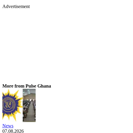
Advertisement
More from Pulse Ghana
News
07.08.2026