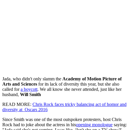
Jada, who didn't only slamm the
Academy of Motion Picture of
Arts and Sciences
for its lack of diversity this year, but she also
called for
a boycott
. We all know she never attended, just like her
husband,
Will Smith
READ MORE:
Chris Rock faces tricky balancing act of homor and
diversity at Oscars 2016
Since Smith was one of the most outspoken protesters, host Chris
Rock had to joke about the actress in his
opening monologue
saying:
"Jada said she's not coming. I was like, ‘Isn't she on a TV show?'