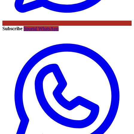
Subscribe
Sportal WhatsApp