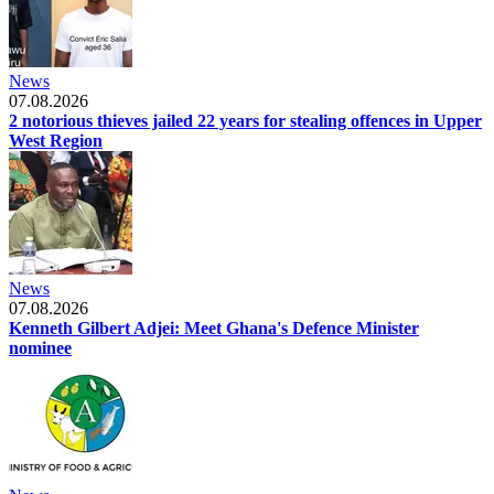
News
07.08.2026
2 notorious thieves jailed 22 years for stealing offences in Upper
West Region
News
07.08.2026
Kenneth Gilbert Adjei: Meet Ghana's Defence Minister
nominee