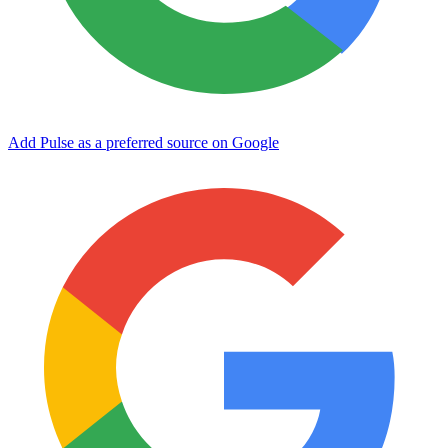
Add Pulse as a preferred source on Google