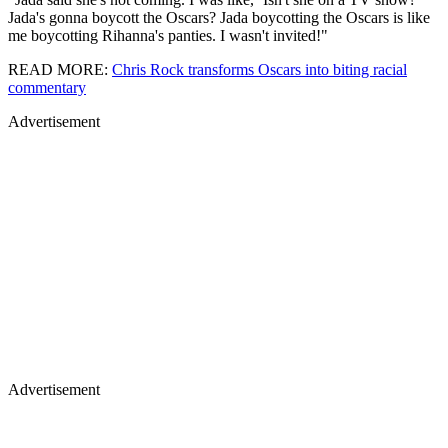
Jada's gonna boycott the Oscars? Jada boycotting the Oscars is like
me boycotting Rihanna's panties. I wasn't invited!"
READ MORE:
Chris Rock transforms Oscars into biting racial
commentary
Advertisement
Advertisement