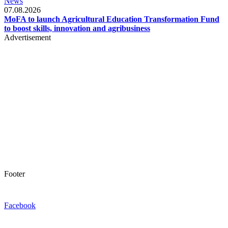
News
07.08.2026
MoFA to launch Agricultural Education Transformation Fund
to boost skills, innovation and agribusiness
Advertisement
Footer
Facebook