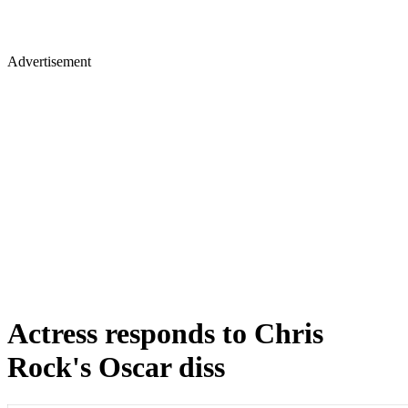
Advertisement
Actress responds to Chris
Rock's Oscar diss