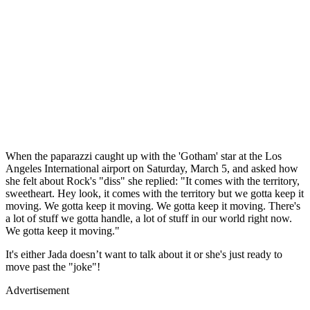
When the paparazzi caught up with the 'Gotham' star at the Los
Angeles International airport on Saturday, March 5, and asked how
she felt about Rock's "diss" she replied: "It comes with the territory,
sweetheart. Hey look, it comes with the territory but we gotta keep it
moving. We gotta keep it moving. We gotta keep it moving. There's
a lot of stuff we gotta handle, a lot of stuff in our world right now.
We gotta keep it moving."
It's either Jada doesn’t want to talk about it or she's just ready to
move past the "joke"!
Advertisement