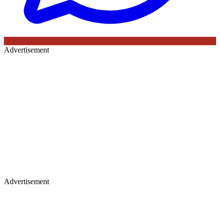
Advertisement
Advertisement