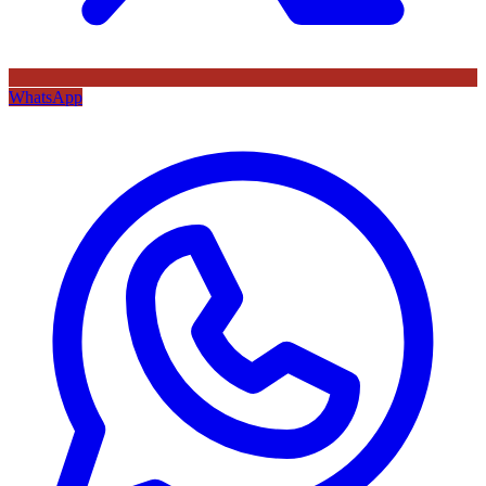
WhatsApp