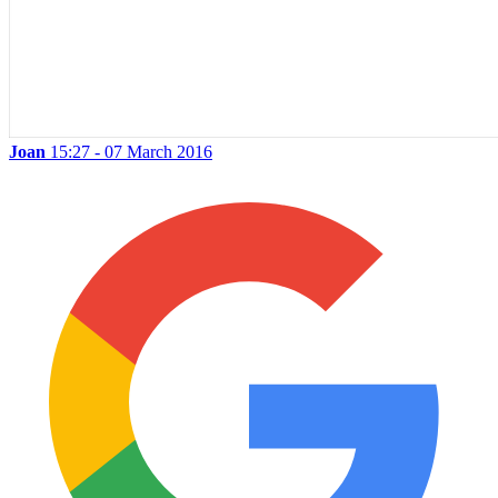
Joan
15:27 - 07 March 2016