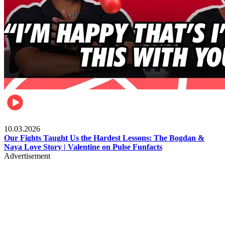
Celebrities
10.03.2026
Our Fights Taught Us the Hardest Lessons: The Bogdan &
Naya Love Story | Valentine on Pulse Funfacts
Advertisement