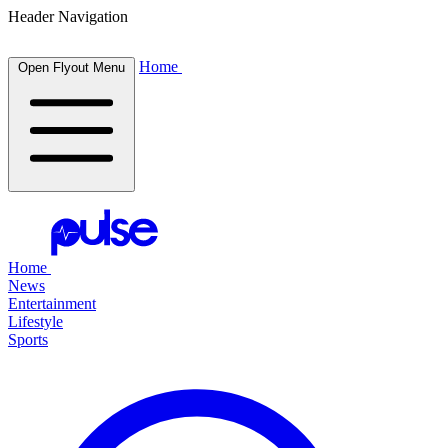
Header Navigation
Home
Open Flyout Menu
Home
News
Entertainment
Lifestyle
Sports