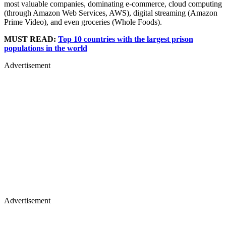
most valuable companies, dominating e-commerce, cloud computing
(through Amazon Web Services, AWS), digital streaming (Amazon
Prime Video), and even groceries (Whole Foods).
MUST READ:
Top 10 countries with the largest prison
populations in the world
Advertisement
Advertisement