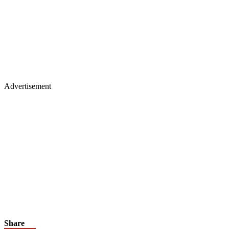
Advertisement
Share