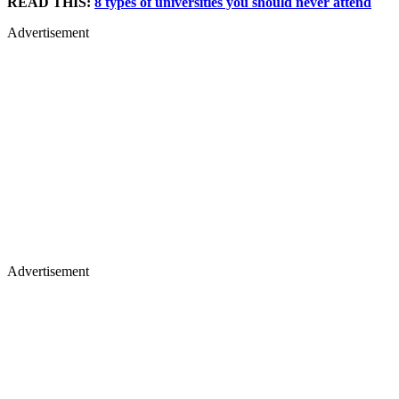
READ THIS:
8 types of universities you should never attend
Advertisement
Advertisement