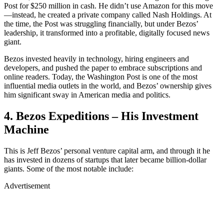
Post for $250 million in cash. He didn’t use Amazon for this move
—instead, he created a private company called Nash Holdings. At
the time, the Post was struggling financially, but under Bezos’
leadership, it transformed into a profitable, digitally focused news
giant.
Bezos invested heavily in technology, hiring engineers and
developers, and pushed the paper to embrace subscriptions and
online readers. Today, the Washington Post is one of the most
influential media outlets in the world, and Bezos’ ownership gives
him significant sway in American media and politics.
4. Bezos Expeditions – His Investment
Machine
This is Jeff Bezos’ personal venture capital arm, and through it he
has invested in dozens of startups that later became billion-dollar
giants. Some of the most notable include:
Advertisement