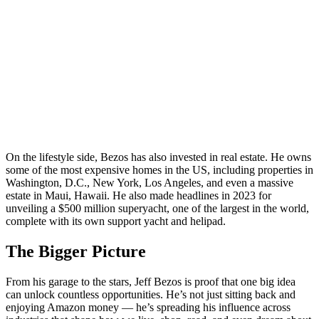
On the lifestyle side, Bezos has also invested in real estate. He owns
some of the most expensive homes in the US, including properties in
Washington, D.C., New York, Los Angeles, and even a massive
estate in Maui, Hawaii. He also made headlines in 2023 for
unveiling a $500 million superyacht, one of the largest in the world,
complete with its own support yacht and helipad.
The Bigger Picture
From his garage to the stars, Jeff Bezos is proof that one big idea
can unlock countless opportunities. He’s not just sitting back and
enjoying Amazon money — he’s spreading his influence across