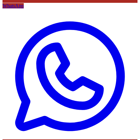
WhatsApp