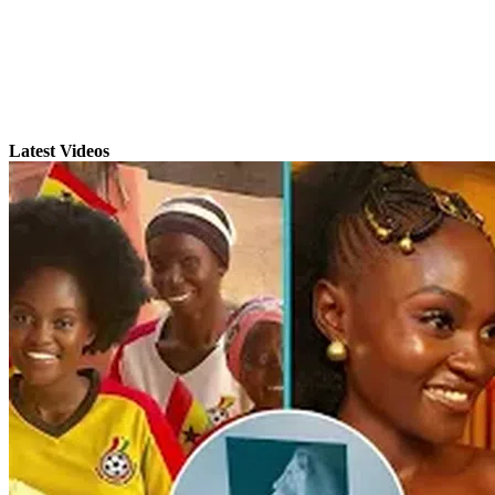
Latest Videos