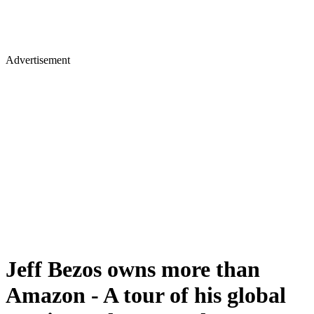
Advertisement
Jeff Bezos owns more than
Amazon - A tour of his global