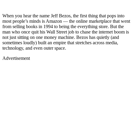
When you hear the name Jeff Bezos, the first thing that pops into
most people’s minds is Amazon — the online marketplace that went
from selling books in 1994 to being the everything store. But the
man who once quit his Wall Street job to chase the internet boom is
not just sitting on one money machine. Bezos has quietly (and
sometimes loudly) built an empire that stretches across media,
technology, and even outer space.
Advertisement