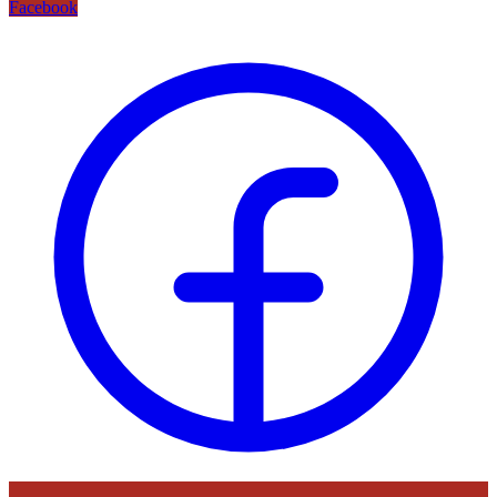
Facebook