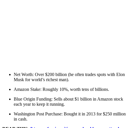
Net Worth: Over $200 billion (he often trades spots with Elon
Musk for world’s richest man).
Amazon Stake: Roughly 10%, worth tens of billions.
Blue Origin Funding: Sells about $1 billion in Amazon stock
each year to keep it running.
Washington Post Purchase: Bought it in 2013 for $250 million
in cash.