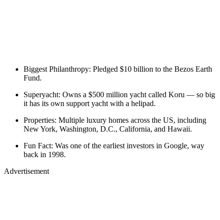
Biggest Philanthropy: Pledged $10 billion to the Bezos Earth
Fund.
Superyacht: Owns a $500 million yacht called Koru — so big
it has its own support yacht with a helipad.
Properties: Multiple luxury homes across the US, including
New York, Washington, D.C., California, and Hawaii.
Fun Fact: Was one of the earliest investors in Google, way
back in 1998.
Advertisement