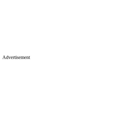
Advertisement