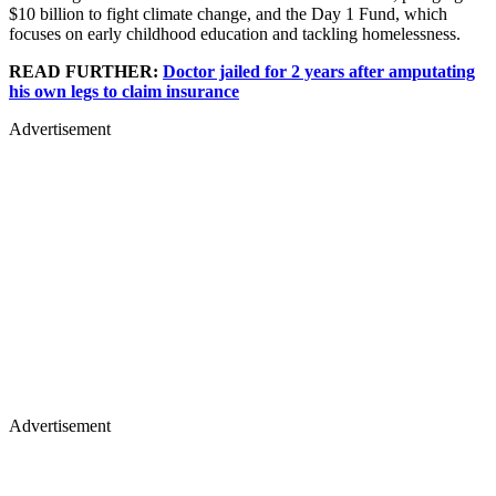
$10 billion to fight climate change, and the Day 1 Fund, which
focuses on early childhood education and tackling homelessness.
READ FURTHER:
Doctor jailed for 2 years after amputating
his own legs to claim insurance
Advertisement
Advertisement