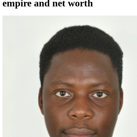
empire and net worth