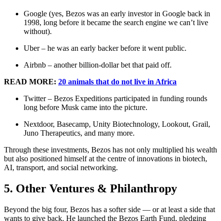
Google (yes, Bezos was an early investor in Google back in
1998, long before it became the search engine we can’t live
without).
Uber – he was an early backer before it went public.
Airbnb – another billion-dollar bet that paid off.
READ MORE:
20 animals that do not live in Africa
Twitter – Bezos Expeditions participated in funding rounds
long before Musk came into the picture.
Nextdoor, Basecamp, Unity Biotechnology, Lookout, Grail,
Juno Therapeutics, and many more.
Through these investments, Bezos has not only multiplied his wealth
but also positioned himself at the centre of innovations in biotech,
AI, transport, and social networking.
5. Other Ventures & Philanthropy
Beyond the big four, Bezos has a softer side — or at least a side that
wants to give back. He launched the Bezos Earth Fund, pledging