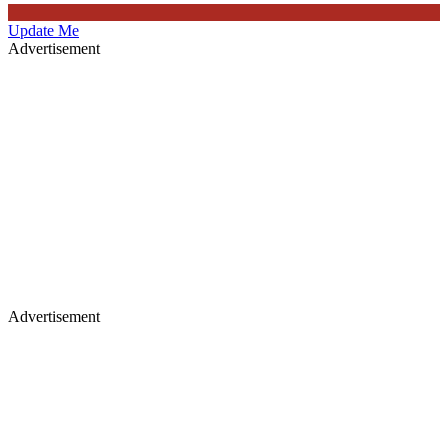
Update Me
Advertisement
Advertisement