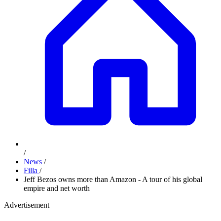
/
News
/
Filla
/
Jeff Bezos owns more than Amazon - A tour of his global
empire and net worth
Advertisement