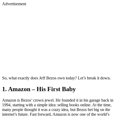
Advertisement
So, what exactly does Jeff Bezos own today? Let’s break it down.
1. Amazon – His First Baby
Amazon is Bezos’ crown jewel. He founded it in his garage back in
1994, starting with a simple idea: selling books online. At the time,
many people thought it was a crazy idea, but Bezos bet big on the
internet’s future. Fast forward, Amazon is now one of the world’s