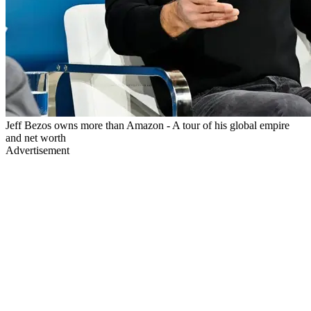
Jeff Bezos owns more than Amazon - A tour of his global empire
and net worth
Advertisement