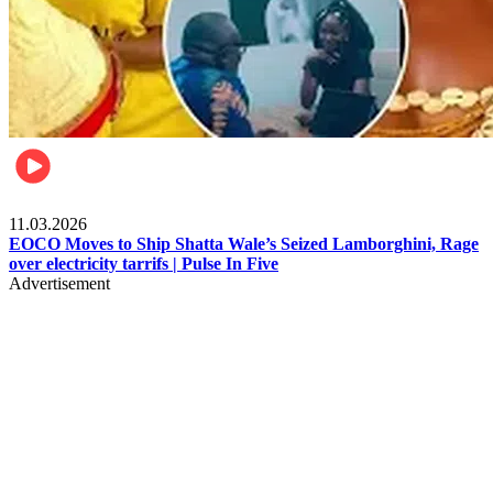
Filla
11.03.2026
EOCO Moves to Ship Shatta Wale’s Seized Lamborghini, Rage
over electricity tarrifs | Pulse In Five
Advertisement