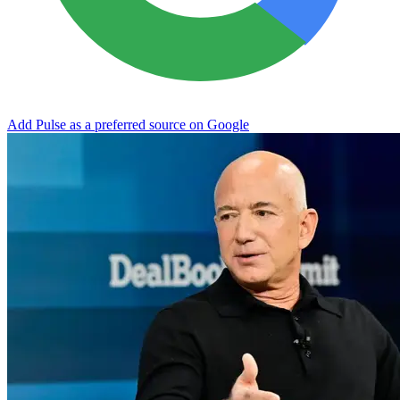
Add Pulse as a preferred source on Google