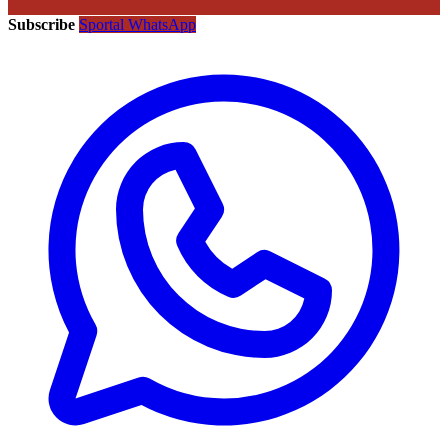
Subscribe
Sportal WhatsApp