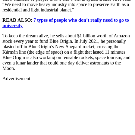
“We need to move heavy industry into space to preserve Earth as a
residential and light industrial planet.”
READ ALSO:
7 types of people who don’t really need to go to
university
To keep the dream alive, he sells about $1 billion worth of Amazon
stock every year to fund Blue Origin. In July 2021, he personally
blasted off in Blue Origin’s New Shepard rocket, crossing the
Kármán line (the edge of space) on a flight that lasted 11 minutes.
Blue Origin is also working on reusable rockets, space tourism, and
even a lunar lander that could one day deliver astronauts to the
Moon.
Advertisement