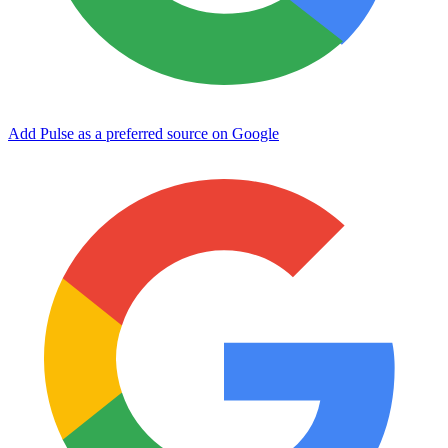
Add Pulse as a preferred source on Google