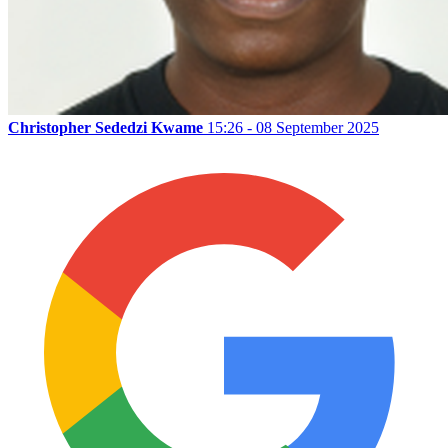
Christopher Sededzi Kwame
15:26 - 08 September 2025