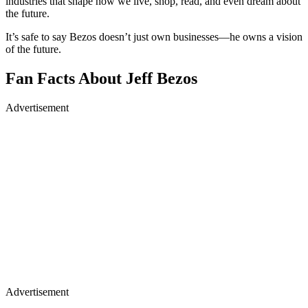
industries that shape how we live, shop, read, and even dream about
the future.
It’s safe to say Bezos doesn’t just own businesses—he owns a vision
of the future.
Fan Facts About Jeff Bezos
Advertisement
Advertisement