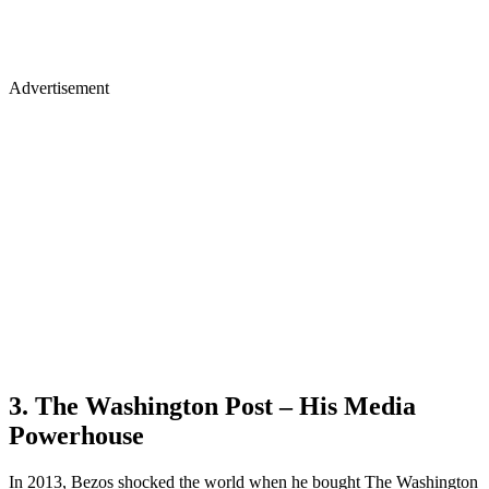
Advertisement
3. The Washington Post – His Media
Powerhouse
In 2013, Bezos shocked the world when he bought The Washington