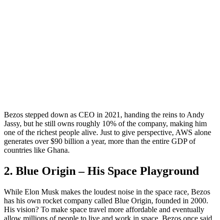
Bezos stepped down as CEO in 2021, handing the reins to Andy
Jassy, but he still owns roughly 10% of the company, making him
one of the richest people alive. Just to give perspective, AWS alone
generates over $90 billion a year, more than the entire GDP of
countries like Ghana.
2. Blue Origin – His Space Playground
While Elon Musk makes the loudest noise in the space race, Bezos
has his own rocket company called Blue Origin, founded in 2000.
His vision? To make space travel more affordable and eventually
allow millions of people to live and work in space. Bezos once said,