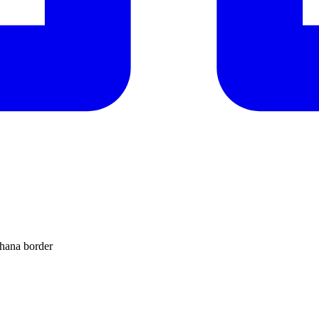
Ghana border