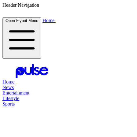
Header Navigation
Home
Open Flyout Menu
Home
News
Entertainment
Lifestyle
Sports