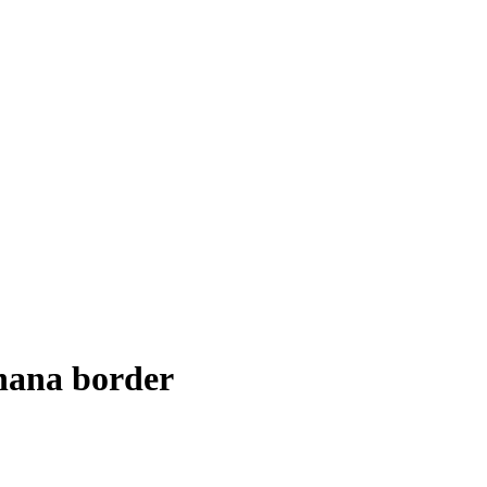
Ghana border