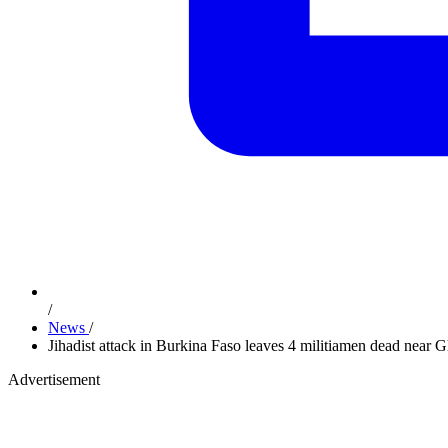
/
News
/
Jihadist attack in Burkina Faso leaves 4 militiamen dead near 
Advertisement