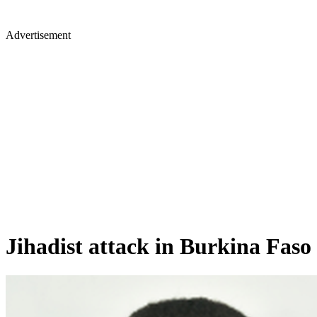
Advertisement
Jihadist attack in Burkina Faso