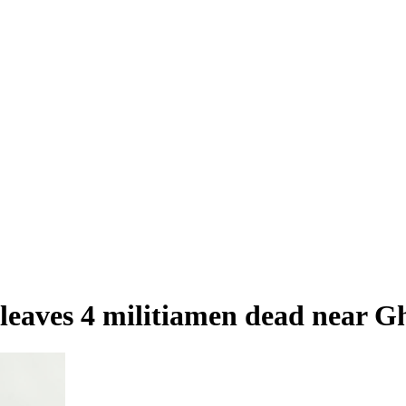
 leaves 4 militiamen dead near 