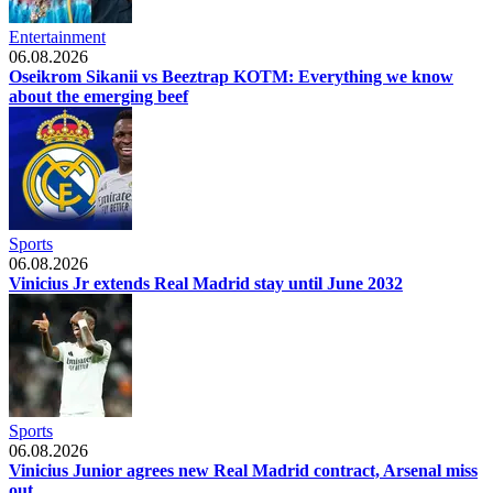
Entertainment
06.08.2026
Oseikrom Sikanii vs Beeztrap KOTM: Everything we know
about the emerging beef
Sports
06.08.2026
Vinicius Jr extends Real Madrid stay until June 2032
Sports
06.08.2026
Vinicius Junior agrees new Real Madrid contract, Arsenal miss
out