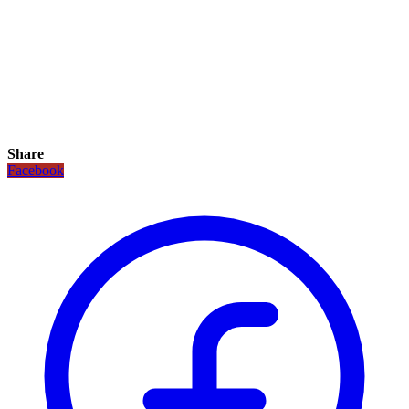
Share
Facebook