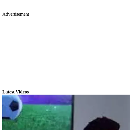
Advertisement
Latest Videos