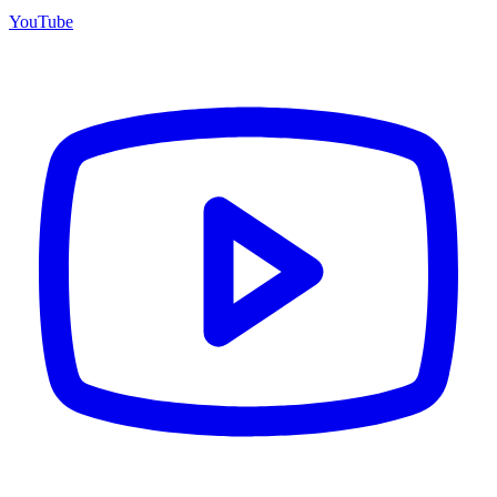
YouTube