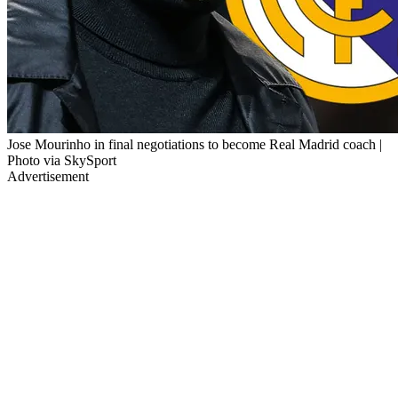
Jose Mourinho in final negotiations to become Real Madrid coach |
Photo via SkySport
Advertisement