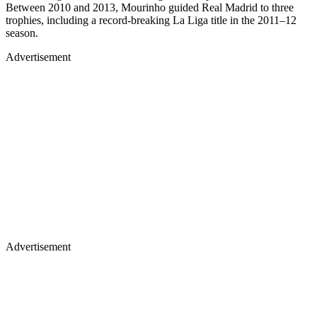
Between 2010 and 2013, Mourinho guided Real Madrid to three
trophies, including a record-breaking La Liga title in the 2011–12
season.
Advertisement
Advertisement