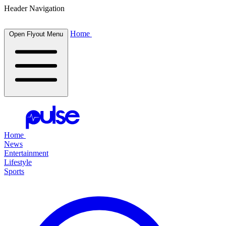
Header Navigation
Home
Open Flyout Menu
Home
News
Entertainment
Lifestyle
Sports