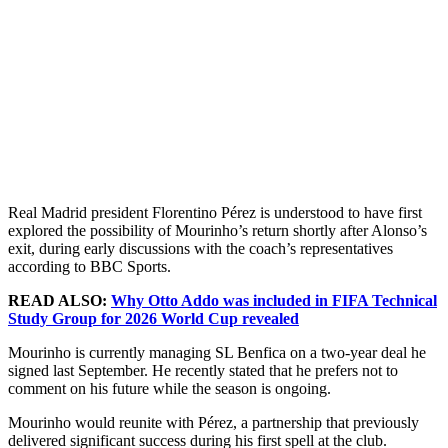
Real Madrid president Florentino Pérez is understood to have first
explored the possibility of Mourinho’s return shortly after Alonso’s
exit, during early discussions with the coach’s representatives
according to BBC Sports.
READ ALSO:
Why Otto Addo was included in FIFA Technical
Study Group for 2026 World Cup revealed
Mourinho is currently managing SL Benfica on a two-year deal he
signed last September. He recently stated that he prefers not to
comment on his future while the season is ongoing.
Mourinho would reunite with Pérez, a partnership that previously
delivered significant success during his first spell at the club.