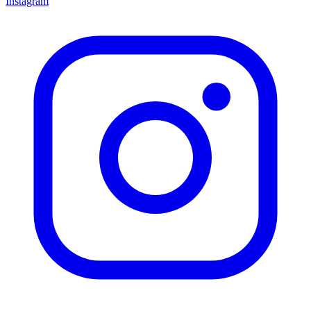
Instagram