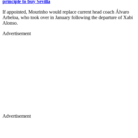
principle to buy Sevilla
If appointed, Mourinho would replace current head coach Álvaro
Arbeloa, who took over in January following the departure of Xabi
Alonso.
Advertisement
Advertisement