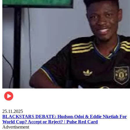
Sports
25.11.2025
BLACKSTARS DEBATE: Hudson-Odoi & Eddie Nketiah For
World Cup? Accept or Reject? | Pulse Red Card
Advertisement