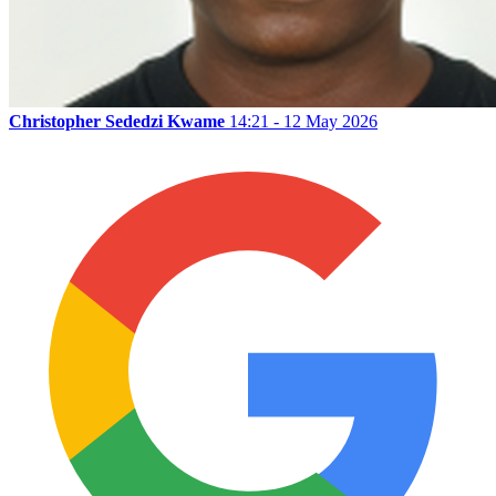
Christopher Sededzi Kwame
14:21 - 12 May 2026