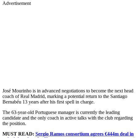
Advertisement
José Mourinho is in advanced negotiations to become the next head
coach of Real Madrid, marking a potential return to the Santiago
Bernabéu 13 years after his first spell in charge.
The 63-year-old Portuguese manager is currently the leading
candidate and the only coach in active talks with the club regarding
the position.
MUST READ:
Sergio Ramos consortium agrees €444m deal in