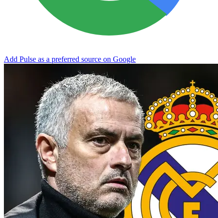
Add Pulse as a preferred source on Google