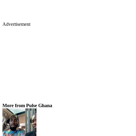
Advertisement
More from Pulse Ghana