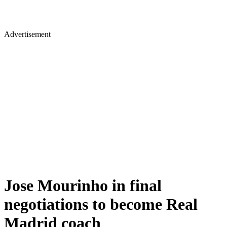
Advertisement
Jose Mourinho in final
negotiations to become Real
Madrid coach