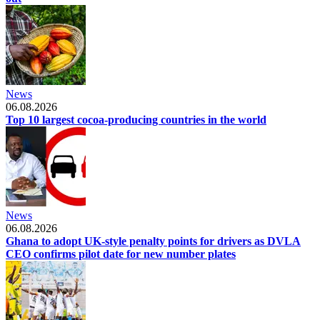
News
06.08.2026
Top 10 largest cocoa-producing countries in the world
News
06.08.2026
Ghana to adopt UK-style penalty points for drivers as DVLA
CEO confirms pilot date for new number plates