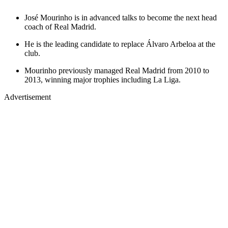
José Mourinho is in advanced talks to become the next head
coach of Real Madrid.
He is the leading candidate to replace Álvaro Arbeloa at the
club.
Mourinho previously managed Real Madrid from 2010 to
2013, winning major trophies including La Liga.
Advertisement