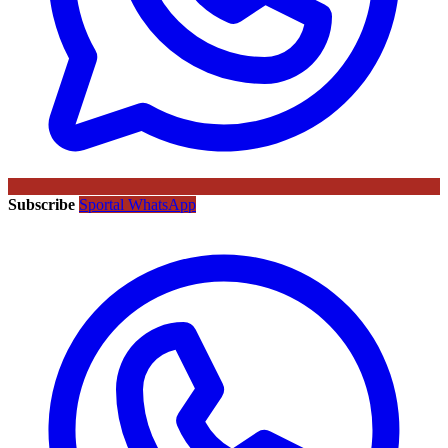
Subscribe
Sportal WhatsApp