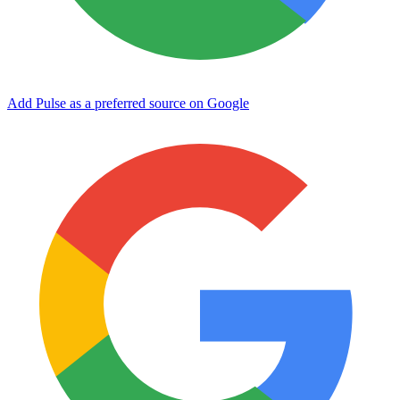
Add Pulse as a preferred source on Google