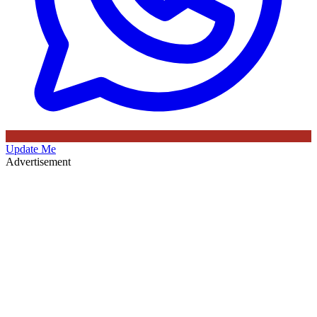
Update Me
Advertisement