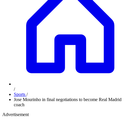
/
Sports
/
Jose Mourinho in final negotiations to become Real Madrid
coach
Advertisement