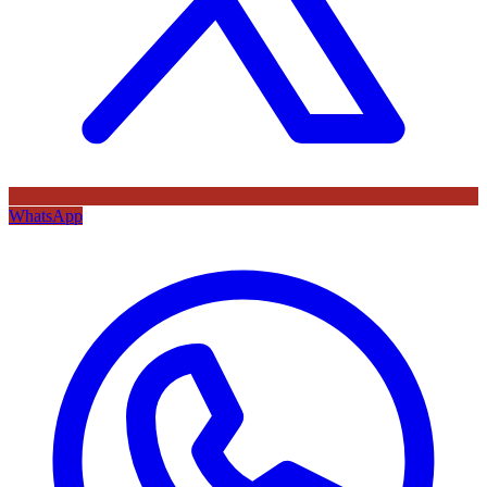
WhatsApp