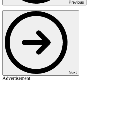
Previous
Next
Advertisement