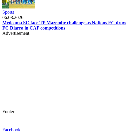
Sports
06.08.2026
Medeama SC face TP Mazembe challenge as Nations FC draw
FC Diarra in CAF competitions
Advertisement
Footer
Facebook