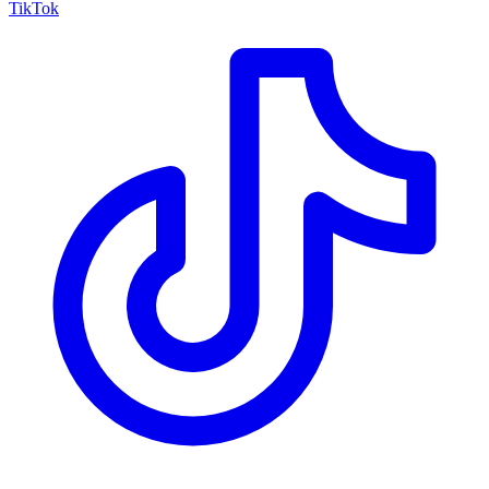
TikTok