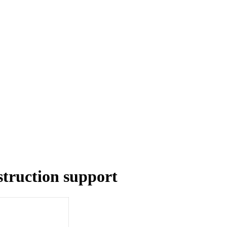
struction support