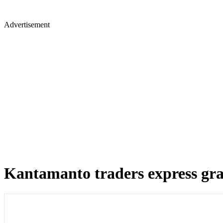
Advertisement
Kantamanto traders express grat