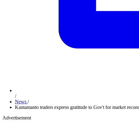
/
News
/
Kantamanto traders express gratitude to Gov't for market recons
Advertisement