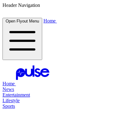
Header Navigation
Home
Open Flyout Menu
Home
News
Entertainment
Lifestyle
Sports