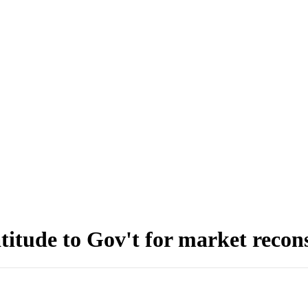
itude to Gov't for market recon