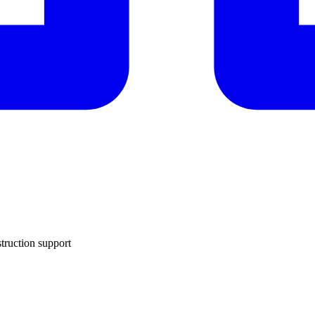
truction support