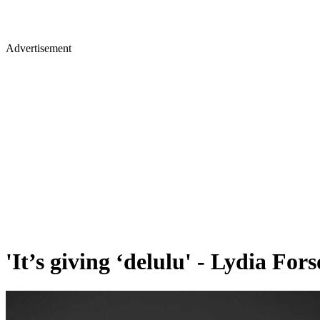
Advertisement
'It’s giving ‘delulu' - Lydia Fo