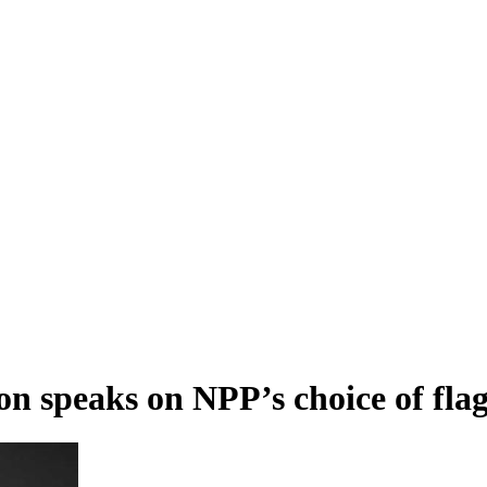
rson speaks on NPP’s choice of fla