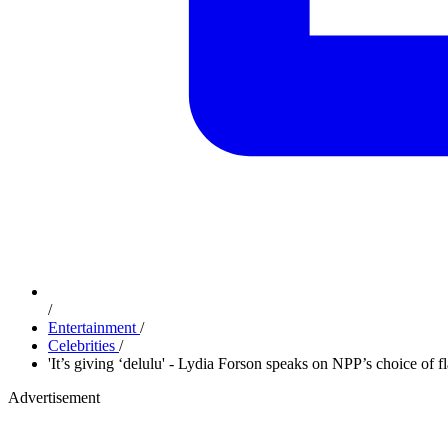
/
Entertainment
/
Celebrities
/
'It’s giving ‘delulu' - Lydia Forson speaks on NPP’s choice of f
Advertisement