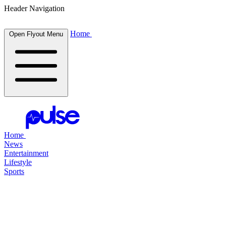
Header Navigation
Home
Open Flyout Menu
Home
News
Entertainment
Lifestyle
Sports