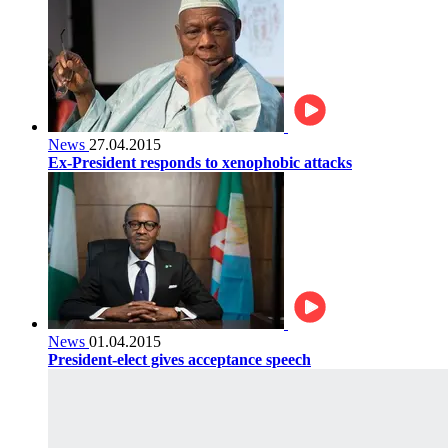
News
27.04.2015
Ex-President responds to xenophobic attacks
News
01.04.2015
President-elect gives acceptance speech