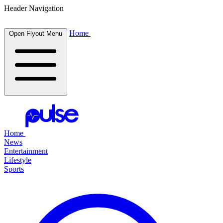
Header Navigation
Home
Open Flyout Menu
Home
News
Entertainment
Lifestyle
Sports