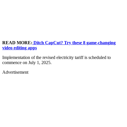
READ MORE:
Ditch CapCut? Try these 8 game-changing
video editing apps
Implementation of the revised electricity tariff is scheduled to
commence on July 1, 2025.
Advertisement