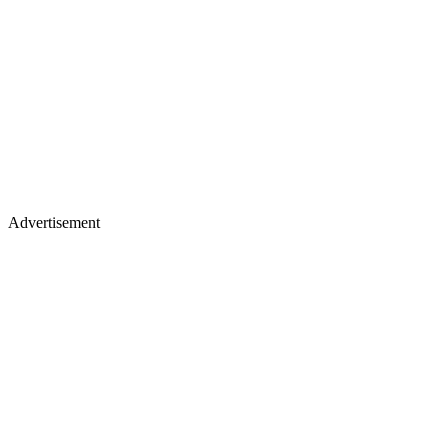
Advertisement