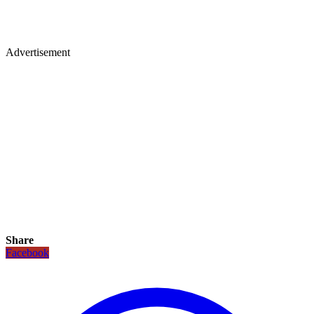
Advertisement
Share
Facebook