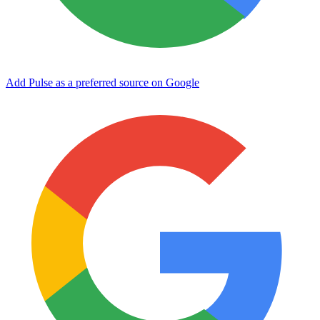
Add Pulse as a preferred source on Google