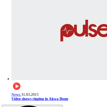
News
31.03.2015
Video shows rigging in Akwa Ibom