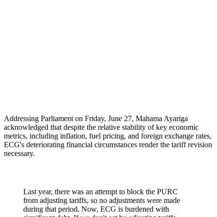
Addressing Parliament on Friday, June 27, Mahama Ayariga
acknowledged that despite the relative stability of key economic
metrics, including inflation, fuel pricing, and foreign exchange rates,
ECG's deteriorating financial circumstances render the tariff revision
necessary.
Last year, there was an attempt to block the PURC
from adjusting tariffs, so no adjustments were made
during that period. Now, ECG is burdened with