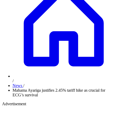
/
News
/
Mahama Ayariga justifies 2.45% tariff hike as crucial for
ECG’s survival
Advertisement