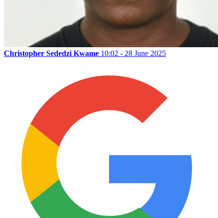
Christopher Sededzi Kwame
10:02 - 28 June 2025