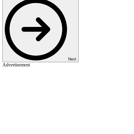
Next
Advertisement