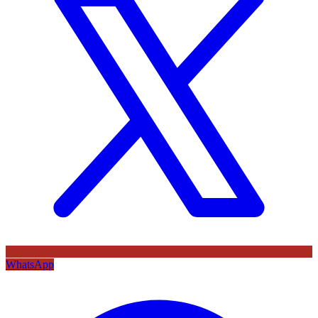
WhatsApp