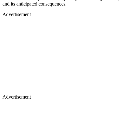
and its anticipated consequences.
Advertisement
Advertisement