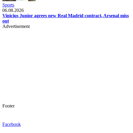
Sports
06.08.2026
Vinicius Junior agrees new Real Madrid contract, Arsenal miss
out
Advertisement
Footer
Facebook