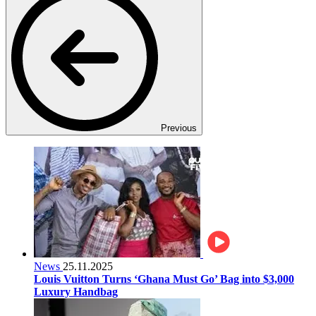
Previous
News
25.11.2025
Louis Vuitton Turns ‘Ghana Must Go’ Bag into $3,000
Luxury Handbag