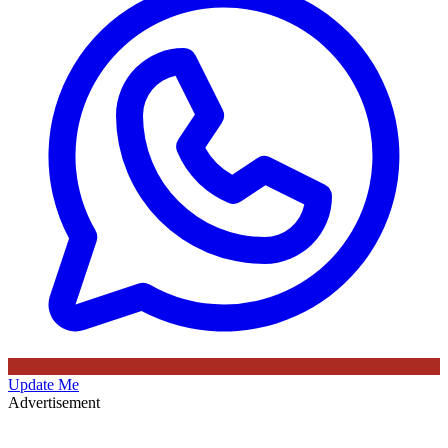
Update Me
Advertisement