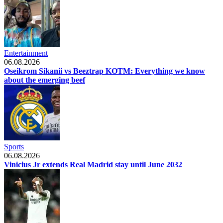
Entertainment
06.08.2026
Oseikrom Sikanii vs Beeztrap KOTM: Everything we know
about the emerging beef
Sports
06.08.2026
Vinicius Jr extends Real Madrid stay until June 2032