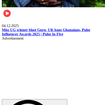
News
04.12.2025
Miss UG winner blast Guru, UK bans Ghanaians, Pulse
Influencer Awards 2025 | Pulse In Five
Advertisement