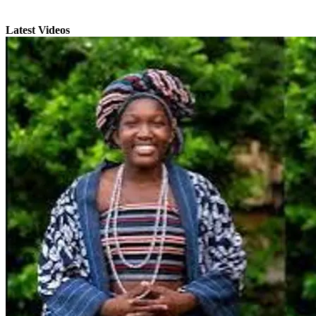
Latest Videos