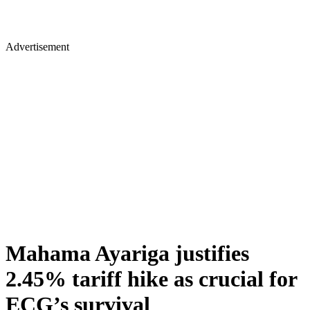
Advertisement
Mahama Ayariga justifies
2.45% tariff hike as crucial for
ECG’s survival