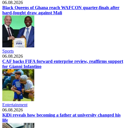
06.08.2026
Black Queens of Ghana reach WAFCON quarter-finals after
hard-fought draw against Mali
Sports
06.08.2026
CAF backs FIFA forward enterprise review, reaffirms support
for Gianni Infantino
Entertainment
06.08.2026
KiDi reveals how becoming a father at university changed his
life