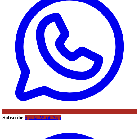
Subscribe
Sportal WhatsApp