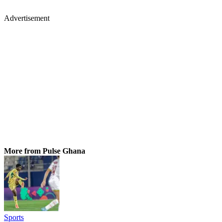
Advertisement
More from Pulse Ghana
Sports