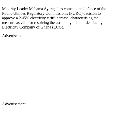
Majority Leader Mahama Ayariga has come to the defence of the
Public Utilities Regulatory Commission's (PURC) decision to
approve a 2.45% electricity tariff increase, characterising the
measure as vital for resolving the escalating debt burden facing the
Electricity Company of Ghana (ECG).
Advertisement
Advertisement