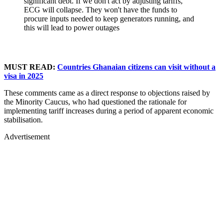
significant debt. If we don't act by adjusting tariffs,
ECG will collapse. They won't have the funds to
procure inputs needed to keep generators running, and
this will lead to power outages
MUST READ:
Countries Ghanaian citizens can visit without a
visa in 2025
These comments came as a direct response to objections raised by
the Minority Caucus, who had questioned the rationale for
implementing tariff increases during a period of apparent economic
stabilisation.
Advertisement