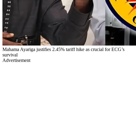
Mahama Ayariga justifies 2.45% tariff hike as crucial for ECG’s
survival
Advertisement