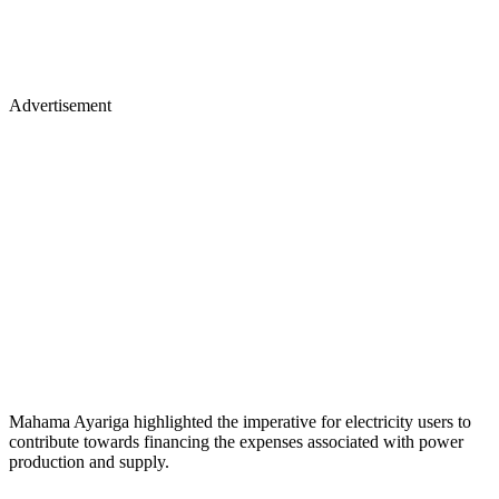
Advertisement
Mahama Ayariga highlighted the imperative for electricity users to
contribute towards financing the expenses associated with power
production and supply.