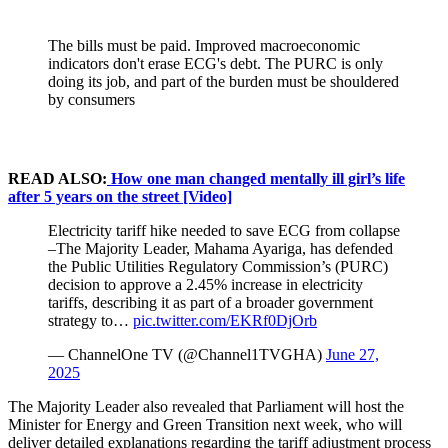
The bills must be paid. Improved macroeconomic
indicators don't erase ECG's debt. The PURC is only
doing its job, and part of the burden must be shouldered
by consumers
READ ALSO:
How one man changed mentally ill girl’s life
after 5 years on the street [Video]
Electricity tariff hike needed to save ECG from collapse
–The Majority Leader, Mahama Ayariga, has defended
the Public Utilities Regulatory Commission’s (PURC)
decision to approve a 2.45% increase in electricity
tariffs, describing it as part of a broader government
strategy to…
pic.twitter.com/EKRf0DjOrb
— ChannelOne TV (@Channel1TVGHA)
June 27,
2025
The Majority Leader also revealed that Parliament will host the
Minister for Energy and Green Transition next week, who will
deliver detailed explanations regarding the tariff adjustment process