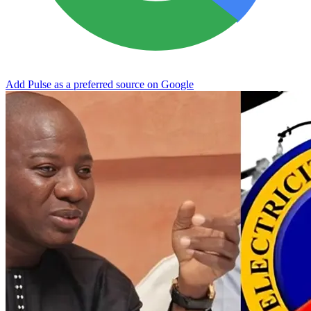
Add Pulse as a preferred source on Google