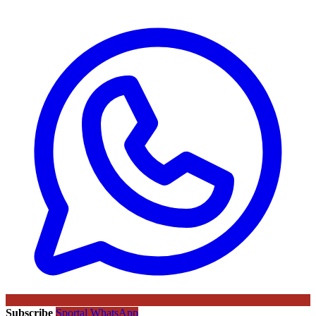
Subscribe
Sportal WhatsApp