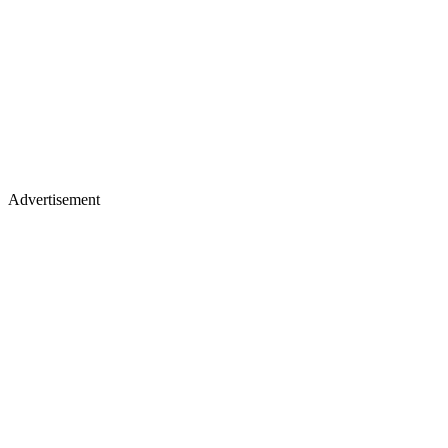
Advertisement