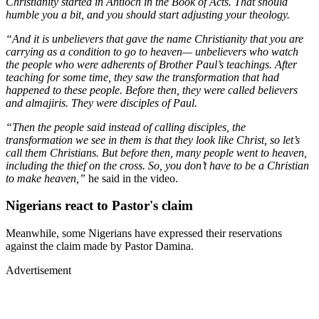
Christianity started in Antioch in the Book of Acts. That should
humble you a bit, and you should start adjusting your theology.
“And it is unbelievers that gave the name Christianity that you are
carrying as a condition to go to heaven— unbelievers who watch
the people who were adherents of Brother Paul’s teachings. After
teaching for some time, they saw the transformation that had
happened to these people. Before then, they were called believers
and almajiris. They were disciples of Paul.
“Then the people said instead of calling disciples, the
transformation we see in them is that they look like Christ, so let’s
call them Christians. But before then, many people went to heaven,
including the thief on the cross. So, you don’t have to be a Christian
to make heaven,”
he said in the video.
Nigerians react to Pastor's claim
Meanwhile, some Nigerians have expressed their reservations
against the claim made by Pastor Damina.
Advertisement