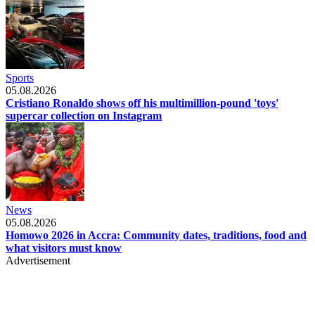
Sports
05.08.2026
Cristiano Ronaldo shows off his multimillion-pound 'toys'
supercar collection on Instagram
News
05.08.2026
Homowo 2026 in Accra: Community dates, traditions, food and
what visitors must know
Advertisement