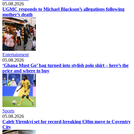
05.08.2026
UGMC responds to Michael Blackson’s allegations following
mother’s death
Entertainment
05.08.2026
‘Ghana Must Go’ bag turned into stylish polo shirt – here’s the
price and where to buy
Sports
05.08.2026
Caleb Yirenkyi set for record-breaking €30m move to Coventry
City