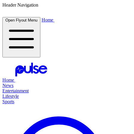
Header Navigation
Home
Open Flyout Menu
Home
News
Entertainment
Lifestyle
Sports