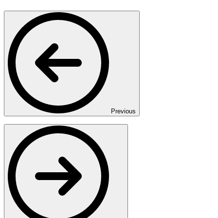
Previous