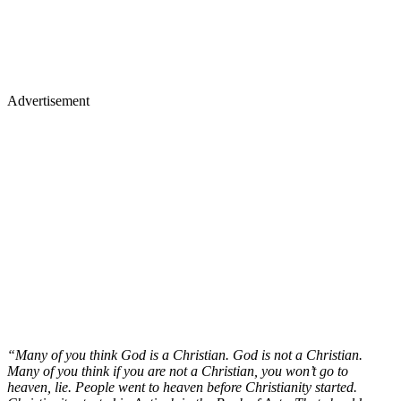
Advertisement
“Many of you think God is a Christian. God is not a Christian.
Many of you think if you are not a Christian, you won’t go to
heaven, lie. People went to heaven before Christianity started.