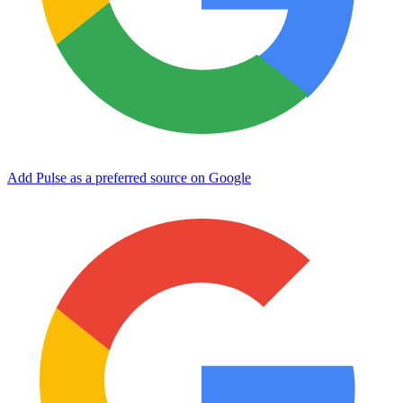
Add Pulse as a preferred source on Google