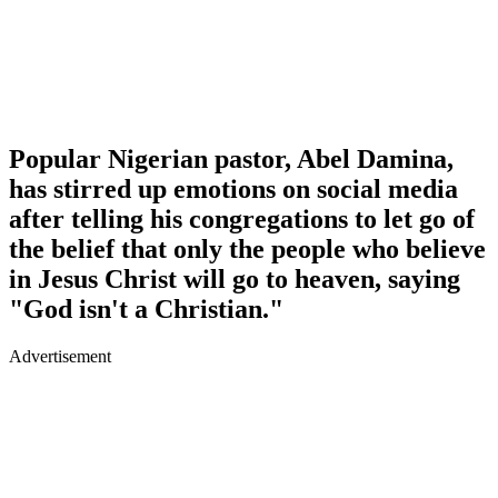
Popular Nigerian pastor, Abel Damina,
has stirred up emotions on social media
after telling his congregations to let go of
the belief that only the people who believe
in Jesus Christ will go to heaven, saying
"God isn't a Christian."
Advertisement