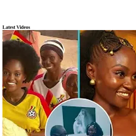
Latest Videos