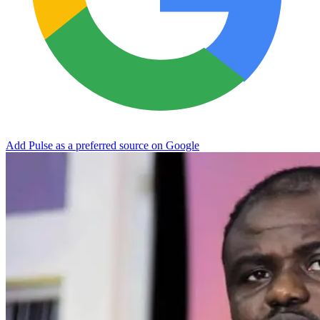
Add Pulse as a preferred source on Google