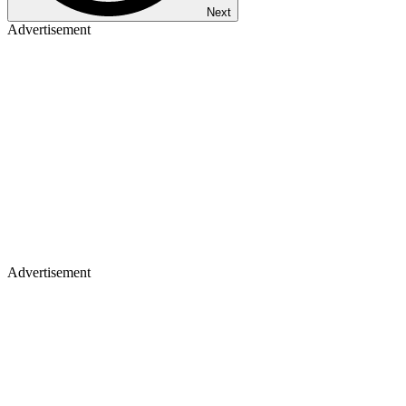
Next
Advertisement
Advertisement