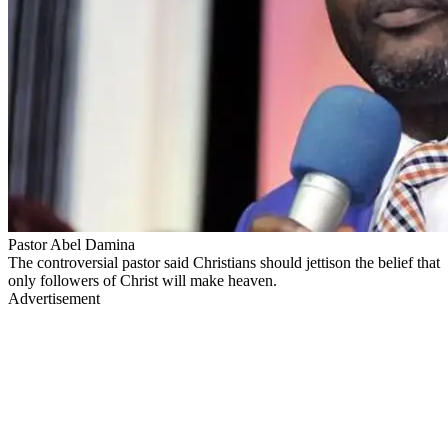
Pastor Abel Damina
The controversial pastor said Christians should jettison the belief that
only followers of Christ will make heaven.
Advertisement