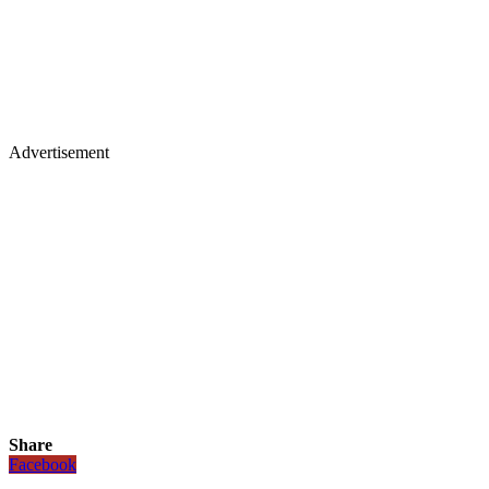
Advertisement
Share
Facebook