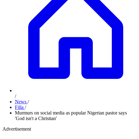
/
News
/
Filla
/
Murmurs on social media as popular Nigerian pastor says
'God isn't a Christian'
Advertisement