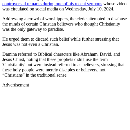
controversial remarks during one of his recent sermons
whose video
was circulated on social media on Wednesday, July 10, 2024.
Addressing a crowd of worshippers, the cleric attempted to disabuse
the minds of certain Christian believers who thought Christianity
was the only gateway to paradise.
He urged them to discard such belief while further stressing that
Jesus was not even a Christian.
Damina referred to Biblical characters like Abraham, David, and
Jesus Christ, noting that these prophets didn't use the term
'Christianity' but were instead referred to as believers, stressing that
these holy people were merely disciples or believers, not
“Christians” in the traditional sense.
Advertisement