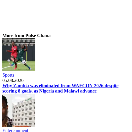
More from Pulse Ghana
Sports
05.08.2026
Why Zambia was eliminated from WAFCON 2026 despite
scoring 8 goals, as Nigeria and Malawi advance
Entertainment