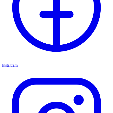
Instagram