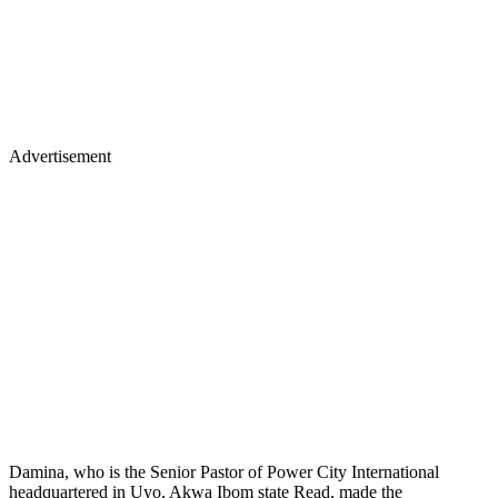
Advertisement
Damina, who is the Senior Pastor of Power City International
headquartered in Uyo, Akwa Ibom state Read, made the