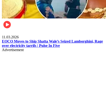
Filla
11.03.2026
EOCO Moves to Ship Shatta Wale’s Seized Lamborghini, Rage
over electricity tarrifs | Pulse In Five
Advertisement