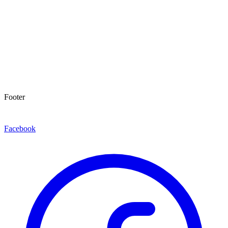
Footer
Facebook