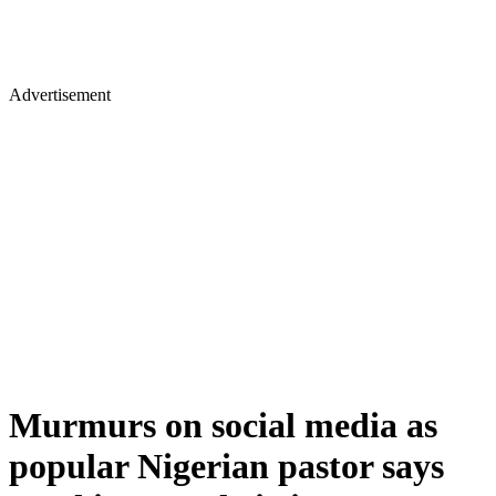
Advertisement
Murmurs on social media as
popular Nigerian pastor says