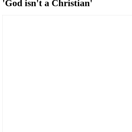
'God isn't a Christian'