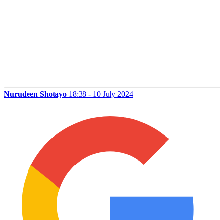
Nurudeen Shotayo
18:38 - 10 July 2024