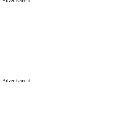
Advertisement
Advertisement