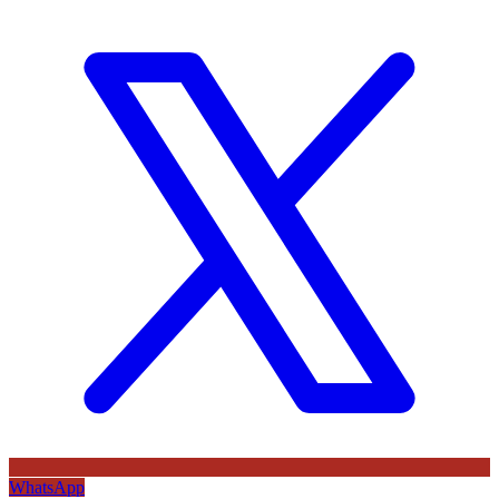
WhatsApp