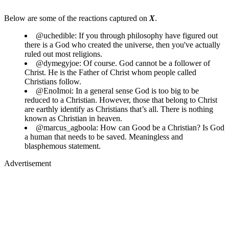
Below are some of the reactions captured on
X
.
@uchedible: If you through philosophy have figured out
there is a God who created the universe, then you've actually
ruled out most religions.
@dymegyjoe: Of course. God cannot be a follower of
Christ. He is the Father of Christ whom people called
Christians follow.
@EnoImoi: In a general sense God is too big to be
reduced to a Christian. However, those that belong to Christ
are earthly identify as Christians that’s all. There is nothing
known as Christian in heaven.
@marcus_agboola: How can Good be a Christian? Is God
a human that needs to be saved. Meaningless and
blasphemous statement.
Advertisement