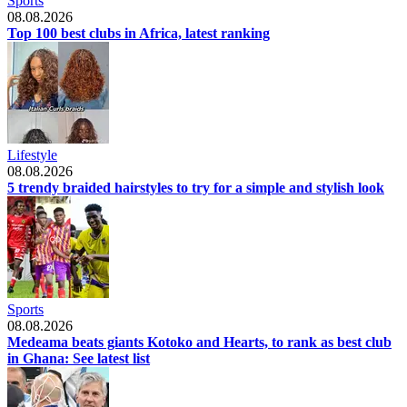
Sports
08.08.2026
Top 100 best clubs in Africa, latest ranking
Lifestyle
08.08.2026
5 trendy braided hairstyles to try for a simple and stylish look
Sports
08.08.2026
Medeama beats giants Kotoko and Hearts, to rank as best club
in Ghana: See latest list