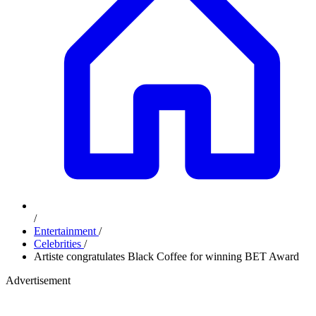
/
Entertainment
/
Celebrities
/
Artiste congratulates Black Coffee for winning BET Award
Advertisement