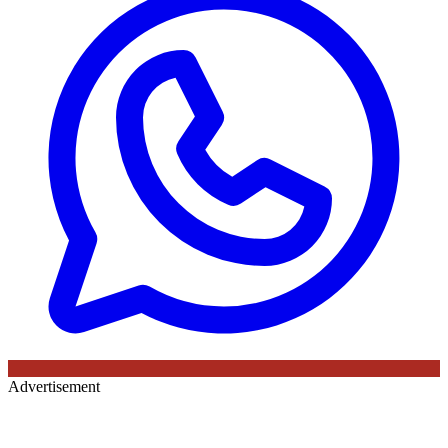
Advertisement