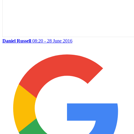
Daniel Russell
08:20 - 28 June 2016