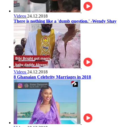
Videos
24.12.2018
There is nothing like a 'dumb question.' -Wendy Shay
Videos
24.12.2018
8 Ghanaian Celebrity Marriages in 2018