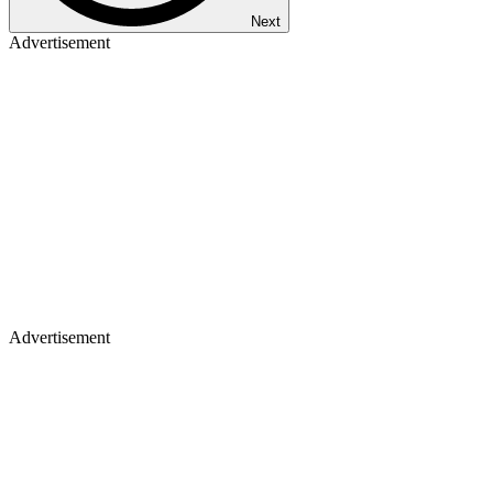
Next
Advertisement
Advertisement