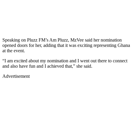
Speaking on Pluzz FM’s Am Pluzz, MzVee said her nomination
opened doors for her, adding that it was exciting representing Ghana
at the event.
“I am excited about my nomination and I went out there to connect
and also have fun and I achieved that,” she said.
Advertisement