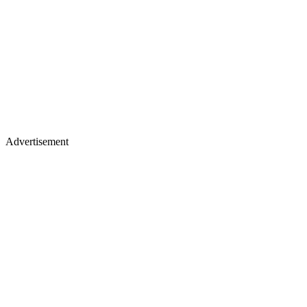
Advertisement