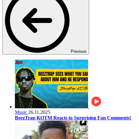
Previous
Music
26.11.2025
BeezTrap KOTM Reacts to Surprising Fan Comments!