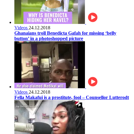
Videos
24.12.2018
Ghanaians troll Benedicta Gafah for missing ‘belly
button’ in a photoshopped picture
Videos
24.12.2018
Fella Makafui is a prostitute, fool – Counsellor Lutterodt