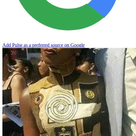
Add Pulse as a preferred source on Google