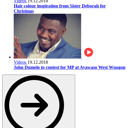
Videos
19.12.2018
Hair colour inspiration from Sister Deborah for
Christmas
Videos
19.12.2018
John Dumelo to contest for MP at Ayawaso West Wuogon