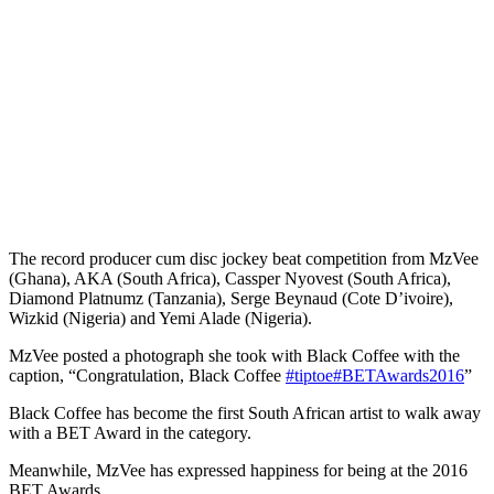
The record producer cum disc jockey beat competition from MzVee
(Ghana), AKA (South Africa), Cassper Nyovest (South Africa),
Diamond Platnumz (Tanzania), Serge Beynaud (Cote D’ivoire),
Wizkid (Nigeria) and Yemi Alade (Nigeria).
MzVee posted a photograph she took with Black Coffee with the
caption, “Congratulation, Black Coffee
#tiptoe
#BETAwards2016
”
Black Coffee has become the first South African artist to walk away
with a BET Award in the category.
Meanwhile, MzVee has expressed happiness for being at the 2016
BET Awards.