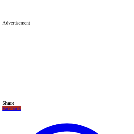
Advertisement
Share
Facebook