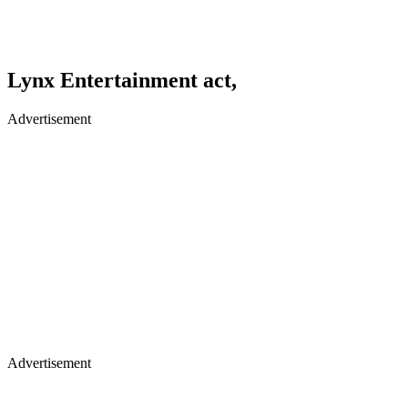
Lynx Entertainment act,
Advertisement
Advertisement