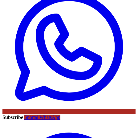
Subscribe
Sportal WhatsApp