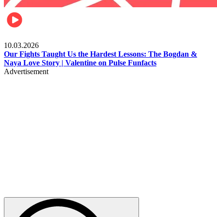
Celebrities
10.03.2026
Our Fights Taught Us the Hardest Lessons: The Bogdan &
Naya Love Story | Valentine on Pulse Funfacts
Advertisement