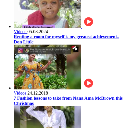
Videos
05.08.2024
Renting a room for myself is my greatest achievement–
Don Little
Videos
24.12.2018
7 Fashion lessons to take from Nana Ama McBrown this
Christmas