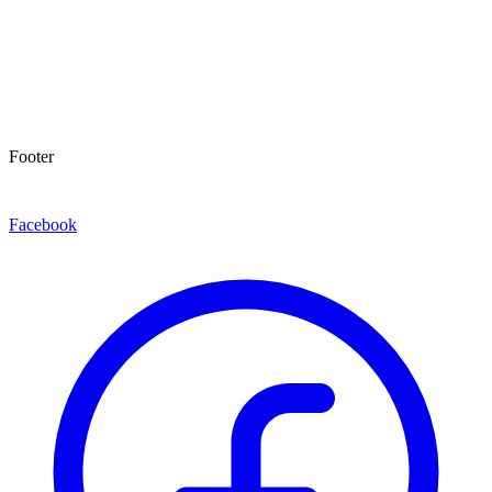
Footer
Facebook