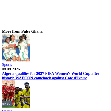
More from Pulse Ghana
Sports
08.08.2026
Algeria qualifies for 2027 FIFA Women's World Cup after
historic WAFCON comeback against Cote d'Ivoire