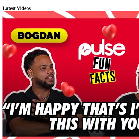
Latest Videos