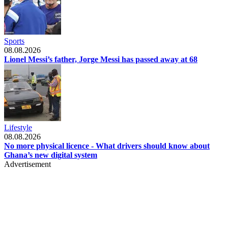
Sports
08.08.2026
Lionel Messi’s father, Jorge Messi has passed away at 68
Lifestyle
08.08.2026
No more physical licence - What drivers should know about
Ghana’s new digital system
Advertisement