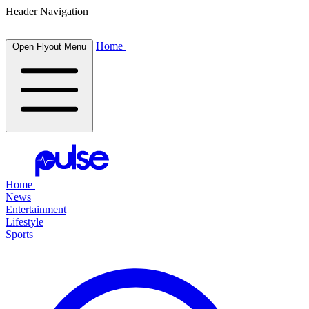
Header Navigation
Home
Open Flyout Menu
Home
News
Entertainment
Lifestyle
Sports