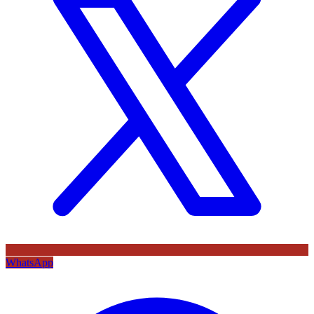
WhatsApp