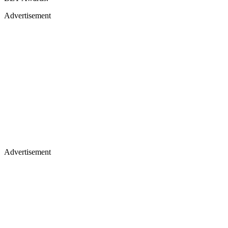
Advertisement
Advertisement