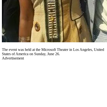
The event was held at the Microsoft Theater in Los Angeles, United
States of America on Sunday, June 26.
Advertisement