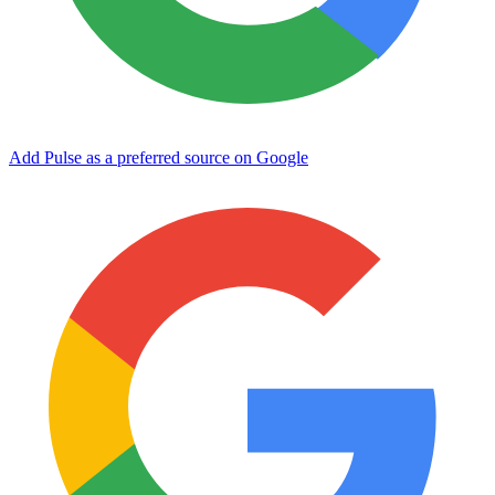
Add Pulse as a preferred source on Google