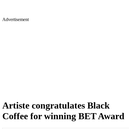
Advertisement
Artiste congratulates Black
Coffee for winning BET Award