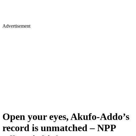
Advertisement
Open your eyes, Akufo-Addo’s
record is unmatched – NPP