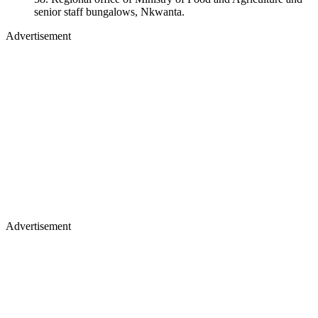
senior staff bungalows, Nkwanta.
Advertisement
Advertisement