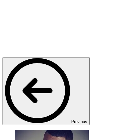
Previous