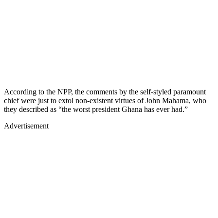
According to the NPP, the comments by the self-styled paramount
chief were just to extol non-existent virtues of John Mahama, who
they described as “the worst president Ghana has ever had.”
Advertisement