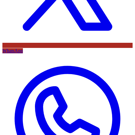
WhatsApp