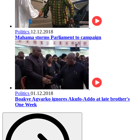
Politics
12.12.2018
Mahama storms Parliament to campaign
Politics
01.12.2018
Boakye Agyarko ignores Akufo-Addo at late brother's
One Week