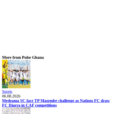
More from Pulse Ghana
Sports
06.08.2026
Medeama SC face TP Mazembe challenge as Nations FC draw
FC Diarra in CAF competitions