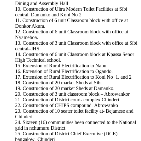
Dining and Assembly Hall
Construction of Ultra Modern Toilet Facilities at Sibi
central, Damanko and Koni No 2
Construction of 6 unit Classroom block with office at
Donkor Akura.
Construction of 6 unit Classroom block with office at
Nyameboa.
Construction of 3 unit Classroom block with office at Sibi
central–JHS
Construction of 6 unit Classroom block at Kpassa Senor
High Technical school.
Extension of Rural Electrification to Nabu.
Extension of Rural Electrification to Ogando.
Extension of Rural Electrification to Koni No_1. and 2
Construction of 20 market Sheds at Sibi
Construction of 20 market Sheds at Damanko.
Construction of 3 unit classroom block – Abrowankor
Construction of District court- complex Chinderi
Construction of CHIPS compound- Abrowanko
Construction of 10 seater toilet facility at- Bejamese and
Chinderi
Sixteen (16) communities been connected to the National
grid in nchumuru District
Construction of District Chief Executive (DCE)
bangalow- Chinderi