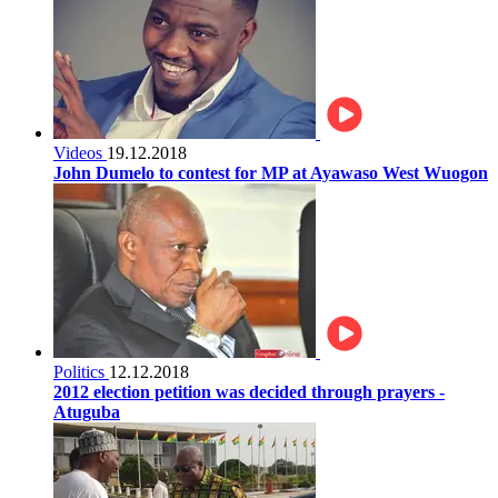
Videos
19.12.2018
John Dumelo to contest for MP at Ayawaso West Wuogon
Politics
12.12.2018
2012 election petition was decided through prayers -
Atuguba