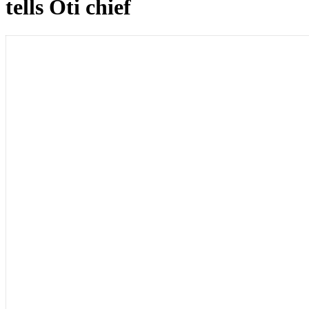
tells Oti chief