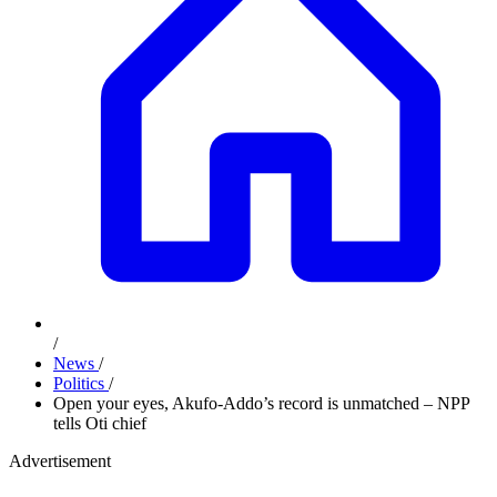
/
News
/
Politics
/
Open your eyes, Akufo-Addo’s record is unmatched – NPP
tells Oti chief
Advertisement