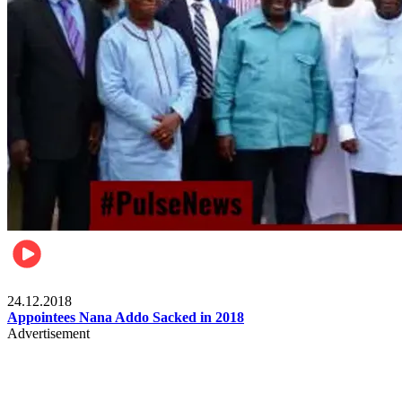
Videos
24.12.2018
Appointees Nana Addo Sacked in 2018
Advertisement