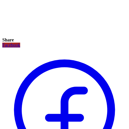
Share
Facebook