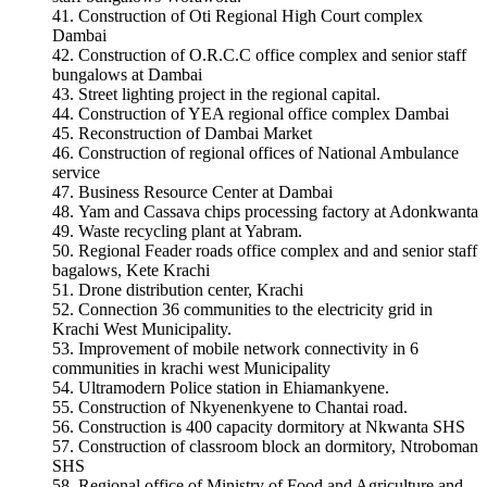
Construction of Oti Regional High Court complex
Dambai
Construction of O.R.C.C office complex and senior staff
bungalows at Dambai
Street lighting project in the regional capital.
Construction of YEA regional office complex Dambai
Reconstruction of Dambai Market
Construction of regional offices of National Ambulance
service
Business Resource Center at Dambai
Yam and Cassava chips processing factory at Adonkwanta
Waste recycling plant at Yabram.
Regional Feader roads office complex and and senior staff
bagalows, Kete Krachi
Drone distribution center, Krachi
Connection 36 communities to the electricity grid in
Krachi West Municipality.
Improvement of mobile network connectivity in 6
communities in krachi west Municipality
Ultramodern Police station in Ehiamankyene.
Construction of Nkyenenkyene to Chantai road.
Construction is 400 capacity dormitory at Nkwanta SHS
Construction of classroom block an dormitory, Ntroboman
SHS
Regional office of Ministry of Food and Agriculture and