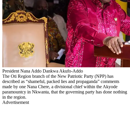
President Nana Addo Dankwa Akufo-Addo
The Oti Region branch of the New Patriotic Party (NPP) has
described as “shameful, packed lies and propaganda” comments
made by one Nana Chere, a divisional chief within the Akyode
paramountcy in Nkwanta, that the governing party has done nothing
in the region.
Advertisement