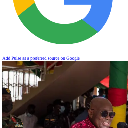
Add Pulse as a preferred source on Google