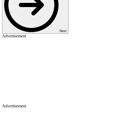
Next
Advertisement
Advertisement