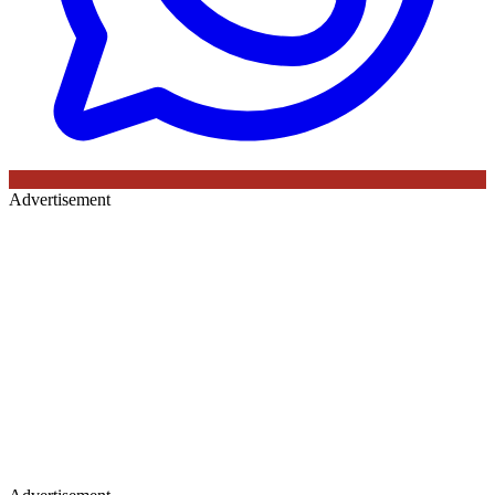
Advertisement