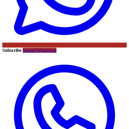
Subscribe
Sportal WhatsApp