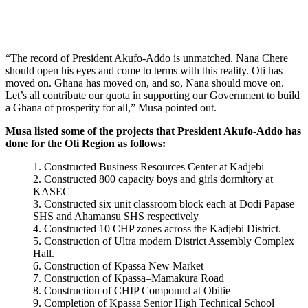
“The record of President Akufo-Addo is unmatched. Nana Chere
should open his eyes and come to terms with this reality. Oti has
moved on. Ghana has moved on, and so, Nana should move on.
Let’s all contribute our quota in supporting our Government to build
a Ghana of prosperity for all,” Musa pointed out.
Musa listed some of the projects that President Akufo-Addo has
done for the Oti Region as follows:
Constructed Business Resources Center at Kadjebi
Constructed 800 capacity boys and girls dormitory at
KASEC
Constructed six unit classroom block each at Dodi Papase
SHS and Ahamansu SHS respectively
Constructed 10 CHP zones across the Kadjebi District.
Construction of Ultra modern District Assembly Complex
Hall.
Construction of Kpassa New Market
Construction of Kpassa–Mamakura Road
Construction of CHIP Compound at Obitie
Completion of Kpassa Senior High Technical School