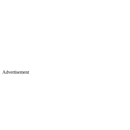
Advertisement