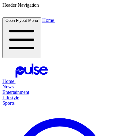
Header Navigation
Home
Open Flyout Menu
Home
News
Entertainment
Lifestyle
Sports