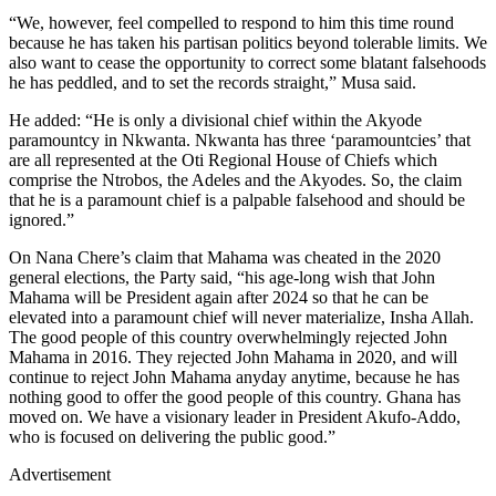
“We, however, feel compelled to respond to him this time round
because he has taken his partisan politics beyond tolerable limits. We
also want to cease the opportunity to correct some blatant falsehoods
he has peddled, and to set the records straight,” Musa said.
He added: “He is only a divisional chief within the Akyode
paramountcy in Nkwanta. Nkwanta has three ‘paramountcies’ that
are all represented at the Oti Regional House of Chiefs which
comprise the Ntrobos, the Adeles and the Akyodes. So, the claim
that he is a paramount chief is a palpable falsehood and should be
ignored.”
On Nana Chere’s claim that Mahama was cheated in the 2020
general elections, the Party said, “his age-long wish that John
Mahama will be President again after 2024 so that he can be
elevated into a paramount chief will never materialize, Insha Allah.
The good people of this country overwhelmingly rejected John
Mahama in 2016. They rejected John Mahama in 2020, and will
continue to reject John Mahama anyday anytime, because he has
nothing good to offer the good people of this country. Ghana has
moved on. We have a visionary leader in President Akufo-Addo,
who is focused on delivering the public good.”
Advertisement