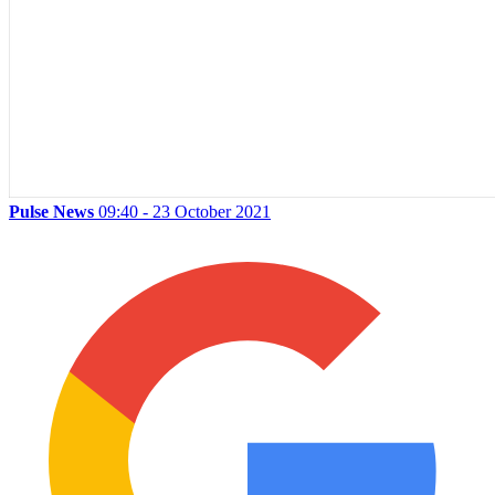
Pulse News
09:40 - 23 October 2021