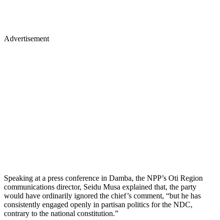
Advertisement
Speaking at a press conference in Damba, the NPP’s Oti Region
communications director, Seidu Musa explained that, the party
would have ordinarily ignored the chief’s comment, “but he has
consistently engaged openly in partisan politics for the NDC,
contrary to the national constitution.”