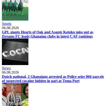
Sports
06.08.2026
GPL giants Hearts of Oak and Asante Kotoko miss out as
Dreams FC leads Ghanaian clubs in latest CAF rankings
News
06.08.2026
Dutch national, 2 Ghanaians arrested as Police seize 866 parcels
of suspected cocaine hidden in gari at Tema Port