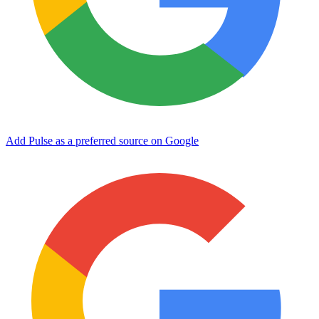
Add Pulse as a preferred source on Google