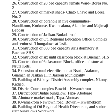
Construction of 20 bed capacity female Ward- Borea No.
2
Construction of market sheds- Chato Chayo and Borea
No. 2
Construction of borehole in five communities-
Nandikrom, Korkorse, Kwameakura, Akaneim and Majimaji
Beposu
Construction of Jasikan-Bodada road
Construction of Oti Regional Education Office Complex
and senior staff bungalows at Jasikan
Construction of 800 bed capacity girls dormitory at
Bueman SHS
Construction of six until classroom block at Bueman SHS
Construction of 6 classroom Block, office and store at
Nsuta Ketsi
Extension of rural electrification at Nsuta, Atakrom,
Guaman an Jasikan all in Jasikan Municipality
Building of Biakoye District Assembly complex, Nkonya
Kadjebi
District Court complex Bowiri – Kwamekrom
District court Judge bungalow, Tapa- Abotoase
Abotoase market roads, Tapa-Abotoase
Kwamekrom Newtown road, Bowiri – Kwamekrom
Building of Oti Regional Health Directorate, and senior
staff bungalows Worawora.