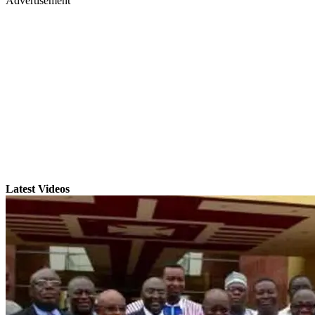
Advertisement
Latest Videos