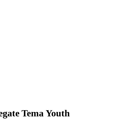
legate Tema Youth