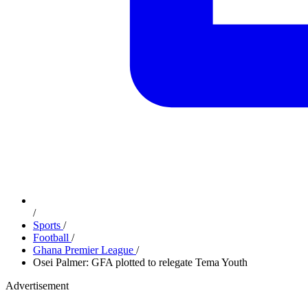
/
Sports
/
Football
/
Ghana Premier League
/
Osei Palmer: GFA plotted to relegate Tema Youth
Advertisement