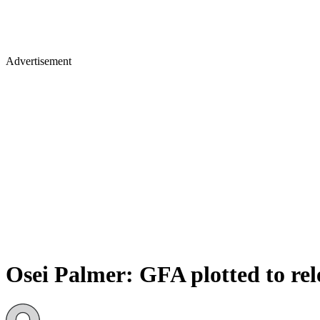
Advertisement
Osei Palmer: GFA plotted to re