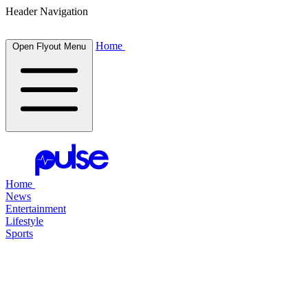
Header Navigation
Home
Open Flyout Menu
Home
News
Entertainment
Lifestyle
Sports