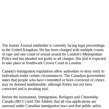
The former Arsenal midfielder is currently facing legal proceedings
in the United Kingdom. He has been charged with multiple counts
of rape and one count of sexual assault by London's Metropolitan
Police and has pleaded not guilty to all charges. His trial is expected
to take place at Southwark Crown Court in London.
Canada's immigration regulations allow authorities to deny entry to
individuals under certain circumstances. The Canadian government
states that people who have committed or been convicted of crimes
may be deemed inadmissible, although Partey has not been
convicted and is awaiting trial.
Before the tournament, Immigration, Refugees and Citizenship
Canada (IRCC) told The Athletic that all visa applications are
assessed under Canadian immigration laws and that public safety