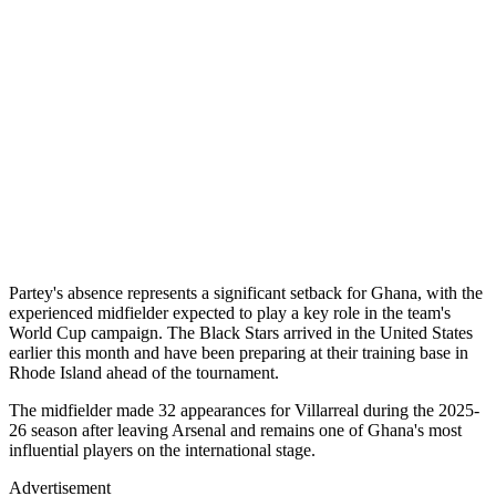
Partey's absence represents a significant setback for Ghana, with the
experienced midfielder expected to play a key role in the team's
World Cup campaign. The Black Stars arrived in the United States
earlier this month and have been preparing at their training base in
Rhode Island ahead of the tournament.
The midfielder made 32 appearances for Villarreal during the 2025-
26 season after leaving Arsenal and remains one of Ghana's most
influential players on the international stage.
Advertisement