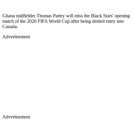
Ghana midfielder Thomas Partey will miss the Black Stars' opening
match of the 2026 FIFA World Cup after being denied entry into
Canada.
Advertisement
Advertisement