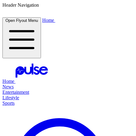
Header Navigation
Home
Open Flyout Menu
Home
News
Entertainment
Lifestyle
Sports