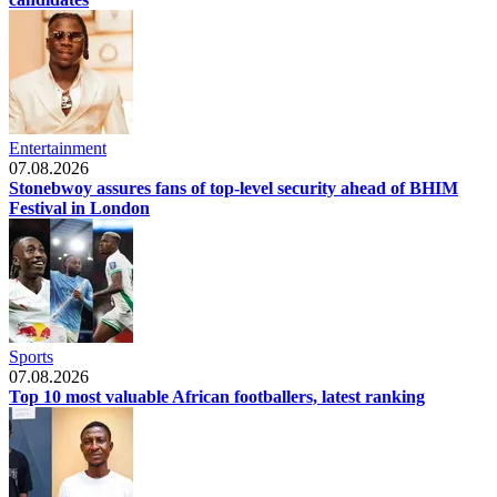
Entertainment
07.08.2026
Stonebwoy assures fans of top-level security ahead of BHIM
Festival in London
Sports
07.08.2026
Top 10 most valuable African footballers, latest ranking