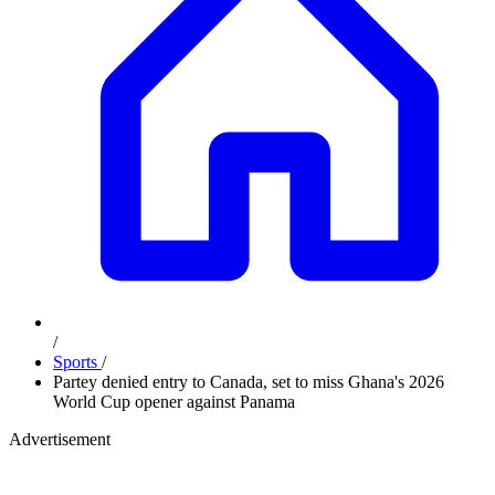
/
Sports
/
Partey denied entry to Canada, set to miss Ghana's 2026
World Cup opener against Panama
Advertisement