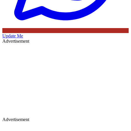
Update Me
Advertisement
Advertisement