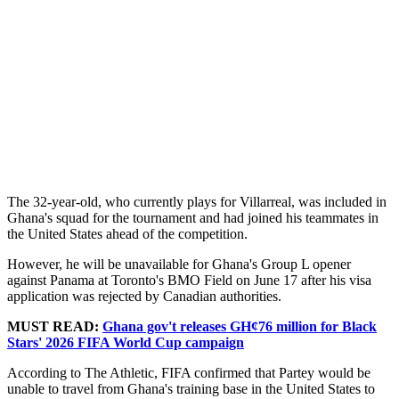
The 32-year-old, who currently plays for Villarreal, was included in
Ghana's squad for the tournament and had joined his teammates in
the United States ahead of the competition.
However, he will be unavailable for Ghana's Group L opener
against Panama at Toronto's BMO Field on June 17 after his visa
application was rejected by Canadian authorities.
MUST READ:
Ghana gov't releases GH¢76 million for Black
Stars' 2026 FIFA World Cup campaign
According to The Athletic, FIFA confirmed that Partey would be
unable to travel from Ghana's training base in the United States to