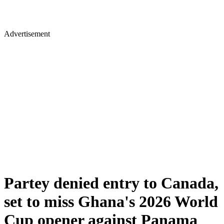
Advertisement
Partey denied entry to Canada,
set to miss Ghana's 2026 World
Cup opener against Panama