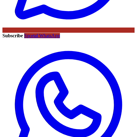
Subscribe
Sportal WhatsApp