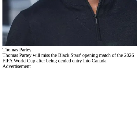
Thomas Partey
Thomas Partey will miss the Black Stars' opening match of the 2026
FIFA World Cup after being denied entry into Canada.
Advertisement