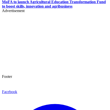
MoFA to launch Agricultural Education Transformation Fund
to boost skills, innovation and agribusiness
Advertisement
Footer
Facebook