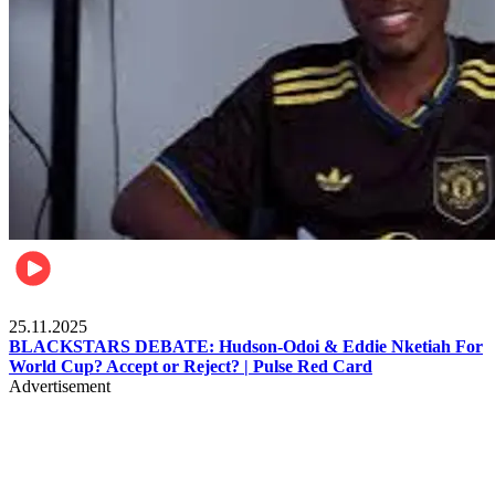
Sports
25.11.2025
BLACKSTARS DEBATE: Hudson-Odoi & Eddie Nketiah For
World Cup? Accept or Reject? | Pulse Red Card
Advertisement