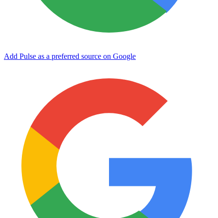
Add Pulse as a preferred source on Google