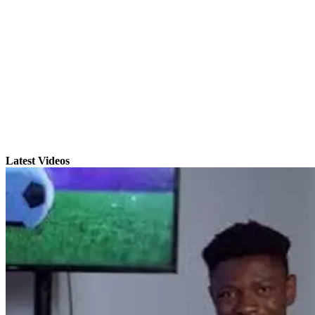
Latest Videos