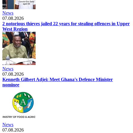
News
07.08.2026
2 notorious thieves jailed 22 years for stealing offences in Upper
West Region
News
07.08.2026
Kenneth Gilbert Adjei: Meet Ghana's Defence Minister
nominee
News
07.08.2026