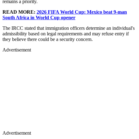
remains a priority.
READ MORE:
2026 FIFA World Cup: Mexico beat 9-man
South Africa in World Cup opener
The IRCC stated that immigration officers determine an individual's
admissibility based on legal requirements and may refuse entry if
they believe there could be a security concern.
Advertisement
Advertisement