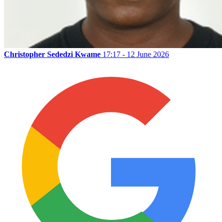
Christopher Sededzi Kwame
17:17 - 12 June 2026