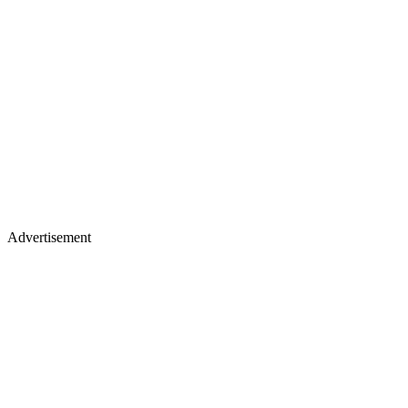
Advertisement