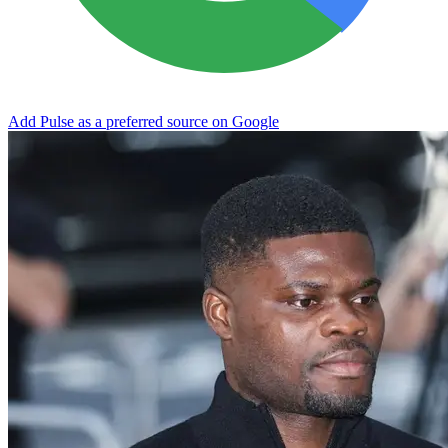
Add Pulse as a preferred source on Google