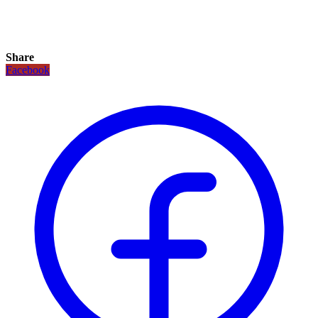
Share
Facebook