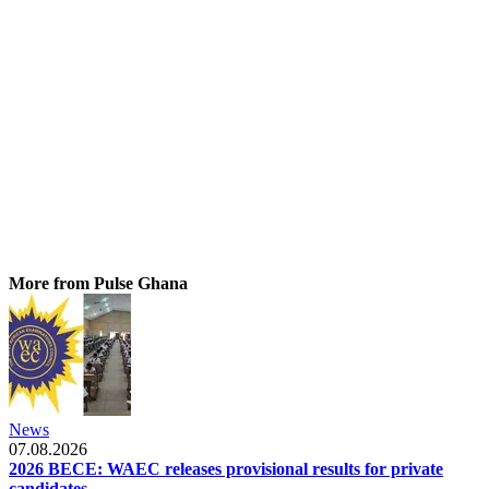
More from Pulse Ghana
News
07.08.2026
2026 BECE: WAEC releases provisional results for private
candidates