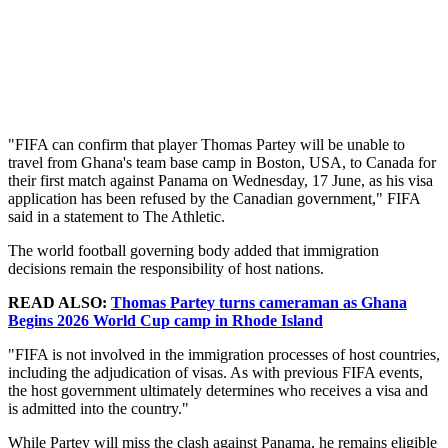
"FIFA can confirm that player Thomas Partey will be unable to
travel from Ghana's team base camp in Boston, USA, to Canada for
their first match against Panama on Wednesday, 17 June, as his visa
application has been refused by the Canadian government," FIFA
said in a statement to The Athletic.
The world football governing body added that immigration
decisions remain the responsibility of host nations.
READ ALSO:
Thomas Partey turns cameraman as Ghana
Begins 2026 World Cup camp in Rhode Island
"FIFA is not involved in the immigration processes of host countries,
including the adjudication of visas. As with previous FIFA events,
the host government ultimately determines who receives a visa and
is admitted into the country."
While Partey will miss the clash against Panama, he remains eligible