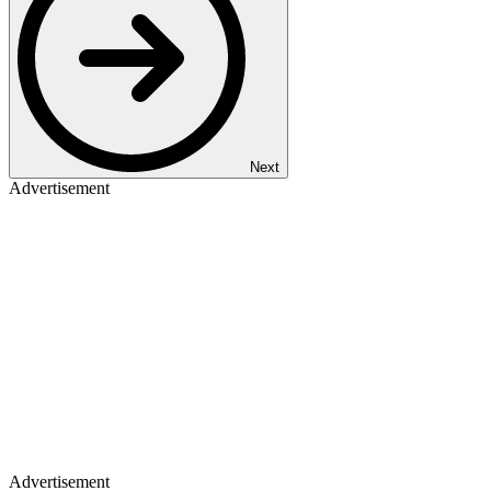
Next
Advertisement
Advertisement