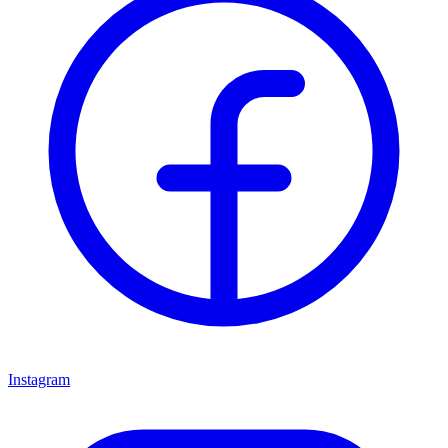
Instagram