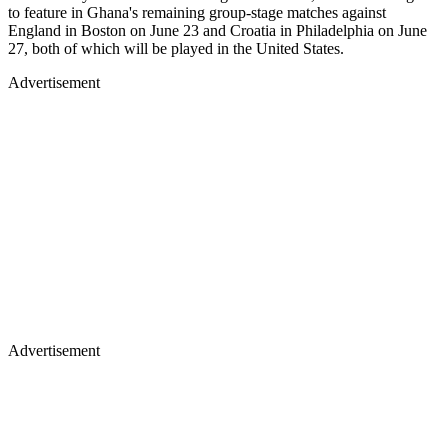
to feature in Ghana's remaining group-stage matches against
England in Boston on June 23 and Croatia in Philadelphia on June
27, both of which will be played in the United States.
Advertisement
Advertisement