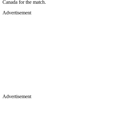
Canada for the match.
Advertisement
Advertisement