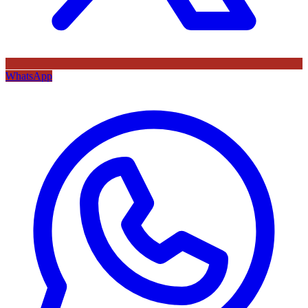
WhatsApp