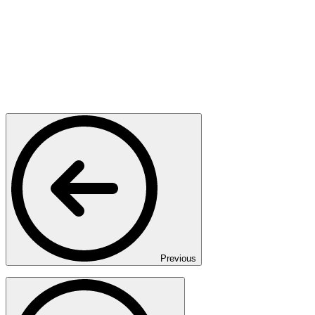
Previous