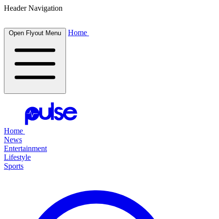
Header Navigation
Home
Open Flyout Menu
Home
News
Entertainment
Lifestyle
Sports