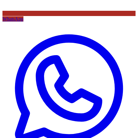
WhatsApp