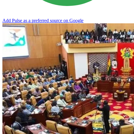
Add Pulse as a preferred source on Google