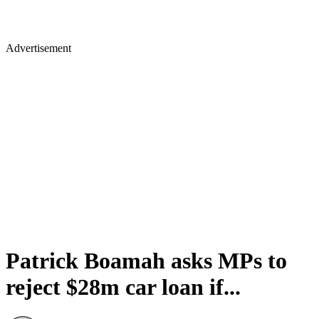
Advertisement
Patrick Boamah asks MPs to
reject $28m car loan if...