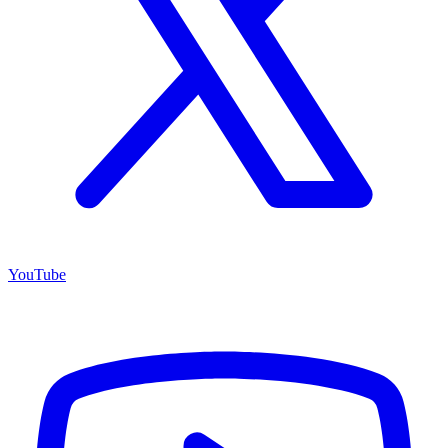
YouTube