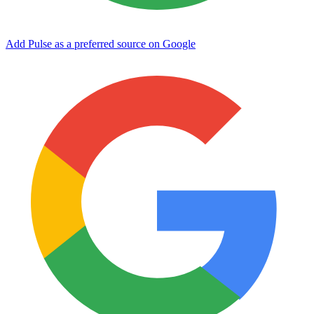
Add Pulse as a preferred source on Google