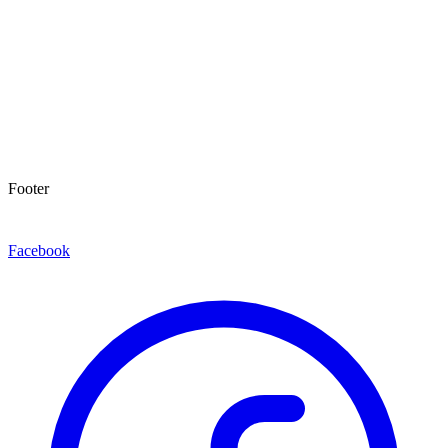
Footer
Facebook