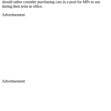
should rather consider purchasing cars in a pool for MPs to use
during their term in office.
Advertisement
Advertisement