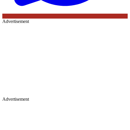
Advertisement
Advertisement