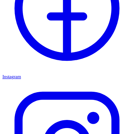
Instagram