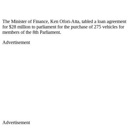
The Minister of Finance, Ken Ofori-Atta, tabled a loan agreement
for $28 million to parliament for the purchase of 275 vehicles for
members of the 8th Parliament.
Advertisement
Advertisement