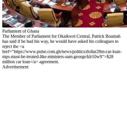
Parliament of Ghana
The Member of Parliament for Okaikwei Central, Patrick Boamah
has said if he had his way, he would have asked his colleagues to
reject the <a
href="https://www.pulse.com.gh/news/politics/dollar28m-car-loan-
mps-must-be-treated-like-ministers-sam-george/klr10w9">$28
million car loan</a> agreement.
Advertisement