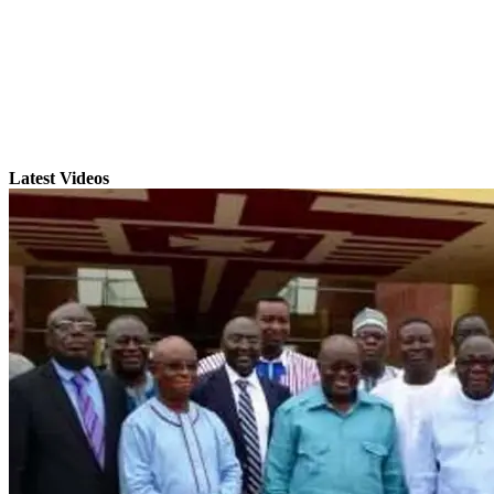
Latest Videos