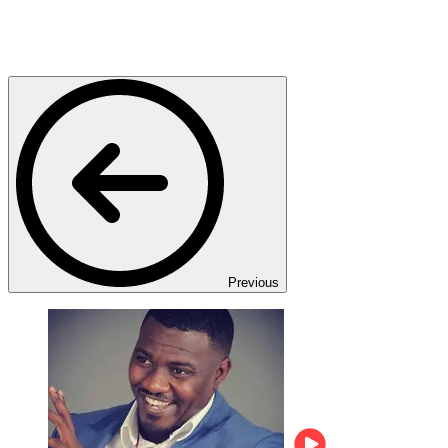
Previous