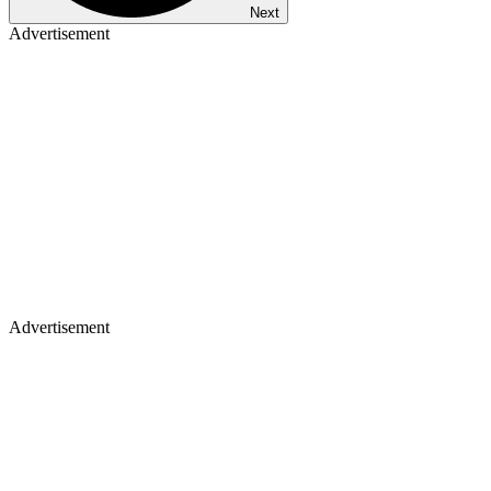
Next
Advertisement
Advertisement