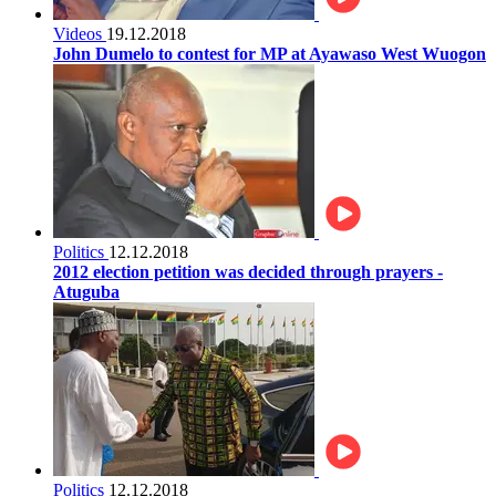
Videos
19.12.2018
John Dumelo to contest for MP at Ayawaso West Wuogon
Politics
12.12.2018
2012 election petition was decided through prayers -
Atuguba
Politics
12.12.2018