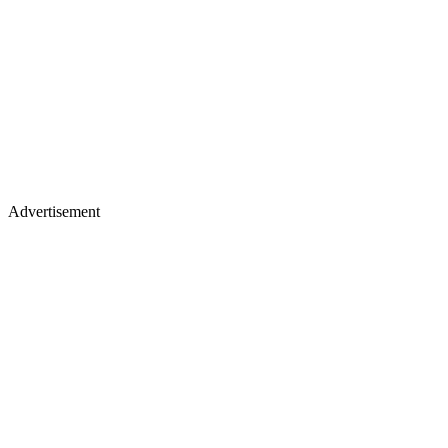
Advertisement