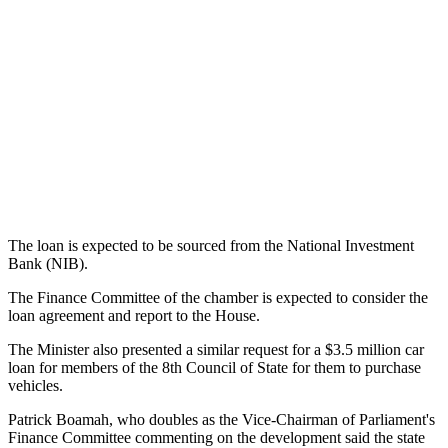
The loan is expected to be sourced from the National Investment
Bank (NIB).
The Finance Committee of the chamber is expected to consider the
loan agreement and report to the House.
The Minister also presented a similar request for a $3.5 million car
loan for members of the 8th Council of State for them to purchase
vehicles.
Patrick Boamah, who doubles as the Vice-Chairman of Parliament's
Finance Committee commenting on the development said the state