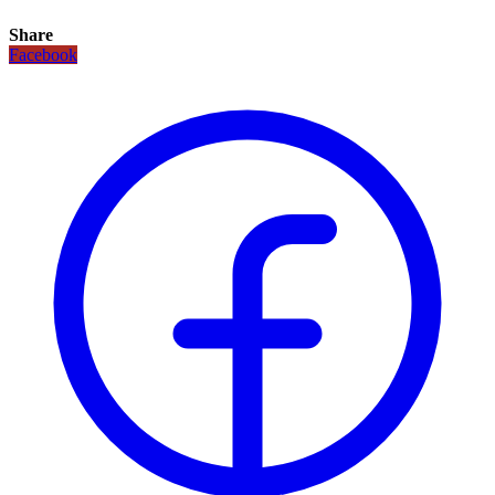
Share
Facebook