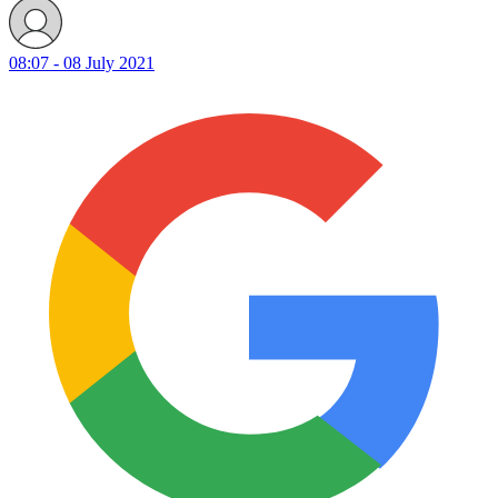
08:07 - 08 July 2021