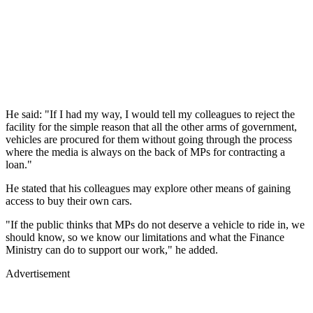
He said: "If I had my way, I would tell my colleagues to reject the
facility for the simple reason that all the other arms of government,
vehicles are procured for them without going through the process
where the media is always on the back of MPs for contracting a
loan."
He stated that his colleagues may explore other means of gaining
access to buy their own cars.
"If the public thinks that MPs do not deserve a vehicle to ride in, we
should know, so we know our limitations and what the Finance
Ministry can do to support our work," he added.
Advertisement