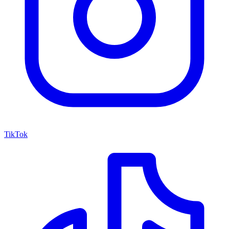
TikTok