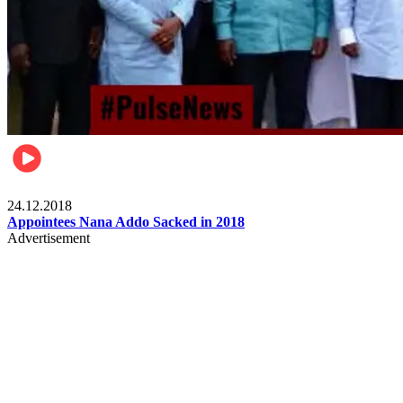
Videos
24.12.2018
Appointees Nana Addo Sacked in 2018
Advertisement