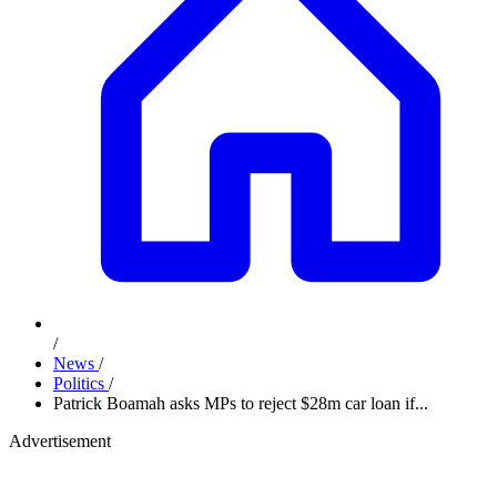
/
News
/
Politics
/
Patrick Boamah asks MPs to reject $28m car loan if...
Advertisement