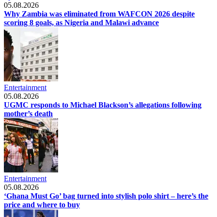
05.08.2026
Why Zambia was eliminated from WAFCON 2026 despite
scoring 8 goals, as Nigeria and Malawi advance
Entertainment
05.08.2026
UGMC responds to Michael Blackson’s allegations following
mother’s death
Entertainment
05.08.2026
‘Ghana Must Go’ bag turned into stylish polo shirt – here’s the
price and where to buy