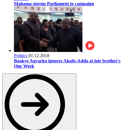
Mahama storms Parliament to campaign
Politics
01.12.2018
Boakye Agyarko ignores Akufo-Addo at late brother's
One Week