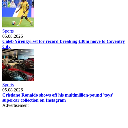
Sports
05.08.2026
Caleb Yirenkyi set for record-breaking €30m move to Coventry
City
Sports
05.08.2026
Cristiano Ronaldo shows off his multimillion-pound 'toys'
supercar collection on Instagram
Advertisement