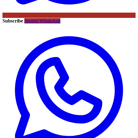
Subscribe
Sportal WhatsApp