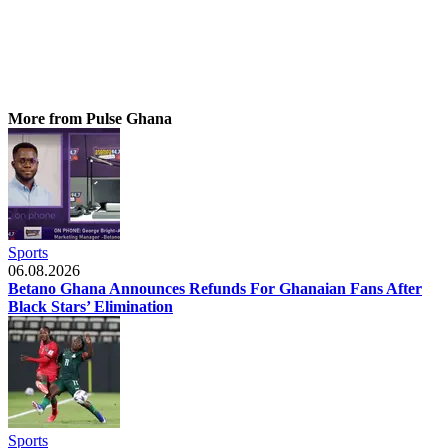
More from Pulse Ghana
Sports
06.08.2026
Betano Ghana Announces Refunds For Ghanaian Fans After
Black Stars’ Elimination
Sports