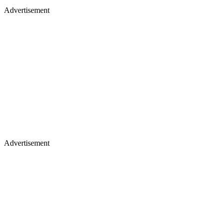
Advertisement
Advertisement