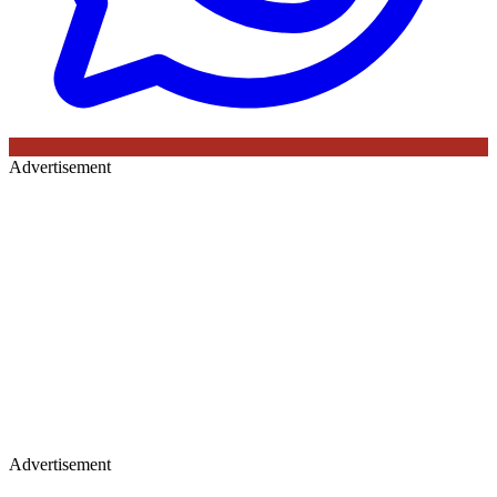
Advertisement
Advertisement