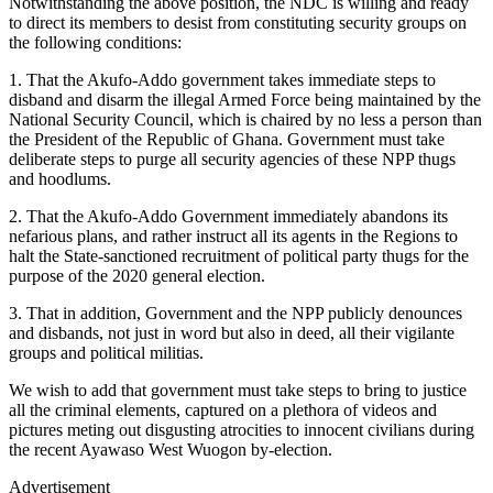
Notwithstanding the above position, the NDC is willing and ready
to direct its members to desist from constituting security groups on
the following conditions:
1. That the Akufo-Addo government takes immediate steps to
disband and disarm the illegal Armed Force being maintained by the
National Security Council, which is chaired by no less a person than
the President of the Republic of Ghana. Government must take
deliberate steps to purge all security agencies of these NPP thugs
and hoodlums.
2. That the Akufo-Addo Government immediately abandons its
nefarious plans, and rather instruct all its agents in the Regions to
halt the State-sanctioned recruitment of political party thugs for the
purpose of the 2020 general election.
3. That in addition, Government and the NPP publicly denounces
and disbands, not just in word but also in deed, all their vigilante
groups and political militias.
We wish to add that government must take steps to bring to justice
all the criminal elements, captured on a plethora of videos and
pictures meting out disgusting atrocities to innocent civilians during
the recent Ayawaso West Wuogon by-election.
Advertisement