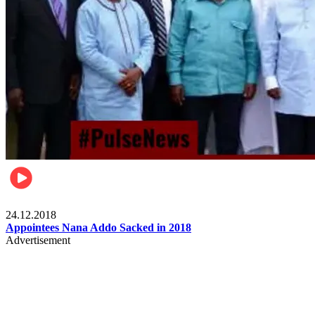
Videos
24.12.2018
Appointees Nana Addo Sacked in 2018
Advertisement