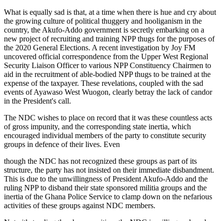
What is equally sad is that, at a time when there is hue and cry about
the growing culture of political thuggery and hooliganism in the
country, the Akufo-Addo government is secretly embarking on a
new project of recruiting and training NPP thugs for the purposes of
the 2020 General Elections. A recent investigation by Joy FM
uncovered official correspondence from the Upper West Regional
Security Liaison Officer to various NPP Constituency Chairmen to
aid in the recruitment of able-bodied NPP thugs to be trained at the
expense of the taxpayer. These revelations, coupled with the sad
events of Ayawaso West Wuogon, clearly betray the lack of candor
in the President's call.
The NDC wishes to place on record that it was these countless acts
of gross impunity, and the corresponding state inertia, which
encouraged individual members of the party to constitute security
groups in defence of their lives. Even
though the NDC has not recognized these groups as part of its
structure, the party has not insisted on their immediate disbandment.
This is due to the unwillingness of President Akufo-Addo and the
ruling NPP to disband their state sponsored militia groups and the
inertia of the Ghana Police Service to clamp down on the nefarious
activities of these groups against NDC members.