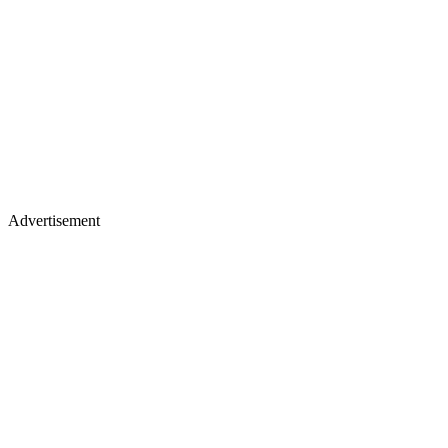
Advertisement