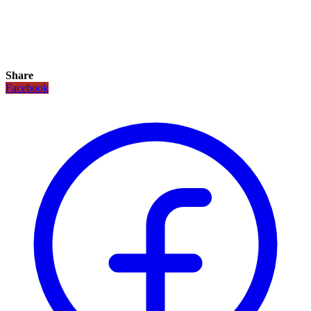
Share
Facebook