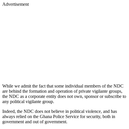
Advertisement
While we admit the fact that some individual members of the NDC
are behind the formation and operation of private vigilante groups,
the NDC as a corporate entity does not own, sponsor or subscribe to
any political vigilante group.
Indeed, the NDC does not believe in political violence, and has
always relied on the Ghana Police Service for security, both in
government and out of government.