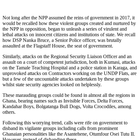
Not long after the NPP assumed the reins of government in 2017, it
would be recalled how these violent groups created and nurtured by
the NPP in opposition, began to unleash a series of virulent and
lethal attacks on innocent citizens and institutions of state. We recall
how DSP Nanka Bruce, a Senior Police officer, was brutally
assaulted at the Flagstaff House, the seat of government.
Similarly, attacks on the Regional Security Liaison Officer and an
assault on a court of competent jurisdiction, both in Kumasi, attacks
on the Tamale Teaching Hospital and a police station in Karaga, and
unprovoked attacks on Contractors working on the UNDP Flats, are
but a few of the uncountable attacks undertaken by these groups
whilst state security agencies looked on helplessly.
These marauding groups could be found in almost all the regions in
Ghana, bearing names such as Invisible Forces, Delta Forces,
Kandahar Boys, Bolgatanga Bull Dogs, Volta Crocodiles, among
others.
Following this worrying trend, calls were rife on government to
disband its vigilante groups including calls from prominent
Ghanaian personalities like the Asantehene, Otumfour Osei Tutu II.
However, instead of disbanding these