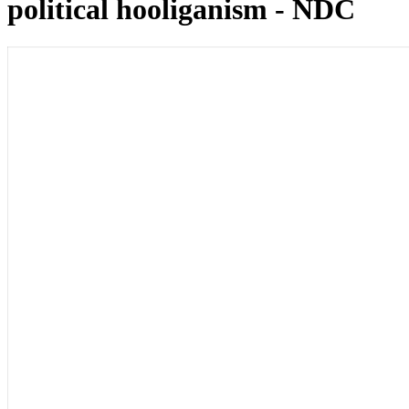
political hooliganism - NDC