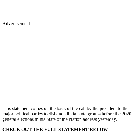
Advertisement
This statement comes on the back of the call by the president to the
major political parties to disband all vigilante groups before the 2020
general elections in his State of the Nation address yesterday.
CHECK OUT THE FULL STATEMENT BELOW