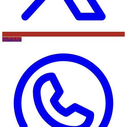
WhatsApp