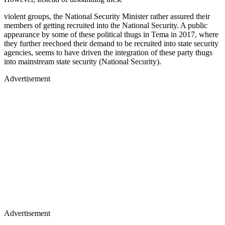
violent groups, the National Security Minister rather assured their
members of getting recruited into the National Security. A public
appearance by some of these political thugs in Tema in 2017, where
they further reechoed their demand to be recruited into state security
agencies, seems to have driven the integration of these party thugs
into mainstream state security (National Security).
Advertisement
Advertisement