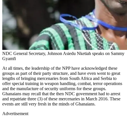
NDC General Secretary, Johnson Asiedu Nketiah speaks on Sammy
Gyamfi
At all times, the leadership of the NPP have acknowledged these
groups as part of their party structure, and have even went to great
lengths of bringing mercenaries from South Africa and Serbia to
offer special training in weapon handling, combat, terror operations
and the manufacture of security uniforms for these groups.
Ghanaians may recall that the then NDC government had to arrest
and repatriate three (3) of these mercenaries in March 2016. These
events are still very fresh in the minds of Ghanaians.
Advertisement