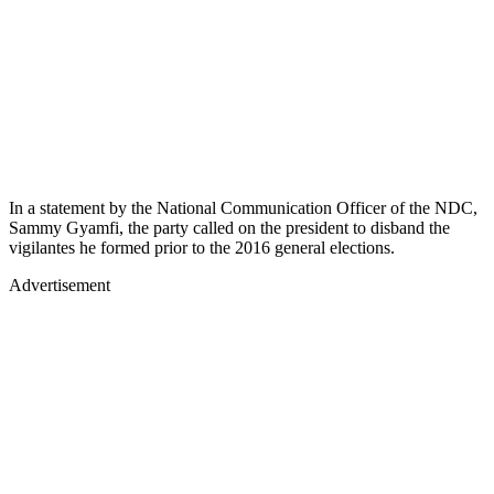
In a statement by the National Communication Officer of the NDC,
Sammy Gyamfi, the party called on the president to disband the
vigilantes he formed prior to the 2016 general elections.
Advertisement