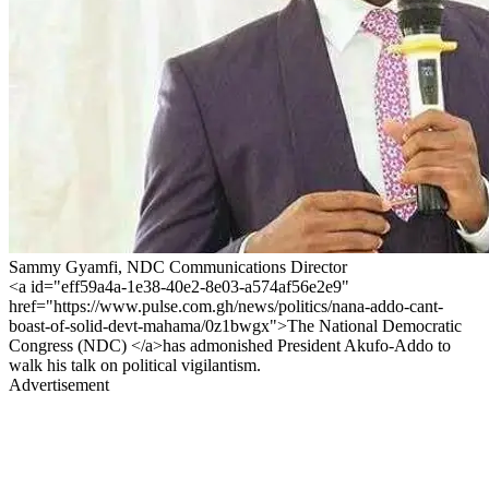
Sammy Gyamfi, NDC Communications Director
<a id="eff59a4a-1e38-40e2-8e03-a574af56e2e9"
href="https://www.pulse.com.gh/news/politics/nana-addo-cant-
boast-of-solid-devt-mahama/0z1bwgx">The National Democratic
Congress (NDC) </a>has admonished President Akufo-Addo to
walk his talk on political vigilantism.
Advertisement