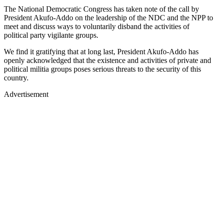
The National Democratic Congress has taken note of the call by
President Akufo-Addo on the leadership of the NDC and the NPP to
meet and discuss ways to voluntarily disband the activities of
political party vigilante groups.
We find it gratifying that at long last, President Akufo-Addo has
openly acknowledged that the existence and activities of private and
political militia groups poses serious threats to the security of this
country.
Advertisement