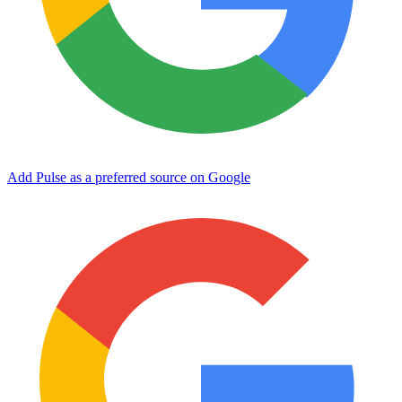
Add Pulse as a preferred source on Google