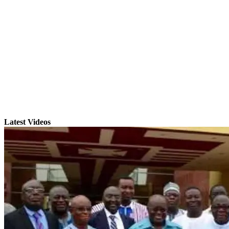
Latest Videos