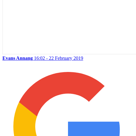
Evans Annang
16:02 - 22 February 2019