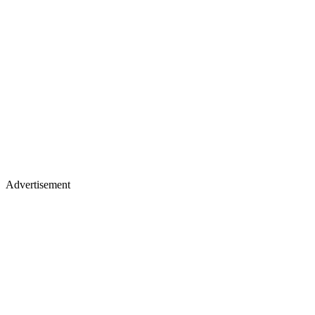
Advertisement