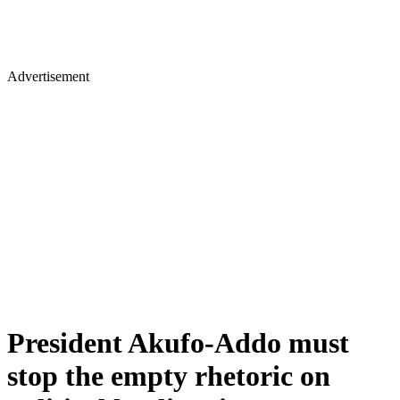
Advertisement
President Akufo-Addo must
stop the empty rhetoric on