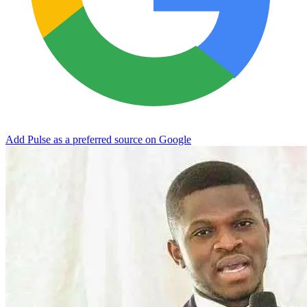
Add Pulse as a preferred source on Google