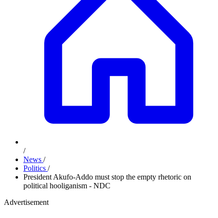
/
News
/
Politics
/
President Akufo-Addo must stop the empty rhetoric on
political hooliganism - NDC
Advertisement