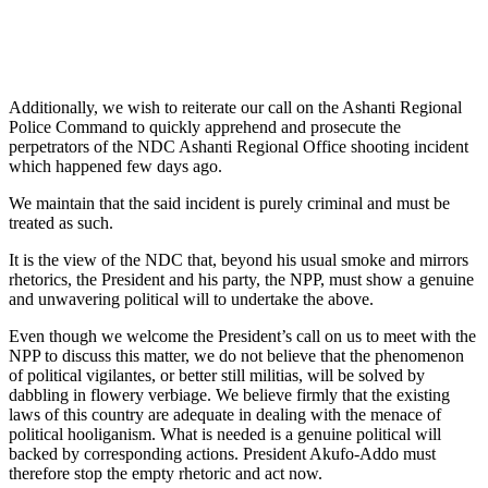
Additionally, we wish to reiterate our call on the Ashanti Regional
Police Command to quickly apprehend and prosecute the
perpetrators of the NDC Ashanti Regional Office shooting incident
which happened few days ago.
We maintain that the said incident is purely criminal and must be
treated as such.
It is the view of the NDC that, beyond his usual smoke and mirrors
rhetorics, the President and his party, the NPP, must show a genuine
and unwavering political will to undertake the above.
Even though we welcome the President’s call on us to meet with the
NPP to discuss this matter, we do not believe that the phenomenon
of political vigilantes, or better still militias, will be solved by
dabbling in flowery verbiage. We believe firmly that the existing
laws of this country are adequate in dealing with the menace of
political hooliganism. What is needed is a genuine political will
backed by corresponding actions. President Akufo-Addo must
therefore stop the empty rhetoric and act now.