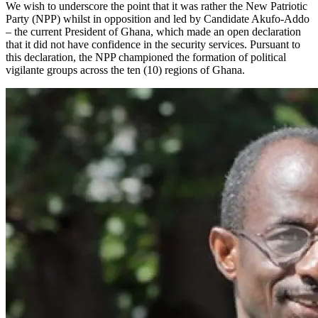
We wish to underscore the point that it was rather the New Patriotic
Party (NPP) whilst in opposition and led by Candidate Akufo-Addo
– the current President of Ghana, which made an open declaration
that it did not have confidence in the security services. Pursuant to
this declaration, the NPP championed the formation of political
vigilante groups across the ten (10) regions of Ghana.