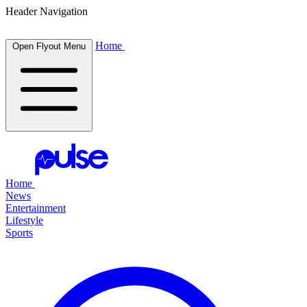
Header Navigation
Home
Open Flyout Menu
Home
News
Entertainment
Lifestyle
Sports