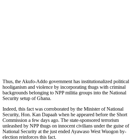
Thus, the Akufo-Addo government has institutionalized political
hooliganism and violence by incorporating thugs with criminal
backgrounds belonging to NPP militia groups into the National
Security setup of Ghana.
Indeed, this fact was corroborated by the Minister of National
Security, Hon. Kan Dapaah when he appeared before the Short
Commission a few days ago. The state-sponsored terrorism
unleashed by NPP thugs on innocent civilians under the guise of
National Security at the just ended Ayawaso West Wuogon by-
election reinforces this fact.