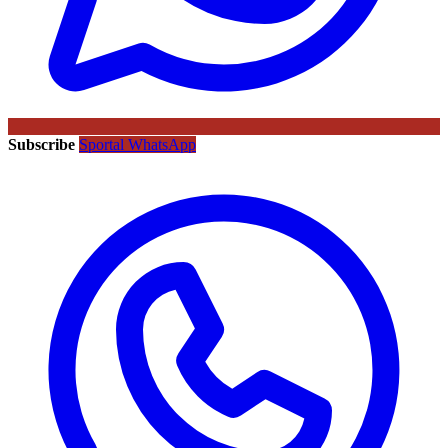
Subscribe
Sportal WhatsApp