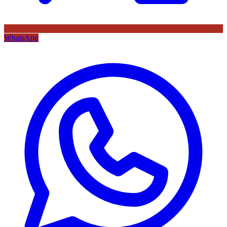
WhatsApp