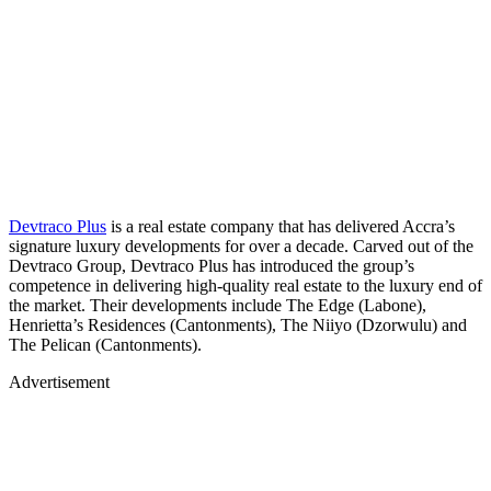
Devtraco Plus
is a real estate company that has delivered Accra’s
signature luxury developments for over a decade. Carved out of the
Devtraco Group, Devtraco Plus has introduced the group’s
competence in delivering high-quality real estate to the luxury end of
the market. Their developments include The Edge (Labone),
Henrietta’s Residences (Cantonments), The Niiyo (Dzorwulu) and
The Pelican (Cantonments).
Advertisement