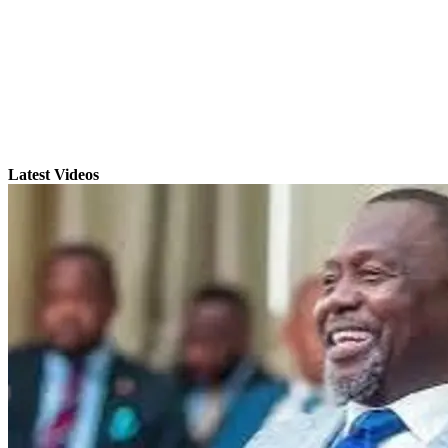
Latest Videos