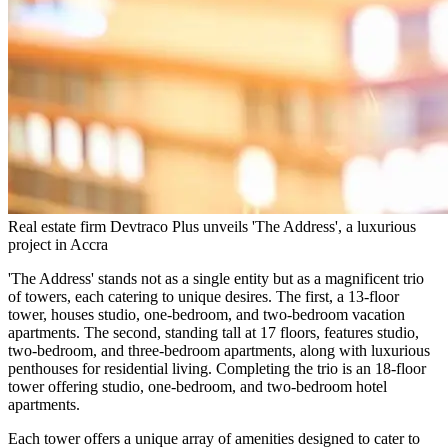
Real estate firm Devtraco Plus unveils 'The Address', a luxurious
project in Accra
'The Address' stands not as a single entity but as a magnificent trio
of towers, each catering to unique desires. The first, a 13-floor
tower, houses studio, one-bedroom, and two-bedroom vacation
apartments. The second, standing tall at 17 floors, features studio,
two-bedroom, and three-bedroom apartments, along with luxurious
penthouses for residential living. Completing the trio is an 18-floor
tower offering studio, one-bedroom, and two-bedroom hotel
apartments.
Each tower offers a unique array of amenities designed to cater to