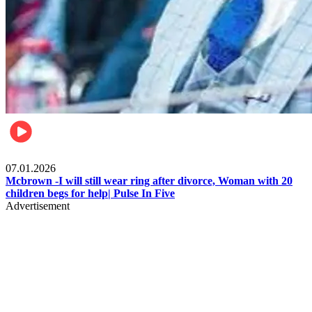
Local
07.01.2026
Mcbrown -I will still wear ring after divorce, Woman with 20
children begs for help| Pulse In Five
Advertisement