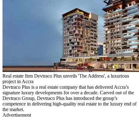
Real estate firm Devtraco Plus unveils 'The Address', a luxurious
project in Accra
Devtraco Plus is a real estate company that has delivered Accra’s
signature luxury developments for over a decade. Carved out of the
Devtraco Group, Devtraco Plus has introduced the group’s
competence in delivering high-quality real estate to the luxury end of
the market.
Advertisement