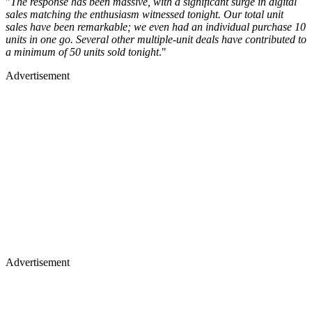
"
The response has been massive, with a significant surge in digital
sales matching the enthusiasm witnessed tonight. Our total unit
sales have been remarkable; we even had an individual purchase 10
units in one go. Several other multiple-unit deals have contributed to
a minimum of 50 units sold tonight
."
Advertisement
Advertisement