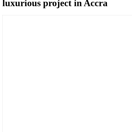
luxurious project in Accra