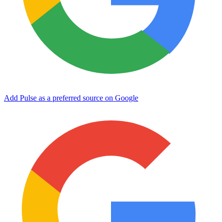
Add Pulse as a preferred source on Google