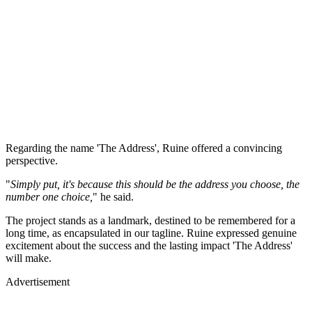
Regarding the name 'The Address', Ruine offered a convincing
perspective.
"
Simply put, it's because this should be the address you choose, the
number one choice,
" he said.
The project stands as a landmark, destined to be remembered for a
long time, as encapsulated in our tagline. Ruine expressed genuine
excitement about the success and the lasting impact 'The Address'
will make.
Advertisement