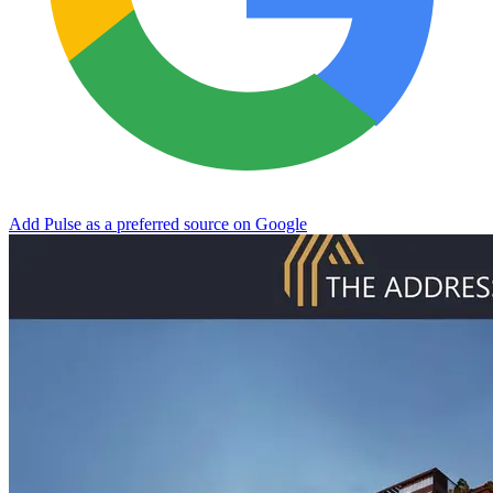
Add Pulse as a preferred source on Google