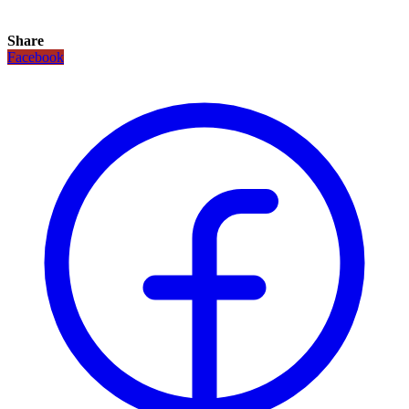
Share
Facebook