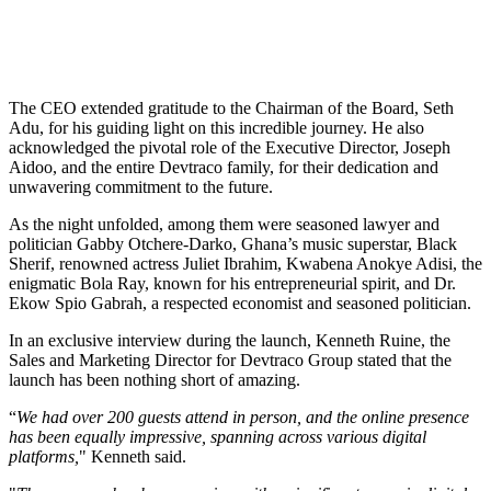
The CEO extended gratitude to the Chairman of the Board, Seth
Adu, for his guiding light on this incredible journey. He also
acknowledged the pivotal role of the Executive Director, Joseph
Aidoo, and the entire Devtraco family, for their dedication and
unwavering commitment to the future.
As the night unfolded, among them were seasoned lawyer and
politician Gabby Otchere-Darko, Ghana’s music superstar, Black
Sherif, renowned actress Juliet Ibrahim, Kwabena Anokye Adisi, the
enigmatic Bola Ray, known for his entrepreneurial spirit, and Dr.
Ekow Spio Gabrah, a respected economist and seasoned politician.
In an exclusive interview during the launch, Kenneth Ruine, the
Sales and Marketing Director for Devtraco Group stated that the
launch has been nothing short of amazing.
“
We had over 200 guests attend in person, and the online presence
has been equally impressive, spanning across various digital
platforms,
" Kenneth said.