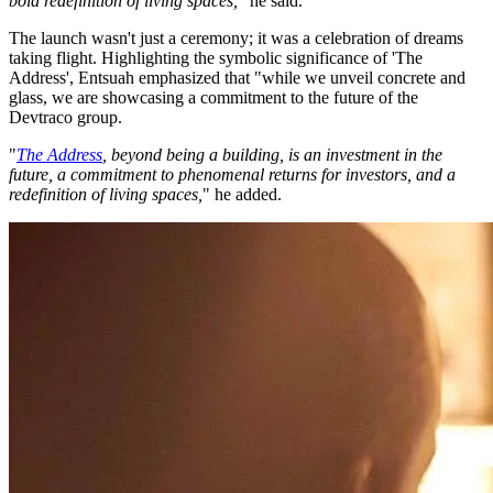
bold redefinition of living spaces,
" he said.
The launch wasn't just a ceremony; it was a celebration of dreams
taking flight. Highlighting the symbolic significance of 'The
Address', Entsuah emphasized that "while we unveil concrete and
glass, we are showcasing a commitment to the future of the
Devtraco group.
"
The Address
, beyond being a building, is an investment in the
future, a commitment to phenomenal returns for investors, and a
redefinition of living spaces,
" he added.