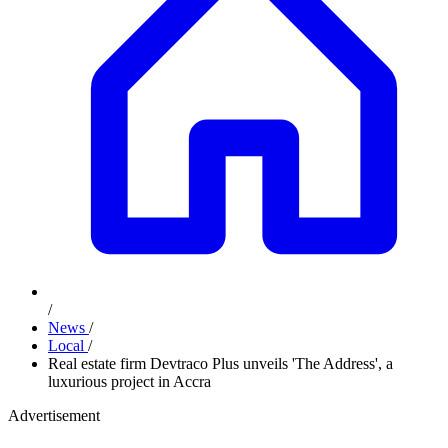
/
News
/
Local
/
Real estate firm Devtraco Plus unveils 'The Address', a
luxurious project in Accra
Advertisement