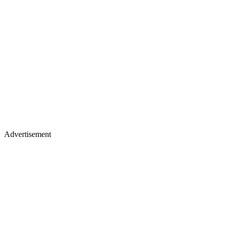
Advertisement