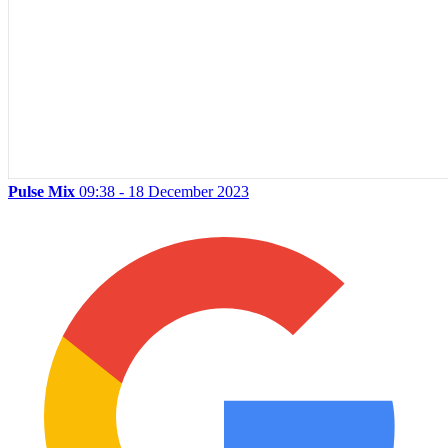
Pulse Mix
09:38 - 18 December 2023