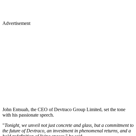
Advertisement
John Entsuah, the CEO of Devtraco Group Limited, set the tone
with his passionate speech.
"
Tonight, we unveil not just concrete and glass, but a commitment to
the future of Devtraco, an investment in phenomenal returns, and a