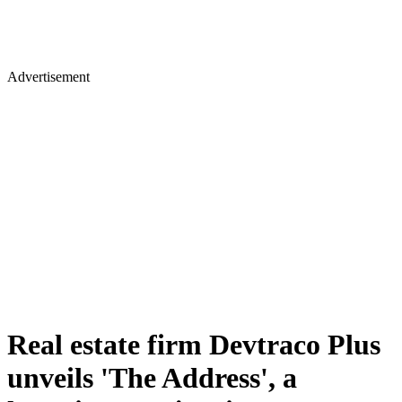
Advertisement
Real estate firm Devtraco Plus
unveils 'The Address', a