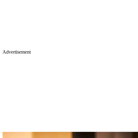
Advertisement