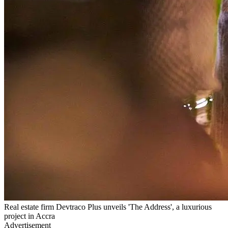
Real estate firm Devtraco Plus unveils 'The Address', a luxurious
project in Accra
Advertisement