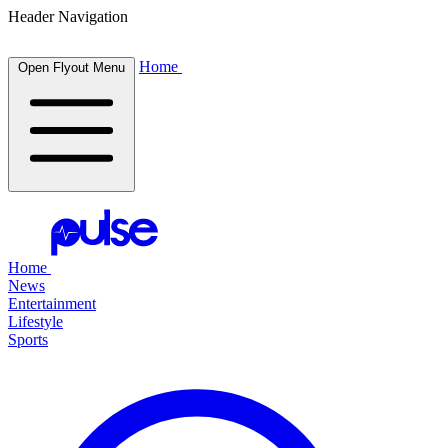
Header Navigation
Home
Open Flyout Menu
Home
News
Entertainment
Lifestyle
Sports