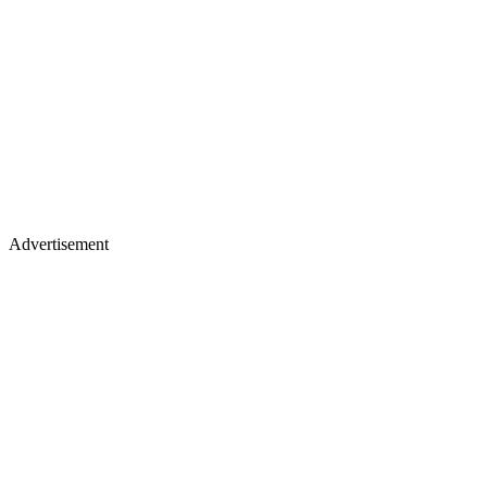
Advertisement