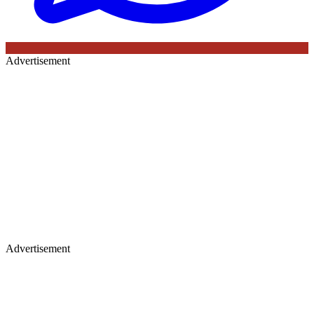
Advertisement
Advertisement