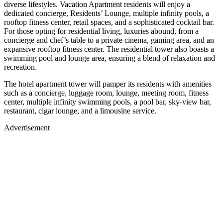
diverse lifestyles. Vacation Apartment residents will enjoy a
dedicated concierge, Residents’ Lounge, multiple infinity pools, a
rooftop fitness center, retail spaces, and a sophisticated cocktail bar.
For those opting for residential living, luxuries abound, from a
concierge and chef’s table to a private cinema, gaming area, and an
expansive rooftop fitness center. The residential tower also boasts a
swimming pool and lounge area, ensuring a blend of relaxation and
recreation.
The hotel apartment tower will pamper its residents with amenities
such as a concierge, luggage room, lounge, meeting room, fitness
center, multiple infinity swimming pools, a pool bar, sky-view bar,
restaurant, cigar lounge, and a limousine service.
Advertisement