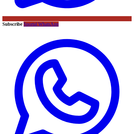
Subscribe
Sportal WhatsApp