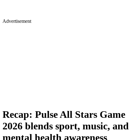
Advertisement
Recap: Pulse All Stars Game
2026 blends sport, music, and
mental health awareness