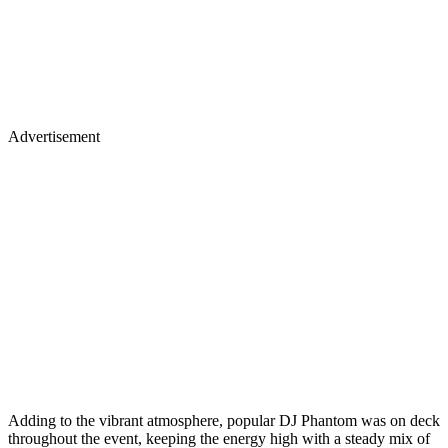
Advertisement
Adding to the vibrant atmosphere, popular DJ Phantom was on deck
throughout the event, keeping the energy high with a steady mix of