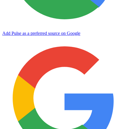
Add Pulse as a preferred source on Google