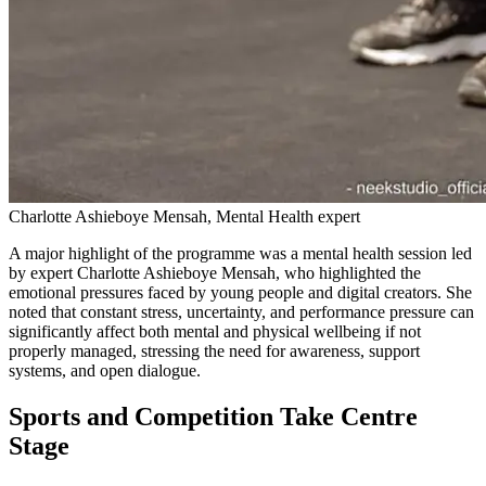
Charlotte Ashieboye Mensah, Mental Health expert
A major highlight of the programme was a mental health session led
by expert Charlotte Ashieboye Mensah, who highlighted the
emotional pressures faced by young people and digital creators. She
noted that constant stress, uncertainty, and performance pressure can
significantly affect both mental and physical wellbeing if not
properly managed, stressing the need for awareness, support
systems, and open dialogue.
Sports and Competition Take Centre
Stage