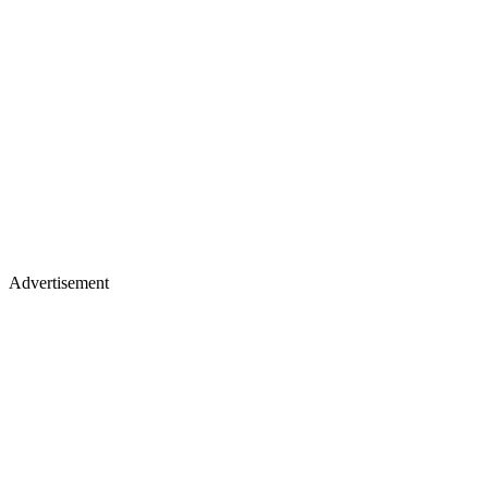
Advertisement