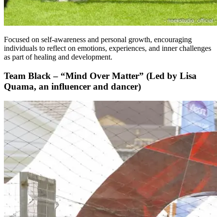
Focused on self-awareness and personal growth, encouraging
individuals to reflect on emotions, experiences, and inner challenges
as part of healing and development.
Team Black – “Mind Over Matter” (Led by Lisa
Quama, an influencer and dancer)