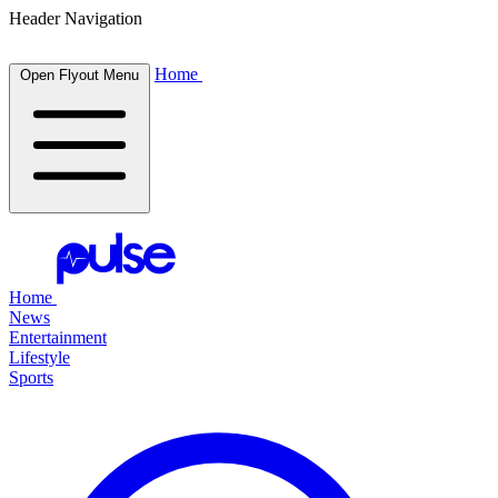
Header Navigation
Home
Open Flyout Menu
Home
News
Entertainment
Lifestyle
Sports