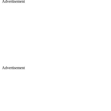
Advertisement
Advertisement