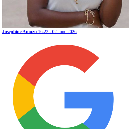
Josephine Amuzu
16:22 - 02 June 2026