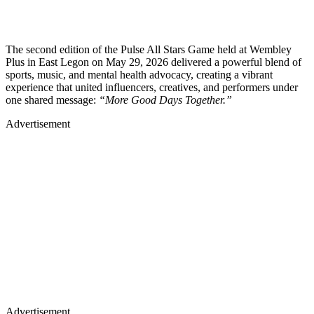
The second edition of the Pulse All Stars Game held at Wembley
Plus in East Legon on May 29, 2026 delivered a powerful blend of
sports, music, and mental health advocacy, creating a vibrant
experience that united influencers, creatives, and performers under
one shared message:
“More Good Days Together.”
Advertisement
Advertisement