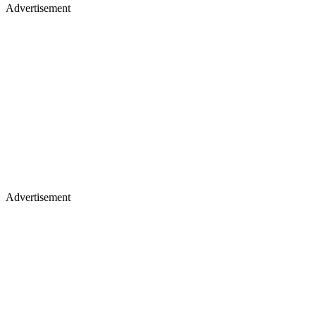
Advertisement
Advertisement