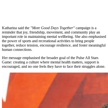
Katharina said the
"More Good Days Together"
campaign is a
reminder that joy, friendship, movement, and community play an
important role in maintaining mental wellbeing. She also emphasised
the power of sports and recreational activities to bring people
together, reduce tension, encourage resilience, and foster meaningful
human connections.
Her message emphasised the broader goal of the Pulse All Stars
Game: creating a culture where mental health matters, support is
encouraged, and no one feels they have to face their struggles alone.