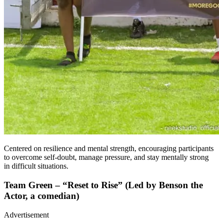
Centered on resilience and mental strength, encouraging participants
to overcome self-doubt, manage pressure, and stay mentally strong
in difficult situations.
Team Green – “Reset to Rise” (Led by Benson the
Actor, a comedian)
Advertisement