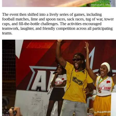
The event then shifted into a lively series of games, including
football matches, lime and spoon races, sack races, tug of war, tower
cups, and fill-the-bottle challenges. The activities encouraged
teamwork, laughter, and friendly competition across all participating
teams.