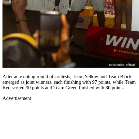
After an exciting round of contests, Team Yellow and Team Black
emerged as joint winners, each finishing with 97 points, while Team
Red scored 90 points and Team Green finished with 80 points.
Advertisement