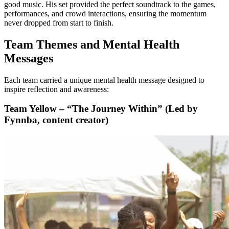
good music. His set provided the perfect soundtrack to the games,
performances, and crowd interactions, ensuring the momentum
never dropped from start to finish.
Team Themes and Mental Health
Messages
Each team carried a unique mental health message designed to
inspire reflection and awareness:
Team Yellow – “The Journey Within” (Led by
Fynnba, content creator)