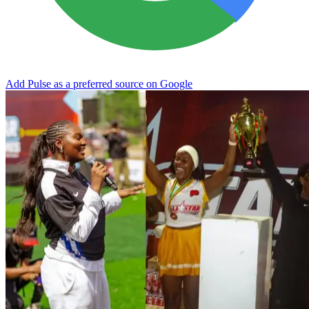
Add Pulse as a preferred source on Google