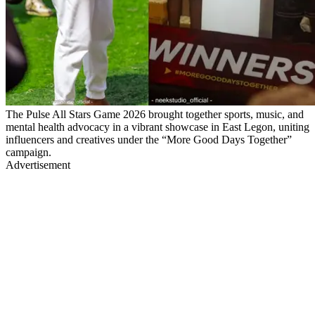
The Pulse All Stars Game 2026 brought together sports, music, and
mental health advocacy in a vibrant showcase in East Legon, uniting
influencers and creatives under the “More Good Days Together”
campaign.
Advertisement