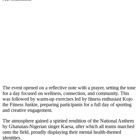
The event opened on a reflective note with a prayer, setting the tone
for a day focused on wellness, connection, and community. This
was followed by warm-up exercises led by fitness enthusiast Kojo
the Fitness Junkie, preparing participants for a full day of sporting
and creative engagement.
The atmosphere gained a spirited rendition of the National Anthem
by Ghanaian-Nigerian singer Kaesa, after which all teams marched
onto the field, proudly displaying their mental health-themed
identities.