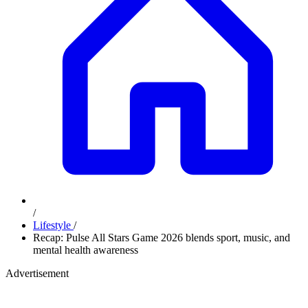
/
Lifestyle
/
Recap: Pulse All Stars Game 2026 blends sport, music, and
mental health awareness
Advertisement