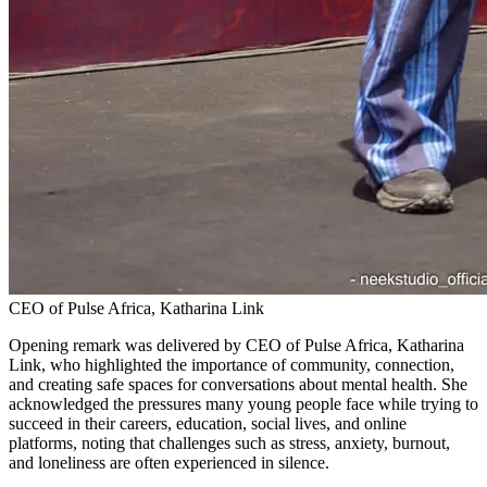
CEO of Pulse Africa, Katharina Link
Opening remark was delivered by CEO of Pulse Africa, Katharina
Link, who highlighted the importance of community, connection,
and creating safe spaces for conversations about mental health. She
acknowledged the pressures many young people face while trying to
succeed in their careers, education, social lives, and online
platforms, noting that challenges such as stress, anxiety, burnout,
and loneliness are often experienced in silence.