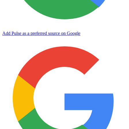
Add Pulse as a preferred source on Google