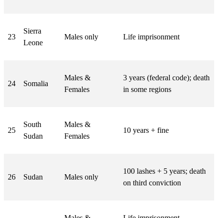
Sierra
23
Males only
Life imprisonment
Leone
Males &
3 years (federal code); death
24
Somalia
Females
in some regions
South
Males &
25
10 years + fine
Sudan
Females
100 lashes + 5 years; death
26
Sudan
Males only
on third conviction
Males &
Life imprisonment