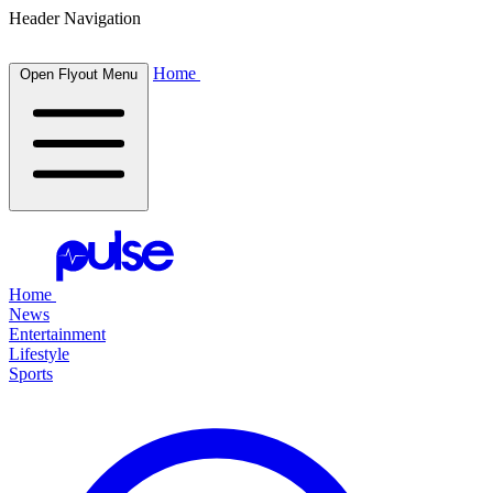
Header Navigation
Home
Open Flyout Menu
Home
News
Entertainment
Lifestyle
Sports