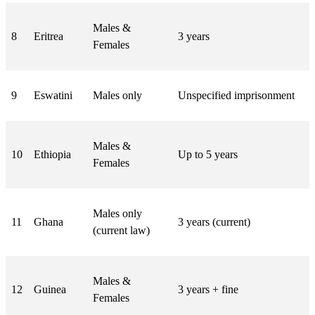
Males &
8
Eritrea
3 years
Females
9
Eswatini
Males only
Unspecified imprisonment
Males &
10
Ethiopia
Up to 5 years
Females
Males only
11
Ghana
3 years (current)
(current law)
Males &
12
Guinea
3 years + fine
Females