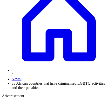
/
News
/
33 African countries that have criminalised LGBTQ activities
and their penalties
Advertisement