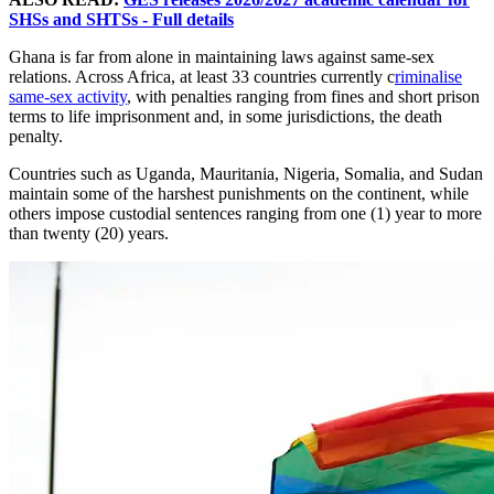
SHSs and SHTSs - Full details
Ghana is far from alone in maintaining laws against same-sex
relations. Across Africa, at least 33 countries currently c
riminalise
same-sex activity
, with penalties ranging from fines and short prison
terms to life imprisonment and, in some jurisdictions, the death
penalty.
Countries such as Uganda, Mauritania, Nigeria, Somalia, and Sudan
maintain some of the harshest punishments on the continent, while
others impose custodial sentences ranging from one (1) year to more
than twenty (20) years.