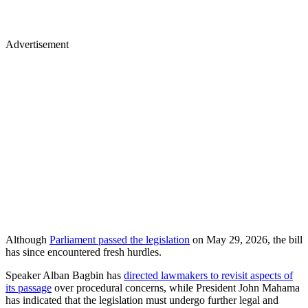
Advertisement
Although
Parliament passed the legislation
on May 29, 2026, the bill
has since encountered fresh hurdles.
Speaker Alban Bagbin has
directed lawmakers to revisit aspects of
its passage
over procedural concerns, while President John Mahama
has indicated that the legislation must undergo further legal and