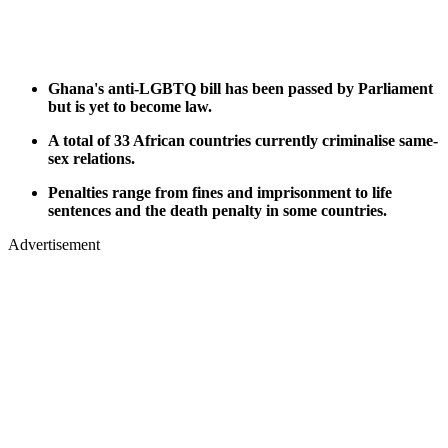
Ghana's anti-LGBTQ bill has been passed by Parliament
but is yet to become law.
A total of 33 African countries currently criminalise same-
sex relations.
Penalties range from fines and imprisonment to life
sentences and the death penalty in some countries.
Advertisement