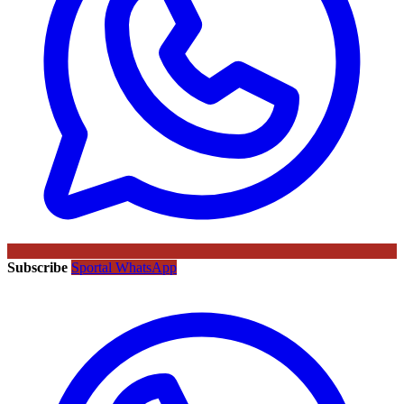
Subscribe
Sportal WhatsApp