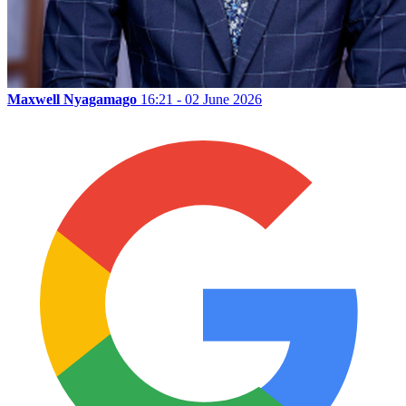
Maxwell Nyagamago
16:21 - 02 June 2026