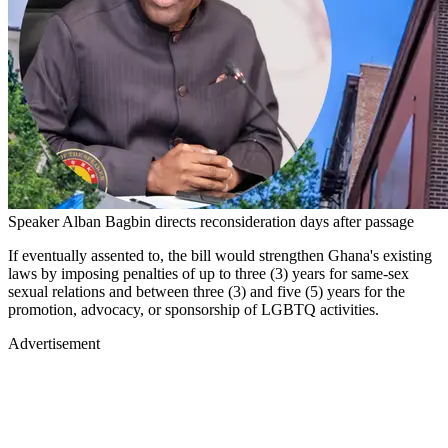
Speaker Alban Bagbin directs reconsideration days after passage
If eventually assented to, the bill would strengthen Ghana's existing
laws by imposing penalties of up to three (3) years for same-sex
sexual relations and between three (3) and five (5) years for the
promotion, advocacy, or sponsorship of LGBTQ activities.
Advertisement