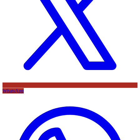
WhatsApp