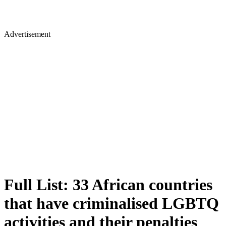
Advertisement
Full List: 33 African countries
that have criminalised LGBTQ
activities and their penalties