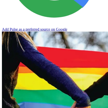
Add Pulse as a preferred source on Google