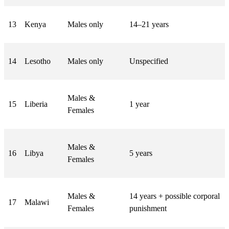
13
Kenya
Males only
14–21 years
14
Lesotho
Males only
Unspecified
Males &
15
Liberia
1 year
Females
Males &
16
Libya
5 years
Females
Males &
14 years + possible corporal
17
Malawi
Females
punishment