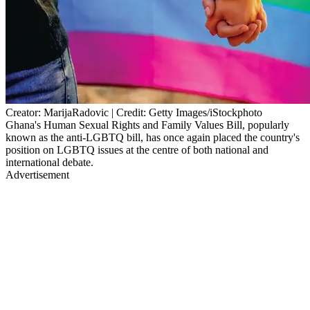
Creator: MarijaRadovic | Credit: Getty Images/iStockphoto
Ghana's Human Sexual Rights and Family Values Bill, popularly
known as the anti-LGBTQ bill, has once again placed the country's
position on LGBTQ issues at the centre of both national and
international debate.
Advertisement