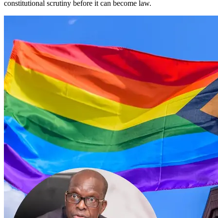
constitutional scrutiny before it can become law.