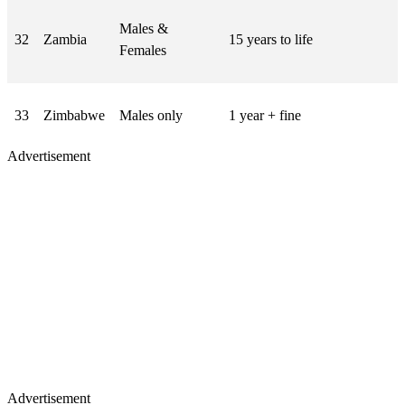
Males &
32
Zambia
15 years to life
Females
33
Zimbabwe
Males only
1 year + fine
Advertisement
Advertisement