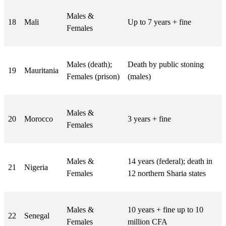
Males &
18
Mali
Up to 7 years + fine
Females
Males (death);
Death by public stoning
19
Mauritania
Females (prison)
(males)
Males &
20
Morocco
3 years + fine
Females
Males &
14 years (federal); death in
21
Nigeria
Females
12 northern Sharia states
Males &
10 years + fine up to 10
22
Senegal
Females
million CFA