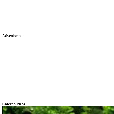
Advertisement
Latest Videos