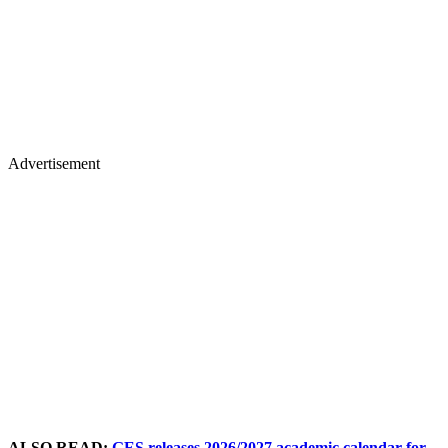
Advertisement
ALSO READ:
GES releases 2026/2027 academic calendar for