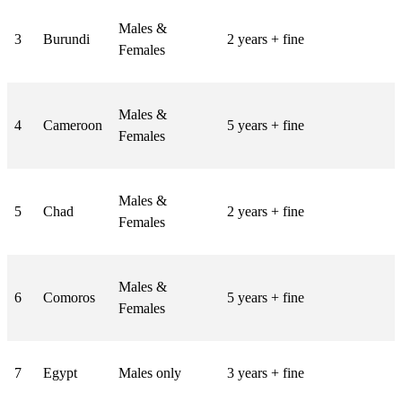
Males &
3
Burundi
2 years + fine
Females
Males &
4
Cameroon
5 years + fine
Females
Males &
5
Chad
2 years + fine
Females
Males &
6
Comoros
5 years + fine
Females
7
Egypt
Males only
3 years + fine