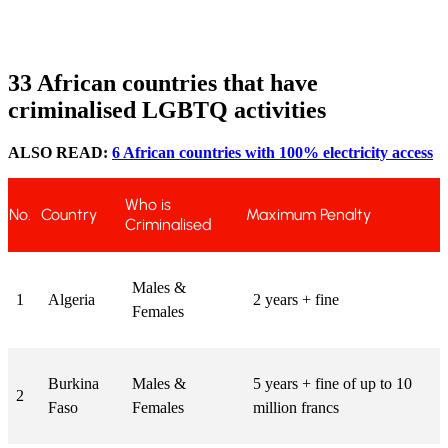
33 African countries that have
criminalised LGBTQ activities
ALSO READ:
6 African countries with 100% electricity access
Who is
No.
Country
Maximum Penalty
Criminalised
Males &
1
Algeria
2 years + fine
Females
Burkina
Males &
5 years + fine of up to 10
2
Faso
Females
million francs