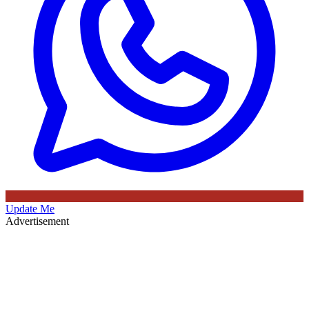
Update Me
Advertisement