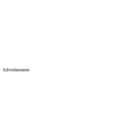
Advertisement