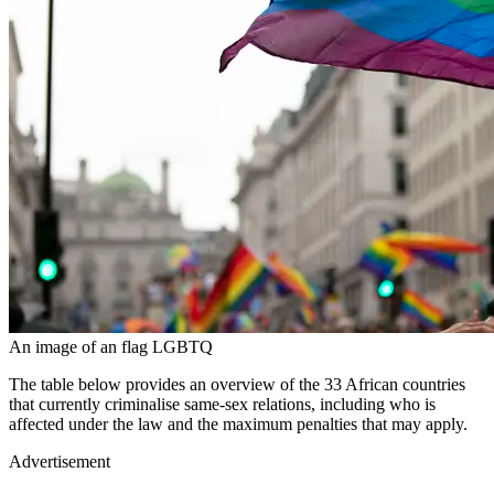
An image of an flag LGBTQ
The table below provides an overview of the 33 African countries
that currently criminalise same-sex relations, including who is
affected under the law and the maximum penalties that may apply.
Advertisement