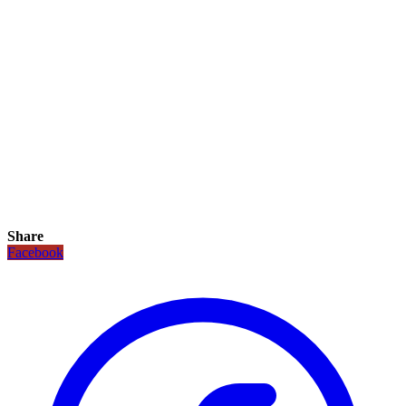
Share
Facebook