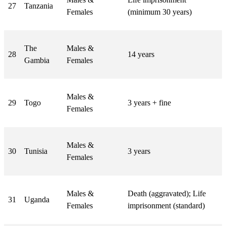
27
Tanzania
Females
(minimum 30 years)
The
Males &
28
14 years
Gambia
Females
Males &
29
Togo
3 years + fine
Females
Males &
30
Tunisia
3 years
Females
Males &
Death (aggravated); Life
31
Uganda
Females
imprisonment (standard)