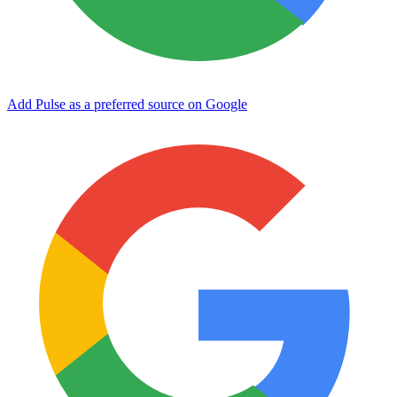
Add Pulse as a preferred source on Google