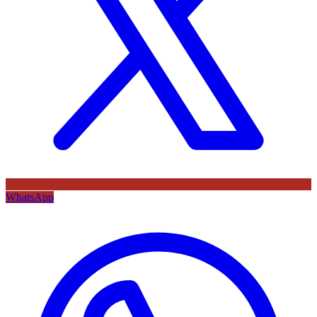
WhatsApp