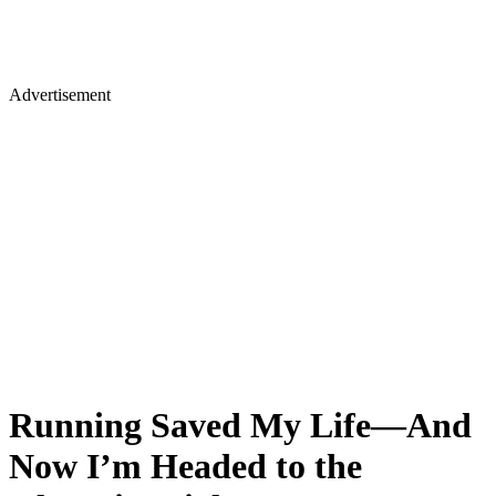
Advertisement
Running Saved My Life—And
Now I’m Headed to the