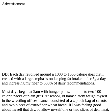
Advertisement
DB:
Each day revolved around a 1000 to 1500 calorie goal that I
created with a large emphasis on keeping fat intake under 5g a day,
and increasing my fiber to 500% of daily recommendations.
Most days began at 5am with hunger pains, and one to two 100-
calorie packs of plain grits. At school, Id immediately weigh myself
in the wrestling offices. Lunch consisted of a ziplock bag of carrots
and two pieces of extra-fiber wheat bread. If I was feeling good
about myself that day, Id allow myself one or two slices of deli meat.