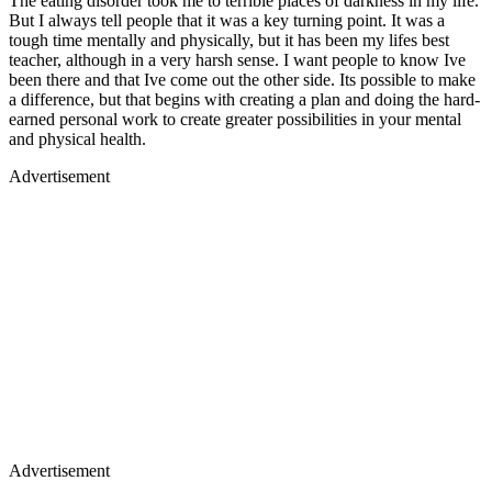
The eating disorder took me to terrible places of darkness in my life.
But I always tell people that it was a key turning point. It was a
tough time mentally and physically, but it has been my lifes best
teacher, although in a very harsh sense. I want people to know Ive
been there and that Ive come out the other side. Its possible to make
a difference, but that begins with creating a plan and doing the hard-
earned personal work to create greater possibilities in your mental
and physical health.
Advertisement
Advertisement