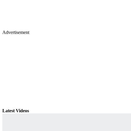
Advertisement
Latest Videos