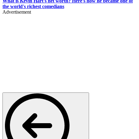
What is Kevin Hart's net worth? Here's how he became one of
the world's richest comedians
Advertisement