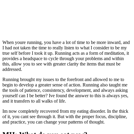
When youre running, you have a lot of time to be more inward, and
I had not taken the time to really listen to what I consider to be my
true self before I took it up. Running acts as a form of meditation, it
provides a headspace to cycle through your problems and within
this, allow you to see with greater clarity the items that must be
addressed.
Running brought my issues to the forefront and allowed to me to
begin to develop a greater sense of action. Running also taught me
the tools of patience, consistency, development, and always asking
yourself can I be better? Ive found the answer to this is always yes,
and it transfers to all walks of life.
Im now completely recovered from my eating disorder. In the thick
of it, you cant see through it. But with the proper focus, discipline,
and practice, you can change your patterns of thought.