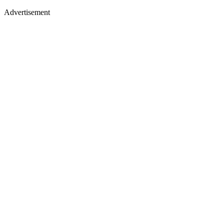
Advertisement