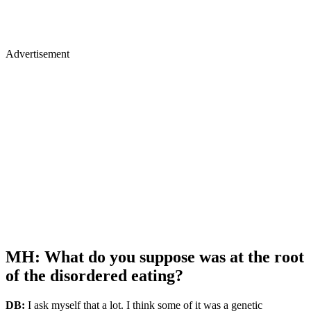
Advertisement
MH: What do you suppose was at the root
of the disordered eating?
DB:
I ask myself that a lot. I think some of it was a genetic