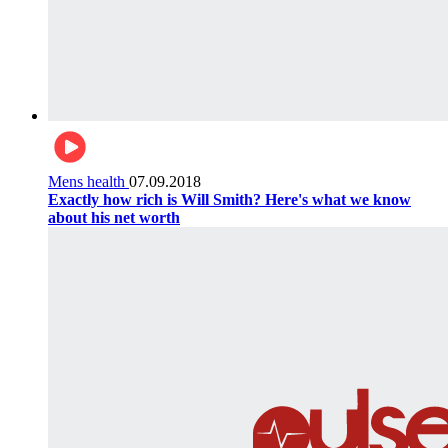
Mens health
07.09.2018
Exactly how rich is Will Smith? Here's what we know
about his net worth