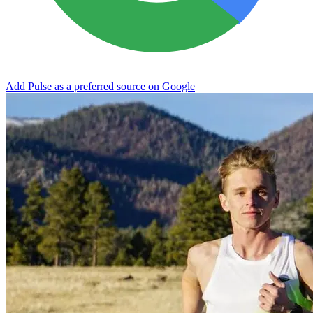
Add Pulse as a preferred source on Google