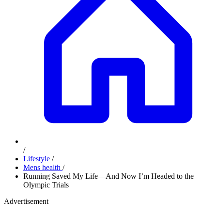
/
Lifestyle
/
Mens health
/
Running Saved My Life—And Now I’m Headed to the
Olympic Trials
Advertisement