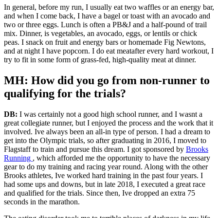
In general, before my run, I usually eat two waffles or an energy bar,
and when I come back, I have a bagel or toast with an avocado and
two or three eggs. Lunch is often a PB&J and a half-pound of trail
mix. Dinner, is vegetables, an avocado, eggs, or lentils or chick
peas. I snack on fruit and energy bars or homemade Fig Newtons,
and at night I have popcorn. I do eat meatafter every hard workout, I
try to fit in some form of grass-fed, high-quality meat at dinner.
MH: How did you go from non-runner to
qualifying for the trials?
DB:
I was certainly not a good high school runner, and I wasnt a
great collegiate runner, but I enjoyed the process and the work that it
involved. Ive always been an all-in type of person. I had a dream to
get into the Olympic trials, so after graduating in 2016, I moved to
Flagstaff to train and pursue this dream. I got sponsored by
Brooks
Running
, which afforded me the opportunity to have the necessary
gear to do my training and racing year round. Along with the other
Brooks athletes, Ive worked hard training in the past four years. I
had some ups and downs, but in late 2018, I executed a great race
and qualified for the trials. Since then, Ive dropped an extra 75
seconds in the marathon.