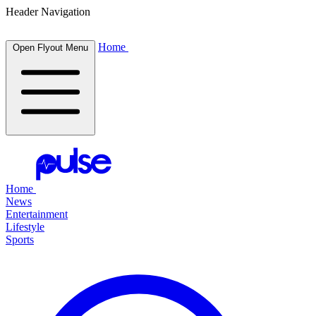
Header Navigation
Home
Open Flyout Menu
Home
News
Entertainment
Lifestyle
Sports