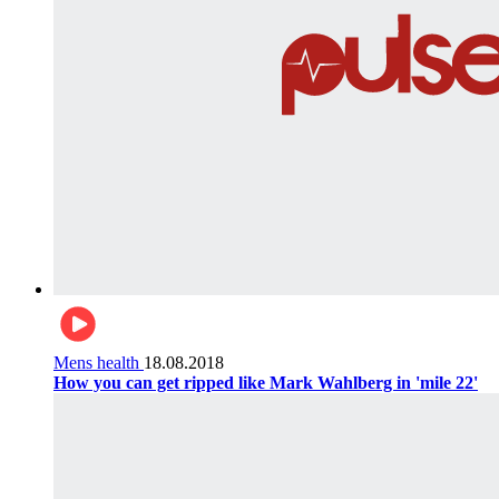
Mens health
18.08.2018
How you can get ripped like Mark Wahlberg in 'mile 22'