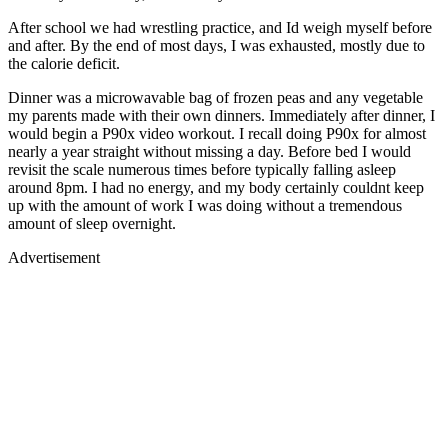
After school we had wrestling practice, and Id weigh myself before
and after. By the end of most days, I was exhausted, mostly due to
the calorie deficit.
Dinner was a microwavable bag of frozen peas and any vegetable
my parents made with their own dinners. Immediately after dinner, I
would begin a P90x video workout. I recall doing P90x for almost
nearly a year straight without missing a day. Before bed I would
revisit the scale numerous times before typically falling asleep
around 8pm. I had no energy, and my body certainly couldnt keep
up with the amount of work I was doing without a tremendous
amount of sleep overnight.
Advertisement