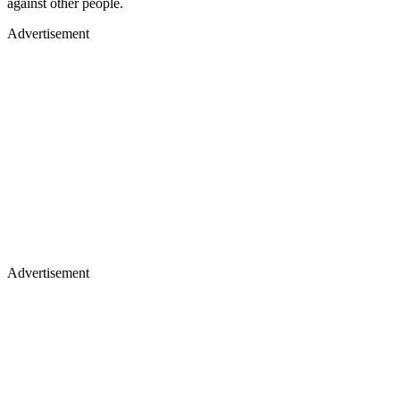
against other people.
Advertisement
Advertisement