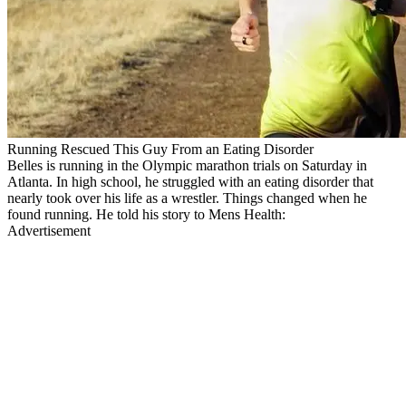
Running Rescued This Guy From an Eating Disorder
Belles is running in the Olympic marathon trials on Saturday in
Atlanta. In high school, he struggled with an eating disorder that
nearly took over his life as a wrestler. Things changed when he
found running. He told his story to Mens Health:
Advertisement