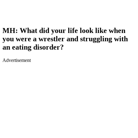
MH: What did your life look like when
you were a wrestler and struggling with
an eating disorder?
Advertisement