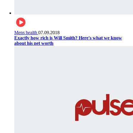
Mens health
07.09.2018
Exactly how rich is Will Smith? Here's what we know
about his net worth