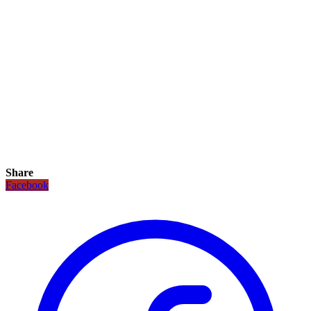
Share
Facebook