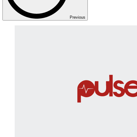
Previous