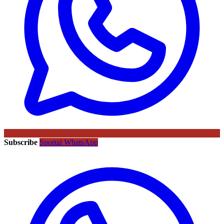
Subscribe
Sportal WhatsApp