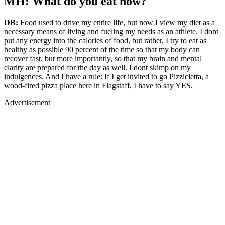
MH: What do you eat now?
DB:
Food used to drive my entire life, but now I view my diet as a
necessary means of living and fueling my needs as an athlete. I dont
put any energy into the calories of food, but rather, I try to eat as
healthy as possible 90 percent of the time so that my body can
recover fast, but more importantly, so that my brain and mental
clarity are prepared for the day as well. I dont skimp on my
indulgences. And I have a rule: If I get invited to go Pizzicletta, a
wood-fired pizza place here in Flagstaff, I have to say YES.
Advertisement