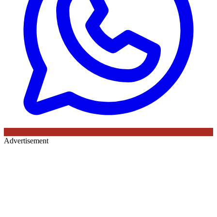
Advertisement