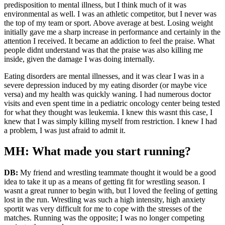
predisposition to mental illness, but I think much of it was
environmental as well. I was an athletic competitor, but I never was
the top of my team or sport. Above average at best. Losing weight
initially gave me a sharp increase in performance and certainly in the
attention I received. It became an addiction to feel the praise. What
people didnt understand was that the praise was also killing me
inside, given the damage I was doing internally.
Eating disorders are mental illnesses, and it was clear I was in a
severe depression induced by my eating disorder (or maybe vice
versa) and my health was quickly waning. I had numerous doctor
visits and even spent time in a pediatric oncology center being tested
for what they thought was leukemia. I knew this wasnt this case, I
knew that I was simply killing myself from restriction. I knew I had
a problem, I was just afraid to admit it.
MH: What made you start running?
DB:
My friend and wrestling teammate thought it would be a good
idea to take it up as a means of getting fit for wrestling season. I
wasnt a great runner to begin with, but I loved the feeling of getting
lost in the run. Wrestling was such a high intensity, high anxiety
sportit was very difficult for me to cope with the stresses of the
matches. Running was the opposite; I was no longer competing