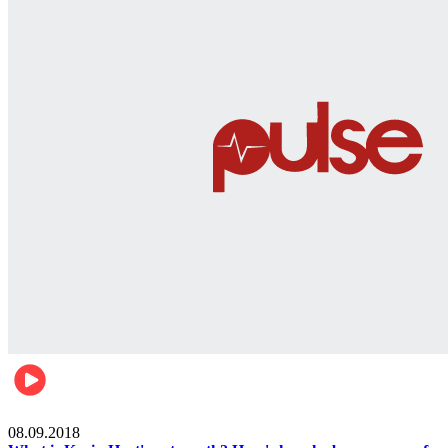
Mens health
08.09.2018