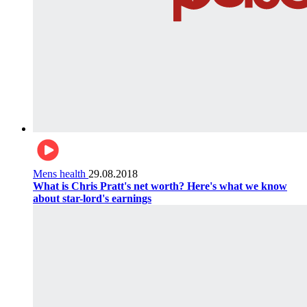
Mens health
29.08.2018
What is Chris Pratt's net worth? Here's what we know
about star-lord's earnings