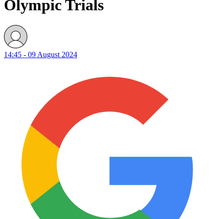
Olympic Trials
14:45 - 09 August 2024