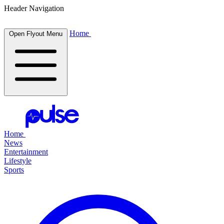
Header Navigation
Home
Open Flyout Menu
Home
News
Entertainment
Lifestyle
Sports