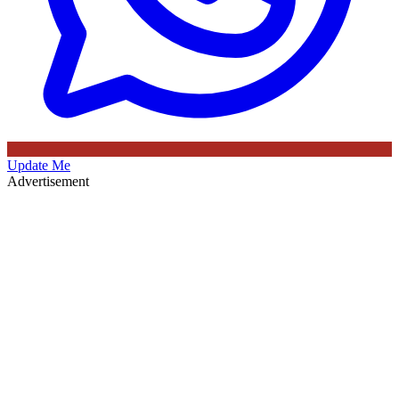
Update Me
Advertisement