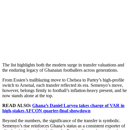
The list highlights both the modern surge in transfer valuations and
the enduring legacy of Ghanaian footballers across generations.
From Essien’s trailblazing move to Chelsea to Partey’s high-profile
switch to Arsenal, each transfer reflected its era. Semenyo’s move,
however, belongs firmly to football’s inflation-heavy present, and he
now stands alone at the top.
READ ALSO:
Ghana’s Daniel Laryea takes charge of VAR in
high-stakes AFCON quarter-final showdown
Beyond the numbers, the significance of the transfer is symbolic.
Semenyo’s rise reinforces Ghana’s status as a consistent exporter of