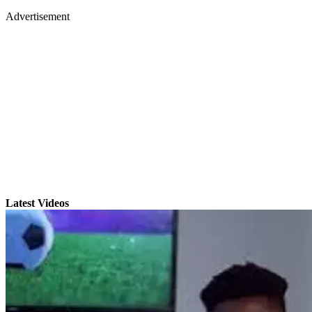
Advertisement
Latest Videos