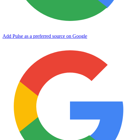
Add Pulse as a preferred source on Google