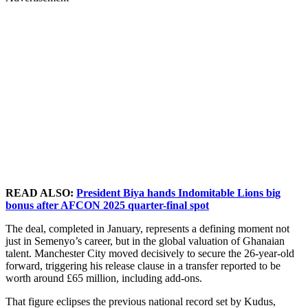
READ ALSO:
President Biya hands Indomitable Lions big
bonus after AFCON 2025 quarter-final spot
The deal, completed in January, represents a defining moment not
just in Semenyo’s career, but in the global valuation of Ghanaian
talent. Manchester City moved decisively to secure the 26-year-old
forward, triggering his release clause in a transfer reported to be
worth around £65 million, including add-ons.
That figure eclipses the previous national record set by Kudus,