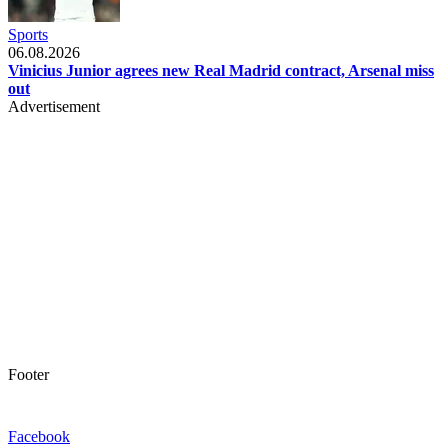
Sports
06.08.2026
Vinicius Junior agrees new Real Madrid contract, Arsenal miss
out
Advertisement
Footer
Facebook