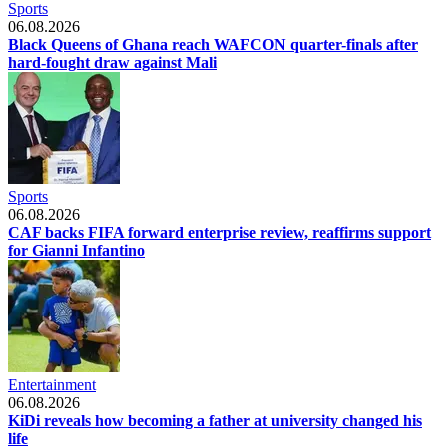
Sports
06.08.2026
Black Queens of Ghana reach WAFCON quarter-finals after
hard-fought draw against Mali
Sports
06.08.2026
CAF backs FIFA forward enterprise review, reaffirms support
for Gianni Infantino
Entertainment
06.08.2026
KiDi reveals how becoming a father at university changed his
life