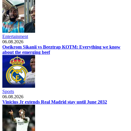
Entertainment
06.08.2026
Oseikrom Sikanii vs Beeztrap KOTM: Everything we know
about the emerging beef
Sports
06.08.2026
Vinicius Jr extends Real Madrid stay until June 2032