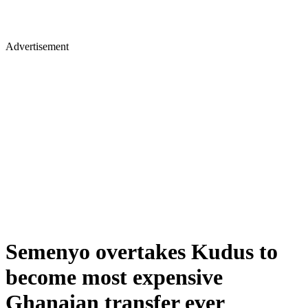
Advertisement
Semenyo overtakes Kudus to
become most expensive
Ghanaian transfer ever