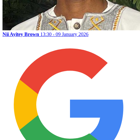
Nii Ayitey Brown
13:30 - 09 January 2026