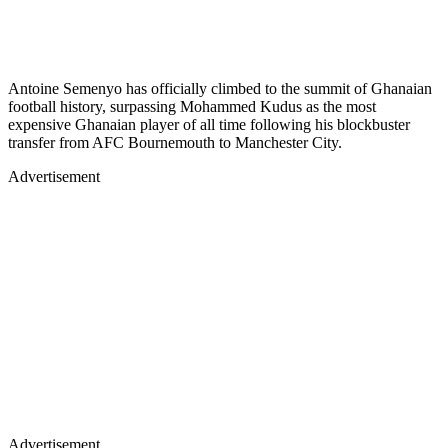
Antoine Semenyo has officially climbed to the summit of Ghanaian
football history, surpassing Mohammed Kudus as the most
expensive Ghanaian player of all time following his blockbuster
transfer from AFC Bournemouth to Manchester City.
Advertisement
Advertisement