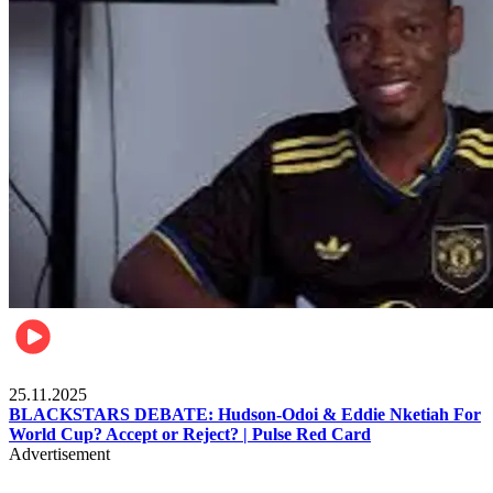
Sports
25.11.2025
BLACKSTARS DEBATE: Hudson-Odoi & Eddie Nketiah For
World Cup? Accept or Reject? | Pulse Red Card
Advertisement