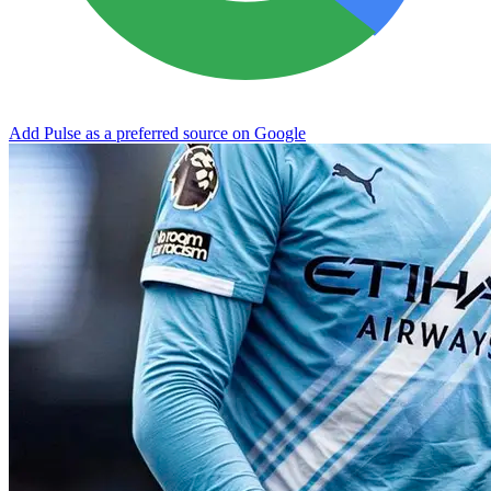
Add Pulse as a preferred source on Google