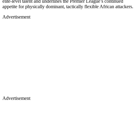
elite-level talent and underlines the Premier League’s continued
appetite for physically dominant, tactically flexible African attackers.
Advertisement
Advertisement