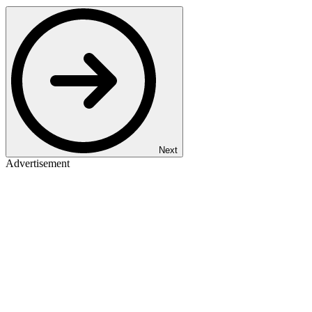
Next
Advertisement