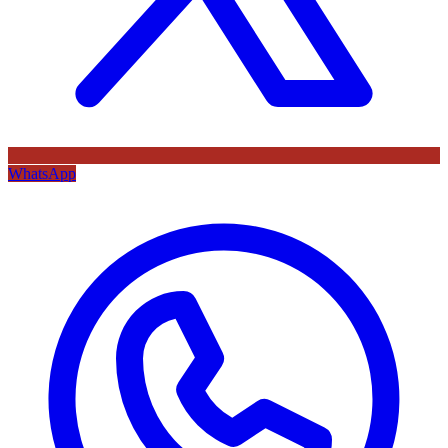
WhatsApp