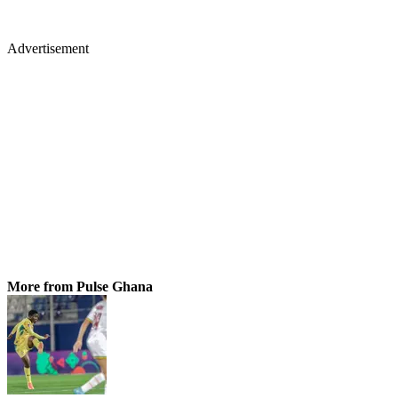
Advertisement
More from Pulse Ghana