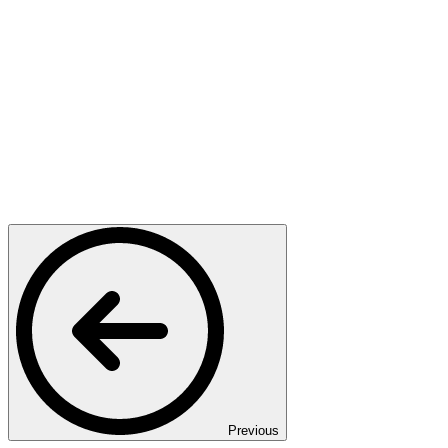
Previous