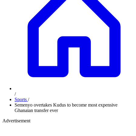
/
Sports
/
Semenyo overtakes Kudus to become most expensive
Ghanaian transfer ever
Advertisement