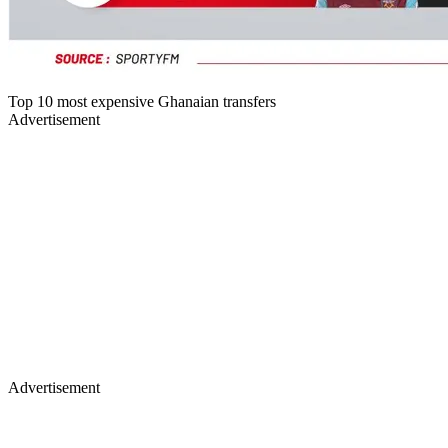
Top 10 most expensive Ghanaian transfers
Advertisement
Advertisement