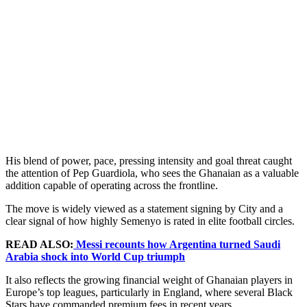
His blend of power, pace, pressing intensity and goal threat caught
the attention of Pep Guardiola, who sees the Ghanaian as a valuable
addition capable of operating across the frontline.
The move is widely viewed as a statement signing by City and a
clear signal of how highly Semenyo is rated in elite football circles.
READ ALSO:
Messi recounts how Argentina turned Saudi
Arabia shock into World Cup triumph
It also reflects the growing financial weight of Ghanaian players in
Europe’s top leagues, particularly in England, where several Black
Stars have commanded premium fees in recent years.