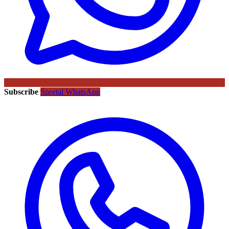
Subscribe
Sportal WhatsApp