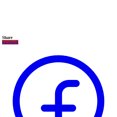
Share
Facebook