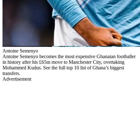
Antoine Semenyo
Antoine Semenyo becomes the most expensive Ghanaian footballer
in history after his £65m move to Manchester City, overtaking
Mohammed Kudus. See the full top 10 list of Ghana’s biggest
transfers.
Advertisement