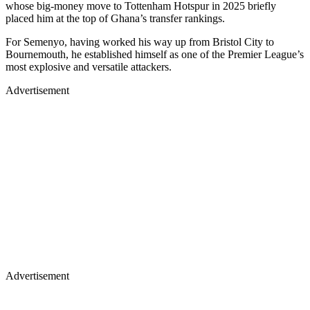
whose big-money move to Tottenham Hotspur in 2025 briefly
placed him at the top of Ghana’s transfer rankings.
For Semenyo, having worked his way up from Bristol City to
Bournemouth, he established himself as one of the Premier League’s
most explosive and versatile attackers.
Advertisement
Advertisement