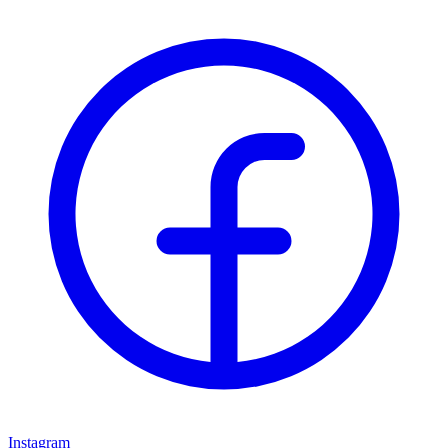
Instagram