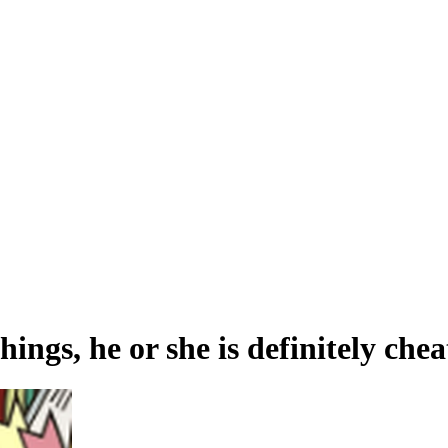
hings, he or she is definitely che