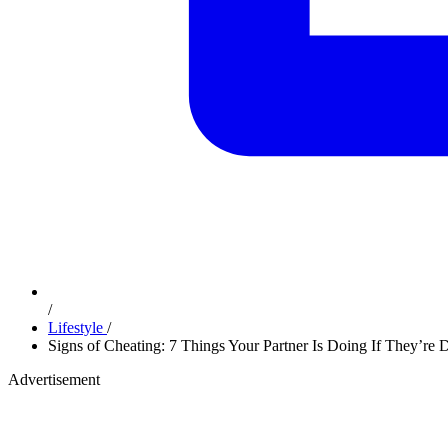
/
Lifestyle
/
Signs of Cheating: 7 Things Your Partner Is Doing If They’re D
Advertisement