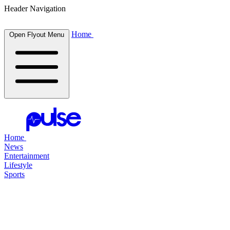
Header Navigation
Home
Open Flyout Menu
Home
News
Entertainment
Lifestyle
Sports