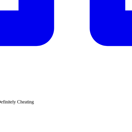
efinitely Cheating