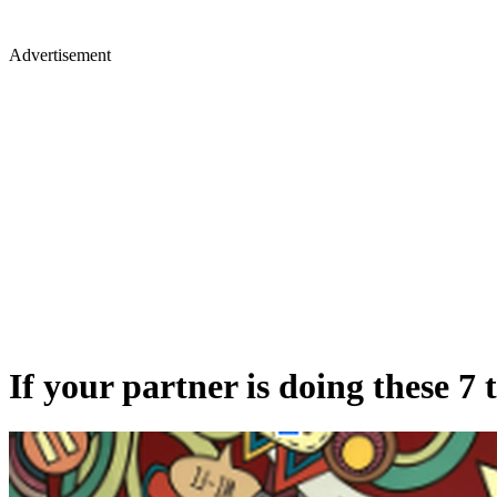
Advertisement
If your partner is doing these 7 t